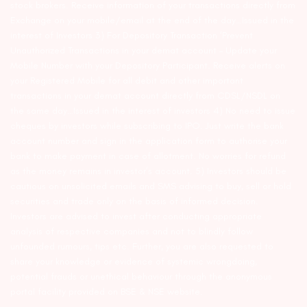
stock brokers. Receive information of your transactions directly from
Exchange on your mobile/email at the end of the day…Issued in the
interest of Investors 3) For Depository Transaction ‘Prevent
Unauthorized Transactions in your demat account – Update your
Mobile Number with your Depository Participant. Receive alerts on
your Registered Mobile for all debit and other important
transactions in your demat account directly from CDSL/NSDL on
the same day…Issued in the interest of investors 4) No need to issue
cheques by investors while subscribing to IPO. Just write the bank
account number and sign in the application form to authorise your
bank to make payment in case of allotment. No worries for refund
as the money remains in investor’s account. 5) Investors should be
cautious on unsolicited emails and SMS advising to buy, sell or hold
securities and trade only on the basis of informed decision.
Investors are advised to invest after conducting appropriate
analysis of respective companies and not to blindly follow
unfounded rumours, tips etc. Further, you are also requested to
share your knowledge or evidence of systemic wrongdoing,
potential frauds or unethical behaviour through the anonymous
portal facility provided on BSE & NSE website.