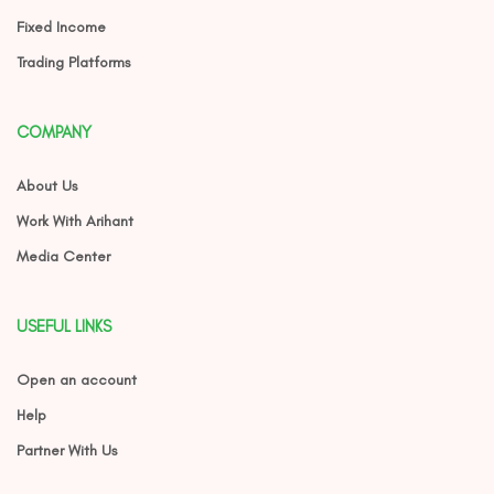
Fixed Income
Trading Platforms
COMPANY
About Us
Work With Arihant
Media Center
USEFUL LINKS
Open an account
Help
Partner With Us