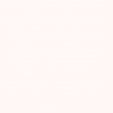
Arihant group companies are registered broker and dealer. SEBI
Registration number for NSE & BSE :- INZ000180939; NSDL – IN-DP-
127-2015 DP ID-IN301983; CDSL DP ID-43000; NCDEX – 00080; MCX
– 10525; AMFI – ARN 15114; SEBI Merchant Banking Regn. No. – MB
INM 000011070; SEBI Research Analyst Regn. No. – INH000002764.
Arihant Capital Markets Ltd provides services with respect to
commodities derivatives trading through its group company Arihant
Futures and Commodities Ltd. Please carefully read the risk
disclosure document as prescribed by SEBI & FMC and Do’s &
Don’ts by NCDEX. Existing customers can send in their grievances to
compliance@arihantcapital.com. and for DP related queries &
Complaints please write us to
depository@arihantcapital.com
If you want to register your complaints through SEBI Score Portal
please
Click here.
ARIHANT CAPITAL IFSC LIMITED | SEBI Regid. No. : INZ000157539
Address: Unit No. 424, 4th Floor, The Signature Building, Block 13B,
Road 1C, Zone 1, GIFT SEZ, GIFT City, Gandhinagar, Gujarat –
382355. | Tel: 079-40701700
Disclaimer: Arihant Capital Markets Limited and Arihant Futures &