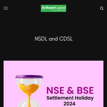
NSDL and CDSL