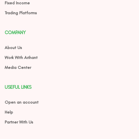
Fixed Income
Trading Platforms
COMPANY
About Us
Work With Arihant
Media Center
USEFUL LINKS
Open an account
Help
Partner With Us