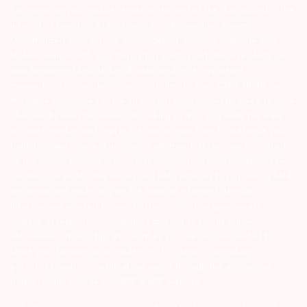
Exchange on your mobile/email at the end of the day…Issued in the
interest of Investors 3) For Depository Transaction ‘Prevent
Unauthorized Transactions in your demat account – Update your
Mobile Number with your Depository Participant. Receive alerts on
your Registered Mobile for all debit and other important
transactions in your demat account directly from CDSL/NSDL on
the same day…Issued in the interest of investors 4) No need to issue
cheques by investors while subscribing to IPO. Just write the bank
account number and sign in the application form to authorise your
bank to make payment in case of allotment. No worries for refund
as the money remains in investor’s account. 5) Investors should be
cautious on unsolicited emails and SMS advising to buy, sell or hold
securities and trade only on the basis of informed decision.
Investors are advised to invest after conducting appropriate
analysis of respective companies and not to blindly follow
unfounded rumours, tips etc. Further, you are also requested to
share your knowledge or evidence of systemic wrongdoing,
potential frauds or unethical behaviour through the anonymous
portal facility provided on BSE & NSE website.