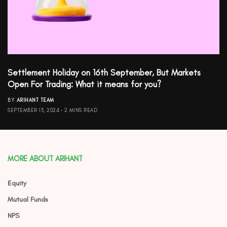
Settlement Holiday on 16th September, But Markets
Open For Trading: What it means for you?
BY
ARIHANT TEAM
SEPTEMBER 13, 2024
2 MINS READ
MORE ABOUT ARIHANT
Equity
Mutual Funds
NPS