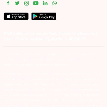
#1011 Solitaire Corporate Park, Andheri Ghatkopar Link
Road, Chakala, Andheri (E), Mumbai – 4000093.
Investor Alert :- conducting appropriate analysis of respective
companies and not to blindly follow unfounded rumors, tips etc.
Further, you are also requested to share your
ATTENTION INVESTORS :- 1) KYC is one time exercise while dealing
in securities markets – once KYC is done through a SEBI registered
intermediary (Broker, DP, Mutual Fund etc.), you need not undergo
the same process again when you approach another intermediary.
2) For Stock Broking Transaction ‘Prevent unauthorised transactions
in your account – Update your mobile numbers/email IDs with your
stock brokers. Receive information of your transactions directly from