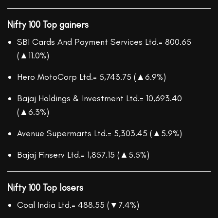
Nifty 100 Top gainers
SBI Cards And Payment Services Ltd.= 800.65
(▲11.0%)
Hero MotoCorp Ltd.= 5,743.75 (▲6.9%)
Bajaj Holdings & Investment Ltd.= 10,693.40
(▲6.3%)
Avenue Supermarts Ltd.= 5,303.45 (▲5.9%)
Bajaj Finserv Ltd.= 1,857.15 (▲5.5%)
Nifty 100 Top losers
Coal India Ltd.= 488.55 (▼7.4%)