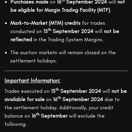
th
Purchases made
on
16
September 2024
will
not
be eligible for Margin Trading Facility (MTF)
.
Mark-to-Market (MTM) credits
for trades
th
conducted on
13
September 2024
will
not be
reflected
in the Trading System Margins.
The auction markets will remain closed on the
settlement holidays.
Important Information:
th
Trades executed on
13
September 2024
will
not be
th
available for sale
on
16
September 2024
due to
the settlement holiday. Additionally, your credit
th
balance on
16
September
will exclude the
following.