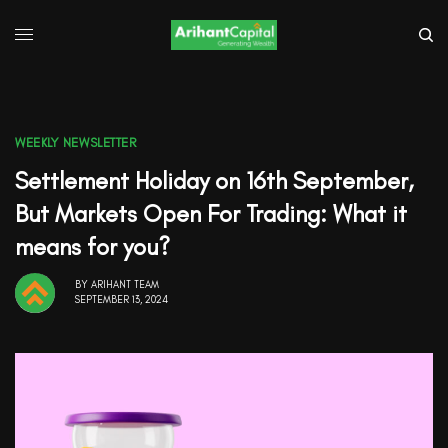
WEEKLY NEWSLETTER
Settlement Holiday on 16th September,
But Markets Open For Trading: What it
means for you?
BY
ARIHANT TEAM
SEPTEMBER 13, 2024