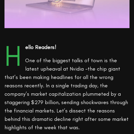
H
ello Readers!
One of the biggest talks of town is the
latest upheaval at Nvidia -the chip giant
that’s been making headlines for all the wrong
reasons recently. In a single trading day, the
company’s market capitalization plummeted by a
staggering $279 billion, sending shockwaves through
the financial markets. Let’s dissect the reasons
behind this dramatic decline right after some market
highlights of the week that was.