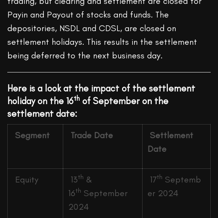
trading, but clearing and settlement are closed for
Payin and Payout of stocks and funds. The
depositories, NSDL and CDSL, are closed on
settlement holidays. This results in the settlement
being deferred to the next business day.
Here is a look at the impact of the settlement
th
holiday on the 16
of September on the
settlement date:
Segment
Trade Date
Settlement
Date
th
th
Equity
13
&
17
Septemb
th
16
September
er 2024
2024