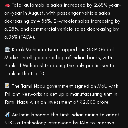
Total automobile sales increased by 2.88% year-
on-year in August, with passenger vehicle sales
decreasing by 4.53%, 2-wheeler sales increasing by
6.28%, and commercial vehicle sales decreasing by
6.05% (FADA).
Kotak Mahindra Bank topped the S&P Global
Market Intelligence ranking of Indian banks, with
Bank of Maharashtra being the only public-sector
bank in the top 10.
The Tamil Nadu government signed an MoU with
Trilliant Networks to set up a manufacturing unit in
Tamil Nadu with an investment of ₹2,000 crore.
Air India became the first Indian airline to adopt
NDC, a technology introduced by IATA to improve