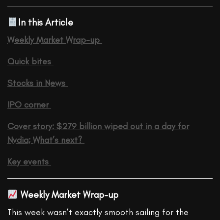
In this Article
Weekly Market Wrap-up
Quick bites
Stocks in News
IPO corner
Cover story: $279 billion wiped out in a day for
Nvdia; What’s next?
Key events
Weekly Market Wrap-up
This week wasn’t exactly smooth sailing for the