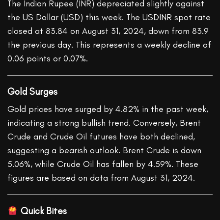
The Indian Rupee (INR) depreciated slightly against
the US Dollar (USD) this week. The USDINR spot rate
closed at 83.84 on August 31, 2024, down from 83.9
the previous day. This represents a weekly decline of
0.06 points or 0.07%.
Gold Surges
Gold prices have surged by 4.82% in the past week,
indicating a strong bullish trend. Conversely, Brent
Crude and Crude Oil futures have both declined,
suggesting a bearish outlook. Brent Crude is down
5.06%, while Crude Oil has fallen by 4.59%. These
figures are based on data from August 31, 2024.
Quick Bites