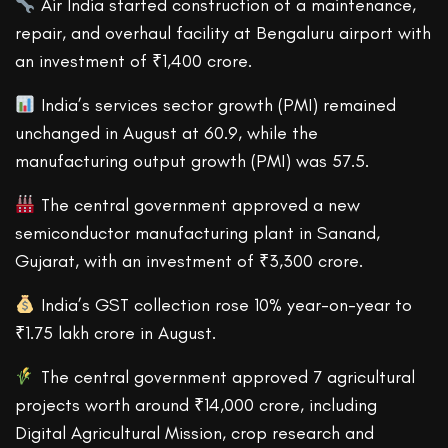
Air India started construction of a maintenance,
repair, and overhaul facility at Bengaluru airport with
an investment of ₹1,400 crore.
India’s services sector growth (PMI) remained
unchanged in August at 60.9, while the
manufacturing output growth (PMI) was 57.5.
The central government approved a new
semiconductor manufacturing plant in Sanand,
Gujarat, with an investment of ₹3,300 crore.
India’s GST collection rose 10% year-on-year to
₹1.75 lakh crore in August.
The central government approved 7 agricultural
projects worth around ₹14,000 crore, including
Digital Agricultural Mission, crop research and