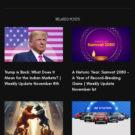
RELATED POSTS
Trump is Back: What Does It
A Historic Year: Samvat 2080 –
Mean for the Indian Markets? |
A Year of Record-Breaking
Weekly Update November 8th
Gains | Weekly Update
November 1st