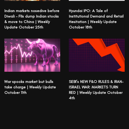
Indian markets nosedive before
Hyundai IPO: A Tale of
Diwali – FIIs dump Indian stocks
Institutional Demand and Retail
& move to China | Weekly
Hesitation | Weekly Update
Update October 25th
October 18th
War spooks market but bulls
SEBI’s NEW F&O RULES & IRAN-
take charge | Weekly Update
ISRAEL WAR: MARKETS TURN
October 11th
RED | Weekly Update October
4th