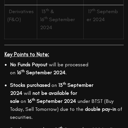
th
th
Derivatives
13
&
17
Septemb
th
(F&O)
16
September
er 2024
2024
Key Points to Note:
No Funds Payout
will be processed
th
on
16
September 2024
.
th
Stocks purchased
on
13
September
2024
will
not be available for
th
sale
on
16
September 2024
under BTST (Buy
Today, Sell Tomorrow) due to the
double pay-in
of
securities.