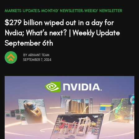
MARKETS UPDATES
,
MONTHLY NEWSLETTER
,
WEEKLY NEWSLETTER
$279 billion wiped out in a day for
Nvdia; What’s next? | Weekly Update
September 6th
BY
ARIHANT TEAM
SEPTEMBER 7, 2024