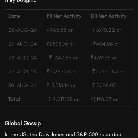
they bought..
Date
FII
Net Activity
DII
Net Activity
26-AUG-24
₹483.36 cr
₹1,870.22 cr
27-AUG-24
₹1,503.76 cr
-₹604.08 cr
28-AUG-24
-₹1,347.53 cr
₹439.35 cr
29-AUG-24
₹3,259.56 cr
₹2, 690.85 cr
30-AUG-24
₹
5,318.14 cr
₹
3,198.07
Total
₹ 9,217.29 cr
₹1,198.27 cr
Global Gossip
In the US, the Dow Jones and S&P 500 recorded