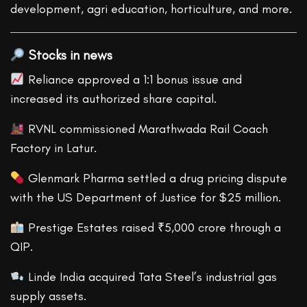
development, agri education, horticulture, and more.
Stocks in news
Reliance approved a 1:1 bonus issue and
increased its authorized share capital.
RVNL commissioned Marathwada Rail Coach
Factory in Latur.
Glenmark Pharma settled a drug pricing dispute
with the US Department of Justice for $25 million.
Prestige Estates raised ₹5,000 crore through a
QIP.
Linde India acquired Tata Steel’s industrial gas
supply assets.