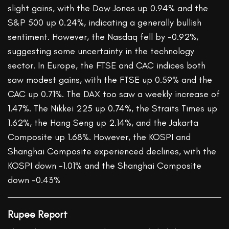
slight gains, with the Dow Jones up 0.94% and the
S&P 500 up 0.24%, indicating a generally bullish
sentiment. However, the Nasdaq fell by -0.92%,
suggesting some uncertainty in the technology
sector. In Europe, the FTSE and CAC indices both
saw modest gains, with the FTSE up 0.59% and the
CAC up 0.71%. The DAX too saw a weekly increase of
1.47%. The Nikkei 225 up 0.74%, the Straits Times up
1.62%, the Hang Seng up 2.14%, and the Jakarta
Composite up 1.68%. However, the KOSPI and
Shanghai Composite experienced declines, with the
KOSPI down -1.01% and the Shanghai Composite
down -0.43%
Rupee Report