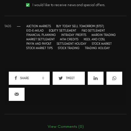
I would like to receive news and special offers.
TAGS
AUCTION MARKETS
BUY TODAY SELL TOMORROW (BTST)
EID-E-MILAD
EQUITY SETTLEMENT
F&O SETTLEMENT
FINANCIAL PLANNING
INTRADAY PROFITS
MARGIN TRADING
MARKET SETTLEMENT
MTM CREDITS
NSDL AND CDSL
PAYIN AND PAYOUT
SETTLEMENT HOLIDAY
STOCK MARKET
STOCK MARKET TIPS
STOCK TRADING
TRADING HOLIDAY
SHARE
0
TWEET
View Comments (0)