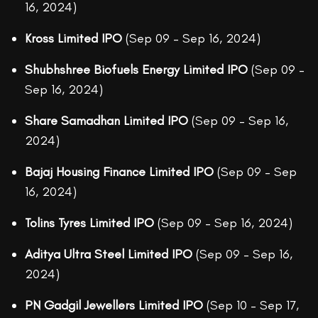
16, 2024)
Kross Limited IPO
(Sep 09 – Sep 16, 2024)
Shubhshree Biofuels Energy Limited IPO
(Sep 09 –
Sep 16, 2024)
Share Samadhan Limited IPO
(Sep 09 – Sep 16,
2024)
Bajaj Housing Finance Limited IPO
(Sep 09 – Sep
16, 2024)
Tolins Tyres Limited IPO
(Sep 09 – Sep 16, 2024)
Aditya Ultra Steel Limited IPO
(Sep 09 – Sep 16,
2024)
PN Gadgil Jewellers Limited IPO
(Sep 10 – Sep 17,