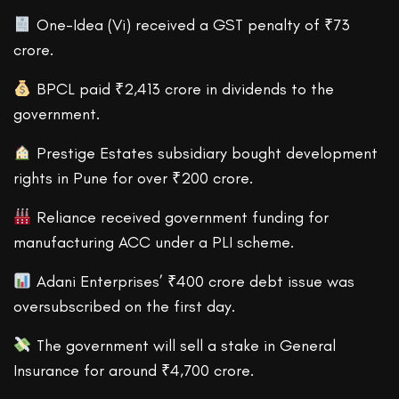
One-Idea (Vi) received a GST penalty of ₹73
crore.
BPCL paid ₹2,413 crore in dividends to the
government.
Prestige Estates subsidiary bought development
rights in Pune for over ₹200 crore.
Reliance received government funding for
manufacturing ACC under a PLI scheme.
Adani Enterprises’ ₹400 crore debt issue was
oversubscribed on the first day.
The government will sell a stake in General
Insurance for around ₹4,700 crore.