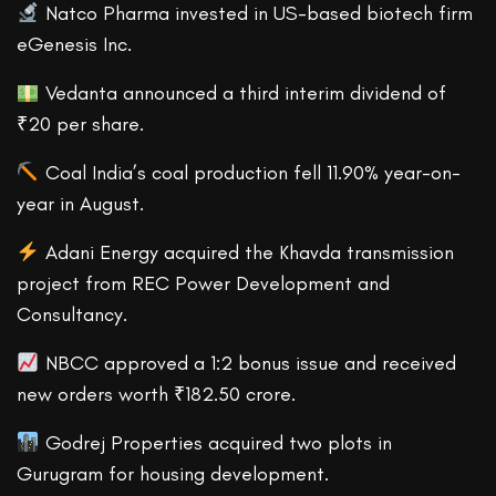
Natco Pharma invested in US-based biotech firm
eGenesis Inc.
Vedanta announced a third interim dividend of
₹20 per share.
Coal India’s coal production fell 11.90% year-on-
year in August.
Adani Energy acquired the Khavda transmission
project from REC Power Development and
Consultancy.
NBCC approved a 1:2 bonus issue and received
new orders worth ₹182.50 crore.
Godrej Properties acquired two plots in
Gurugram for housing development.