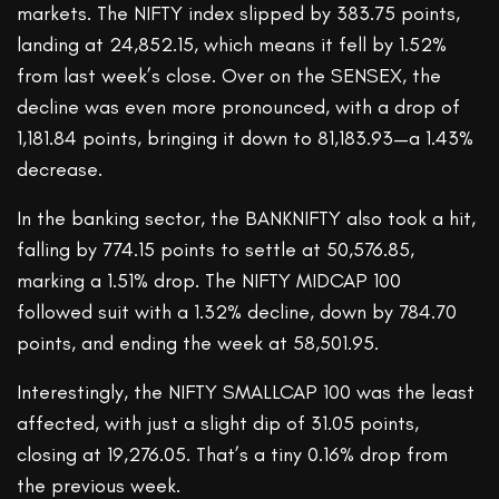
markets. The NIFTY index slipped by 383.75 points,
landing at 24,852.15, which means it fell by 1.52%
from last week’s close. Over on the SENSEX, the
decline was even more pronounced, with a drop of
1,181.84 points, bringing it down to 81,183.93—a 1.43%
decrease.
In the banking sector, the BANKNIFTY also took a hit,
falling by 774.15 points to settle at 50,576.85,
marking a 1.51% drop. The NIFTY MIDCAP 100
followed suit with a 1.32% decline, down by 784.70
points, and ending the week at 58,501.95.
Interestingly, the NIFTY SMALLCAP 100 was the least
affected, with just a slight dip of 31.05 points,
closing at 19,276.05. That’s a tiny 0.16% drop from
the previous week.