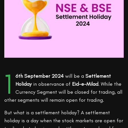
1
6th September 2024
will be a
Settlement
Holiday
in observance of
Eid-e-Milad
. While the
Currency Segment will be closed for trading, all
other segments will remain open for trading.
But what is a settlement holiday? A settlement
holiday is a day when the stock markets are open for