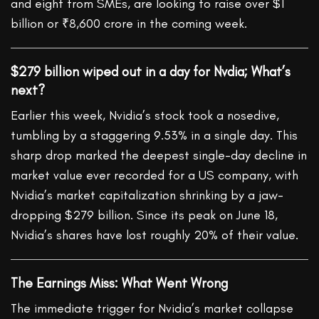
and eight from SMEs, are looking to raise over $1
billion or ₹8,600 crore in the coming week.
$279 billion wiped out in a day for Nvdia; What’s
next?
Earlier this week, Nvidia’s stock took a nosedive,
tumbling by a staggering 9.53% in a single day. This
sharp drop marked the deepest single-day decline in
market value ever recorded for a US company, with
Nvidia’s market capitalization shrinking by a jaw-
dropping $279 billion. Since its peak on June 18,
Nvidia’s shares have lost roughly 20% of their value.
The Earnings Miss: What Went Wrong
The immediate trigger for Nvidia’s market collapse