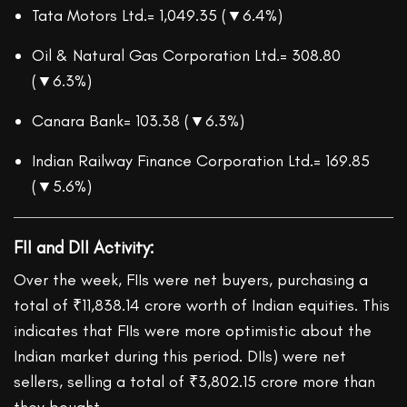
Tata Motors Ltd.= 1,049.35 (▼6.4%)
Oil & Natural Gas Corporation Ltd.= 308.80
(▼6.3%)
Canara Bank= 103.38 (▼6.3%)
Indian Railway Finance Corporation Ltd.= 169.85
(▼5.6%)
FII and DII Activity:
Over the week, FIIs were net buyers, purchasing a
total of ₹11,838.14 crore worth of Indian equities. This
indicates that FIIs were more optimistic about the
Indian market during this period. DIIs) were net
sellers, selling a total of ₹3,802.15 crore more than