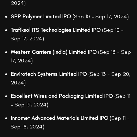
2024)
SPP Polymer Limited IPO
(Sep 10 – Sep 17, 2024)
Trafiksol ITS Technologies Limited IPO
(Sep 10 –
Sep 17, 2024)
Western Carriers (India) Limited IPO
(Sep 13 – Sep
17, 2024)
Envirotech Systems Limited IPO
(Sep 13 – Sep 20,
2024)
Excellent Wires and Packaging Limited IPO
(Sep 11
– Sep 19, 2024)
Innomet Advanced Materials Limited IPO
(Sep 11 –
Sep 18, 2024)