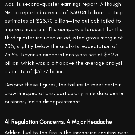
was its second-quarter earnings report. Although
Nvidia reported revenue of $30.04 billion-beating
estimates of $28.70 billion—the outlook failed to
impress investors. The company’s forecast for the
third quarter included an adjusted gross margin of
75%, slightly below the analysts’ expectation of
75.5%. Revenue expectations were set at $32.5
billion, which was a bit above the average analyst
estimate of $31.77 billion.
Despite these figures, the failure to meet certain
growth expectations, particularly in its data center
business, led to disappointment.
Al Regulation Concerns: A Major Headache
Adding fuel to the fire is the increasing scrutiny over