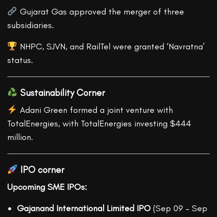
Gujarat Gas approved the merger of three
subsidiaries.
NHPC, SJVN, and RailTel were granted ‘Navratna’
status.
Sustainability Corner
Adani Green formed a joint venture with
TotalEnergies, with TotalEnergies investing $444
million.
IPO corner
Upcoming SME IPOs:
Gajanand International Limited IPO
(Sep 09 – Sep