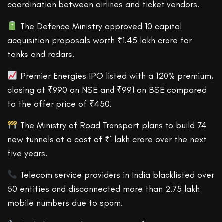
coordination between airlines and ticket vendors.
The Defence Ministry approved 10 capital
acquisition proposals worth ₹1.45 lakh crore for
tanks and radars.
Premier Energies IPO listed with a 120% premium,
closing at ₹990 on NSE and ₹991 on BSE compared
to the offer price of ₹450.
The Ministry of Road Transport plans to build 74
new tunnels at a cost of ₹1 lakh crore over the next
five years.
Telecom service providers in India blacklisted over
50 entities and disconnected more than 2.75 lakh
mobile numbers due to spam.