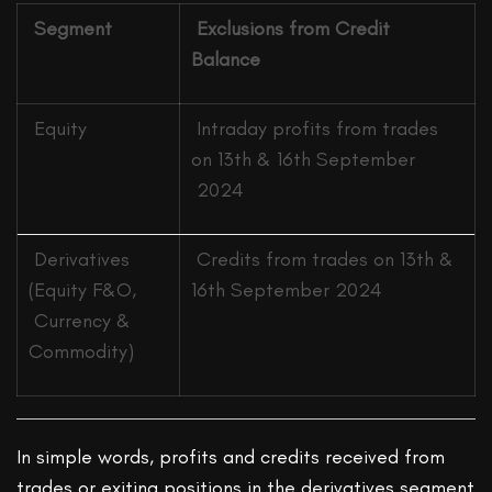
Segment
Exclusions from Credit
Balance
Equity
Intraday profits from trades
on 13th & 16th September
2024
Derivatives
Credits from trades on 13th &
(Equity F&O,
16th September 2024
Currency &
Commodity)
In simple words, profits and credits received from
trades or exiting positions in the derivatives segment