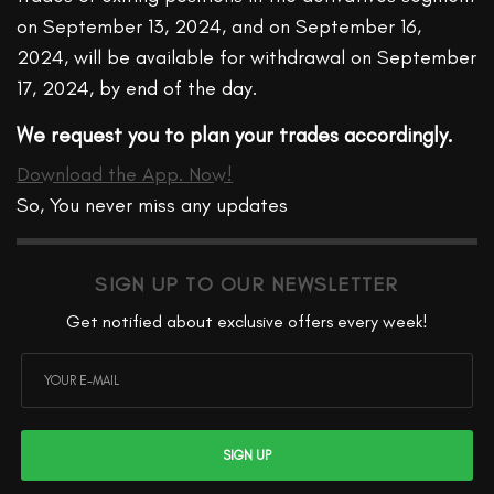
on September 13, 2024, and on September 16,
2024, will be available for withdrawal on September
17, 2024, by end of the day.
We request you to plan your trades accordingly.
Download the App. Now!
So, You never miss any updates
SIGN UP TO OUR NEWSLETTER
Get notified about exclusive offers every week!
SIGN UP