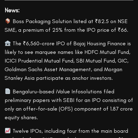
News
:
Boss Packaging Solution listed at ₹82.5 on NSE
SME, a premium of 25% from the IPO price of ₹66.
The ₹6,560-crore IPO of Bajaj Housing Finance is
likely to see marquee names like HDFC Mutual Fund,
ICICI Prudential Mutual Fund, SBI Mutual Fund, GIC,
Goldman Sachs Asset Management, and Morgan
Stanley Asia participate as anchor investors.
Bengaluru-based iValue Infosolutions filed
preliminary papers with SEBI for an IPO consisting of
only an offer-for-sale (OFS) component of 1.87 crore
equity shares.
Twelve IPOs, including four from the main board