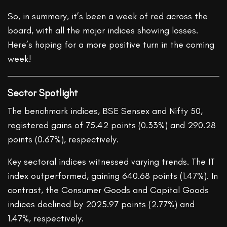
So, in summary, it’s been a week of red across the
board, with all the major indices showing losses.
Here’s hoping for a more positive turn in the coming
week!
Sector Spotlight
The benchmark indices, BSE Sensex and Nifty 50,
registered gains of 75.42 points (0.33%) and 290.28
points (0.67%), respectively.
Key sectoral indices witnessed varying trends. The IT
index outperformed, gaining 640.68 points (1.47%). In
contrast, the Consumer Goods and Capital Goods
indices declined by 2025.97 points (2.77%) and
1.47%, respectively.