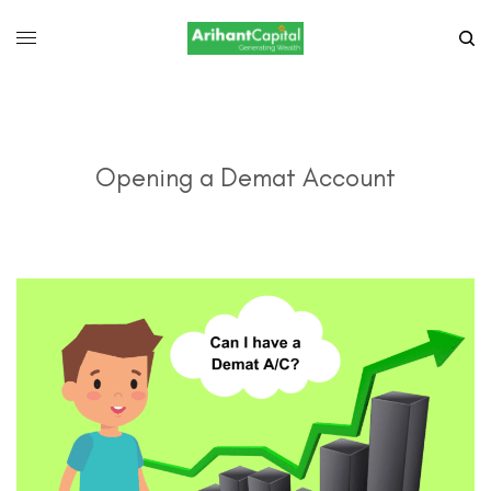
Opening a Demat Account