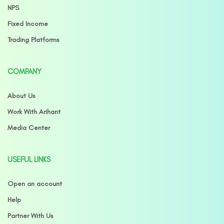
NPS
Fixed Income
Trading Platforms
COMPANY
About Us
Work With Arihant
Media Center
USEFUL LINKS
Open an account
Help
Partner With Us