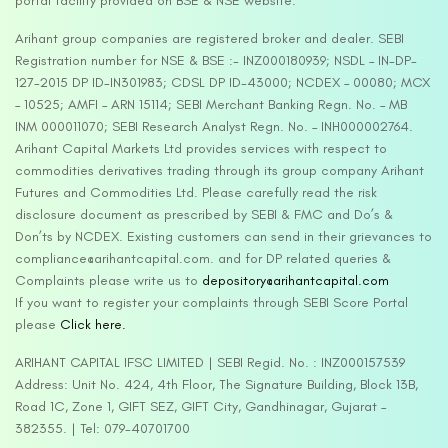
portal facility provided on BSE & NSE website.
Arihant group companies are registered broker and dealer. SEBI
Registration number for NSE & BSE :- INZ000180939; NSDL – IN-DP-
127-2015 DP ID-IN301983; CDSL DP ID-43000; NCDEX – 00080; MCX
– 10525; AMFI – ARN 15114; SEBI Merchant Banking Regn. No. – MB
INM 000011070; SEBI Research Analyst Regn. No. – INH000002764.
Arihant Capital Markets Ltd provides services with respect to
commodities derivatives trading through its group company Arihant
Futures and Commodities Ltd. Please carefully read the risk
disclosure document as prescribed by SEBI & FMC and Do’s &
Don’ts by NCDEX. Existing customers can send in their grievances to
compliance@arihantcapital.com. and for DP related queries &
Complaints please write us to
depository@arihantcapital.com
If you want to register your complaints through SEBI Score Portal
please
Click here.
ARIHANT CAPITAL IFSC LIMITED | SEBI Regid. No. : INZ000157539
Address: Unit No. 424, 4th Floor, The Signature Building, Block 13B,
Road 1C, Zone 1, GIFT SEZ, GIFT City, Gandhinagar, Gujarat –
382355. | Tel: 079-40701700