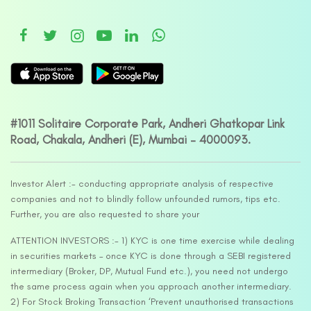
#1011 Solitaire Corporate Park, Andheri Ghatkopar Link
Road, Chakala, Andheri (E), Mumbai – 4000093.
Investor Alert :- conducting appropriate analysis of respective
companies and not to blindly follow unfounded rumors, tips etc.
Further, you are also requested to share your
ATTENTION INVESTORS :- 1) KYC is one time exercise while dealing
in securities markets – once KYC is done through a SEBI registered
intermediary (Broker, DP, Mutual Fund etc.), you need not undergo
the same process again when you approach another intermediary.
2) For Stock Broking Transaction ‘Prevent unauthorised transactions