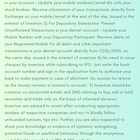
in your account – Update your mobile numbers/email IDs with your
stock brokers. Receive information of your transactions directly from
Exchange on your mobile/email at the end of the day…Issued in the
interest of Investors 3) For Depository Transaction ‘Prevent
Unauthorized Transactions in your demat account – Update your
Mobile Number with your Depository Participant. Receive alerts on
your Registered Mobile for all debit and other important
transactions in your demat account directly from CDSL/NSDL on
the same day…Issued in the interest of investors 4) No need to issue
cheques by investors while subscribing to IPO. Just write the bank
account number and sign in the application form to authorise your
bank to make payment in case of allotment. No worries for refund
as the money remains in investor’s account. 5) Investors should be
cautious on unsolicited emails and SMS advising to buy, sell or hold
securities and trade only on the basis of informed decision.
Investors are advised to invest after conducting appropriate
analysis of respective companies and not to blindly follow
unfounded rumours, tips etc. Further, you are also requested to
share your knowledge or evidence of systemic wrongdoing,
potential frauds or unethical behaviour through the anonymous