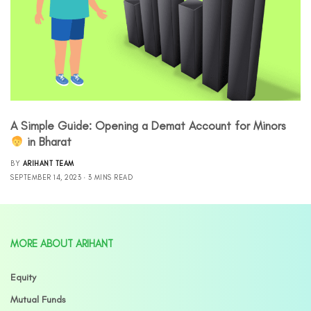
A Simple Guide: Opening a Demat Account for Minors
‍ in Bharat
BY
ARIHANT TEAM
SEPTEMBER 14, 2023
3 MINS READ
MORE ABOUT ARIHANT
Equity
Mutual Funds