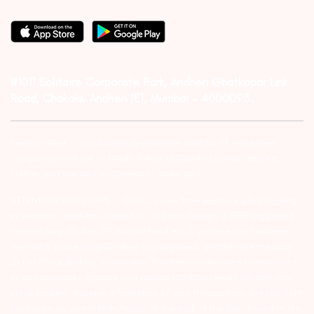
#1011 Solitaire Corporate Park, Andheri Ghatkopar Link
Road, Chakala, Andheri (E), Mumbai – 4000093.
Investor Alert :- conducting appropriate analysis of respective
companies and not to blindly follow unfounded rumors, tips etc.
Further, you are also requested to share your
ATTENTION INVESTORS :- 1) KYC is one time exercise while dealing
in securities markets – once KYC is done through a SEBI registered
intermediary (Broker, DP, Mutual Fund etc.), you need not undergo
the same process again when you approach another intermediary.
2) For Stock Broking Transaction ‘Prevent unauthorised transactions
in your account – Update your mobile numbers/email IDs with your
stock brokers. Receive information of your transactions directly from
Exchange on your mobile/email at the end of the day…Issued in the