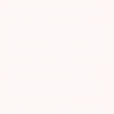
interest of Investors 3) For Depository Transaction ‘Prevent
Unauthorized Transactions in your demat account – Update your
Mobile Number with your Depository Participant. Receive alerts on
your Registered Mobile for all debit and other important
transactions in your demat account directly from CDSL/NSDL on
the same day…Issued in the interest of investors 4) No need to issue
cheques by investors while subscribing to IPO. Just write the bank
account number and sign in the application form to authorise your
bank to make payment in case of allotment. No worries for refund
as the money remains in investor’s account. 5) Investors should be
cautious on unsolicited emails and SMS advising to buy, sell or hold
securities and trade only on the basis of informed decision.
Investors are advised to invest after conducting appropriate
analysis of respective companies and not to blindly follow
unfounded rumours, tips etc. Further, you are also requested to
share your knowledge or evidence of systemic wrongdoing,
potential frauds or unethical behaviour through the anonymous
portal facility provided on BSE & NSE website.
Arihant group companies are registered broker and dealer. SEBI
Registration number for NSE & BSE :- INZ000180939; NSDL – IN-DP-