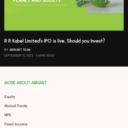
R R Kabel Limited’s IPO is live. Should you Invest?
BY
ARIHANT TEAM
SEPTEMBER 13, 2023
3 MINS READ
MORE ABOUT ARIHANT
Equity
Mutual Funds
NPS
Fixed Income