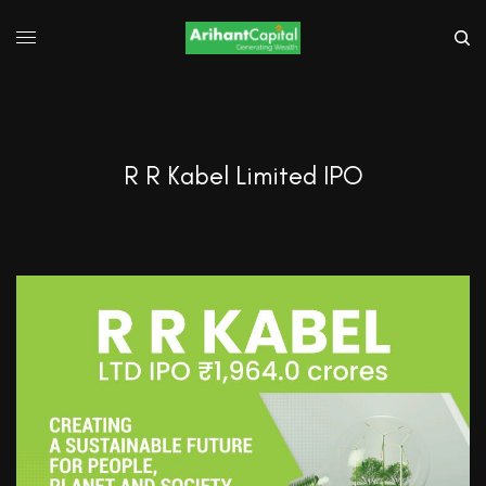
R R Kabel Limited IPO