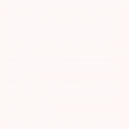
127-2015 DP ID-IN301983; CDSL DP ID-43000; NCDEX – 00080; MCX
– 10525; AMFI – ARN 15114; SEBI Merchant Banking Regn. No. – MB
INM 000011070; SEBI Research Analyst Regn. No. – INH000002764.
Arihant Capital Markets Ltd provides services with respect to
commodities derivatives trading through its group company Arihant
Futures and Commodities Ltd. Please carefully read the risk
disclosure document as prescribed by SEBI & FMC and Do’s &
Don’ts by NCDEX. Existing customers can send in their grievances to
compliance@arihantcapital.com. and for DP related queries &
Complaints please write us to
depository@arihantcapital.com
If you want to register your complaints through SEBI Score Portal
please
Click here.
ARIHANT CAPITAL IFSC LIMITED | SEBI Regid. No. : INZ000157539
Address: Unit No. 424, 4th Floor, The Signature Building, Block 13B,
Road 1C, Zone 1, GIFT SEZ, GIFT City, Gandhinagar, Gujarat –
382355. | Tel: 079-40701700
Disclaimer: Arihant Capital Markets Limited and Arihant Futures &
Commodities Limited are engaged in client based and proprietary