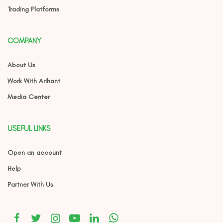
Trading Platforms
COMPANY
About Us
Work With Arihant
Media Center
USEFUL LINKS
Open an account
Help
Partner With Us