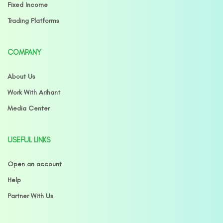
Fixed Income
Trading Platforms
COMPANY
About Us
Work With Arihant
Media Center
USEFUL LINKS
Open an account
Help
Partner With Us