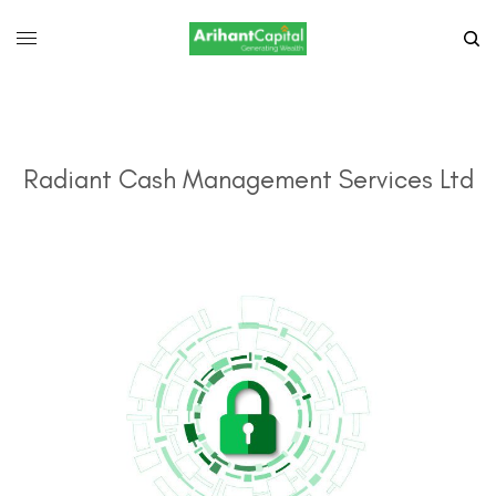
Radiant Cash Management Services Ltd