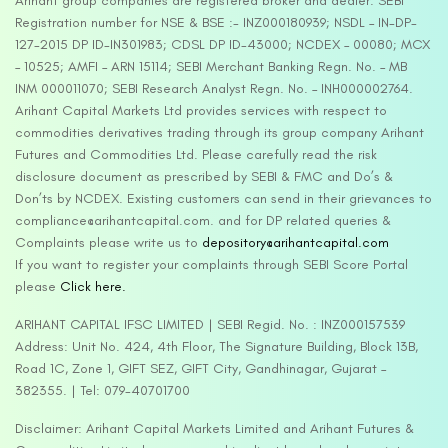
Arihant group companies are registered broker and dealer. SEBI
Registration number for NSE & BSE :- INZ000180939; NSDL – IN-DP-
127-2015 DP ID-IN301983; CDSL DP ID-43000; NCDEX – 00080; MCX
– 10525; AMFI – ARN 15114; SEBI Merchant Banking Regn. No. – MB
INM 000011070; SEBI Research Analyst Regn. No. – INH000002764.
Arihant Capital Markets Ltd provides services with respect to
commodities derivatives trading through its group company Arihant
Futures and Commodities Ltd. Please carefully read the risk
disclosure document as prescribed by SEBI & FMC and Do’s &
Don’ts by NCDEX. Existing customers can send in their grievances to
compliance@arihantcapital.com. and for DP related queries &
Complaints please write us to
depository@arihantcapital.com
If you want to register your complaints through SEBI Score Portal
please
Click here.
ARIHANT CAPITAL IFSC LIMITED | SEBI Regid. No. : INZ000157539
Address: Unit No. 424, 4th Floor, The Signature Building, Block 13B,
Road 1C, Zone 1, GIFT SEZ, GIFT City, Gandhinagar, Gujarat –
382355. | Tel: 079-40701700
Disclaimer: Arihant Capital Markets Limited and Arihant Futures &