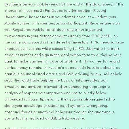
Exchange on your mobile/email at the end of the day…Issued in the
interest of Investors 3) For Depository Transaction ‘Prevent
Unauthorized Transactions in your demat account – Update your
Mobile Number with your Depository Participant. Receive alerts on
your Registered Mobile for all debit and other important
transactions in your demat account directly from CDSL/NSDL on
the same day…Issued in the interest of investors 4) No need to issue
cheques by investors while subscribing to IPO. Just write the bank
account number and sign in the application form to authorise your
bank to make payment in case of allotment. No worries for refund
as the money remains in investor’s account. 5) Investors should be
cautious on unsolicited emails and SMS advising to buy, sell or hold
securities and trade only on the basis of informed decision.
Investors are advised to invest after conducting appropriate
analysis of respective companies and not to blindly follow
unfounded rumours, tips etc. Further, you are also requested to
share your knowledge or evidence of systemic wrongdoing,
potential frauds or unethical behaviour through the anonymous
portal facility provided on BSE & NSE website.