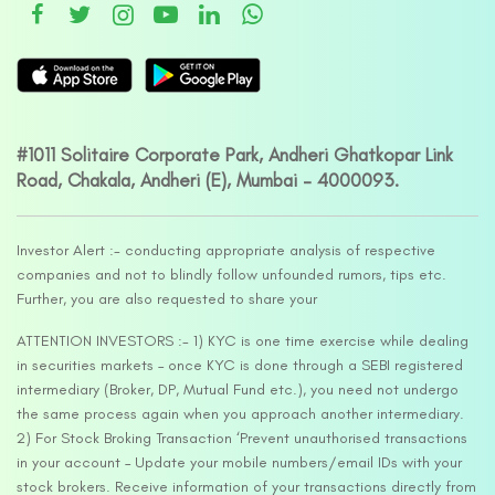
#1011 Solitaire Corporate Park, Andheri Ghatkopar Link
Road, Chakala, Andheri (E), Mumbai – 4000093.
Investor Alert :- conducting appropriate analysis of respective
companies and not to blindly follow unfounded rumors, tips etc.
Further, you are also requested to share your
ATTENTION INVESTORS :- 1) KYC is one time exercise while dealing
in securities markets – once KYC is done through a SEBI registered
intermediary (Broker, DP, Mutual Fund etc.), you need not undergo
the same process again when you approach another intermediary.
2) For Stock Broking Transaction ‘Prevent unauthorised transactions
in your account – Update your mobile numbers/email IDs with your
stock brokers. Receive information of your transactions directly from