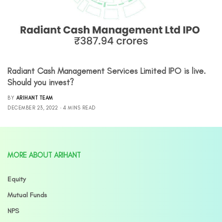
Radiant Cash Management Services Limited IPO is live.
Should you invest?
BY
ARIHANT TEAM
DECEMBER 23, 2022
4 MINS READ
MORE ABOUT ARIHANT
Equity
Mutual Funds
NPS