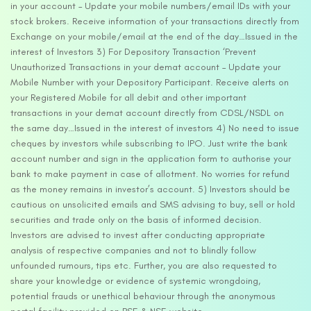
in your account – Update your mobile numbers/email IDs with your
stock brokers. Receive information of your transactions directly from
Exchange on your mobile/email at the end of the day…Issued in the
interest of Investors 3) For Depository Transaction ‘Prevent
Unauthorized Transactions in your demat account – Update your
Mobile Number with your Depository Participant. Receive alerts on
your Registered Mobile for all debit and other important
transactions in your demat account directly from CDSL/NSDL on
the same day…Issued in the interest of investors 4) No need to issue
cheques by investors while subscribing to IPO. Just write the bank
account number and sign in the application form to authorise your
bank to make payment in case of allotment. No worries for refund
as the money remains in investor’s account. 5) Investors should be
cautious on unsolicited emails and SMS advising to buy, sell or hold
securities and trade only on the basis of informed decision.
Investors are advised to invest after conducting appropriate
analysis of respective companies and not to blindly follow
unfounded rumours, tips etc. Further, you are also requested to
share your knowledge or evidence of systemic wrongdoing,
potential frauds or unethical behaviour through the anonymous