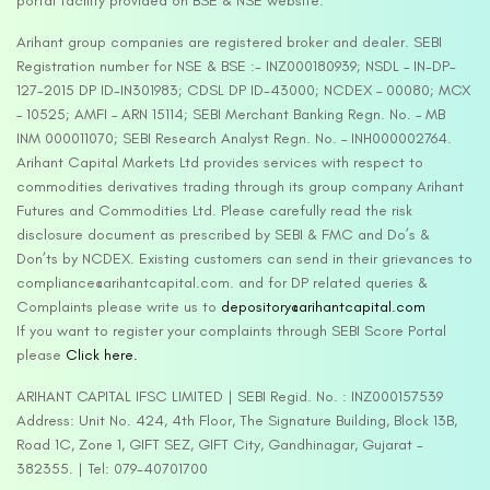
portal facility provided on BSE & NSE website.
Arihant group companies are registered broker and dealer. SEBI
Registration number for NSE & BSE :- INZ000180939; NSDL – IN-DP-
127-2015 DP ID-IN301983; CDSL DP ID-43000; NCDEX – 00080; MCX
– 10525; AMFI – ARN 15114; SEBI Merchant Banking Regn. No. – MB
INM 000011070; SEBI Research Analyst Regn. No. – INH000002764.
Arihant Capital Markets Ltd provides services with respect to
commodities derivatives trading through its group company Arihant
Futures and Commodities Ltd. Please carefully read the risk
disclosure document as prescribed by SEBI & FMC and Do’s &
Don’ts by NCDEX. Existing customers can send in their grievances to
compliance@arihantcapital.com. and for DP related queries &
Complaints please write us to
depository@arihantcapital.com
If you want to register your complaints through SEBI Score Portal
please
Click here.
ARIHANT CAPITAL IFSC LIMITED | SEBI Regid. No. : INZ000157539
Address: Unit No. 424, 4th Floor, The Signature Building, Block 13B,
Road 1C, Zone 1, GIFT SEZ, GIFT City, Gandhinagar, Gujarat –
382355. | Tel: 079-40701700