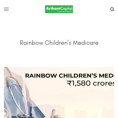
Rainbow Children’s Medicare