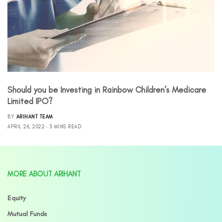
Should you be Investing in Rainbow Children’s Medicare
Limited IPO?
BY
ARIHANT TEAM
APRIL 26, 2022
3 MINS READ
MORE ABOUT ARIHANT
Equity
Mutual Funds