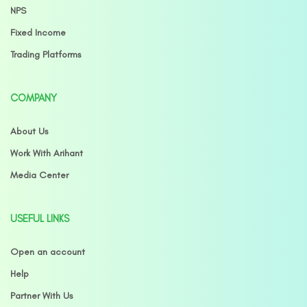
NPS
Fixed Income
Trading Platforms
COMPANY
About Us
Work With Arihant
Media Center
USEFUL LINKS
Open an account
Help
Partner With Us