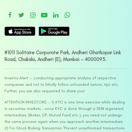
#1011 Solitaire Corporate Park, Andheri Ghatkopar Link
Road, Chakala, Andheri (E), Mumbai – 4000093.
Investor Alert :- conducting appropriate analysis of respective
companies and not to blindly follow unfounded rumors, tips etc.
Further, you are also requested to share your
ATTENTION INVESTORS :- 1) KYC is one time exercise while dealing
in securities markets – once KYC is done through a SEBI registered
intermediary (Broker, DP, Mutual Fund etc.), you need not undergo
the same process again when you approach another intermediary.
2) For Stock Broking Transaction ‘Prevent unauthorised transactions