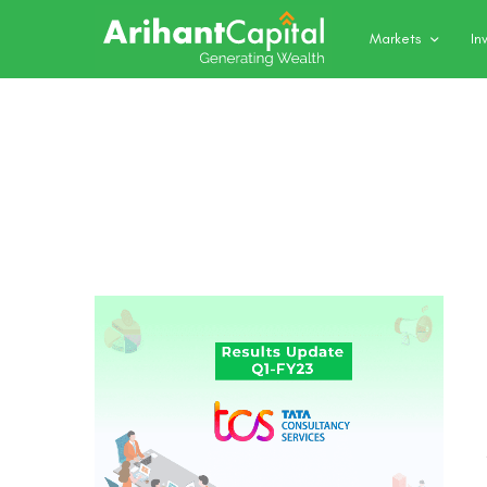
Markets
In