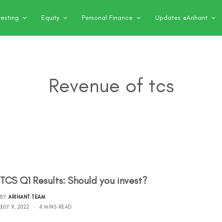
vesting
Equity
Personal Finance
Updates @Arihant
Revenue of tcs
TCS Q1 Results: Should you invest?
BY
ARIHANT TEAM
JULY 9, 2022
4 MINS READ