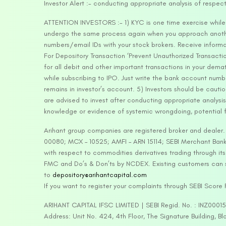
Investor Alert :- conducting appropriate analysis of respec
ATTENTION INVESTORS :- 1) KYC is one time exercise while d
undergo the same process again when you approach another 
numbers/email IDs with your stock brokers. Receive informa
For Depository Transaction ‘Prevent Unauthorized Transacti
for all debit and other important transactions in your dem
while subscribing to IPO. Just write the bank account numb
remains in investor’s account. 5) Investors should be cautio
are advised to invest after conducting appropriate analysis
knowledge or evidence of systemic wrongdoing, potential f
Arihant group companies are registered broker and dealer
00080; MCX – 10525; AMFI – ARN 15114; SEBI Merchant Banki
with respect to commodities derivatives trading through it
FMC and Do’s & Don’ts by NCDEX. Existing customers can s
to
depository@arihantcapital.com
If you want to register your complaints through SEBI Score
ARIHANT CAPITAL IFSC LIMITED | SEBI Regid. No. : INZ0001
Address: Unit No. 424, 4th Floor, The Signature Building, B