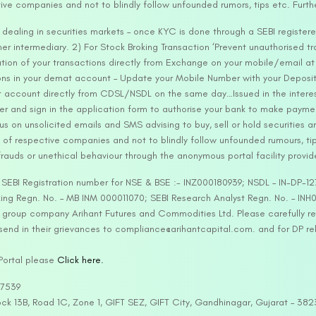
tive companies and not to blindly follow unfounded rumors, tips etc. Furth
ealing in securities markets – once KYC is done through a SEBI registere
intermediary. 2) For Stock Broking Transaction ‘Prevent unauthorised tr
tion of your transactions directly from Exchange on your mobile/email at t
ons in your demat account – Update your Mobile Number with your Deposito
at account directly from CDSL/NSDL on the same day…Issued in the interes
er and sign in the application form to authorise your bank to make payme
us on unsolicited emails and SMS advising to buy, sell or hold securities a
 of respective companies and not to blindly follow unfounded rumours, tip
rauds or unethical behaviour through the anonymous portal facility provi
. SEBI Registration number for NSE & BSE :- INZ000180939; NSDL – IN-DP
ng Regn. No. – MB INM 000011070; SEBI Research Analyst Regn. No. – INH0
s group company Arihant Futures and Commodities Ltd. Please carefully r
end in their grievances to compliance@arihantcapital.com. and for DP re
 Portal please
Click here.
57539
lock 13B, Road 1C, Zone 1, GIFT SEZ, GIFT City, Gandhinagar, Gujarat – 38