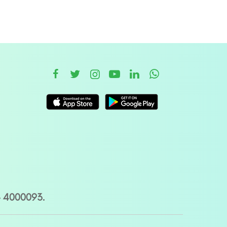
– 4000093.