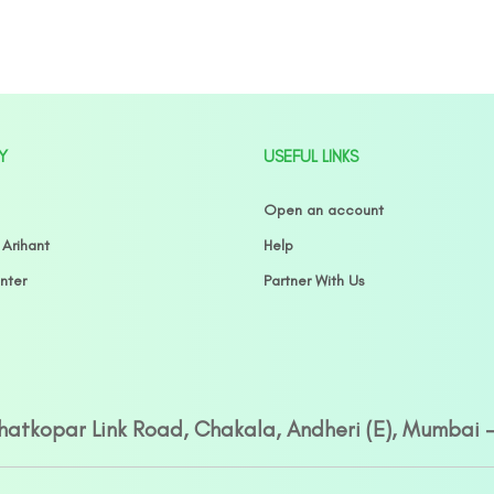
Y
USEFUL LINKS
Open an account
 Arihant
Help
nter
Partner With Us
Ghatkopar Link Road, Chakala, Andheri (E), Mumbai 