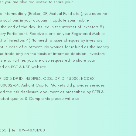
er, you are also requested to share your
d intermediary (Broker, DP, Mutual Fund etc.), you need not
ansactions in your account – Update your mobile
he end of the day…Issued in the interest of Investors 3)
ry Participant. Receive alerts on your Registered Mobile
t of investors 4) No need to issue cheques by investors
nt in case of allotment. No worries for refund as the money
nd trade only on the basis of informed decision. Investors
s etc. Further, you are also requested to share your
ded on BSE & NSE website.
-127-2015 DP ID-IN301983; CDSL DP ID-43000; NCDEX –
00002764. Arihant Capital Markets Ltd provides services
ead the risk disclosure document as prescribed by SEBI &
lated queries & Complaints please write us
2355. | Tel: 079-40701700