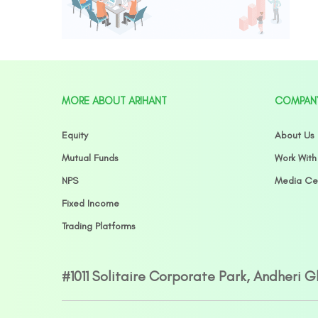
MORE ABOUT ARIHANT
COMPAN
Equity
About Us
Mutual Funds
Work With
NPS
Media Ce
Fixed Income
Trading Platforms
#1011 Solitaire Corporate Park, Andheri 