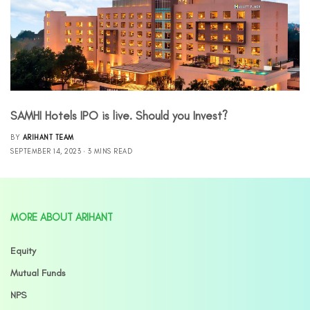
SAMHI Hotels IPO is live. Should you Invest?
BY
ARIHANT TEAM
SEPTEMBER 14, 2023
3 MINS READ
MORE ABOUT ARIHANT
Equity
Mutual Funds
NPS