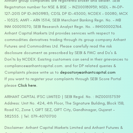
Arihant group companies are registered broker and dealer. SEBI
Registration number for NSE & BSE :- INZ000180939; NSDL – IN-DP-
127-2015 DP ID-IN301983; CDSL DP ID-43000; NCDEX – 00080; MCX
– 10525; AMFI – ARN 15114; SEBI Merchant Banking Regn. No. – MB
INM 000011070; SEBI Research Analyst Regn. No. – INH000002764.
Arihant Capital Markets Ltd provides services with respect to
commodities derivatives trading through its group company Arihant
Futures and Commodities Ltd. Please carefully read the risk
disclosure document as prescribed by SEBI & FMC and Do’s &
Don’ts by NCDEX. Existing customers can send in their grievances to
compliance@arihantcapital.com. and for DP related queries &
Complaints please write us to
depository@arihantcapital.com
If you want to register your complaints through SEBI Score Portal
please
Click here.
ARIHANT CAPITAL IFSC LIMITED | SEBI Regid. No. : INZ000157539
Address: Unit No. 424, 4th Floor, The Signature Building, Block 13B,
Road 1C, Zone 1, GIFT SEZ, GIFT City, Gandhinagar, Gujarat –
382355. | Tel: 079-40701700
Disclaimer: Arihant Capital Markets Limited and Arihant Futures &