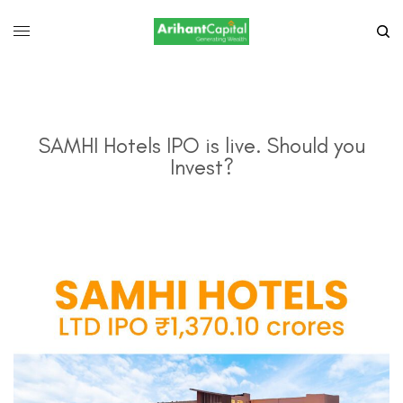
SAMHI Hotels IPO is live. Should you
Invest?