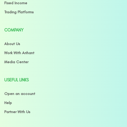
Fixed Income
Trading Platforms
COMPANY
About Us
Work With Arihant
Media Center
USEFUL LINKS
Open an account
Help
Partner With Us