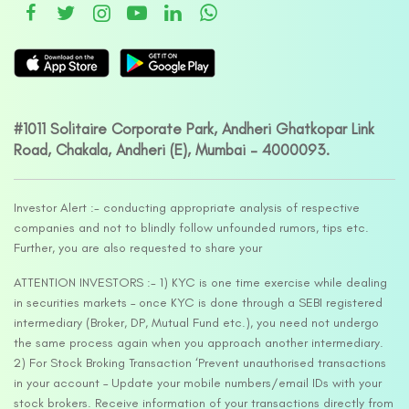
#1011 Solitaire Corporate Park, Andheri Ghatkopar Link
Road, Chakala, Andheri (E), Mumbai – 4000093.
Investor Alert :- conducting appropriate analysis of respective
companies and not to blindly follow unfounded rumors, tips etc.
Further, you are also requested to share your
ATTENTION INVESTORS :- 1) KYC is one time exercise while dealing
in securities markets – once KYC is done through a SEBI registered
intermediary (Broker, DP, Mutual Fund etc.), you need not undergo
the same process again when you approach another intermediary.
2) For Stock Broking Transaction ‘Prevent unauthorised transactions
in your account – Update your mobile numbers/email IDs with your
stock brokers. Receive information of your transactions directly from