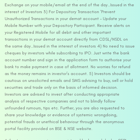
Exchange on your mobile/email at the end of the day…Issued in the
interest of Investors 3) For Depository Transaction ‘Prevent
Unauthorized Transactions in your demat account – Update your
Mobile Number with your Depository Participant. Receive alerts on
your Registered Mobile for all debit and other important
transactions in your demat account directly from CDSL/NSDL on
the same day…Issued in the interest of investors 4) No need to issue
cheques by investors while subscribing to IPO. Just write the bank
account number and sign in the application form to authorise your
bank to make payment in case of allotment. No worries for refund
as the money remains in investor’s account. 5) Investors should be
cautious on unsolicited emails and SMS advising to buy, sell or hold
securities and trade only on the basis of informed decision.
Investors are advised to invest after conducting appropriate
analysis of respective companies and not to blindly follow
unfounded rumours, tips etc. Further, you are also requested to
share your knowledge or evidence of systemic wrongdoing,
potential frauds or unethical behaviour through the anonymous
portal facility provided on BSE & NSE website.