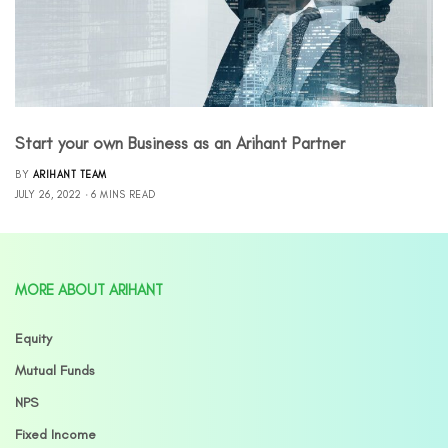
Start your own Business as an Arihant Partner
BY
ARIHANT TEAM
JULY 26, 2022
6 MINS READ
MORE ABOUT ARIHANT
Equity
Mutual Funds
NPS
Fixed Income