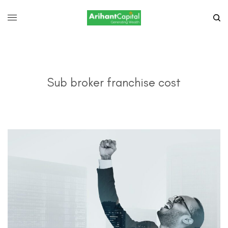
Sub broker franchise cost