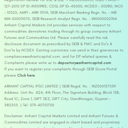
127-2015 DP ID-IN301983; CDSL DP ID-43000; NCDEX – 00080; MCX
– 10525; AMFI – ARN 15114; SEBI Merchant Banking Regn. No. – MB
INM 000011070; SEBI Research Analyst Regn. No. – INH000002764.
Arihant Capital Markets Ltd provides services with respect to
commodities derivatives trading through its group company Arihant
Futures and Commodities Ltd. Please carefully read the risk
disclosure document as prescribed by SEBI & FMC and Do’s &
Don’ts by NCDEX. Existing customers can send in their grievances to
compliance@arihantcapital.com. and for DP related queries &
Complaints please write us to
depository@arihantcapital.com
If you want to register your complaints through SEBI Score Portal
please
Click here.
ARIHANT CAPITAL IFSC LIMITED | SEBI Regid. No. : INZ000157539
Address: Unit No. 424, 4th Floor, The Signature Building, Block 13B,
Road 1C, Zone 1, GIFT SEZ, GIFT City, Gandhinagar, Gujarat –
382355. | Tel: 079-40701700
Disclaimer: Arihant Capital Markets Limited and Arihant Futures &
Commodities Limited are engaged in client based and proprietary