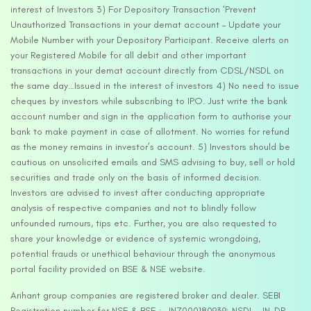
interest of Investors 3) For Depository Transaction ‘Prevent
Unauthorized Transactions in your demat account – Update your
Mobile Number with your Depository Participant. Receive alerts on
your Registered Mobile for all debit and other important
transactions in your demat account directly from CDSL/NSDL on
the same day…Issued in the interest of investors 4) No need to issue
cheques by investors while subscribing to IPO. Just write the bank
account number and sign in the application form to authorise your
bank to make payment in case of allotment. No worries for refund
as the money remains in investor’s account. 5) Investors should be
cautious on unsolicited emails and SMS advising to buy, sell or hold
securities and trade only on the basis of informed decision.
Investors are advised to invest after conducting appropriate
analysis of respective companies and not to blindly follow
unfounded rumours, tips etc. Further, you are also requested to
share your knowledge or evidence of systemic wrongdoing,
potential frauds or unethical behaviour through the anonymous
portal facility provided on BSE & NSE website.
Arihant group companies are registered broker and dealer. SEBI
Registration number for NSE & BSE :- INZ000180939; NSDL – IN-DP-