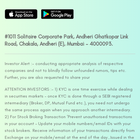
#1011 Solitaire Corporate Park, Andheri Ghatkopar Link
Road, Chakala, Andheri (E), Mumbai – 4000093.
Investor Alert :- conducting appropriate analysis of respective
companies and not to blindly follow unfounded rumors, tips etc.
Further, you are also requested to share your
ATTENTION INVESTORS :- 1) KYC is one time exercise while dealing
in securities markets – once KYC is done through a SEBI registered
intermediary (Broker, DP, Mutual Fund etc.), you need not undergo
the same process again when you approach another intermediary.
2) For Stock Broking Transaction ‘Prevent unauthorised transactions
in your account – Update your mobile numbers/email IDs with your
stock brokers. Receive information of your transactions directly from
Exchange on your mobile/email at the end of the day…Issued in the