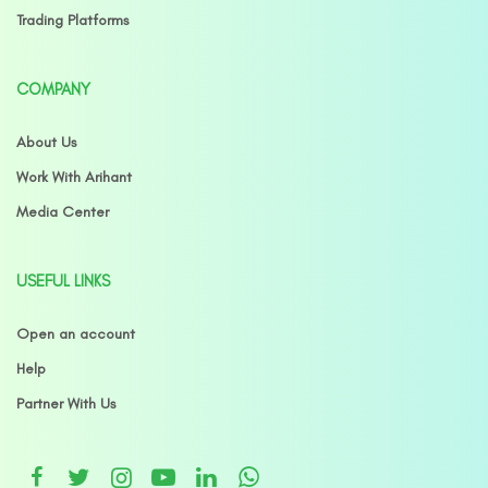
Trading Platforms
COMPANY
About Us
Work With Arihant
Media Center
USEFUL LINKS
Open an account
Help
Partner With Us