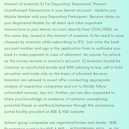
interest of Investors 3) For Depository Transaction ‘Prevent
Unauthorized Transactions in your demat account – Update your
Mobile Number with your Depository Participant. Receive alerts on
your Registered Mobile for all debit and other important
transactions in your demat account directly from CDSL/NSDL on
the same day…Issued in the interest of investors 4) No need to issue
cheques by investors while subscribing to IPO. Just write the bank
account number and sign in the application form to authorise your
bank to make payment in case of allotment. No worries for refund
as the money remains in investor’s account. 5) Investors should be
cautious on unsolicited emails and SMS advising to buy, sell or hold
securities and trade only on the basis of informed decision.
Investors are advised to invest after conducting appropriate
analysis of respective companies and not to blindly follow
unfounded rumours, tips etc. Further, you are also requested to
share your knowledge or evidence of systemic wrongdoing,
potential frauds or unethical behaviour through the anonymous
portal facility provided on BSE & NSE website.
Arihant group companies are registered broker and dealer. SEBI
Registration number for NSE & BSE :- INZ000180939; NSDL – IN-DP-