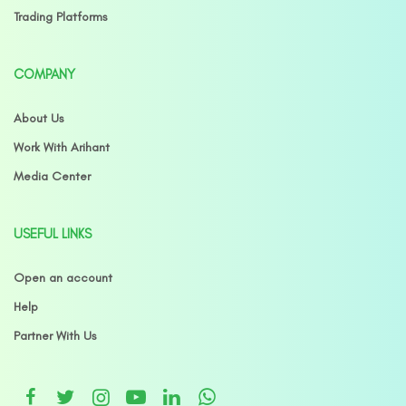
Trading Platforms
COMPANY
About Us
Work With Arihant
Media Center
USEFUL LINKS
Open an account
Help
Partner With Us