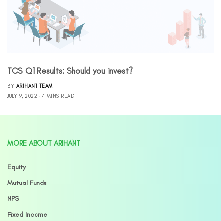
TCS Q1 Results: Should you invest?
BY
ARIHANT TEAM
JULY 9, 2022
4 MINS READ
MORE ABOUT ARIHANT
Equity
Mutual Funds
NPS
Fixed Income