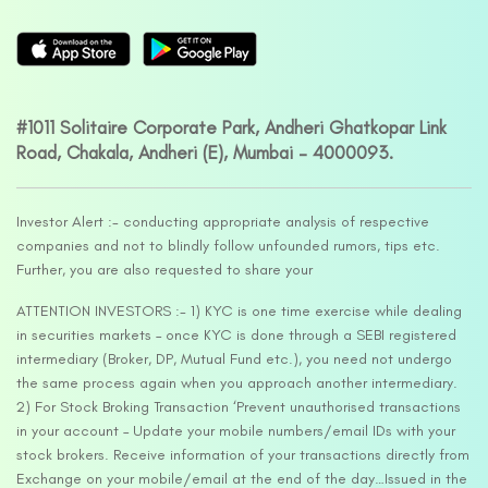
#1011 Solitaire Corporate Park, Andheri Ghatkopar Link
Road, Chakala, Andheri (E), Mumbai – 4000093.
Investor Alert :- conducting appropriate analysis of respective
companies and not to blindly follow unfounded rumors, tips etc.
Further, you are also requested to share your
ATTENTION INVESTORS :- 1) KYC is one time exercise while dealing
in securities markets – once KYC is done through a SEBI registered
intermediary (Broker, DP, Mutual Fund etc.), you need not undergo
the same process again when you approach another intermediary.
2) For Stock Broking Transaction ‘Prevent unauthorised transactions
in your account – Update your mobile numbers/email IDs with your
stock brokers. Receive information of your transactions directly from
Exchange on your mobile/email at the end of the day…Issued in the