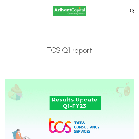
TCS Q1 report