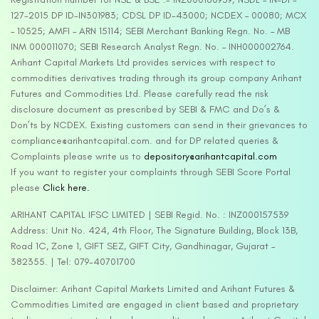
127-2015 DP ID-IN301983; CDSL DP ID-43000; NCDEX – 00080; MCX
– 10525; AMFI – ARN 15114; SEBI Merchant Banking Regn. No. – MB
INM 000011070; SEBI Research Analyst Regn. No. – INH000002764.
Arihant Capital Markets Ltd provides services with respect to
commodities derivatives trading through its group company Arihant
Futures and Commodities Ltd. Please carefully read the risk
disclosure document as prescribed by SEBI & FMC and Do’s &
Don’ts by NCDEX. Existing customers can send in their grievances to
compliance@arihantcapital.com. and for DP related queries &
Complaints please write us to
depository@arihantcapital.com
If you want to register your complaints through SEBI Score Portal
please
Click here.
ARIHANT CAPITAL IFSC LIMITED | SEBI Regid. No. : INZ000157539
Address: Unit No. 424, 4th Floor, The Signature Building, Block 13B,
Road 1C, Zone 1, GIFT SEZ, GIFT City, Gandhinagar, Gujarat –
382355. | Tel: 079-40701700
Disclaimer: Arihant Capital Markets Limited and Arihant Futures &
Commodities Limited are engaged in client based and proprietary