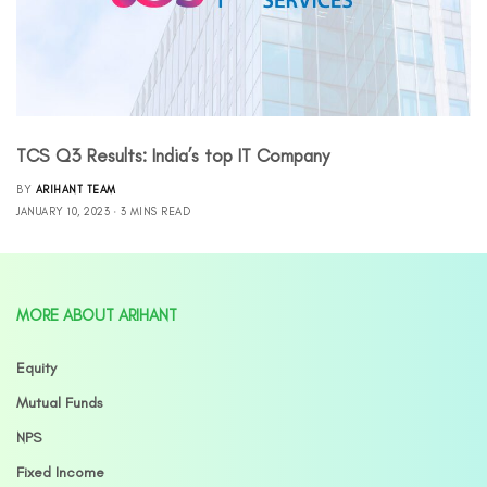
TCS Q3 Results: India’s top IT Company
BY
ARIHANT TEAM
JANUARY 10, 2023
3 MINS READ
MORE ABOUT ARIHANT
Equity
Mutual Funds
NPS
Fixed Income