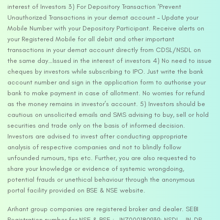
interest of Investors 3) For Depository Transaction ‘Prevent
Unauthorized Transactions in your demat account – Update your
Mobile Number with your Depository Participant. Receive alerts on
your Registered Mobile for all debit and other important
transactions in your demat account directly from CDSL/NSDL on
the same day…Issued in the interest of investors 4) No need to issue
cheques by investors while subscribing to IPO. Just write the bank
account number and sign in the application form to authorise your
bank to make payment in case of allotment. No worries for refund
as the money remains in investor’s account. 5) Investors should be
cautious on unsolicited emails and SMS advising to buy, sell or hold
securities and trade only on the basis of informed decision.
Investors are advised to invest after conducting appropriate
analysis of respective companies and not to blindly follow
unfounded rumours, tips etc. Further, you are also requested to
share your knowledge or evidence of systemic wrongdoing,
potential frauds or unethical behaviour through the anonymous
portal facility provided on BSE & NSE website.
Arihant group companies are registered broker and dealer. SEBI
Registration number for NSE & BSE :- INZ000180939; NSDL – IN-DP-