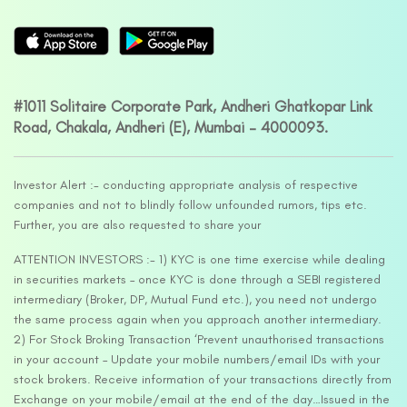
#1011 Solitaire Corporate Park, Andheri Ghatkopar Link
Road, Chakala, Andheri (E), Mumbai – 4000093.
Investor Alert :- conducting appropriate analysis of respective
companies and not to blindly follow unfounded rumors, tips etc.
Further, you are also requested to share your
ATTENTION INVESTORS :- 1) KYC is one time exercise while dealing
in securities markets – once KYC is done through a SEBI registered
intermediary (Broker, DP, Mutual Fund etc.), you need not undergo
the same process again when you approach another intermediary.
2) For Stock Broking Transaction ‘Prevent unauthorised transactions
in your account – Update your mobile numbers/email IDs with your
stock brokers. Receive information of your transactions directly from
Exchange on your mobile/email at the end of the day…Issued in the