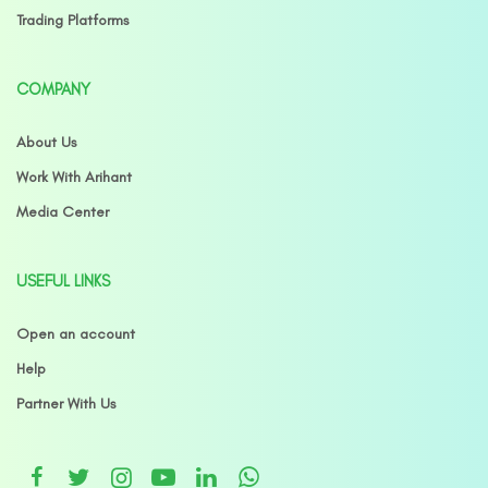
Trading Platforms
COMPANY
About Us
Work With Arihant
Media Center
USEFUL LINKS
Open an account
Help
Partner With Us