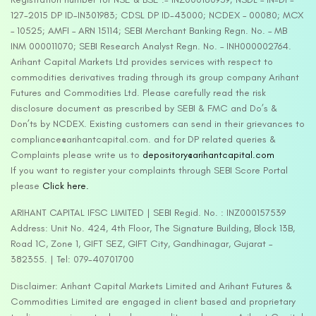
127-2015 DP ID-IN301983; CDSL DP ID-43000; NCDEX – 00080; MCX
– 10525; AMFI – ARN 15114; SEBI Merchant Banking Regn. No. – MB
INM 000011070; SEBI Research Analyst Regn. No. – INH000002764.
Arihant Capital Markets Ltd provides services with respect to
commodities derivatives trading through its group company Arihant
Futures and Commodities Ltd. Please carefully read the risk
disclosure document as prescribed by SEBI & FMC and Do’s &
Don’ts by NCDEX. Existing customers can send in their grievances to
compliance@arihantcapital.com. and for DP related queries &
Complaints please write us to
depository@arihantcapital.com
If you want to register your complaints through SEBI Score Portal
please
Click here.
ARIHANT CAPITAL IFSC LIMITED | SEBI Regid. No. : INZ000157539
Address: Unit No. 424, 4th Floor, The Signature Building, Block 13B,
Road 1C, Zone 1, GIFT SEZ, GIFT City, Gandhinagar, Gujarat –
382355. | Tel: 079-40701700
Disclaimer: Arihant Capital Markets Limited and Arihant Futures &
Commodities Limited are engaged in client based and proprietary