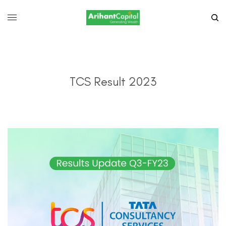
TCS Result 2023