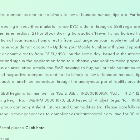
tive companies and not to blindly follow unfounded rumors, tips etc. Furth
ealing in securities markets – once KYC is done through a SEBI registere
intermediary. 2) For Stock Broking Transaction ‘Prevent unauthorised tr
tion of your transactions directly from Exchange on your mobile/email at t
ons in your demat account – Update your Mobile Number with your Deposito
at account directly from CDSL/NSDL on the same day…Issued in the interes
er and sign in the application form to authorise your bank to make payme
us on unsolicited emails and SMS advising to buy, sell or hold securities a
 of respective companies and not to blindly follow unfounded rumours, tip
rauds or unethical behaviour through the anonymous portal facility provi
. SEBI Registration number for NSE & BSE :- INZ000180939; NSDL – IN-DP
ng Regn. No. – MB INM 000011070; SEBI Research Analyst Regn. No. – INH0
s group company Arihant Futures and Commodities Ltd. Please carefully r
end in their grievances to compliance@arihantcapital.com. and for DP re
 Portal please
Click here.
57539