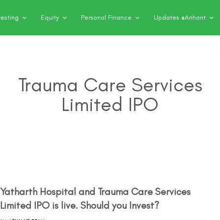
vesting
Equity
Personal Finance
Updates @Arihant
Trauma Care Services
Limited IPO
Yatharth Hospital and Trauma Care Services
Limited IPO is live. Should you Invest?