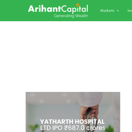
Markets
In