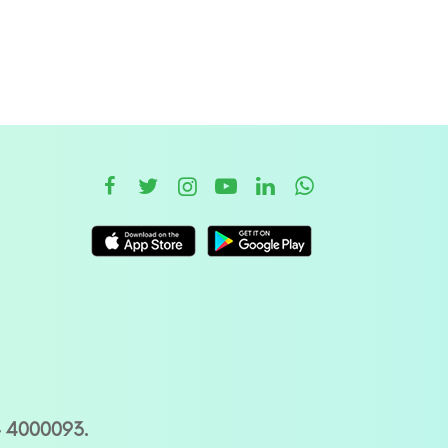
– 4000093.