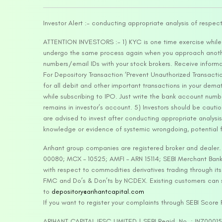
Investor Alert :- conducting appropriate analysis of respec
ATTENTION INVESTORS :- 1) KYC is one time exercise while d
undergo the same process again when you approach another 
numbers/email IDs with your stock brokers. Receive informa
For Depository Transaction ‘Prevent Unauthorized Transacti
for all debit and other important transactions in your dem
while subscribing to IPO. Just write the bank account numb
remains in investor’s account. 5) Investors should be cautio
are advised to invest after conducting appropriate analysis
knowledge or evidence of systemic wrongdoing, potential f
Arihant group companies are registered broker and dealer
00080; MCX – 10525; AMFI – ARN 15114; SEBI Merchant Banki
with respect to commodities derivatives trading through it
FMC and Do’s & Don’ts by NCDEX. Existing customers can s
to
depository@arihantcapital.com
If you want to register your complaints through SEBI Score
ARIHANT CAPITAL IFSC LIMITED | SEBI Regid. No. : INZ0001