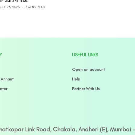
BY
ARIHANT TEAM
JULY 25, 2023
3 MINS READ
Y
USEFUL LINKS
Open an account
 Arihant
Help
nter
Partner With Us
Ghatkopar Link Road, Chakala, Andheri (E), Mumbai 