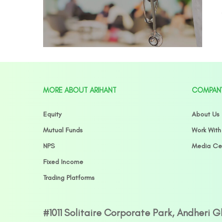
MORE ABOUT ARIHANT
COMPAN
Equity
About Us
Mutual Funds
Work With
NPS
Media Ce
Fixed Income
Trading Platforms
#1011 Solitaire Corporate Park, Andheri 