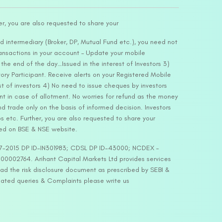
er, you are also requested to share your
d intermediary (Broker, DP, Mutual Fund etc.), you need not
ansactions in your account – Update your mobile
he end of the day…Issued in the interest of Investors 3)
ry Participant. Receive alerts on your Registered Mobile
t of investors 4) No need to issue cheques by investors
nt in case of allotment. No worries for refund as the money
nd trade only on the basis of informed decision. Investors
s etc. Further, you are also requested to share your
ded on BSE & NSE website.
-127-2015 DP ID-IN301983; CDSL DP ID-43000; NCDEX –
00002764. Arihant Capital Markets Ltd provides services
ead the risk disclosure document as prescribed by SEBI &
lated queries & Complaints please write us