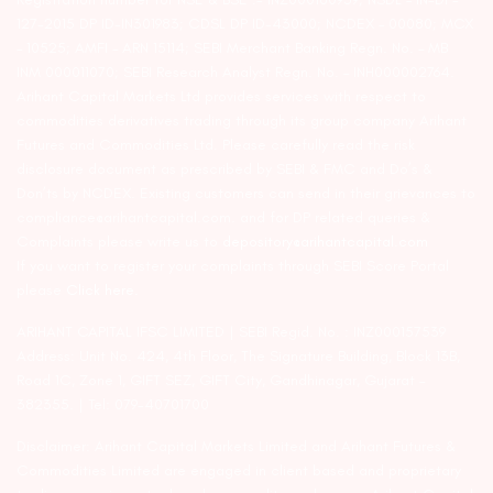
127-2015 DP ID-IN301983; CDSL DP ID-43000; NCDEX – 00080; MCX
– 10525; AMFI – ARN 15114; SEBI Merchant Banking Regn. No. – MB
INM 000011070; SEBI Research Analyst Regn. No. – INH000002764.
Arihant Capital Markets Ltd provides services with respect to
commodities derivatives trading through its group company Arihant
Futures and Commodities Ltd. Please carefully read the risk
disclosure document as prescribed by SEBI & FMC and Do’s &
Don’ts by NCDEX. Existing customers can send in their grievances to
compliance@arihantcapital.com. and for DP related queries &
Complaints please write us to
depository@arihantcapital.com
If you want to register your complaints through SEBI Score Portal
please
Click here.
ARIHANT CAPITAL IFSC LIMITED | SEBI Regid. No. : INZ000157539
Address: Unit No. 424, 4th Floor, The Signature Building, Block 13B,
Road 1C, Zone 1, GIFT SEZ, GIFT City, Gandhinagar, Gujarat –
382355. | Tel: 079-40701700
Disclaimer: Arihant Capital Markets Limited and Arihant Futures &
Commodities Limited are engaged in client based and proprietary