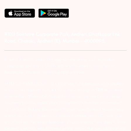
#1011 Solitaire Corporate Park, Andheri Ghatkopar Link
Road, Chakala, Andheri (E), Mumbai – 4000093.
Investor Alert :- conducting appropriate analysis of respective
companies and not to blindly follow unfounded rumors, tips etc.
Further, you are also requested to share your
ATTENTION INVESTORS :- 1) KYC is one time exercise while dealing
in securities markets – once KYC is done through a SEBI registered
intermediary (Broker, DP, Mutual Fund etc.), you need not undergo
the same process again when you approach another intermediary.
2) For Stock Broking Transaction ‘Prevent unauthorised transactions
in your account – Update your mobile numbers/email IDs with your
stock brokers. Receive information of your transactions directly from
Exchange on your mobile/email at the end of the day…Issued in the