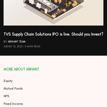
TVS Supply Chain Solutions IPO is live. Should you Invest?
BY
ARIHANT TEAM
AUGUST 10, 2023
3 MINS READ
MORE ABOUT ARIHANT
Equity
Mutual Funds
NPS
Fixed Income