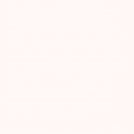
interest of Investors 3) For Depository Transaction ‘Prevent
Unauthorized Transactions in your demat account – Update your
Mobile Number with your Depository Participant. Receive alerts on
your Registered Mobile for all debit and other important
transactions in your demat account directly from CDSL/NSDL on
the same day…Issued in the interest of investors 4) No need to issue
cheques by investors while subscribing to IPO. Just write the bank
account number and sign in the application form to authorise your
bank to make payment in case of allotment. No worries for refund
as the money remains in investor’s account. 5) Investors should be
cautious on unsolicited emails and SMS advising to buy, sell or hold
securities and trade only on the basis of informed decision.
Investors are advised to invest after conducting appropriate
analysis of respective companies and not to blindly follow
unfounded rumours, tips etc. Further, you are also requested to
share your knowledge or evidence of systemic wrongdoing,
potential frauds or unethical behaviour through the anonymous
portal facility provided on BSE & NSE website.
Arihant group companies are registered broker and dealer. SEBI
Registration number for NSE & BSE :- INZ000180939; NSDL – IN-DP-