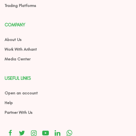
Trading Platforms
COMPANY
About Us
Work With Arihant
Media Center
USEFUL LINKS
Open an account
Help
Partner With Us