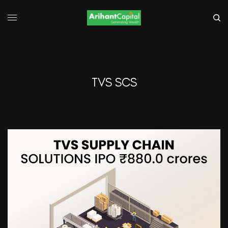
TVS SCS