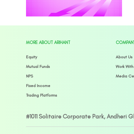
MORE ABOUT ARIHANT
COMPAN
Equity
About Us
Mutual Funds
Work With
NPS
Media Ce
Fixed Income
Trading Platforms
#1011 Solitaire Corporate Park, Andheri 