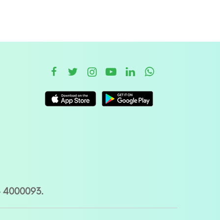
– 4000093.