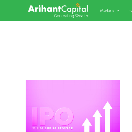
Markets
In