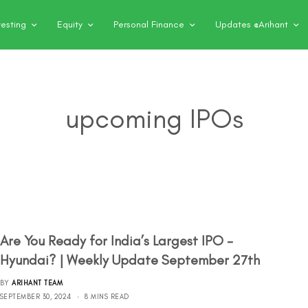
vesting
Equity
Personal Finance
Updates @Arihant
upcoming IPOs
Are You Ready for India’s Largest IPO –
Hyundai? | Weekly Update September 27th
BY
ARIHANT TEAM
SEPTEMBER 30, 2024
8 MINS READ