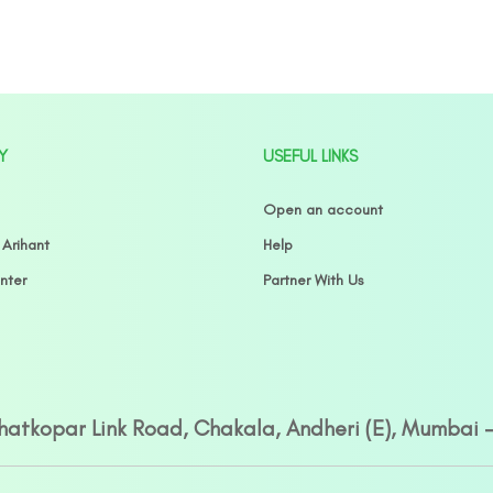
Y
USEFUL LINKS
Open an account
 Arihant
Help
nter
Partner With Us
Ghatkopar Link Road, Chakala, Andheri (E), Mumbai 