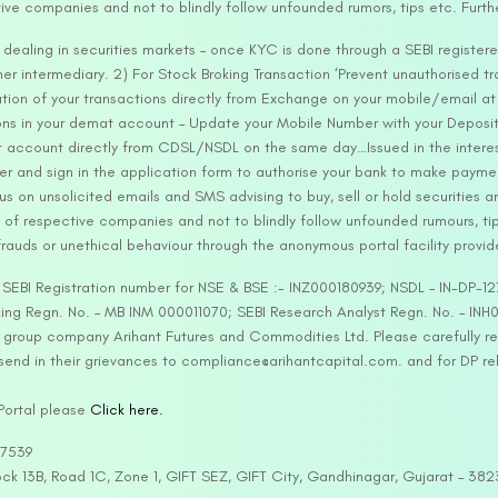
tive companies and not to blindly follow unfounded rumors, tips etc. Furth
ealing in securities markets – once KYC is done through a SEBI registere
intermediary. 2) For Stock Broking Transaction ‘Prevent unauthorised tr
tion of your transactions directly from Exchange on your mobile/email at t
ons in your demat account – Update your Mobile Number with your Deposito
at account directly from CDSL/NSDL on the same day…Issued in the interes
er and sign in the application form to authorise your bank to make payme
us on unsolicited emails and SMS advising to buy, sell or hold securities a
 of respective companies and not to blindly follow unfounded rumours, tip
rauds or unethical behaviour through the anonymous portal facility provi
. SEBI Registration number for NSE & BSE :- INZ000180939; NSDL – IN-DP
ng Regn. No. – MB INM 000011070; SEBI Research Analyst Regn. No. – INH0
s group company Arihant Futures and Commodities Ltd. Please carefully r
end in their grievances to compliance@arihantcapital.com. and for DP re
 Portal please
Click here.
57539
lock 13B, Road 1C, Zone 1, GIFT SEZ, GIFT City, Gandhinagar, Gujarat – 38