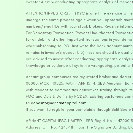
Investor Alert :- conducting appropriate analysis of respec
ATTENTION INVESTORS :- 1) KYC is one time exercise while d
undergo the same process again when you approach another 
numbers/email IDs with your stock brokers. Receive informa
For Depository Transaction ‘Prevent Unauthorized Transacti
for all debit and other important transactions in your dem
while subscribing to IPO. Just write the bank account numb
remains in investor’s account. 5) Investors should be cautio
are advised to invest after conducting appropriate analysis
knowledge or evidence of systemic wrongdoing, potential f
Arihant group companies are registered broker and dealer
00080; MCX – 10525; AMFI – ARN 15114; SEBI Merchant Banki
with respect to commodities derivatives trading through it
FMC and Do’s & Don’ts by NCDEX. Existing customers can s
to
depository@arihantcapital.com
If you want to register your complaints through SEBI Score
ARIHANT CAPITAL IFSC LIMITED | SEBI Regid. No. : INZ0001
Address: Unit No. 424, 4th Floor, The Signature Building, B