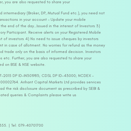
er, you are also requested to share your
d intermediary (Broker, DP, Mutual Fund etc.), you need not
ansactions in your account – Update your mobile
he end of the day…Issued in the interest of Investors 3)
ry Participant. Receive alerts on your Registered Mobile
t of investors 4) No need to issue cheques by investors
nt in case of allotment. No worries for refund as the money
nd trade only on the basis of informed decision. Investors
s etc. Further, you are also requested to share your
ded on BSE & NSE website.
-127-2015 DP ID-IN301983; CDSL DP ID-43000; NCDEX –
00002764. Arihant Capital Markets Ltd provides services
ead the risk disclosure document as prescribed by SEBI &
lated queries & Complaints please write us
2355. | Tel: 079-40701700