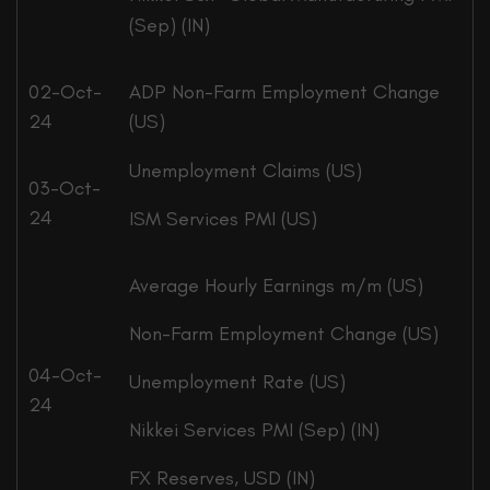
(Sep) (IN)
02-Oct-
ADP Non-Farm Employment Change
24
(US)
Unemployment Claims (US)
03-Oct-
24
ISM Services PMI (US)
Average Hourly Earnings m/m (US)
Non-Farm Employment Change (US)
04-Oct-
Unemployment Rate (US)
24
Nikkei Services PMI (Sep) (IN)
FX Reserves, USD (IN)