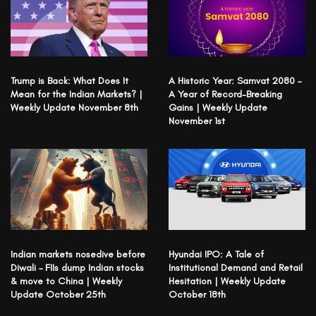
Trump is Back: What Does It
A Historic Year: Samvat 2080 –
Mean for the Indian Markets? |
A Year of Record-Breaking
Weekly Update November 8th
Gains | Weekly Update
November 1st
Indian markets nosedive before
Hyundai IPO: A Tale of
Diwali – FIIs dump Indian stocks
Institutional Demand and Retail
& move to China | Weekly
Hesitation | Weekly Update
Update October 25th
October 18th