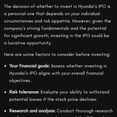
The decision of whether to invest in Hyundai’s IPO is
a personal one that depends on your individual
circumstances and risk appetite. However, given the
company’s strong fundamentals and the potential
for significant growth, investing in the IPO could be
a lucrative opportunity.
Here are some factors to consider before investing:
Your financial goals:
Assess whether investing in
Hyundai’s IPO aligns with your overall financial
objectives.
Risk tolerance:
Evaluate your ability to withstand
potential losses if the stock price declines.
Research and analysis:
Conduct thorough research