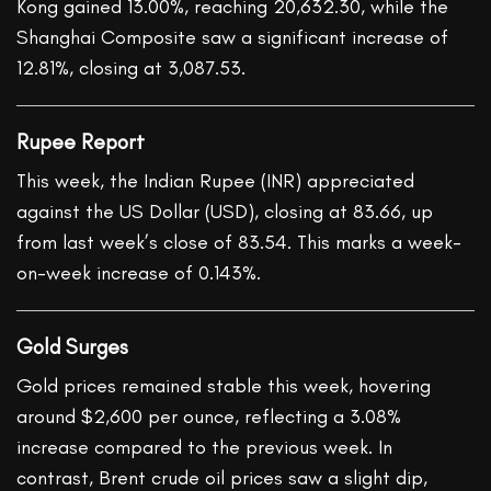
Kong gained 13.00%, reaching 20,632.30, while the
Shanghai Composite saw a significant increase of
12.81%, closing at 3,087.53.
Rupee Report
This week, the Indian Rupee (INR) appreciated
against the US Dollar (USD), closing at 83.66, up
from last week’s close of 83.54. This marks a week-
on-week increase of 0.143%.
Gold Surges
Gold prices remained stable this week, hovering
around $2,600 per ounce, reflecting a 3.08%
increase compared to the previous week. In
contrast, Brent crude oil prices saw a slight dip,