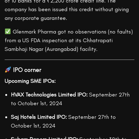
of 10 banks for a ₹2,200 crore credit line. The
company has been issued this credit without giving
any corporate guarantee.
Glenmark Pharma got no observations (no faults)
from a US FDA inspection at its Chhatrapati
Sambhaji Nagar (Aurangabad) facility.
IPO corner
Upcoming SME IPOs:
HVAX Technologies Limited IPO:
September 27
th
to October 1
st
, 2024
Saj Hotels Limited IPO:
September 27
th
to
October 1
st
, 2024