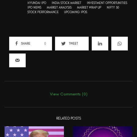
HYUNDAI IPO
INDIA STOCK MARKET
INVESTMENT OPPORTUNITIES
IPO NEWS
MARKET ANALYSIS
MARKET WRAP UP
NIFTY 50
STOCK PERFORMANCE
UPCOMING IPOS
SHARE
0
TWEET
View Comments (0)
RELATED POSTS