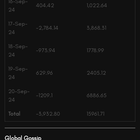
16-Sep-
404.42
1,022.64
24
17-Sep-
-2,784.14
3,868.31
24
18-Sep-
-973.94
1778.99
24
19-Sep-
629.96
2405.12
24
20-Sep-
-1209.1
6886.65
24
Total
-3,932.80
15961.71
Global Gossip