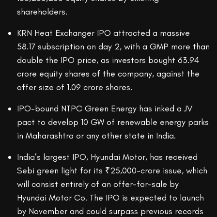
shareholders.
KRN Heat Exchanger IPO attracted a massive
58.17 subscription on day 2, with a GMP more than
double the IPO price, as investors bought 63.94
crore equity shares of the company, against the
offer size of 1.09 crore shares.
IPO-bound NTPC Green Energy has inked a JV
pact to develop 10 GW of renewable energy parks
in Maharashtra or any other state in India.
India’s largest IPO, Hyundai Motor, has received
Sebi green light for its ₹25,000-crore issue, which
will consist entirely of an offer-for-sale by
Hyundai Motor Co. The IPO is expected to launch
by November and could surpass previous records