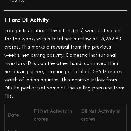
(↓2.1%)
FII and DII Activity:
Foreign Institutional Investors (FIIs) were net sellers
for the week, with a total net outflow of -3,932.80
crores. This marks a reversal from the previous
week’s net buying activity. Domestic Institutional
Investors (DIIs), on the other hand, continued their
net buying spree, acquiring a total of 1596.17 crores
worth of Indian equities. This positive inflow from
DIIs helped offset some of the selling pressure from
FIIs.
FII
Net Activity in
DII
Net Activity in
Date
crores
crores