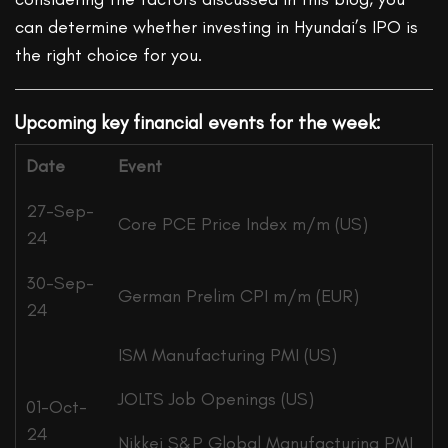
can determine whether investing in Hyundai’s IPO is
the right choice for you.
Upcoming key financial events for the week:
Date
Event
27-Sep-
Core PCE Price Index m/m (US)
24
30-Sep-
German Prelim CPI m/m (EUR)
24
ISM Manufacturing PMI (US)
JOLTS Job Openings (US)
01-Oct-
24
Nikkei S&P Global Manufacturing PMI