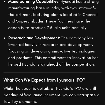
Manufacturing Capabilities:
Hyundai has a strong
manufacturing base in India, with two state-of-
the-art manufacturing plants located in Chennai
and Sriperumbudur. These facilities have the
capacity to produce 7.5 lakh units annually.
Research and Development:
The company has
invested heavily in research and development,
focusing on developing innovative technologies
and products. This commitment to innovation has
helped Hyundai stay ahead of the competition.
What Can We Expect from Hyundai’s IPO?
While the specific details of Hyundai’s IPO are still
pending official announcement, we can anticipate a
few key elements: