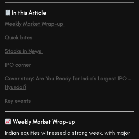
In this Article
Weekly Market Wrap-up
Quick bites
Stocks in News
IPO corner
Cover story: Are You Ready for India’s Largest IPO –
Hyundai?
Key events
Weekly Market Wrap-up
Indian equities witnessed a strong week, with major