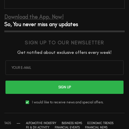
Download the App. Now!
So, You never miss any updates
SIGN UP TO OUR NEWSLETTER
Get notified about exclusive offers every week!
SIGN UP
I would like to receive news and special offers.
TAGS
AUTOMOTIVE INDUSTRY
BUSINESS NEWS
ECONOMIC TRENDS
FII & DII ACTIVITY
FINANCIAL EVENTS
FINANCIAL NEWS