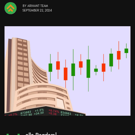
BY
ARIHANT TEAM
SEPTEMBER 22, 2024