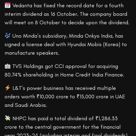
Vedanta has fixed the record date for a fourth
interim dividend as 16 October. The company board
will meet on 8 October to decide upon the dividend.
Uno Minda’s subsidiary, Minda Onkyo India, has
signed a license deal with Hyundai Mobis (Korea) to
manufacture speakers.
TVS Holdings got CCI approval for acquiring
80.74% shareholding in Home Credit India Finance.
L&T’s power business has received multiple
orders worth ₹10,000 crore to ₹15,000 crore in UAE
and Saudi Arabia.
NHPC has paid a total dividend of ₹1,286.33
crore to the central government for the financial
year 2023-24 (including interim and final dividends).