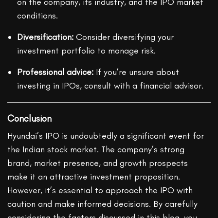
on the company, its industry, and the IPO market
conditions.
Diversification:
Consider diversifying your
investment portfolio to manage risk.
Professional advice:
If you’re unsure about
investing in IPOs, consult with a financial advisor.
Conclusion
Hyundai’s IPO is undoubtedly a significant event for
the Indian stock market. The company’s strong
brand, market presence, and growth prospects
make it an attractive investment proposition.
However, it’s essential to approach the IPO with
caution and make informed decisions. By carefully
considering the factors discussed in this blog, you