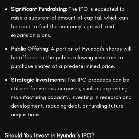
Significant Fundraising:
The IPO is expected to
raise a substantial amount of capital, which can
be used to fuel the company’s growth and
expansion plans.
Public Offering:
A portion of Hyundai’s shares will
be offered to the public, allowing investors to
purchase shares at a predetermined price.
Strategic Investments:
The IPO proceeds can be
utilized for various purposes, such as expanding
manufacturing capacity, investing in research and
development, reducing debt, or funding future
acquisitions.
Should You Invest in Hyundai’s IPO?