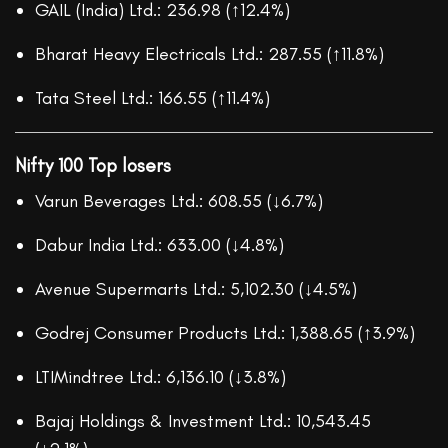
GAIL (India) Ltd.: 236.98 (↑12.4%)
Bharat Heavy Electricals Ltd.: 287.55 (↑11.8%)
Tata Steel Ltd.: 166.55 (↑11.4%)
Nifty 100 Top losers
Varun Beverages Ltd.: 608.55 (↓6.7%)
Dabur India Ltd.: 633.00 (↓4.8%)
Avenue Supermarts Ltd.: 5,102.30 (↓4.5%)
Godrej Consumer Products Ltd.: 1,388.65 (↑3.9%)
LTIMindtree Ltd.: 6,136.10 (↓3.8%)
Bajaj Holdings & Investment Ltd.: 10,543.45