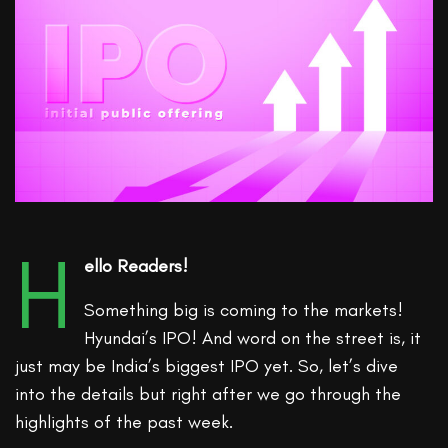
H
ello Readers!
Something big is coming to the markets!
Hyundai’s IPO! And word on the street is, it
just may be India’s biggest IPO yet. So, let’s dive
into the details but right after we go through the
highlights of the past week.