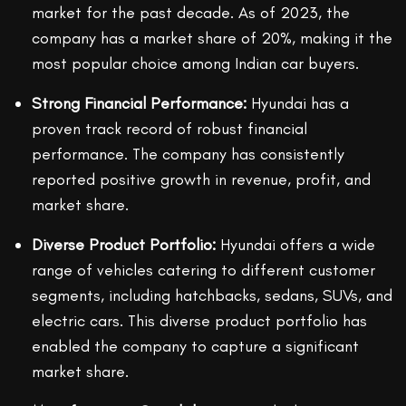
market for the past decade. As of 2023, the
company has a market share of 20%, making it the
most popular choice among Indian car buyers.
Strong Financial Performance:
Hyundai has a
proven track record of robust financial
performance. The company has consistently
reported positive growth in revenue, profit, and
market share.
Diverse Product Portfolio:
Hyundai offers a wide
range of vehicles catering to different customer
segments, including hatchbacks, sedans, SUVs, and
electric cars. This diverse product portfolio has
enabled the company to capture a significant
market share.