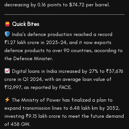
decreasing by 0.16 points to $74.72 per barrel.
Quick Bites
India’s defence production reached a record
₹1.27 lakh crore in 2023-24, and it now exports
defence products to over 90 countries, according to
the Defence Minister.
Digital loans in India increased by 27% to ₹37,676
crore in Q1 2024, with an average loan value of
₹12,997, as reported by FACE.
The Ministry of Power has finalized a plan to
expand transmission lines to 6.48 lakh km by 2032,
investing ₹9.15 lakh crore to meet the future demand
of 458 GW.