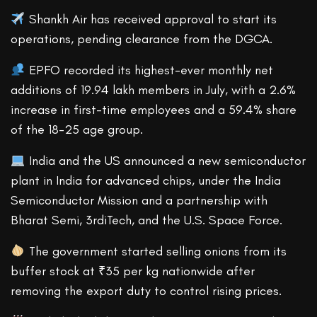
Shankh Air has received approval to start its
operations, pending clearance from the DGCA.
EPFO recorded its highest-ever monthly net
additions of 19.94 lakh members in July, with a 2.6%
increase in first-time employees and a 59.4% share
of the 18-25 age group.
India and the US announced a new semiconductor
plant in India for advanced chips, under the India
Semiconductor Mission and a partnership with
Bharat Semi, 3rdiTech, and the U.S. Space Force.
The government started selling onions from its
buffer stock at ₹35 per kg nationwide after
removing the export duty to control rising prices.