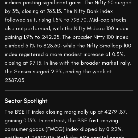
indices posting significant gains. The Nifty 50 surged
by 3%, closing at 763.15. The Nifty Bank index
followed suit, rising 1.5% to 796.70. Mid-cap stocks
also outperformed, with the Nifty Midcap 100 index
gaining 1.9% to 242.25. The broader Nifty 100 index
climbed 3.1% to 828.60, while the Nifty Smallcap 100
index registered a more modest increase of 0.5%,
closing at 97.15. In line with the broader market rally,
the Sensex surged 2.9%, ending the week at
2387.05.
Sector Spotlight
The BSE IT index closing marginally up at 42791.87,
gaining 0.13%. In contrast, the BSE fast-moving
consumer goods (FMCG) index dipped by 0.22%,
settling at 23890.95. Both the BSE capital goods