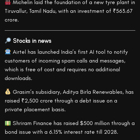
Michelin laid the foundation of a new tyre plant in
Tiruvallur, Tamil Nadu, with an investment of ₹563.67
crore.
Stocks in news
Airtel has launched India’s first AI tool to notify
customers of incoming spam calls and messages,
which is free of cost and requires no additional
downloads.
Grasim’s subsidiary, Aditya Birla Renewables, has
raised ₹2,500 crore through a debt issue on a
private placement basis.
Shriram Finance has raised $500 million through a
bond issue with a 6.15% interest rate till 2028.