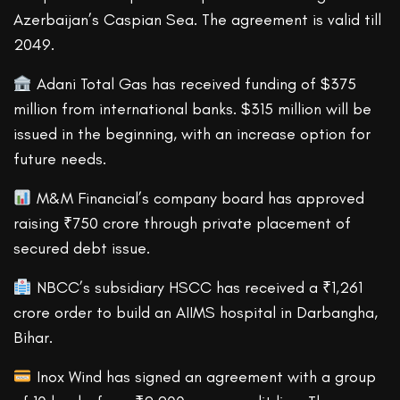
Azerbaijan’s Caspian Sea. The agreement is valid till
2049.
Adani Total Gas has received funding of $375
million from international banks. $315 million will be
issued in the beginning, with an increase option for
future needs.
M&M Financial’s company board has approved
raising ₹750 crore through private placement of
secured debt issue.
NBCC’s subsidiary HSCC has received a ₹1,261
crore order to build an AIIMS hospital in Darbangha,
Bihar.
Inox Wind has signed an agreement with a group