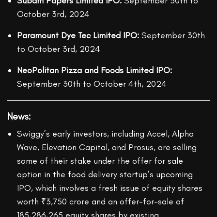
Subam Papers Limited IPO:
September 30
th
to
October 3
rd,
2024
Paramount Dye Tec Limited IPO:
September 30
th
to October 3
rd,
2024
NeoPolitan Pizza and Foods Limited IPO:
September 30
th
to October 4
th
, 2024
News
:
Swiggy’s early investors, including Accel, Alpha
Wave, Elevation Capital, and Prosus, are selling
some of their stake under the offer for sale
option in the food delivery startup’s upcoming
IPO, which involves a fresh issue of equity shares
worth ₹3,750 crore and an offer-for-sale of
185,286,265 equity shares by existing