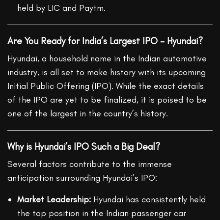
held by LIC and Paytm.
Are You Ready for India’s Largest IPO – Hyundai?
Hyundai, a household name in the Indian automotive
industry, is all set to make history with its upcoming
Initial Public Offering (IPO). While the exact details
of the IPO are yet to be finalized, it is poised to be
one of the largest in the country’s history.
Why is Hyundai’s IPO Such a Big Deal?
Several factors contribute to the immense
anticipation surrounding Hyundai’s IPO:
Market Leadership:
Hyundai has consistently held
the top position in the Indian passenger car