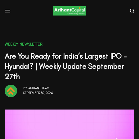
WEEKLY NEWSLETTER
Are You Ready for India’s Largest IPO –
Hyundai? | Weekly Update September
27th
BY
ARIHANT TEAM
SEPTEMBER 30, 2024