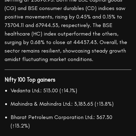
(CG) and BSE consumer durables (CD) indices saw
positive movements, rising by 0.45% and 0.15% to
73704.11 and 67944.53, respectively. The BSE
healthcare (HC) index outperformed the others,
surging by 0.68% to close at 44437.43. Overall, the
sector remains resilient, showcasing steady growth
amidst fluctuating market conditions.
Nifty 100 Top gainers
Vedanta Ltd.: 513.00 (↑14.1%)
Mahindra & Mahindra Ltd.: 3,183.65 (↑13.8%)
Bharat Petroleum Corporation Ltd.: 367.30
(↑13.2%)