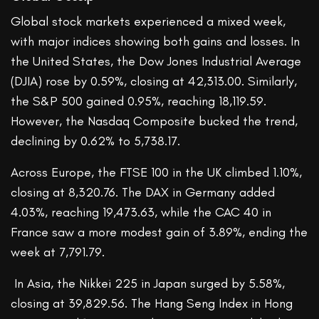
Global stock markets experienced a mixed week,
with major indices showing both gains and losses. In
the United States, the Dow Jones Industrial Average
(DJIA) rose by 0.59%, closing at 42,313.00. Similarly,
the S&P 500 gained 0.95%, reaching 18,119.59.
However, the Nasdaq Composite bucked the trend,
declining by 0.62% to 5,738.17.
Across Europe, the FTSE 100 in the UK climbed 1.10%,
closing at 8,320.76. The DAX in Germany added
4.03%, reaching 19,473.63, while the CAC 40 in
France saw a more modest gain of 3.89%, ending the
week at 7,791.79.
In Asia, the Nikkei 225 in Japan surged by 5.58%,
closing at 39,829.56. The Hang Seng Index in Hong