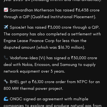
Samvardhan Motherson has raised ₹6,438 crore
through a QIP (Qualified Institutional Placement).
SpiceJet has raised ₹3,000 crore through a QIP.
The company has also completed a settlement with
Engine Lease Finance Corp for less than the
disputed amount (which was $16.70 million).
Vodafone-Idea (Vi) has signed a ₹30,000 crore
deal with Nokia, Ericsson, and Samsung to supply
network equipment over 3 years.
BHEL got a ₹6,100 crore order from NTPC for an
800 MW thermal power project.
ONGC signed an agreement with multiple
companies to explore and produce natural gas from