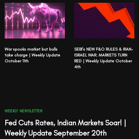
War spooks market but bulls
SEBI’s NEW F&O RULES & IRAN-
take charge | Weekly Update
ISRAEL WAR: MARKETS TURN
October 11th
RED | Weekly Update October
4th
WEEKLY NEWSLETTER
Fed Cuts Rates, Indian Markets Soar! |
Weekly Update September 20th