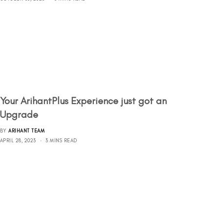
Your ArihantPlus Experience just got an
Upgrade
BY
ARIHANT TEAM
APRIL 28, 2023
3 MINS READ