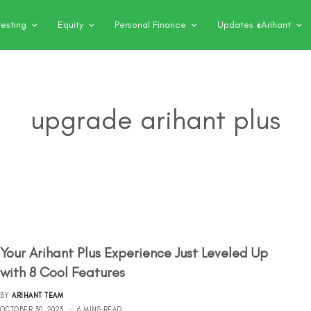
vesting
Equity
Personal Finance
Updates @Arihant
upgrade arihant plus
Your Arihant Plus Experience Just Leveled Up
with 8 Cool Features
BY
ARIHANT TEAM
OCTOBER 30, 2023
6 MINS READ