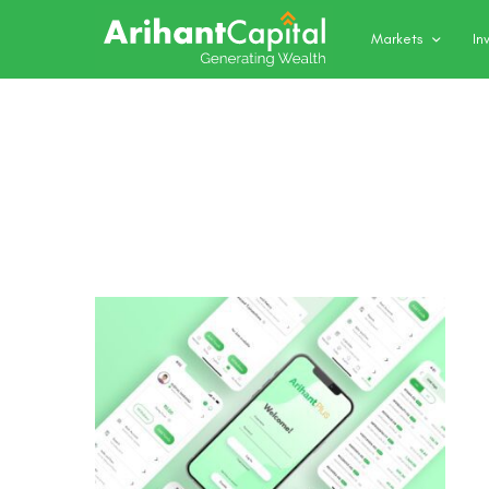
Markets
In