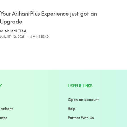
Your ArihantPlus Experience just got an
Upgrade
BY
ARIHANT TEAM
JANUARY 12, 2023
4 MINS READ
Y
USEFUL LINKS
Open an account
 Arihant
Help
nter
Partner With Us