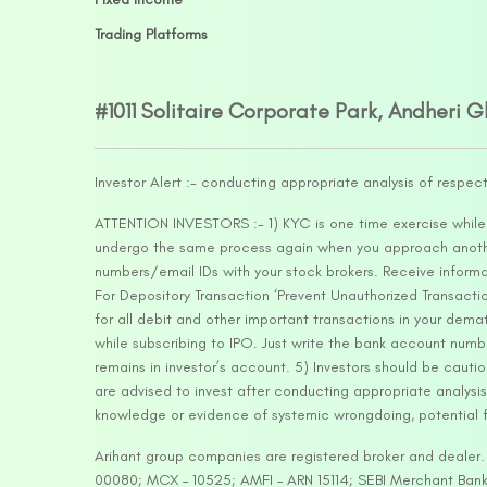
Trading Platforms
#1011 Solitaire Corporate Park, Andheri 
Investor Alert :- conducting appropriate analysis of respec
ATTENTION INVESTORS :- 1) KYC is one time exercise while d
undergo the same process again when you approach another 
numbers/email IDs with your stock brokers. Receive informa
For Depository Transaction ‘Prevent Unauthorized Transacti
for all debit and other important transactions in your dem
while subscribing to IPO. Just write the bank account numb
remains in investor’s account. 5) Investors should be cautio
are advised to invest after conducting appropriate analysis
knowledge or evidence of systemic wrongdoing, potential f
Arihant group companies are registered broker and dealer
00080; MCX – 10525; AMFI – ARN 15114; SEBI Merchant Banki