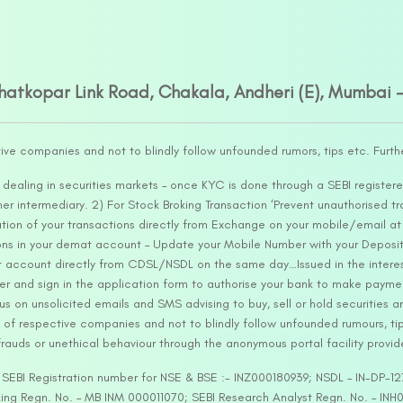
Ghatkopar Link Road, Chakala, Andheri (E), Mumbai 
tive companies and not to blindly follow unfounded rumors, tips etc. Furth
ealing in securities markets – once KYC is done through a SEBI registere
intermediary. 2) For Stock Broking Transaction ‘Prevent unauthorised tr
tion of your transactions directly from Exchange on your mobile/email at t
ons in your demat account – Update your Mobile Number with your Deposito
at account directly from CDSL/NSDL on the same day…Issued in the interes
er and sign in the application form to authorise your bank to make payme
us on unsolicited emails and SMS advising to buy, sell or hold securities a
 of respective companies and not to blindly follow unfounded rumours, tip
rauds or unethical behaviour through the anonymous portal facility provi
. SEBI Registration number for NSE & BSE :- INZ000180939; NSDL – IN-DP
ng Regn. No. – MB INM 000011070; SEBI Research Analyst Regn. No. – INH0