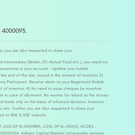
– 4000093.
er, you are also requested to share your
d intermediary (Broker, DP, Mutual Fund etc.), you need not
ansactions in your account – Update your mobile
he end of the day…Issued in the interest of Investors 3)
ry Participant. Receive alerts on your Registered Mobile
t of investors 4) No need to issue cheques by investors
nt in case of allotment. No worries for refund as the money
nd trade only on the basis of informed decision. Investors
s etc. Further, you are also requested to share your
ded on BSE & NSE website.
-127-2015 DP ID-IN301983; CDSL DP ID-43000; NCDEX –
00002764. Arihant Capital Markets Ltd provides services