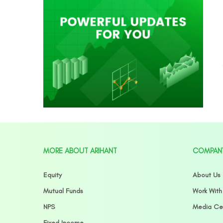
MORE ABOUT ARIHANT
COMPAN
Equity
About Us
Mutual Funds
Work With
NPS
Media Ce
Fixed Income