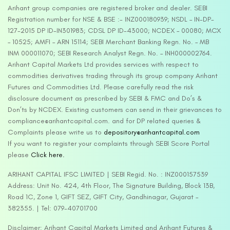
Arihant group companies are registered broker and dealer. SEBI
Registration number for NSE & BSE :- INZ000180939; NSDL – IN-DP-
127-2015 DP ID-IN301983; CDSL DP ID-43000; NCDEX – 00080; MCX
– 10525; AMFI – ARN 15114; SEBI Merchant Banking Regn. No. – MB
INM 000011070; SEBI Research Analyst Regn. No. – INH000002764.
Arihant Capital Markets Ltd provides services with respect to
commodities derivatives trading through its group company Arihant
Futures and Commodities Ltd. Please carefully read the risk
disclosure document as prescribed by SEBI & FMC and Do’s &
Don’ts by NCDEX. Existing customers can send in their grievances to
compliance@arihantcapital.com. and for DP related queries &
Complaints please write us to
depository@arihantcapital.com
If you want to register your complaints through SEBI Score Portal
please
Click here.
ARIHANT CAPITAL IFSC LIMITED | SEBI Regid. No. : INZ000157539
Address: Unit No. 424, 4th Floor, The Signature Building, Block 13B,
Road 1C, Zone 1, GIFT SEZ, GIFT City, Gandhinagar, Gujarat –
382355. | Tel: 079-40701700
Disclaimer: Arihant Capital Markets Limited and Arihant Futures &