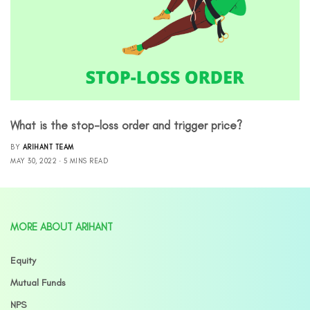
What is the stop-loss order and trigger price?
BY
ARIHANT TEAM
MAY 30, 2022
5 MINS READ
MORE ABOUT ARIHANT
Equity
Mutual Funds
NPS