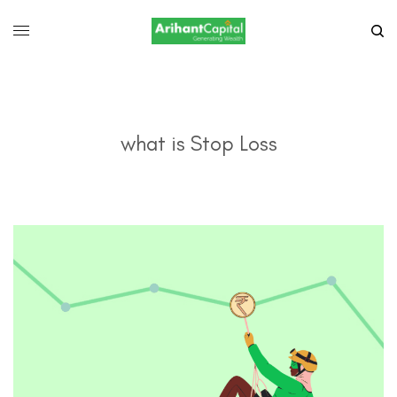
what is Stop Loss