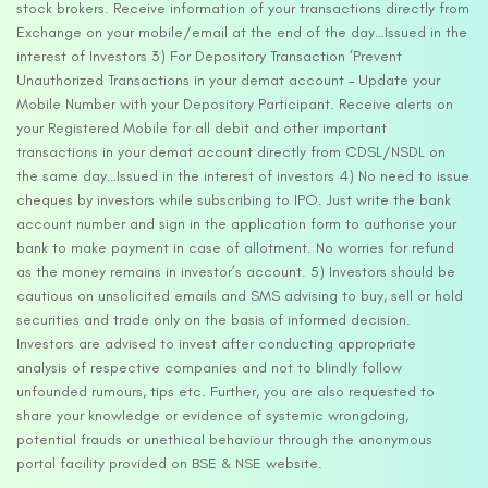
stock brokers. Receive information of your transactions directly from
Exchange on your mobile/email at the end of the day…Issued in the
interest of Investors 3) For Depository Transaction ‘Prevent
Unauthorized Transactions in your demat account – Update your
Mobile Number with your Depository Participant. Receive alerts on
your Registered Mobile for all debit and other important
transactions in your demat account directly from CDSL/NSDL on
the same day…Issued in the interest of investors 4) No need to issue
cheques by investors while subscribing to IPO. Just write the bank
account number and sign in the application form to authorise your
bank to make payment in case of allotment. No worries for refund
as the money remains in investor’s account. 5) Investors should be
cautious on unsolicited emails and SMS advising to buy, sell or hold
securities and trade only on the basis of informed decision.
Investors are advised to invest after conducting appropriate
analysis of respective companies and not to blindly follow
unfounded rumours, tips etc. Further, you are also requested to
share your knowledge or evidence of systemic wrongdoing,
potential frauds or unethical behaviour through the anonymous
portal facility provided on BSE & NSE website.