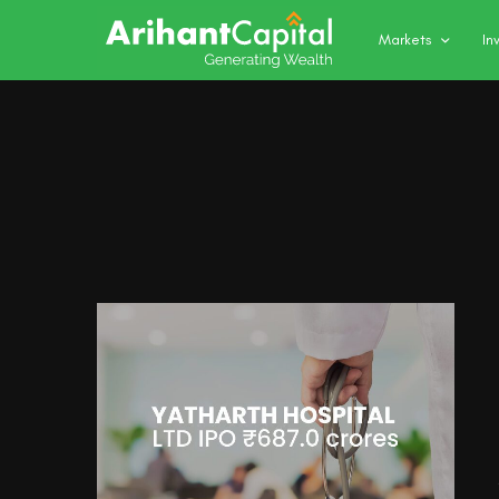
Markets
In