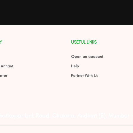
Y
USEFUL LINKS
Open an account
 Arihant
Help
nter
Partner With Us
Ghatkopar Link Road, Chakala, Andheri (E), Mumbai 