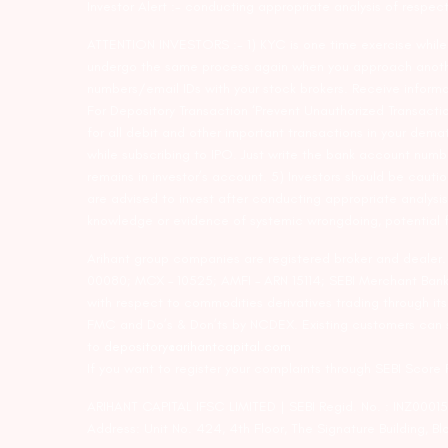
Investor Alert :- conducting appropriate analysis of respec
ATTENTION INVESTORS :- 1) KYC is one time exercise while d
undergo the same process again when you approach another 
numbers/email IDs with your stock brokers. Receive informa
For Depository Transaction ‘Prevent Unauthorized Transacti
for all debit and other important transactions in your dem
while subscribing to IPO. Just write the bank account numb
remains in investor’s account. 5) Investors should be cautio
are advised to invest after conducting appropriate analysis
knowledge or evidence of systemic wrongdoing, potential f
Arihant group companies are registered broker and dealer
00080; MCX – 10525; AMFI – ARN 15114; SEBI Merchant Banki
with respect to commodities derivatives trading through it
FMC and Do’s & Don’ts by NCDEX. Existing customers can s
to
depository@arihantcapital.com
If you want to register your complaints through SEBI Score
ARIHANT CAPITAL IFSC LIMITED | SEBI Regid. No. : INZ0001
Address: Unit No. 424, 4th Floor, The Signature Building, B