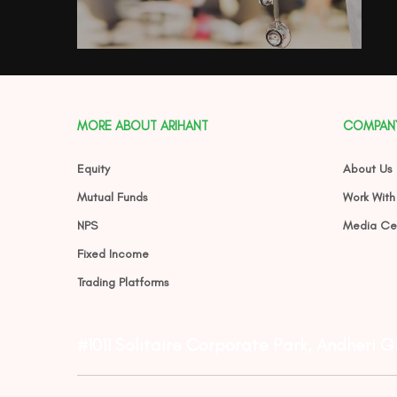
MORE ABOUT ARIHANT
COMPAN
Equity
About Us
Mutual Funds
Work With
NPS
Media Ce
Fixed Income
Trading Platforms
#1011 Solitaire Corporate Park, Andheri 