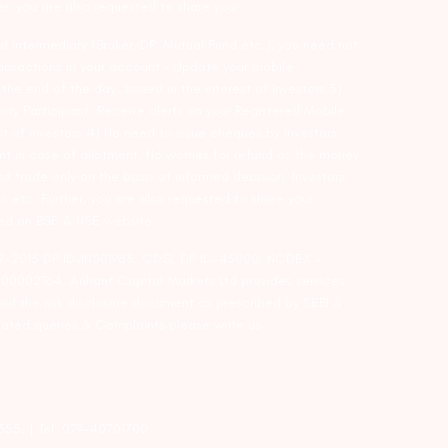
er, you are also requested to share your
d intermediary (Broker, DP, Mutual Fund etc.), you need not
ansactions in your account – Update your mobile
he end of the day…Issued in the interest of Investors 3)
ry Participant. Receive alerts on your Registered Mobile
t of investors 4) No need to issue cheques by investors
nt in case of allotment. No worries for refund as the money
nd trade only on the basis of informed decision. Investors
s etc. Further, you are also requested to share your
ded on BSE & NSE website.
-127-2015 DP ID-IN301983; CDSL DP ID-43000; NCDEX –
00002764. Arihant Capital Markets Ltd provides services
ead the risk disclosure document as prescribed by SEBI &
lated queries & Complaints please write us
2355. | Tel: 079-40701700