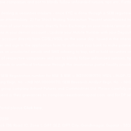
tive companies and not to blindly follow unfounded rumors, tips etc. Furth
ealing in securities markets – once KYC is done through a SEBI registere
intermediary. 2) For Stock Broking Transaction ‘Prevent unauthorised tr
tion of your transactions directly from Exchange on your mobile/email at t
ons in your demat account – Update your Mobile Number with your Deposito
at account directly from CDSL/NSDL on the same day…Issued in the interes
er and sign in the application form to authorise your bank to make payme
us on unsolicited emails and SMS advising to buy, sell or hold securities a
 of respective companies and not to blindly follow unfounded rumours, tip
rauds or unethical behaviour through the anonymous portal facility provi
. SEBI Registration number for NSE & BSE :- INZ000180939; NSDL – IN-DP
ng Regn. No. – MB INM 000011070; SEBI Research Analyst Regn. No. – INH0
s group company Arihant Futures and Commodities Ltd. Please carefully r
end in their grievances to compliance@arihantcapital.com. and for DP re
 Portal please
Click here.
57539
lock 13B, Road 1C, Zone 1, GIFT SEZ, GIFT City, Gandhinagar, Gujarat – 38