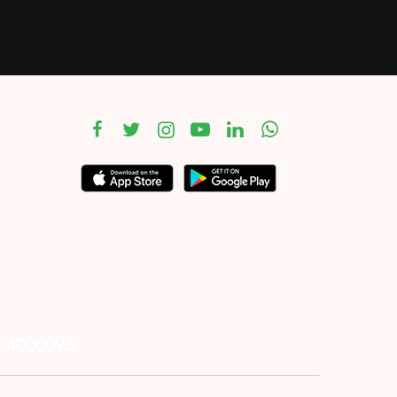
– 4000093.