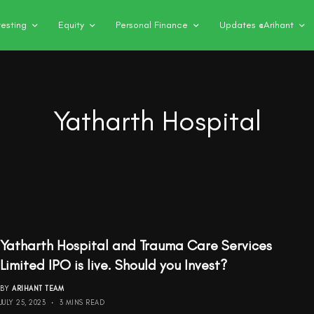
vesting
Equity
Personal Finance
Updates @Arihant
Yatharth Hospital
Yatharth Hospital and Trauma Care Services
Limited IPO is live. Should you Invest?
BY
ARIHANT TEAM
JULY 25, 2023
3 MINS READ