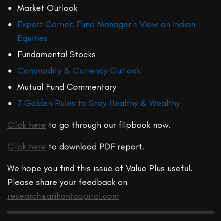
Market Outlook
Expert Corner: Fund Manager’s View on Indian
Equities
Fundamental Stocks
Commodity & Currency Outlook
Mutual Fund Commentary
7 Golden Rules to Stay Healthy & Wealthy
Click here
to go through our flipbook now.
Click here
to download PDF report.
We hope you find this issue of Value Plus useful.
Please share your feedback on
research@arihantcapital.com