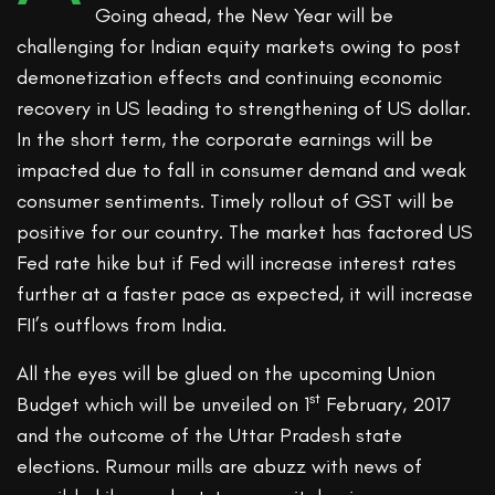
Going ahead, the New Year will be
challenging for Indian equity markets owing to post
demonetization effects and continuing economic
recovery in US leading to strengthening of US dollar.
In the short term, the corporate earnings will be
impacted due to fall in consumer demand and weak
consumer sentiments. Timely rollout of GST will be
positive for our country. The market has factored US
Fed rate hike but if Fed will increase interest rates
further at a faster pace as expected, it will increase
FII’s outflows from India.
All the eyes will be glued on the upcoming Union
st
Budget which will be unveiled on 1
February, 2017
and the outcome of the Uttar Pradesh state
elections. Rumour mills are abuzz with news of