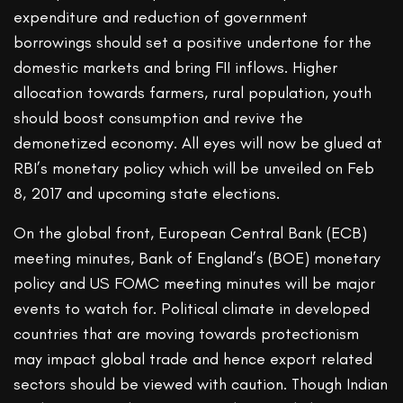
expenditure and reduction of government
borrowings should set a positive undertone for the
domestic markets and bring FII inflows. Higher
allocation towards farmers, rural population, youth
should boost consumption and revive the
demonetized economy. All eyes will now be glued at
RBI’s monetary policy which will be unveiled on Feb
8, 2017 and upcoming state elections.
On the global front, European Central Bank (ECB)
meeting minutes, Bank of England’s (BOE) monetary
policy and US FOMC meeting minutes will be major
events to watch for. Political climate in developed
countries that are moving towards protectionism
may impact global trade and hence export related
sectors should be viewed with caution. Though Indian