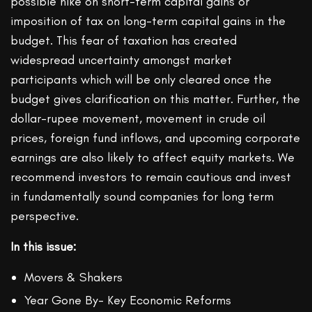
possible hike on short-term capital gains or
imposition of tax on long-term capital gains in the
budget. This fear of taxation has created
widespread uncertainty amongst market
participants which will be only cleared once the
budget gives clarification on this matter. Further, the
dollar-rupee movement, movement in crude oil
prices, foreign fund inflows, and upcoming corporate
earnings are also likely to affect equity markets. We
recommend investors to remain cautious and invest
in fundamentally sound companies for long term
perspective.
In this issue:
Movers & Shakers
Year Gone By- Key Economic Reforms