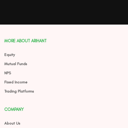
MORE ABOUT ARIHANT
Equity
Mutual Funds
NPS
Fixed Income
Trading Platforms
COMPANY
About Us