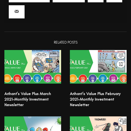
RELATED POSTS
Arihant’s Value Plus March
Arihant’s Value Plus February
2021-Monthly Investment
2021-Monthly Investment
Newsletter
Newsletter