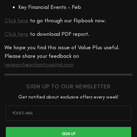
Key Financial Events – Feb
Click here
to go through our flipbook now.
Click here
to download PDF report.
We hope you find this issue of Value Plus useful.
Please share your feedback on
research@arihantcapital.com
SIGN UP TO OUR NEWSLETTER
Get notified about exclusive offers every week!
SIGN UP