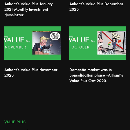
Arihant’s Value Plus January
Arihant’s Value Plus December
2021-Monthly Investment
2020
Newsletter
Arihant’s Value Plus November
Domestic market was in
2020
consolidation phase -Arihant’s
Value Plus Oct 2020.
VALUE PLUS