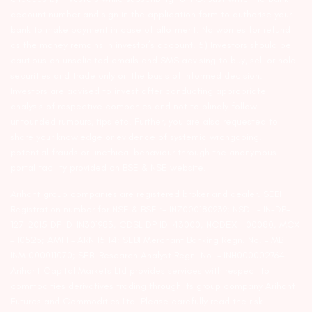
account number and sign in the application form to authorise your
bank to make payment in case of allotment. No worries for refund
as the money remains in investor’s account. 5) Investors should be
cautious on unsolicited emails and SMS advising to buy, sell or hold
securities and trade only on the basis of informed decision.
Investors are advised to invest after conducting appropriate
analysis of respective companies and not to blindly follow
unfounded rumours, tips etc. Further, you are also requested to
share your knowledge or evidence of systemic wrongdoing,
potential frauds or unethical behaviour through the anonymous
portal facility provided on BSE & NSE website.
Arihant group companies are registered broker and dealer. SEBI
Registration number for NSE & BSE :- INZ000180939; NSDL – IN-DP-
127-2015 DP ID-IN301983; CDSL DP ID-43000; NCDEX – 00080; MCX
– 10525; AMFI – ARN 15114; SEBI Merchant Banking Regn. No. – MB
INM 000011070; SEBI Research Analyst Regn. No. – INH000002764.
Arihant Capital Markets Ltd provides services with respect to
commodities derivatives trading through its group company Arihant
Futures and Commodities Ltd. Please carefully read the risk