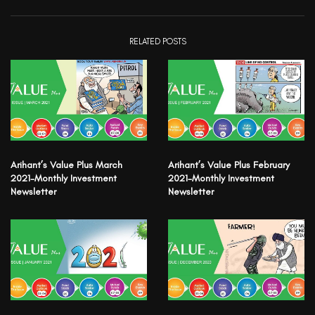
RELATED POSTS
Arihant’s Value Plus March
Arihant’s Value Plus February
2021-Monthly Investment
2021-Monthly Investment
Newsletter
Newsletter