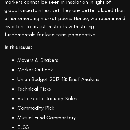
markets cannot be seen in insolation in light of
global uncertainties, yet they are better placed than
other emerging market peers. Hence, we recommend
investors to invest in stocks with strong
fundamentals for long term perspective.
In this issue:
Movers & Shakers
Market Outlook
Union Budget 2017–18: Brief Analysis
Technical Picks
Auto Sector January Sales
Commodity Pick
Mutual Fund Commentary
ELSS