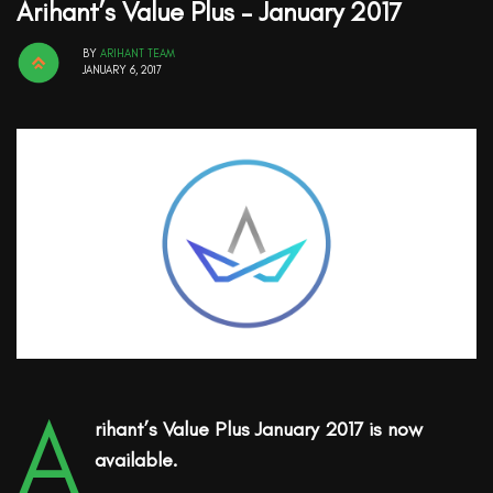
Arihant’s Value Plus – January 2017
BY
ARIHANT TEAM
JANUARY 6, 2017
A
rihant’s Value Plus January 2017 is now
available.