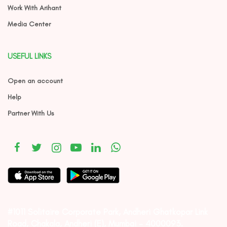
Work With Arihant
Media Center
USEFUL LINKS
Open an account
Help
Partner With Us
#1011 Solitaire Corporate Park, Andheri Ghatkopar Link
Road, Chakala, Andheri (E), Mumbai – 4000093.