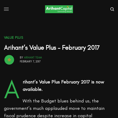
VALUE PLUS
Arihant’s Value Plus – February 2017
BY
ARIHANT TEAM
FEBRUARY 7, 2017
A
rihant’s Value Plus February 2017 is now
available.
With the Budget blues behind us, the
government’s much applauded move to maintain
fiscal prudence despite increase in capital