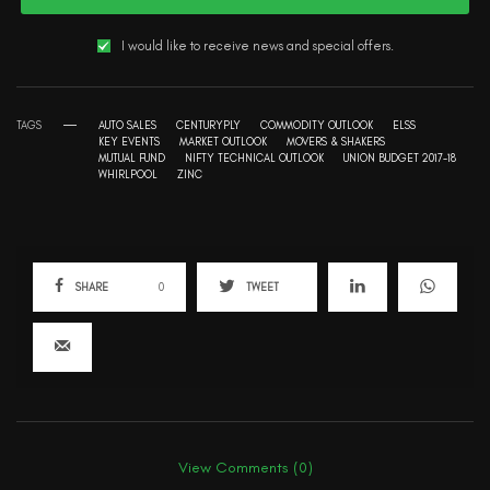
I would like to receive news and special offers.
TAGS
AUTO SALES
CENTURYPLY
COMMODITY OUTLOOK
ELSS
KEY EVENTS
MARKET OUTLOOK
MOVERS & SHAKERS
MUTUAL FUND
NIFTY TECHNICAL OUTLOOK
UNION BUDGET 2017-18
WHIRLPOOL
ZINC
SHARE
0
TWEET
View Comments (0)