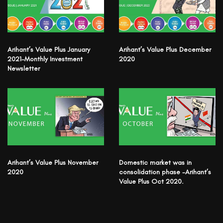
Arihant’s Value Plus January
Arihant’s Value Plus December
2021-Monthly Investment
2020
Newsletter
Arihant’s Value Plus November
Domestic market was in
2020
consolidation phase -Arihant’s
Value Plus Oct 2020.