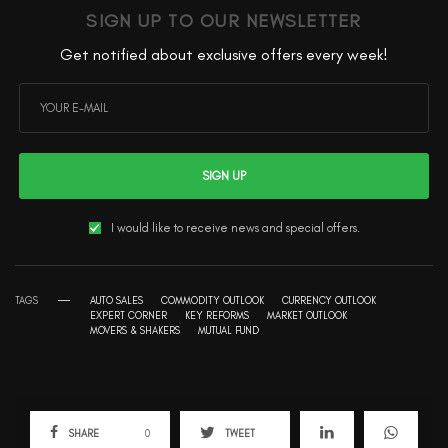
SIGN UP TO OUR NEWSLETTER
Get notified about exclusive offers every week!
SIGN UP
I would like to receive news and special offers.
TAGS
AUTO SALES
COMMODITY OUTLOOK
CURRENCY OUTLOOK
EXPERT CORNER
KEY REFORMS
MARKET OUTLOOK
MOVERS & SHAKERS
MUTUAL FUND
SHARE
0
TWEET