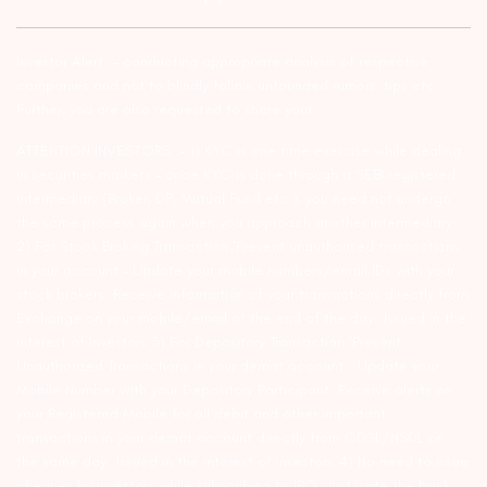
Investor Alert :- conducting appropriate analysis of respective
companies and not to blindly follow unfounded rumors, tips etc.
Further, you are also requested to share your
ATTENTION INVESTORS :- 1) KYC is one time exercise while dealing
in securities markets – once KYC is done through a SEBI registered
intermediary (Broker, DP, Mutual Fund etc.), you need not undergo
the same process again when you approach another intermediary.
2) For Stock Broking Transaction ‘Prevent unauthorised transactions
in your account – Update your mobile numbers/email IDs with your
stock brokers. Receive information of your transactions directly from
Exchange on your mobile/email at the end of the day…Issued in the
interest of Investors 3) For Depository Transaction ‘Prevent
Unauthorized Transactions in your demat account – Update your
Mobile Number with your Depository Participant. Receive alerts on
your Registered Mobile for all debit and other important
transactions in your demat account directly from CDSL/NSDL on
the same day…Issued in the interest of investors 4) No need to issue
cheques by investors while subscribing to IPO. Just write the bank