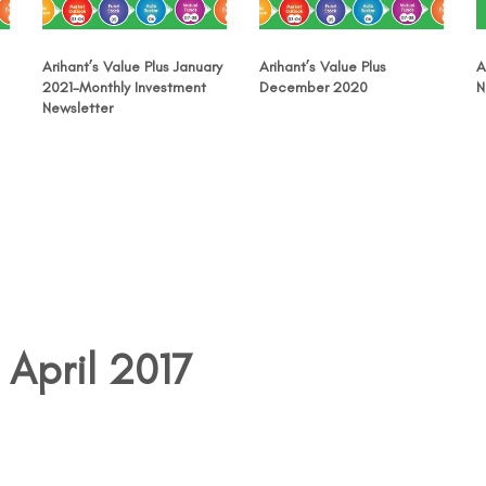
Arihant’s Value Plus January
Arihant’s Value Plus
A
2021-Monthly Investment
December 2020
N
Newsletter
 April 2017