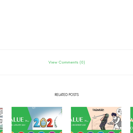
View Comments (0)
RELATED POSTS