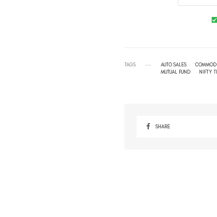
TAGS
AUTO SALES
COMMODI
MUTUAL FUND
NIFTY 
SHARE