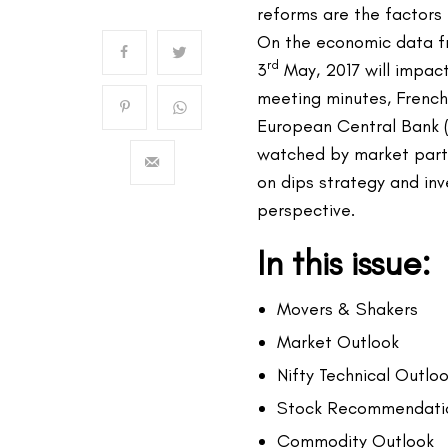
reforms are the factors 
On the economic data f
rd
3
May, 2017 will impac
meeting minutes, French 
European Central Bank (
watched by market part
on dips strategy and in
perspective.
In this issue:
Movers & Shakers
Market Outlook
Nifty Technical Outlo
Stock Recommendati
Commodity Outlook