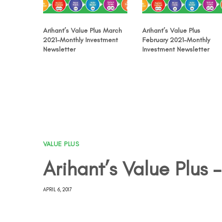
Arihant’s Value Plus March
Arihant’s Value Plus
2021-Monthly Investment
February 2021-Monthly
Newsletter
Investment Newsletter
VALUE PLUS
Arihant’s Value Plus –
APRIL 6, 2017