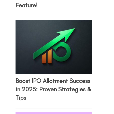
Feature!
Boost IPO Allotment Success
in 2025: Proven Strategies &
Tips