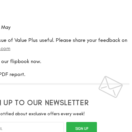
– May
sue of Value Plus useful. Please share your feedback on
l.com
 our flipbook now.
DF report.
N UP TO OUR NEWSLETTER
otified about exclusive offers every week!
SIGN UP