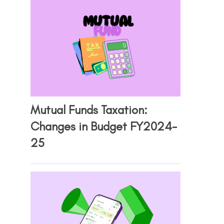
Mutual Funds Taxation:
Changes in Budget FY2024-
25