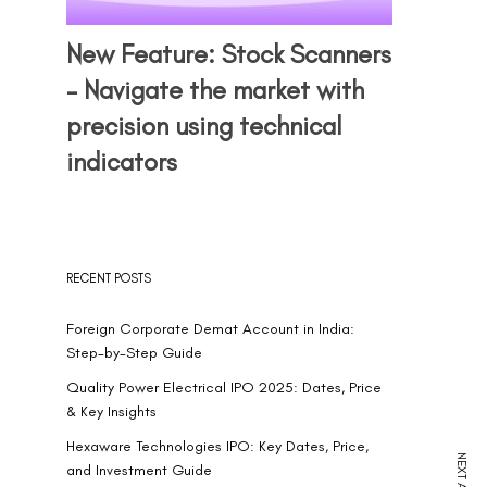
New Feature: Stock Scanners
– Navigate the market with
precision using technical
indicators
RECENT POSTS
Foreign Corporate Demat Account in India:
Step-by-Step Guide
Quality Power Electrical IPO 2025: Dates, Price
& Key Insights
Hexaware Technologies IPO: Key Dates, Price,
and Investment Guide