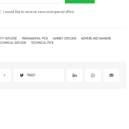
I would like to receive news and special offers.
TY OUTLOOK
FUNDAMENTAL PICK
MARKET OUTLOOK
MOVERS AND SHAKERS
TECHNICAL OUTLOOK
TECHNICAL PICK
0
TWEET