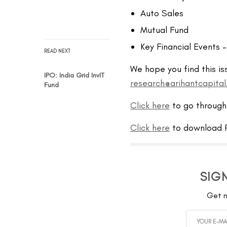
Auto Sales
Mutual Fund
Key Financial Events 
READ NEXT
We hope you find this is
IPO: India Grid InvIT
research@arihantcapita
Fund
Click here
to go through
Click here
to download P
SIG
Get n