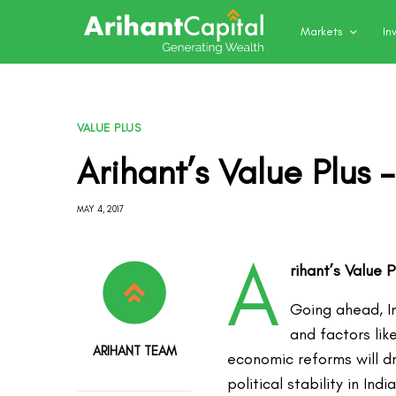
Markets
In
VALUE PLUS
Arihant’s Value Plus 
MAY 4, 2017
A
rihant’s Value 
Going ahead, I
and factors lik
ARIHANT TEAM
economic reforms will d
political stability in I