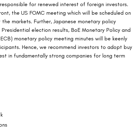
responsible for renewed interest of foreign investors.
ront, the US FOMC meeting which will be scheduled on
t the markets. Further, Japanese monetary policy
Presidential election results, BoE Monetary Policy and
ECB) monetary policy meeting minutes will be keenly
icipants. Hence, we recommend investors to adopt buy
vest in fundamentally strong companies for long term
ok
ons