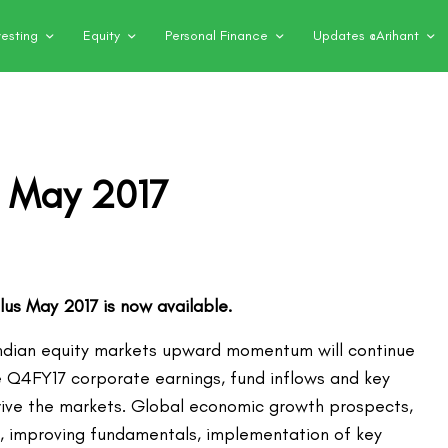
vesting
Equity
Personal Finance
Updates @Arihant
– May 2017
Plus May 2017 is now available.
ndian equity markets upward momentum will continue
e Q4FY17 corporate earnings, fund inflows and key
rive the markets. Global economic growth prospects,
ndia, improving fundamentals, implementation of key