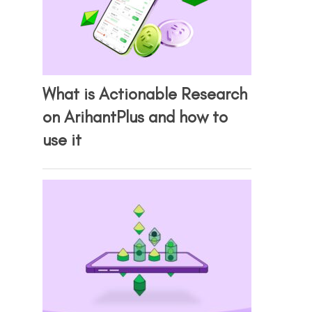
What is Actionable Research
on ArihantPlus and how to
use it