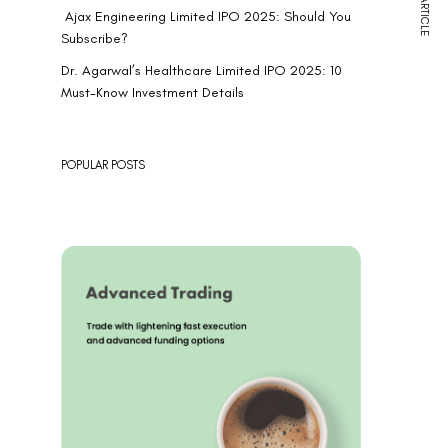
NEXT ARTICLE
Ajax Engineering Limited IPO 2025: Should You
Subscribe?
Dr. Agarwal’s Healthcare Limited IPO 2025: 10
Must-Know Investment Details
POPULAR POSTS