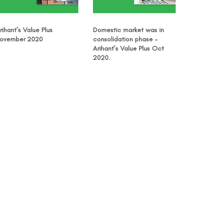
rihant’s Value Plus
Domestic market was in
ovember 2020
consolidation phase -
Arihant’s Value Plus Oct
2020.