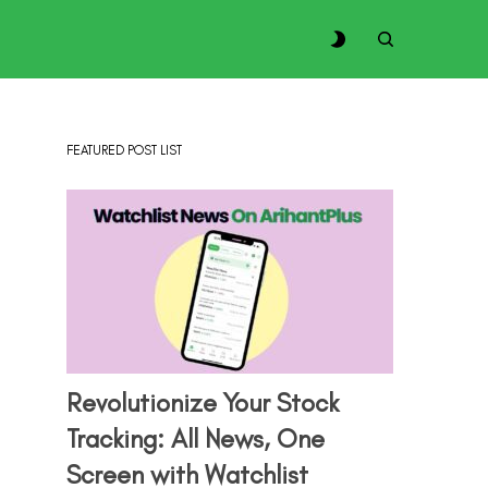
FEATURED POST LIST
Revolutionize Your Stock
Tracking: All News, One
Screen with Watchlist