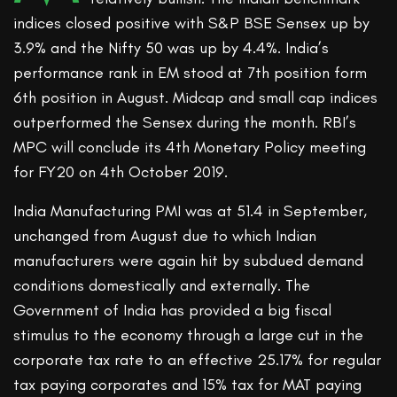
indices closed positive with S&P BSE Sensex up by
3.9% and the Nifty 50 was up by 4.4%. India’s
performance rank in EM stood at 7th position form
6th position in August. Midcap and small cap indices
outperformed the Sensex during the month. RBI’s
MPC will conclude its 4th Monetary Policy meeting
for FY20 on 4th October 2019.
India Manufacturing PMI was at 51.4 in September,
unchanged from August due to which Indian
manufacturers were again hit by subdued demand
conditions domestically and externally. The
Government of India has provided a big fiscal
stimulus to the economy through a large cut in the
corporate tax rate to an effective 25.17% for regular
tax paying corporates and 15% tax for MAT paying