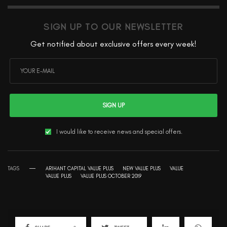
SIGN UP TO OUR NEWSLETTER
Get notified about exclusive offers every week!
SIGN UP
I would like to receive news and special offers.
TAGS
ARIHANT CAPITAL VALUE PLUS
NEW VALUE PLUS
VALUE
VALUE PLUS
VALUE PLUS OCTOBER 2019