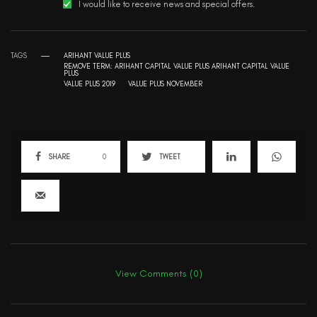
I would like to receive news and special offers.
TAGS
ARIHANT VALUE PLUS
REMOVE TERM: ARIHANT CAPITAL VALUE PLUS ARIHANT CAPITAL VALUE
PLUS
VALUE PLUS 2019
VALUE PLUS NOVEMBER
SHARE
0
TWEET
View Comments (0)