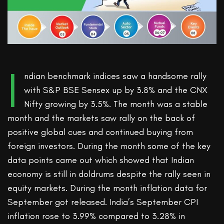
I
ndian benchmark indices saw a handsome rally
with S&P BSE Sensex up by 3.8% and the CNX
Nifty growing by 3.5%. The month was a stable
month and the markets saw rally on the back of
positive global cues and continued buying from
foreign investors. During the month some of the key
data points came out which showed that Indian
economy is still in doldrums despite the rally seen in
equity markets. During the month inflation data for
September got released. India’s September CPI
inflation rose to 3.99% compared to 3.28% in