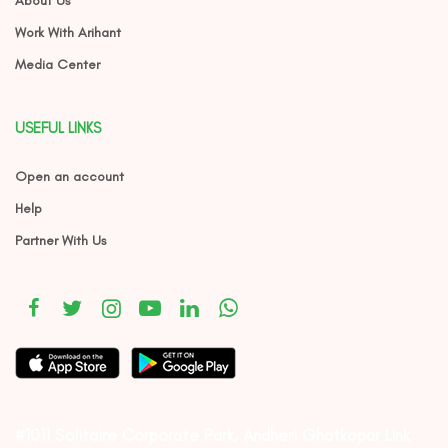
About Us
Work With Arihant
Media Center
USEFUL LINKS
Open an account
Help
Partner With Us
#1011 Solitaire Corporate Park, Andheri Ghatkopar Link