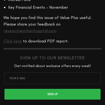
Key Financial Events – November
We hope you find this issue of Value Plus useful.
Please share your feedback on
research@arihantcapital.com
Click here
to download PDF report.
SIGN UP TO OUR NEWSLETTER
Get notified about exclusive offers every week!
SIGN UP