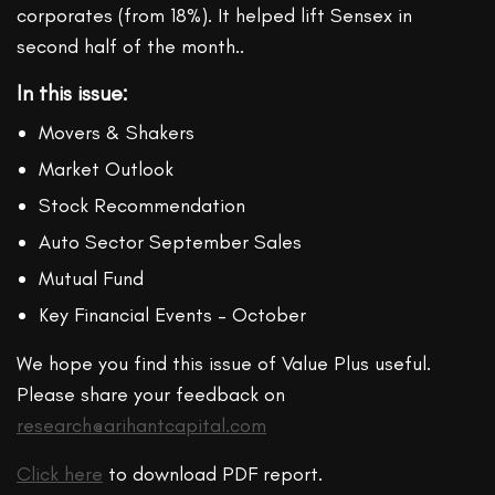
corporates (from 18%). It helped lift Sensex in
second half of the month..
In this issue:
Movers & Shakers
Market Outlook
Stock Recommendation
Auto Sector September Sales
Mutual Fund
Key Financial Events – October
We hope you find this issue of Value Plus useful.
Please share your feedback on
research@arihantcapital.com
Click here
to download PDF report.