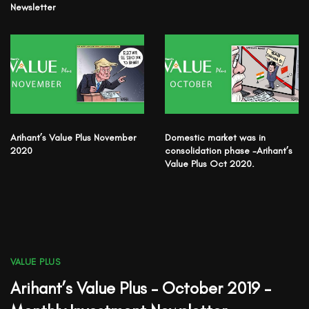
Newsletter
Arihant’s Value Plus November
Domestic market was in
2020
consolidation phase -Arihant’s
Value Plus Oct 2020.
VALUE PLUS
Arihant’s Value Plus – October 2019 –