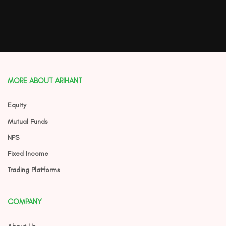
MORE ABOUT ARIHANT
Equity
Mutual Funds
NPS
Fixed Income
Trading Platforms
COMPANY