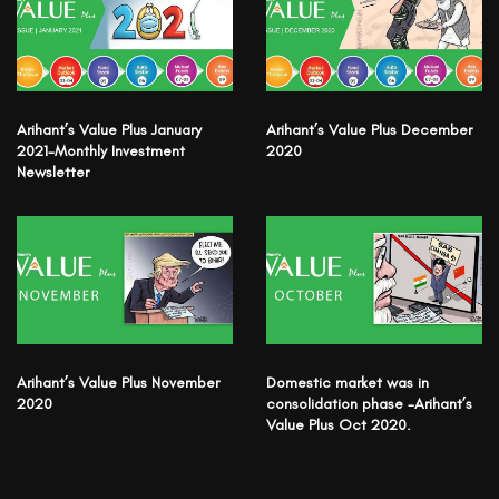
Arihant’s Value Plus January
Arihant’s Value Plus December
2021-Monthly Investment
2020
Newsletter
Arihant’s Value Plus November
Domestic market was in
2020
consolidation phase -Arihant’s
Value Plus Oct 2020.