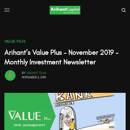
VALUE PLUS
Arihant’s Value Plus – November 2019 –
Monthly Investment Newsletter
BY
ARIHANT TEAM
NOVEMBER 5, 2019