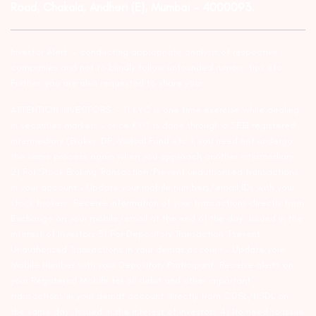
Road, Chakala, Andheri (E), Mumbai – 4000093.
Investor Alert :- conducting appropriate analysis of respective
companies and not to blindly follow unfounded rumors, tips etc.
Further, you are also requested to share your
ATTENTION INVESTORS :- 1) KYC is one time exercise while dealing
in securities markets – once KYC is done through a SEBI registered
intermediary (Broker, DP, Mutual Fund etc.), you need not undergo
the same process again when you approach another intermediary.
2) For Stock Broking Transaction ‘Prevent unauthorised transactions
in your account – Update your mobile numbers/email IDs with your
stock brokers. Receive information of your transactions directly from
Exchange on your mobile/email at the end of the day…Issued in the
interest of Investors 3) For Depository Transaction ‘Prevent
Unauthorized Transactions in your demat account – Update your
Mobile Number with your Depository Participant. Receive alerts on
your Registered Mobile for all debit and other important
transactions in your demat account directly from CDSL/NSDL on
the same day…Issued in the interest of investors 4) No need to issue