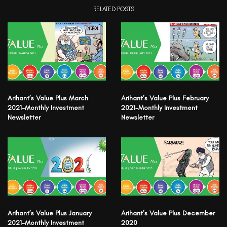
RELATED POSTS
Arihant’s Value Plus March
Arihant’s Value Plus February
2021-Monthly Investment
2021-Monthly Investment
Newsletter
Newsletter
Arihant’s Value Plus January
Arihant’s Value Plus December
2021-Monthly Investment
2020