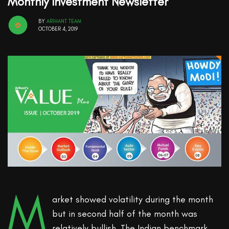
Monthly Investment Newsletter
BY
ARIHANT TEAM
OCTOBER 4, 2019
M
arket showed volatility during the month
but in second half of the month was
relatively bullish. The Indian benchmark