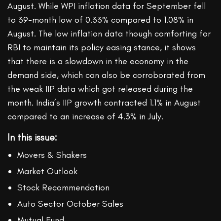
August. While WPI inflation data for September fell
to 39-month low of 0.33% compared to 1.08% in
August. The low inflation data though comforting for
RBI to maintain its policy easing stance, it shows
that there is a slowdown in the economy in the
demand side, which can also be corroborated from
the weak IIP data which got released during the
month. India’s IIP growth contracted 1.1% in August
compared to an increase of 4.3% in July.
In this issue:
Movers & Shakers
Market Outlook
Stock Recommendation
Auto Sector October Sales
Mutual Fund