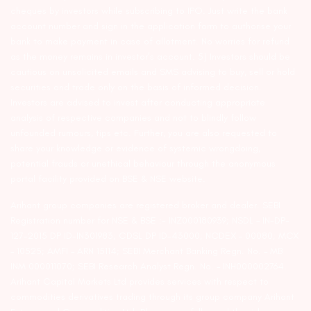
cheques by investors while subscribing to IPO. Just write the bank
account number and sign in the application form to authorise your
bank to make payment in case of allotment. No worries for refund
as the money remains in investor’s account. 5) Investors should be
cautious on unsolicited emails and SMS advising to buy, sell or hold
securities and trade only on the basis of informed decision.
Investors are advised to invest after conducting appropriate
analysis of respective companies and not to blindly follow
unfounded rumours, tips etc. Further, you are also requested to
share your knowledge or evidence of systemic wrongdoing,
potential frauds or unethical behaviour through the anonymous
portal facility provided on BSE & NSE website.
Arihant group companies are registered broker and dealer. SEBI
Registration number for NSE & BSE :- INZ000180939; NSDL – IN-DP-
127-2015 DP ID-IN301983; CDSL DP ID-43000; NCDEX – 00080; MCX
– 10525; AMFI – ARN 15114; SEBI Merchant Banking Regn. No. – MB
INM 000011070; SEBI Research Analyst Regn. No. – INH000002764.
Arihant Capital Markets Ltd provides services with respect to
commodities derivatives trading through its group company Arihant