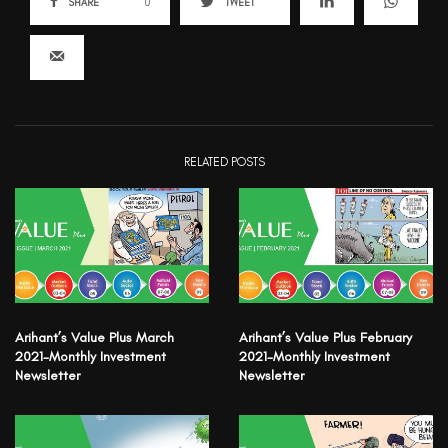
SHARE
0
TWEET
RELATED POSTS
Arihant’s Value Plus March
Arihant’s Value Plus February
2021-Monthly Investment
2021-Monthly Investment
Newsletter
Newsletter