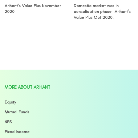
Arihant’s Value Plus November
Domestic market was in
2020
consolidation phase -Arihant’s
Value Plus Oct 2020.
MORE ABOUT ARIHANT
Equity
Mutual Funds
NPS
Fixed Income