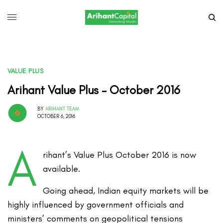
VALUE PLUS
Arihant Value Plus – October 2016
BY
ARIHANT TEAM
OCTOBER 6, 2016
A
rihant’s Value Plus October 2016 is now
available.
Going ahead, Indian equity markets will be
highly influenced by government officials and
ministers’ comments on geopolitical tensions