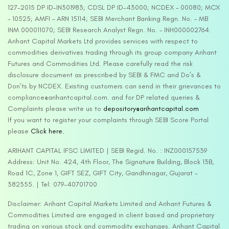
127-2015 DP ID-IN301983; CDSL DP ID-43000; NCDEX – 00080; MCX
– 10525; AMFI – ARN 15114; SEBI Merchant Banking Regn. No. – MB
INM 000011070; SEBI Research Analyst Regn. No. – INH000002764.
Arihant Capital Markets Ltd provides services with respect to
commodities derivatives trading through its group company Arihant
Futures and Commodities Ltd. Please carefully read the risk
disclosure document as prescribed by SEBI & FMC and Do’s &
Don’ts by NCDEX. Existing customers can send in their grievances to
compliance@arihantcapital.com. and for DP related queries &
Complaints please write us to
depository@arihantcapital.com
If you want to register your complaints through SEBI Score Portal
please
Click here.
ARIHANT CAPITAL IFSC LIMITED | SEBI Regid. No. : INZ000157539
Address: Unit No. 424, 4th Floor, The Signature Building, Block 13B,
Road 1C, Zone 1, GIFT SEZ, GIFT City, Gandhinagar, Gujarat –
382355. | Tel: 079-40701700
Disclaimer: Arihant Capital Markets Limited and Arihant Futures &
Commodities Limited are engaged in client based and proprietary
trading on various stock and commodity exchanges. Arihant Capital