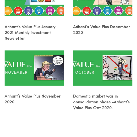
Arihant’s Value Plus January
Arihant’s Value Plus December
2021-Monthly Investment
2020
Newsletter
Arihant’s Value Plus November
Domestic market was in
2020
consolidation phase -Arihant’s
Value Plus Oct 2020.