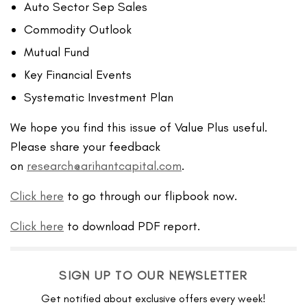
Auto Sector Sep Sales
Commodity Outlook
Mutual Fund
Key Financial Events
Systematic Investment Plan
We hope you find this issue of Value Plus useful.
Please share your feedback
on
research@arihantcapital.com
.
Click here
to go through our flipbook now.
Click here
to download PDF report.
SIGN UP TO OUR NEWSLETTER
Get notified about exclusive offers every week!