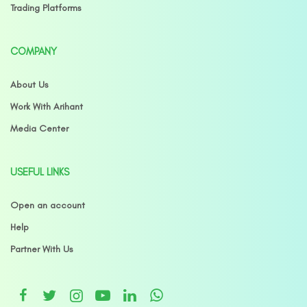
Trading Platforms
COMPANY
About Us
Work With Arihant
Media Center
USEFUL LINKS
Open an account
Help
Partner With Us