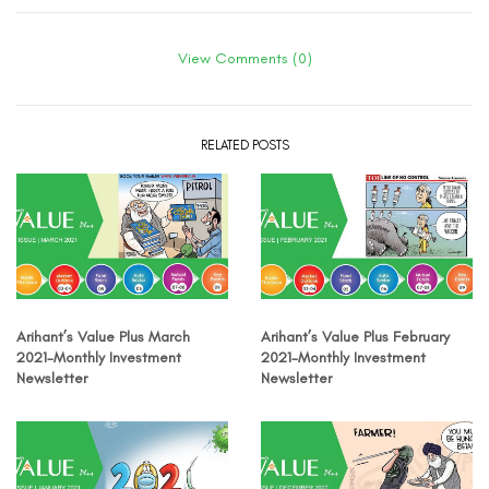
View Comments (0)
RELATED POSTS
Arihant’s Value Plus March
Arihant’s Value Plus February
2021-Monthly Investment
2021-Monthly Investment
Newsletter
Newsletter