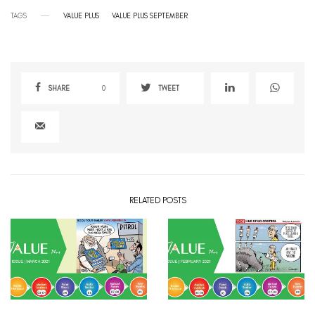
TAGS
VALUE PLUS
VALUE PLUS SEPTEMBER
SHARE
0
TWEET
RELATED POSTS