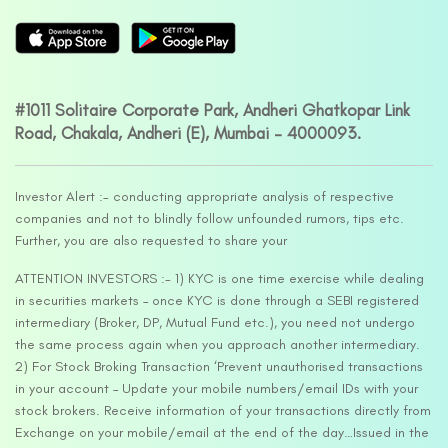
#1011 Solitaire Corporate Park, Andheri Ghatkopar Link
Road, Chakala, Andheri (E), Mumbai – 4000093.
Investor Alert :- conducting appropriate analysis of respective
companies and not to blindly follow unfounded rumors, tips etc.
Further, you are also requested to share your
ATTENTION INVESTORS :- 1) KYC is one time exercise while dealing
in securities markets – once KYC is done through a SEBI registered
intermediary (Broker, DP, Mutual Fund etc.), you need not undergo
the same process again when you approach another intermediary.
2) For Stock Broking Transaction ‘Prevent unauthorised transactions
in your account – Update your mobile numbers/email IDs with your
stock brokers. Receive information of your transactions directly from
Exchange on your mobile/email at the end of the day…Issued in the