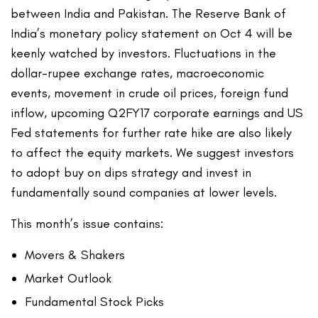
between India and Pakistan. The Reserve Bank of
India’s monetary policy statement on Oct 4 will be
keenly watched by investors. Fluctuations in the
dollar-rupee exchange rates, macroeconomic
events, movement in crude oil prices, foreign fund
inflow, upcoming Q2FY17 corporate earnings and US
Fed statements for further rate hike are also likely
to affect the equity markets. We suggest investors
to adopt buy on dips strategy and invest in
fundamentally sound companies at lower levels.
This month’s issue contains:
Movers & Shakers
Market Outlook
Fundamental Stock Picks