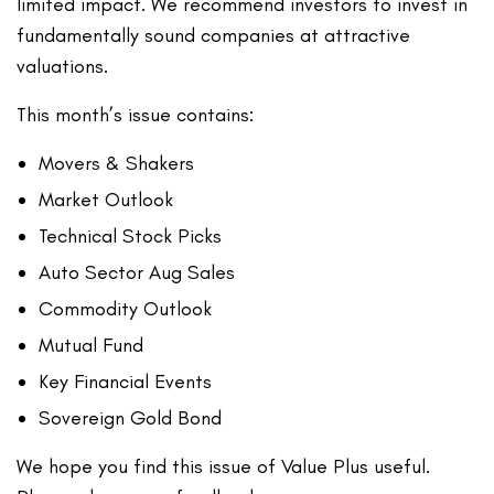
limited impact. We recommend investors to invest in
fundamentally sound companies at attractive
valuations.
This month’s issue contains:
Movers & Shakers
Market Outlook
Technical Stock Picks
Auto Sector Aug Sales
Commodity Outlook
Mutual Fund
Key Financial Events
Sovereign Gold Bond
We hope you find this issue of Value Plus useful.