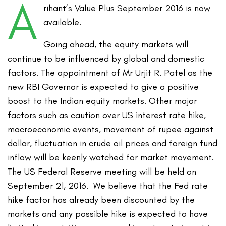
A
rihant’s Value Plus September 2016 is now
available.
Going ahead, the equity markets will
continue to be influenced by global and domestic
factors. The appointment of Mr Urjit R. Patel as the
new RBI Governor is expected to give a positive
boost to the Indian equity markets. Other major
factors such as caution over US interest rate hike,
macroeconomic events, movement of rupee against
dollar, fluctuation in crude oil prices and foreign fund
inflow will be keenly watched for market movement.
The US Federal Reserve meeting will be held on
September 21, 2016. We believe that the Fed rate
hike factor has already been discounted by the
markets and any possible hike is expected to have