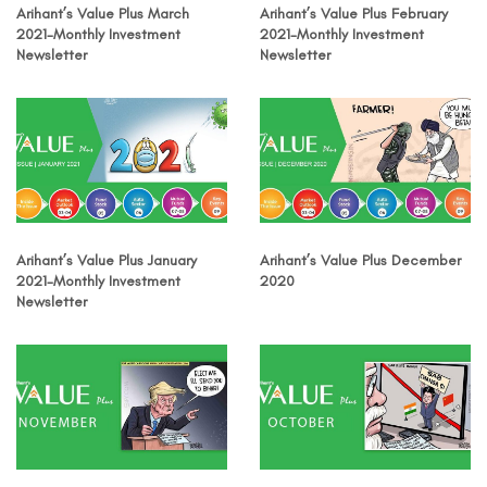
Arihant’s Value Plus March
Arihant’s Value Plus February
2021-Monthly Investment
2021-Monthly Investment
Newsletter
Newsletter
Arihant’s Value Plus January
Arihant’s Value Plus December
2021-Monthly Investment
2020
Newsletter