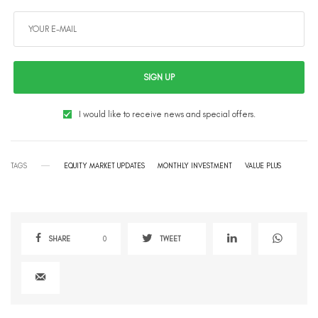
SIGN UP
I would like to receive news and special offers.
TAGS
EQUITY MARKET UPDATES
MONTHLY INVESTMENT
VALUE PLUS
SHARE
0
TWEET