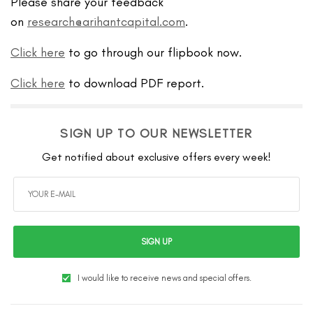
Please share your feedback
on
research@arihantcapital.com
.
Click here
to go through our flipbook now.
Click here
to download PDF report.
SIGN UP TO OUR NEWSLETTER
Get notified about exclusive offers every week!
SIGN UP
I would like to receive news and special offers.