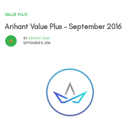
VALUE PLUS
Arihant Value Plus – September 2016
BY
ARIHANT TEAM
SEPTEMBER 8, 2016