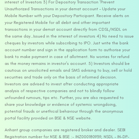
interest of Investors 3) For Depository Transaction ‘Prevent
Unauthorized Transactions in your demat account – Update your
Mobile Number with your Depository Participant. Receive alerts on
your Registered Mobile for all debit and other important
transactions in your demat account directly from CDSL/NSDL on
the same day…Issued in the interest of investors 4) No need to issue
cheques by investors while subscribing to IPO. Just write the bank
account number and sign in the application form to authorise your
bank to make payment in case of allotment. No worries for refund
as the money remains in investor’s account. 5) Investors should be
cautious on unsolicited emails and SMS advising to buy, sell or hold
securities and trade only on the basis of informed decision.
Investors are advised to invest after conducting appropriate
analysis of respective companies and not to blindly follow
unfounded rumours, tips etc. Further, you are also requested to
share your knowledge or evidence of systemic wrongdoing,
potential frauds or unethical behaviour through the anonymous
portal facility provided on BSE & NSE website.
Arihant group companies are registered broker and dealer. SEBI
Registration number for NSE & BSE :- INZ000180939; NSDL – IN-DP-