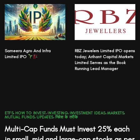
Sameera Agro And Infra
RBZ Jewelers Limited IPO opens
Limited IPO
today; Arihant Capital Markets
Limited Serves as the Book
Running Lead Manager
ETFS
,
HOW TO INVEST
,
INVESTING
,
INVESTMENT IDEAS
,
MARKETS
,
MUTUAL FUNDS
,
UPDATES
,
निवेश के तरीके
Multi-Cap Funds Must Invest 25% each
in small, mid and large-cap stocks as per