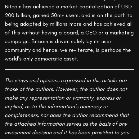
Bitcoin has achieved a market capitalization of USD
200 billion, gained 50m+ users, and is on the path to
being adopted by millions more and has achieved all
of this without having a board, a CEO or a marketing
campaign. Bitcoin is driven solely by its user
community and hence, we re-iterate, is perhaps the
world’s only democratic asset.
The views and opinions expressed in this article are
those of the authors. However, the author does not
make any representation or warranty, express or
implied, as to the information’s accuracy or
completeness, nor does the author recommend that
the attached information serves as the basis of any
investment decision and it has been provided to you