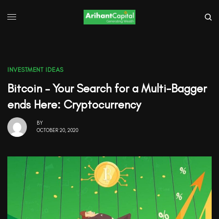
INVESTMENT IDEAS
Bitcoin – Your Search for a Multi-Bagger
ends Here: Cryptocurrency
BY
OCTOBER 20, 2020