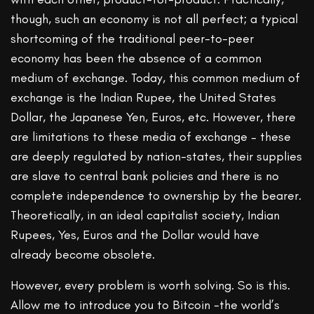
though, such an economy is not all perfect; a typical
shortcoming of the traditional peer-to-peer
economy has been the absence of a common
medium of exchange. Today, this common medium of
exchange is the Indian Rupee, the United States
Dollar, the Japanese Yen, Euros, etc. However, there
are limitations to these media of exchange – these
are deeply regulated by nation-states, their supplies
are slave to central bank policies and there is no
complete independence to ownership by the bearer.
Theoretically, in an ideal capitalist society, Indian
Rupees, Yes, Euros and the Dollar would have
already become obsolete.
However, every problem is worth solving. So is this.
Allow me to introduce you to Bitcoin -the world’s