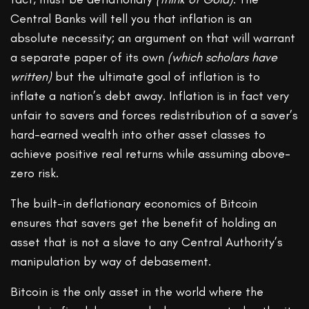
Central Banks will tell you that inflation is an
absolute necessity; an argument on that will warrant
a separate paper of its own
(which scholars have
written)
but the ultimate goal of inflation is to
inflate a nation’s debt away. Inflation is in fact very
unfair to savers and forces redistribution of a saver’s
hard-earned wealth into other asset classes to
achieve positive real returns while assuming above-
zero risk.
The built-in deflationary economics of Bitcoin
ensures that savers get the benefit of holding an
asset that is not a slave to any Central Authority’s
manipulation by way of debasement.
Bitcoin is the only asset in the world where the