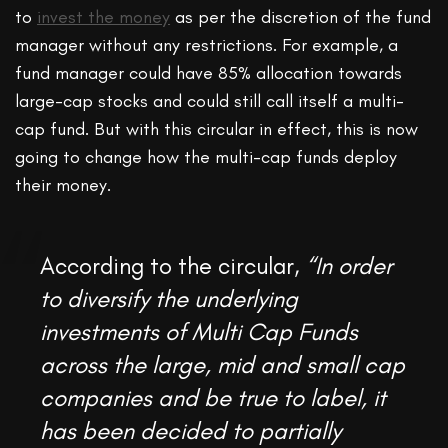
to
invest the money
as per the discretion of the fund
manager without any restrictions. For example, a
fund manager could have 85% allocation towards
large-cap stocks and could still call itself a multi-
cap fund. But with this circular in effect, this is now
going to change how the multi-cap funds deploy
their money.
According to the circular,
“In order
to diversify the underlying
investments of Multi Cap Funds
across the large, mid and small cap
companies and be true to label, it
has been decided to partially