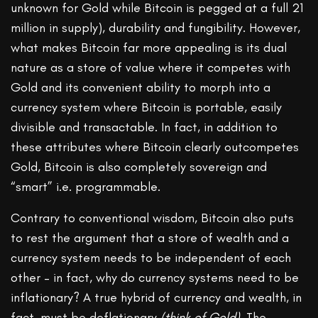
unknown for Gold while Bitcoin is pegged at a full 21
million in supply), durability and fungibility. However,
what makes Bitcoin far more appealing is its dual
nature as a store of value where it competes with
Gold and its convenient ability to morph into a
currency system where Bitcoin is portable, easily
divisible and transactable. In fact, in addition to
these attributes where Bitcoin clearly outcompetes
Gold, Bitcoin is also completely sovereign and
“smart” i.e. programmable.
Contrary to conventional wisdom, Bitcoin also puts
to rest the argument that a store of wealth and a
currency system needs to be independent of each
other – in fact, why do currency systems need to be
inflationary? A true hybrid of currency and wealth, in
fact, must be deflationary
(think of Gold)
. The