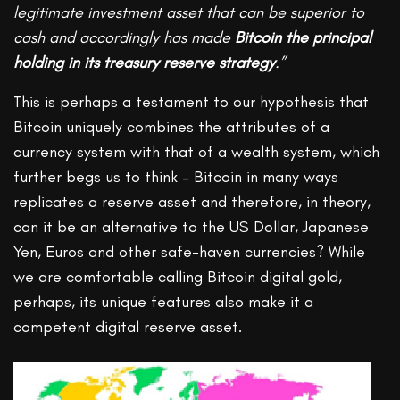
legitimate investment asset that can be superior to
cash and accordingly has made
Bitcoin the principal
holding in its treasury reserve strategy
.”
This is perhaps a testament to our hypothesis that
Bitcoin uniquely combines the attributes of a
currency system with that of a wealth system, which
further begs us to think – Bitcoin in many ways
replicates a reserve asset and therefore, in theory,
can it be an alternative to the US Dollar, Japanese
Yen, Euros and other safe-haven currencies? While
we are comfortable calling Bitcoin digital gold,
perhaps, its unique features also make it a
competent digital reserve asset.