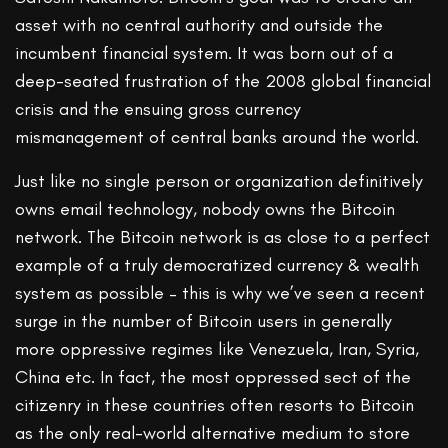
asset with no central authority and outside the
incumbent financial system. It was born out of a
deep-seated frustration of the 2008 global financial
crisis and the ensuing gross currency
mismanagement of central banks around the world.
Just like no single person or organization definitively
owns email technology, nobody owns the Bitcoin
network. The Bitcoin network is as close to a perfect
example of a truly democratized currency & wealth
system as possible – this is why we’ve seen a recent
surge in the number of Bitcoin users in generally
more oppressive regimes like Venezuela, Iran, Syria,
China etc. In fact, the most oppressed sect of the
citizenry in these countries often resorts to Bitcoin
as the only real-world alternative medium to store