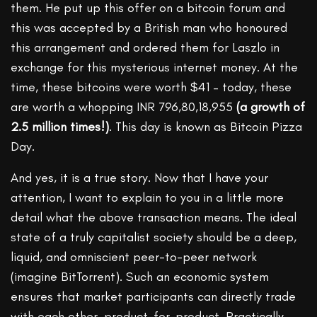
them. He put up this offer on a bitcoin forum and
this was accepted by a British man who honoured
this arrangement and ordered them for Laszlo in
exchange for this mysterious internet money. At the
time, these bitcoins were worth $41 – today, these
are worth a whopping INR 796,80,18,955
(a growth of
2.5 million times!)
. This day is known as Bitcoin Pizza
Day.
And yes, it is a true story. Now that I have your
attention, I want to explain to you in a little more
detail what the above transaction means. The ideal
state of a truly capitalist society should be a deep,
liquid, and omniscient peer-to-peer network
(imagine BitTorrent). Such an economic system
ensures that market participants can directly trade
with each other, product-for-product. Practically,