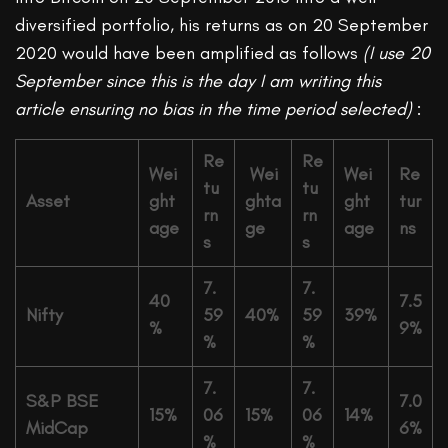
diversified portfolio, his returns as on 20 September
2020 would have been amplified as follows
(I use 20
September since this is the day I am writing this
article ensuring no bias in the time period selected)
:
Re
Re
Wei
Wei
Wei
Re
tu
tu
Asset
ght
ghta
ght
tur
rn
rn
age
ge
age
ns
s
s
7.
7.
40
7.5
Nifty
59
40%
59
39%
%
9%
%
%
7.
7.
S&P BSE
7.0
15%
06
15%
06
14%
MidCap
6%
%
%