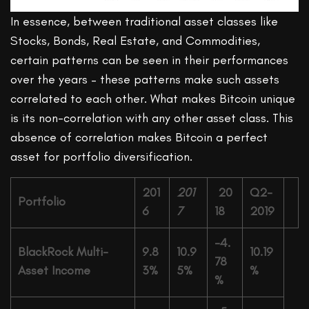
In essence, between traditional asset classes like
Stocks, Bonds, Real Estate, and Commodities,
certain patterns can be seen in their performances
over the years – these patterns make such assets
correlated to each other. What makes Bitcoin unique
is its non-correlation with any other asset class. This
absence of correlation makes Bitcoin a perfect
asset for portfolio diversification.
201
201
20
Q2-
Portfolio
6
7
18
2019
-4.
BlackRock Multi-
9.8
10.9
10.19
78
Asset Income
3%
5%
%
%