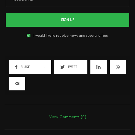
SIGN UP
I would like to receive news and special offers.
SHARE
0
TWEET
View Comments (0)