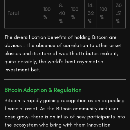
8.
14.
30
100
100
100
Total
40
32
.51
%
%
%
%
%
%
The diversification benefits of holding Bitcoin are
obvious – the absence of correlation to other asset
classes and its store of wealth attributes make it,
quite possibly, the world’s best asymmetric
investment bet.
Bitcoin Adoption & Regulation
Bitcoin is rapidly gaining recognition as an appealing
financial asset. As the Bitcoin community and user
base grow, there is an influx of new participants into
the ecosystem who bring with them innovation