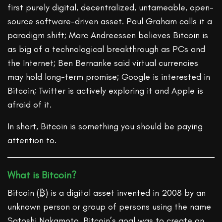
first purely digital, decentralized, untameable, open-
source software-driven asset. Paul Graham calls it a
paradigm shift; Marc Andreessen believes Bitcoin is
as big of a technological breakthrough as PCs and
the Internet; Ben Bernanke said virtual currencies
may hold long-term promise; Google is interested in
Bitcoin; Twitter is actively exploring it and Apple is
afraid of it.
In short, Bitcoin is something you should be paying
attention to.
What is Bitcoin?
Bitcoin (₿) is a digital asset invented in 2008 by an
unknown person or group of persons using the name
Satoshi Nakamoto. Bitcoin’s goal was to create an