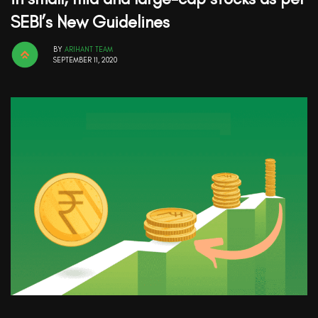
SEBI’s New Guidelines
BY
ARIHANT TEAM
SEPTEMBER 11, 2020