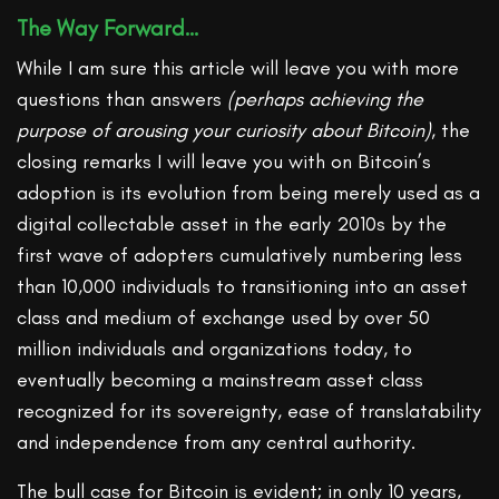
The Way Forward…
While I am sure this article will leave you with more
questions than answers
(perhaps achieving the
purpose of arousing your curiosity about Bitcoin)
, the
closing remarks I will leave you with on Bitcoin’s
adoption is its evolution from being merely used as a
digital collectable asset in the early 2010s by the
first wave of adopters cumulatively numbering less
than 10,000 individuals to transitioning into an asset
class and medium of exchange used by over 50
million individuals and organizations today, to
eventually becoming a mainstream asset class
recognized for its sovereignty, ease of translatability
and independence from any central authority.
The bull case for Bitcoin is evident; in only 10 years,