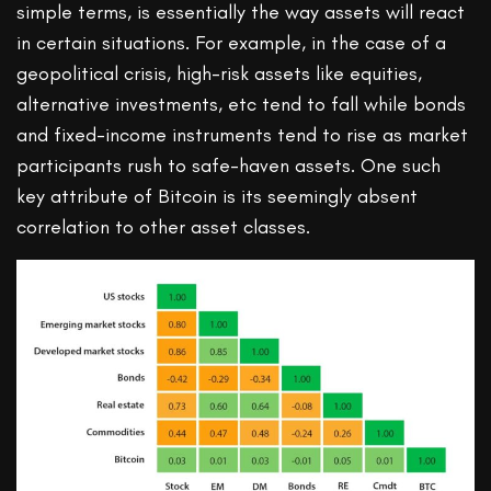
simple terms, is essentially the way assets will react
in certain situations. For example, in the case of a
geopolitical crisis, high-risk assets like equities,
alternative investments, etc tend to fall while bonds
and fixed-income instruments tend to rise as market
participants rush to safe-haven assets. One such
key attribute of Bitcoin is its seemingly absent
correlation to other asset classes.