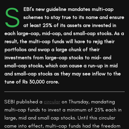
S
EBI’s new guideline mandates multi-cap
schemes to stay true to its name and ensure
at least 25% of its assets are invested in
each large-cap, mid-cap, and small-cap stocks. As a
result, the multi-cap funds will have to rejig their
portfolios and swap a large chunk of their
investments from large-cap stocks to mid- and
small-cap stocks, which can cause a run-up in mid
and small-cap stocks as they may see inflow to the
tune of Rs 30,000 crore.
SEBI published a
circular
on Thursday, mandating
multi-cap funds to invest a minimum of 25% each in
large, mid and small cap stocks. Until this circular
came into effect, multi-cap funds had the freedom