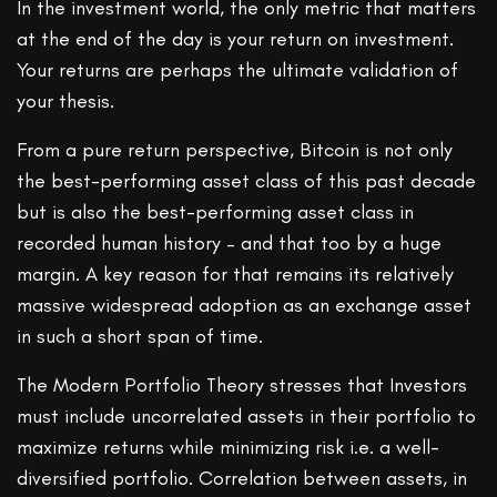
In the investment world, the only metric that matters
at the end of the day is your return on investment.
Your returns are perhaps the ultimate validation of
your thesis.
From a pure return perspective, Bitcoin is not only
the best-performing asset class of this past decade
but is also the best-performing asset class in
recorded human history – and that too by a huge
margin. A key reason for that remains its relatively
massive widespread adoption as an exchange asset
in such a short span of time.
The Modern Portfolio Theory stresses that Investors
must include uncorrelated assets in their portfolio to
maximize returns while minimizing risk i.e. a well-
diversified portfolio. Correlation between assets, in