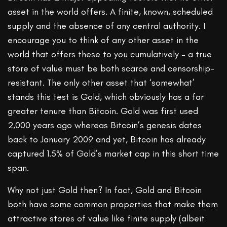
asset in the world offers. A finite, known, scheduled
supply and the absence of any central authority. I
encourage you to think of any other asset in the
world that offers these to you cumulatively – a true
store of value must be both scarce and censorship-
resistant. The only other asset that ‘somewhat’
stands this test is Gold, which obviously has a far
greater tenure than Bitcoin. Gold was first used
2,000 years ago whereas Bitcoin’s genesis dates
back to January 2009 and yet, Bitcoin has already
captured 1.5% of Gold’s market cap in this short time
span.
Why not just Gold then? In fact, Gold and Bitcoin
both have some common properties that make them
attractive stores of value like finite supply (albeit