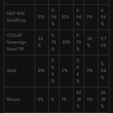
6.
6.
6.
S&P BSE
10%
94
10%
94
9%
94
SmallCap
%
%
%
OCILAll
9.
9.
25
24
9.7
Sovereign
70
25%
70
%
%
0%
Bond TRI
%
%
11.
11.
11.
4
4
Gold
10%
9%
9%
44
4
4
%
%
%
116
116
Bitcoin
0%
0
1%
.18
5%
.18
%
%