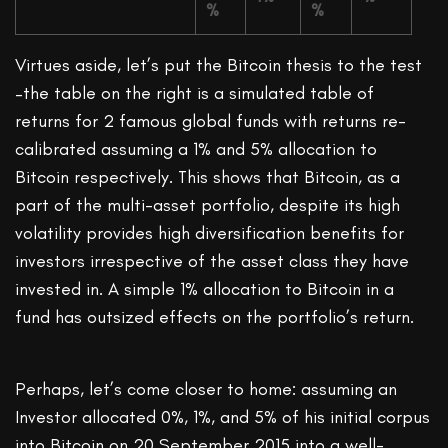
%
%
Virtues aside, let’s put the Bitcoin thesis to the test
–the table on the right is a simulated table of
returns for 2 famous global funds with returns re-
calibrated assuming a 1% and 5% allocation to
Bitcoin respectively. This shows that Bitcoin, as a
part of the multi-asset portfolio, despite its high
volatility provides high diversification benefits for
investors irrespective of the asset class they have
invested in. A simple 1% allocation to Bitcoin in a
fund has outsized effects on the portfolio’s return.
Perhaps, let’s come closer to home: assuming an
Investor allocated 0%, 1%, and 5% of his initial corpus
into Bitcoin on 20 September 2015 into a well-