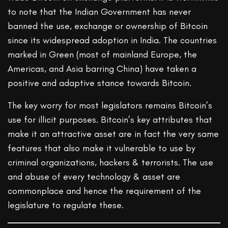
to note that the Indian Government has never
banned the use, exchange or ownership of Bitcoin
since its widespread adoption in India. The countries
marked in Green (most of mainland Europe, the
Americas, and Asia barring China) have taken a
positive and adaptive stance towards Bitcoin.
The key worry for most legislators remains Bitcoin’s
use for illicit purposes. Bitcoin’s key attributes that
make it an attractive asset are in fact the very same
features that also make it vulnerable to use by
criminal organizations, hackers & terrorists. The use
and abuse of every technology & asset are
commonplace and hence the requirement of the
legislature to regulate these.