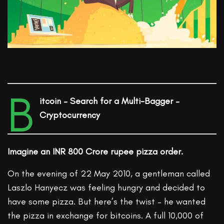
B
itcoin – Search for a Multi-Bagger –
Cryptocurrency
Imagine an INR 800 Crore rupee pizza order.
On the evening of 22 May 2010, a gentleman called
Laszlo Hanyecz was feeling hungry and decided to
have some pizza. But here’s the twist – he wanted
the pizza in exchange for bitcoins. A full 10,000 of