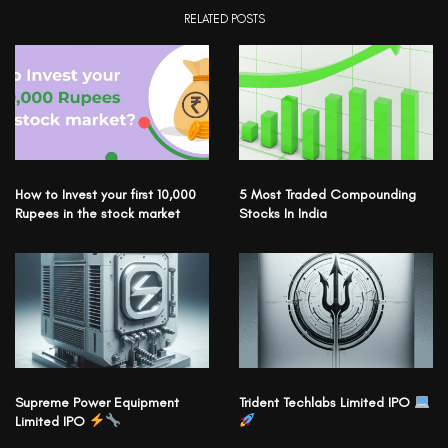
RELATED POSTS
How to Invest your first 10,000
5 Most Traded Compounding
Rupees in the stock market
Stocks In India
Supreme Power Equipment
Trident Techlabs Limited IPO
Limited IPO