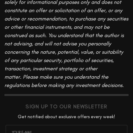
solely for informational purposes only and does not
constitute an offer or solicitation of an offer, or any
advice or recommendation, to purchase any securities
or other financial instruments, and may not be
construed as such. You understand that the author is
not advising, and will not advise you personally
concerning the nature, potential, value, or suitability
of any particular security, portfolio of securities,
transaction, investment strategy or other
matter.
Please make sure you understand the
regulations before making any investment decisions.
SIGN UP TO OUR NEWSLETTER
Get notified about exclusive offers every week!