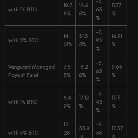
-5.
10.7
14.6
11.77
with 1% BTC
63
8%
8%
%
%
-7.
14.
31.3
16.91
with 5% BTC
92
61%
5%
%
%
-5.
Vanguard Managed
7.5
13.2
9.63
65
Payout Fund
5%
8%
%
%
-6.
8.4
17.12
11.13
with 1% BTC
45
9%
%
%
%
12.
-9.
33.8
17.37
with 5% BTC
28
58
1%
%