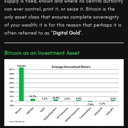
supply is fixed, known and where no central authority
can ever control, print it, or seize it. Bitcoin is the
only asset class that ensures complete sovereignty
of your wealth; it is for this reason that perhaps it is
often referred to as “
Digital Gold
”.
Bitcoin as an Investment Asset