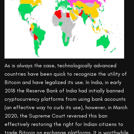
As is always the case, technologically advanced
countries have been quick to recognize the utility of
Bitcoin and have legalized its use. In India, in early
2018 the Reserve Bank of India had initially banned
cryptocurrency platforms from using bank accounts
(an effective way to curb its use), however, in March
2020, the Supreme Court reversed this ban
effectively restoring the right for Indian citizens to
trade Bitcoin on exchange platforms. It is worthwhile