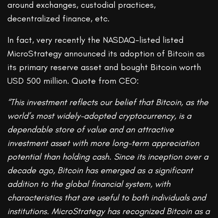
around exchanges, custodial practices,
decentralized finance, etc.
In fact, very recently the NASDAQ-listed listed
MicroStrategy announced its adoption of Bitcoin as
its primary reserve asset and bought Bitcoin worth
USD 500 million. Quote from CEO:
“This investment reflects our belief that Bitcoin, as the
world’s most widely-adopted cryptocurrency, is a
dependable store of value and an attractive
investment asset with more long-term appreciation
potential than holding cash. Since its inception over a
decade ago, Bitcoin has emerged as a significant
addition to the global financial system, with
characteristics that are useful to both individuals and
institutions. MicroStrategy has recognized Bitcoin as a