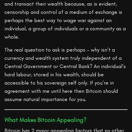
and transact their wealth because, as is evident,
censorship and control of a medium of exchange is
perhaps the best way to wage war against an
individual, a group of individuals or a community as a
whole.
The real question to ask is perhaps – why isn’t a
currency and wealth system truly independent of a
Central Government or Central Bank? An individual’s
hard labour, stored in his wealth, should be
accessible to his sovereign self only. If you’re in
agreement with me until here then Bitcoin should
assume natural importance for you.
What Makes Bitcoin Appealing?
Bitcoin has 2 major appealing factors that no other