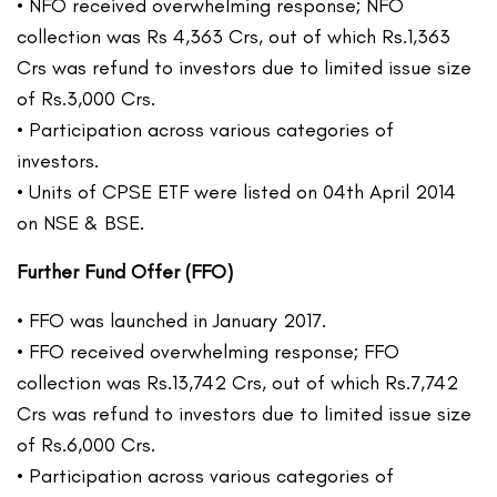
• NFO received overwhelming response; NFO
collection was Rs 4,363 Crs, out of which Rs.1,363
Crs was refund to investors due to limited issue size
of Rs.3,000 Crs.
• Participation across various categories of
investors.
• Units of CPSE ETF were listed on 04th April 2014
on NSE & BSE.
Further Fund Offer (FFO)
• FFO was launched in January 2017.
• FFO received overwhelming response; FFO
collection was Rs.13,742 Crs, out of which Rs.7,742
Crs was refund to investors due to limited issue size
of Rs.6,000 Crs.
• Participation across various categories of