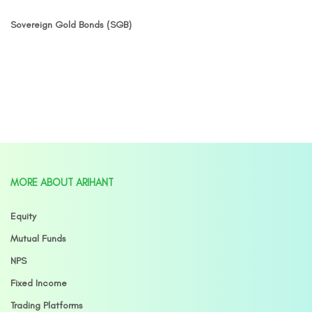
Sovereign Gold Bonds (SGB)
MORE ABOUT ARIHANT
Equity
Mutual Funds
NPS
Fixed Income
Trading Platforms