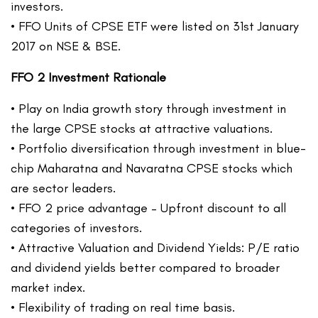
investors.
• FFO Units of CPSE ETF were listed on 31st January
2017 on NSE & BSE.
FFO 2 Investment Rationale
• Play on India growth story through investment in
the large CPSE stocks at attractive valuations.
• Portfolio diversification through investment in blue-
chip Maharatna and Navaratna CPSE stocks which
are sector leaders.
• FFO 2 price advantage – Upfront discount to all
categories of investors.
• Attractive Valuation and Dividend Yields: P/E ratio
and dividend yields better compared to broader
market index.
• Flexibility of trading on real time basis.