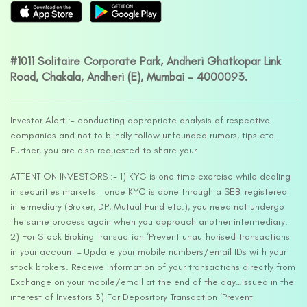
#1011 Solitaire Corporate Park, Andheri Ghatkopar Link
Road, Chakala, Andheri (E), Mumbai – 4000093.
Investor Alert :- conducting appropriate analysis of respective
companies and not to blindly follow unfounded rumors, tips etc.
Further, you are also requested to share your
ATTENTION INVESTORS :- 1) KYC is one time exercise while dealing
in securities markets – once KYC is done through a SEBI registered
intermediary (Broker, DP, Mutual Fund etc.), you need not undergo
the same process again when you approach another intermediary.
2) For Stock Broking Transaction ‘Prevent unauthorised transactions
in your account – Update your mobile numbers/email IDs with your
stock brokers. Receive information of your transactions directly from
Exchange on your mobile/email at the end of the day…Issued in the
interest of Investors 3) For Depository Transaction ‘Prevent