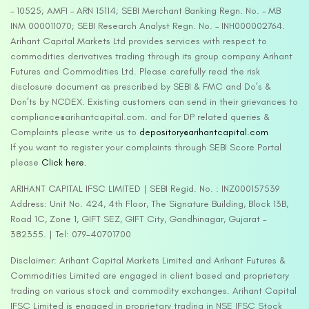
– 10525; AMFI – ARN 15114; SEBI Merchant Banking Regn. No. – MB
INM 000011070; SEBI Research Analyst Regn. No. – INH000002764.
Arihant Capital Markets Ltd provides services with respect to
commodities derivatives trading through its group company Arihant
Futures and Commodities Ltd. Please carefully read the risk
disclosure document as prescribed by SEBI & FMC and Do’s &
Don’ts by NCDEX. Existing customers can send in their grievances to
compliance@arihantcapital.com. and for DP related queries &
Complaints please write us to
depository@arihantcapital.com
If you want to register your complaints through SEBI Score Portal
please
Click here.
ARIHANT CAPITAL IFSC LIMITED | SEBI Regid. No. : INZ000157539
Address: Unit No. 424, 4th Floor, The Signature Building, Block 13B,
Road 1C, Zone 1, GIFT SEZ, GIFT City, Gandhinagar, Gujarat –
382355. | Tel: 079-40701700
Disclaimer: Arihant Capital Markets Limited and Arihant Futures &
Commodities Limited are engaged in client based and proprietary
trading on various stock and commodity exchanges. Arihant Capital
IFSC Limited is engaged in proprietary trading in NSE IFSC Stock