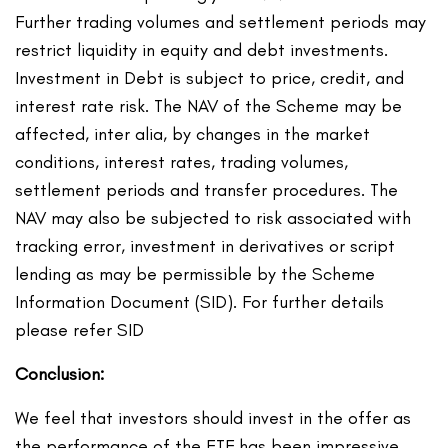
Further trading volumes and settlement periods may
restrict liquidity in equity and debt investments.
Investment in Debt is subject to price, credit, and
interest rate risk. The NAV of the Scheme may be
affected, inter alia, by changes in the market
conditions, interest rates, trading volumes,
settlement periods and transfer procedures. The
NAV may also be subjected to risk associated with
tracking error, investment in derivatives or script
lending as may be permissible by the Scheme
Information Document (SID). For further details
please refer SID
Conclusion:
We feel that investors should invest in the offer as
the performance of the ETF has been impressive