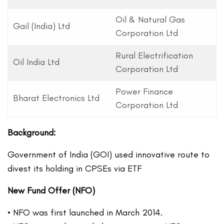
Oil & Natural Gas
Gail (India) Ltd
Corporation Ltd
Rural Electrification
Oil India Ltd
Corporation Ltd
Power Finance
Bharat Electronics Ltd
Corporation Ltd
Background:
Government of India (GOI) used innovative route to
divest its holding in CPSEs via ETF
New Fund Offer (NFO)
• NFO was first launched in March 2014.