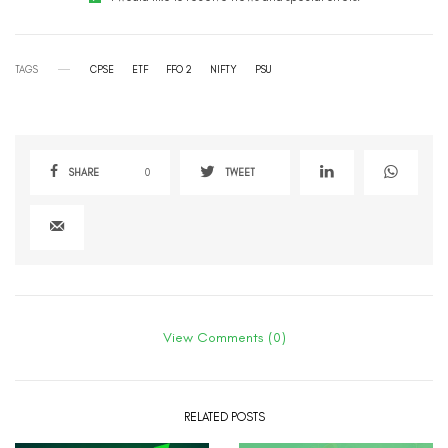
TAGS
CPSE
ETF
FFO 2
NIFTY
PSU
SHARE
0
TWEET
View Comments (0)
RELATED POSTS