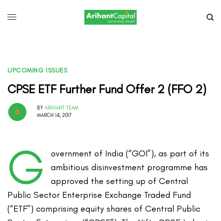
UPCOMING ISSUES
CPSE ETF Further Fund Offer 2 (FFO 2)
BY
ARIHANT TEAM
MARCH 14, 2017
G
overnment of India (“GOI”), as part of its
ambitious disinvestment programme has
approved the setting up of Central
Public Sector Enterprise Exchange Traded Fund
(“ETF”) comprising equity shares of Central Public