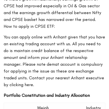
CPSE had improved especially in Oil & Gas sector
and the earnings growth differential between Nifty
and CPSE basket has narrowed over the period.
How to apply in CPSE ETF:
You can apply online with Arihant given that you have
an existing trading account with us. All you need to
do is maintain credit balance of the respective
amount and inform your Arihant relationship
manager. Please note demat account is compulsory
for applying in the issue as these are exchange
traded units. Contact your nearest Arihant executive
by clicking here.
Portfolio Constitution and Industry Allocation
Weigh
Industry