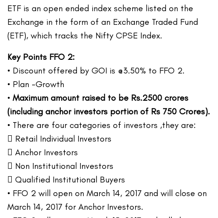
ETF is an open ended index scheme listed on the
Exchange in the form of an Exchange Traded Fund
(ETF), which tracks the Nifty CPSE Index.
Key Points FFO 2:
• Discount offered by GOI is @3.50% to FFO 2.
• Plan -Growth
•
Maximum amount raised to be Rs.2500 crores
(including anchor investors portion of Rs 750 Crores).
• There are four categories of investors ,they are:
 Retail Individual Investors
 Anchor Investors
 Non Institutional Investors
 Qualified Institutional Buyers
• FFO 2 will open on March 14, 2017 and will close on
March 14, 2017 for Anchor Investors.