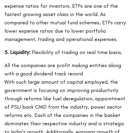
expense ratios for investors. ETFs are one of the
fastest growing asset class in the world. As
compared to other mutual fund schemes, ETFs carry
lower expense ratios due to lower portfolio
management, trading and operational expenses.
5. Liquidity:
Flexibility of trading on real time basis.
All the companies are profit making entities along
with a good dividend track record
With such large amount of capital employed, the
government is focusing on improving productivity
through reforms like fuel deregulation, appointment
of PSU bank CMD from the industry, power sector
reforms etc. Each of the companies in the basket
dominates their respective industry and is strategic
to India’s growth. Additionally, earnings growth of