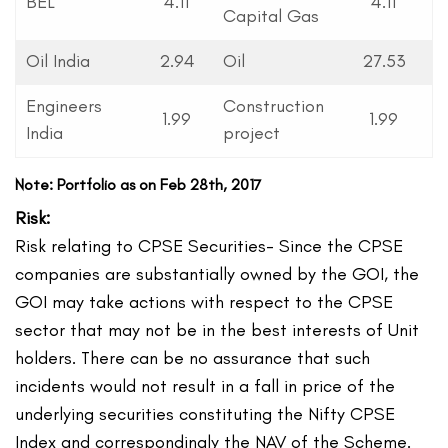
BEL
4.11
4.11
Capital Gas
Oil India
2.94
Oil
27.53
Engineers
Construction
1.99
1.99
India
project
Note: Portfolio as on Feb 28th, 2017
Risk:
Risk relating to CPSE Securities- Since the CPSE
companies are substantially owned by the GOI, the
GOI may take actions with respect to the CPSE
sector that may not be in the best interests of Unit
holders. There can be no assurance that such
incidents would not result in a fall in price of the
underlying securities constituting the Nifty CPSE
Index and correspondingly the NAV of the Scheme.