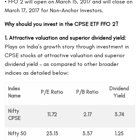
• FFO 2 will open on March 15, 2017 and will close on
March 17, 2017 for Non-Anchor Investors.
Why should you invest in the CPSE ETF FFO 2?
1. Attractive valuation
and superior dividend yield:
Plays on India’s growth story through investment in
CPSE stocks at attractive valuation and superior
dividend yield – as compared to other broader
indices as detailed below:
Index
Dividend
P/E Ratio
P/B Ratio
Name
Yield
Nifty
11.72
2.17
3.74
CPSE
Nifty 50
23.13
3.37
1.25