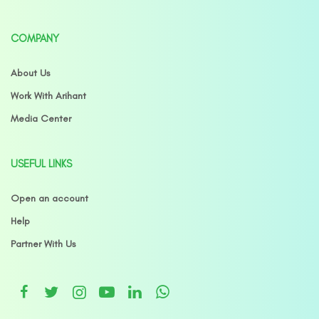
COMPANY
About Us
Work With Arihant
Media Center
USEFUL LINKS
Open an account
Help
Partner With Us