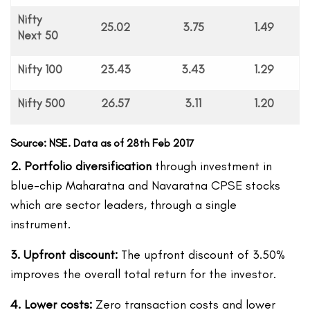
Nifty
25.02
3.75
1.49
Next 50
Nifty 100
23.43
3.43
1.29
Nifty 500
26.57
3.11
1.20
Source: NSE. Data as of 28th Feb 2017
2. Portfolio diversification
through investment in
blue-chip Maharatna and Navaratna CPSE stocks
which are sector leaders, through a single
instrument.
3. Upfront discount:
The upfront discount of 3.50%
improves the overall total return for the investor.
4. Lower costs:
Zero transaction costs and lower