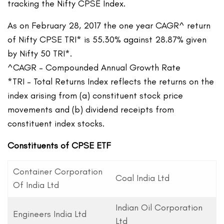
tracking the Nifty CPSE Index.
As on February 28, 2017 the one year CAGR^ return
of Nifty CPSE TRI* is 55.30% against 28.87% given
by Nifty 50 TRI*.
^CAGR – Compounded Annual Growth Rate
*TRI – Total Returns Index reflects the returns on the
index arising from (a) constituent stock price
movements and (b) dividend receipts from
constituent index stocks.
Constituents of CPSE ETF
Container Corporation
Coal India Ltd
Of India Ltd
Indian Oil Corporation
Engineers India Ltd
Ltd