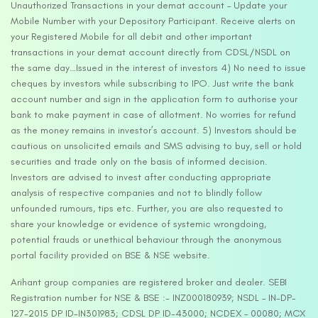
Unauthorized Transactions in your demat account – Update your
Mobile Number with your Depository Participant. Receive alerts on
your Registered Mobile for all debit and other important
transactions in your demat account directly from CDSL/NSDL on
the same day…Issued in the interest of investors 4) No need to issue
cheques by investors while subscribing to IPO. Just write the bank
account number and sign in the application form to authorise your
bank to make payment in case of allotment. No worries for refund
as the money remains in investor’s account. 5) Investors should be
cautious on unsolicited emails and SMS advising to buy, sell or hold
securities and trade only on the basis of informed decision.
Investors are advised to invest after conducting appropriate
analysis of respective companies and not to blindly follow
unfounded rumours, tips etc. Further, you are also requested to
share your knowledge or evidence of systemic wrongdoing,
potential frauds or unethical behaviour through the anonymous
portal facility provided on BSE & NSE website.
Arihant group companies are registered broker and dealer. SEBI
Registration number for NSE & BSE :- INZ000180939; NSDL – IN-DP-
127-2015 DP ID-IN301983; CDSL DP ID-43000; NCDEX – 00080; MCX