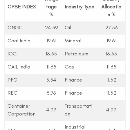
CPSE INDEX
tage
Industry Type
Allocatio
%
n %
ONGC
24.59
Oil
27.53
Coal India
19.61
Mineral
19.61
IOC
18.35
Petroleum
18.35
GAIL India
11.65
Gas
11.65
PFC
5.54
Finance
11.32
REC
5.78
Finance
11.32
Container
Transportati
4.99
4.99
Corporation
on
Industrial