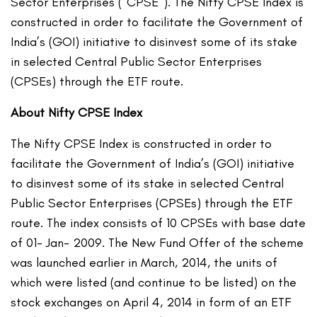
Sector Enterprises (“CPSE”). The Nifty CPSE Index is
constructed in order to facilitate the Government of
India’s (GOI) initiative to disinvest some of its stake
in selected Central Public Sector Enterprises
(CPSEs) through the ETF route.
About Nifty CPSE Index
The Nifty CPSE Index is constructed in order to
facilitate the Government of India’s (GOI) initiative
to disinvest some of its stake in selected Central
Public Sector Enterprises (CPSEs) through the ETF
route. The index consists of 10 CPSEs with base date
of 01- Jan- 2009. The New Fund Offer of the scheme
was launched earlier in March, 2014, the units of
which were listed (and continue to be listed) on the
stock exchanges on April 4, 2014 in form of an ETF