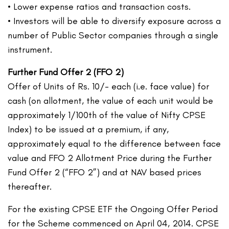
• Lower expense ratios and transaction costs.
• Investors will be able to diversify exposure across a
number of Public Sector companies through a single
instrument.
Further Fund Offer 2 (FFO 2)
Offer of Units of Rs. 10/- each (i.e. face value) for
cash (on allotment, the value of each unit would be
approximately 1/100th of the value of Nifty CPSE
Index) to be issued at a premium, if any,
approximately equal to the difference between face
value and FFO 2 Allotment Price during the Further
Fund Offer 2 (“FFO 2”) and at NAV based prices
thereafter.
For the existing CPSE ETF the Ongoing Offer Period
for the Scheme commenced on April 04, 2014. CPSE