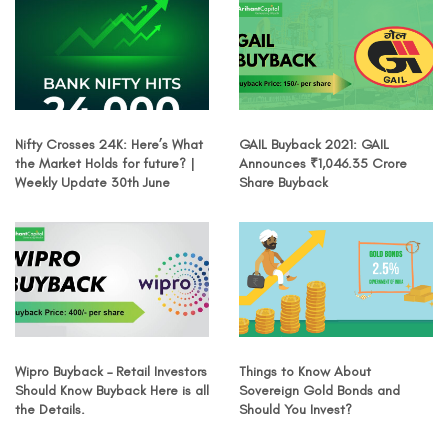
Nifty Crosses 24K: Here’s What
GAIL Buyback 2021: GAIL
the Market Holds for future? |
Announces ₹1,046.35 Crore
Weekly Update 30th June
Share Buyback
Wipro Buyback – Retail Investors
Things to Know About
Should Know Buyback Here is all
Sovereign Gold Bonds and
the Details.
Should You Invest?