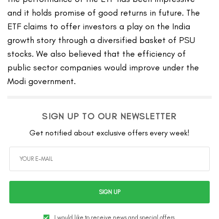
and it holds promise of good returns in future. The
ETF claims to offer investors a play on the India
growth story through a diversified basket of PSU
stocks. We also believed that the efficiency of
public sector companies would improve under the
Modi government.
SIGN UP TO OUR NEWSLETTER
Get notified about exclusive offers every week!
SIGN UP
I would like to receive news and special offers.