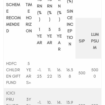
(%)
SCHEM
TIM
RN
RN
N
E
E
SIN
(%
(%
(%
RECOM
HO
CE
)
)
)
MENDE
RIZ
INC
1
3
5
D
ON
EP
LUM
YE
YE
YE
TIO
SIP
PSU
AR
AR
A
N
M
R
HDFC
5
CHILDR
YE
-1.
11.
16.
16.3
500
500
EN GIFT
AR
23
22
13
8
0
FUND
S+
ICICI
PRU
3Y
-1.
10.
14.
13.9