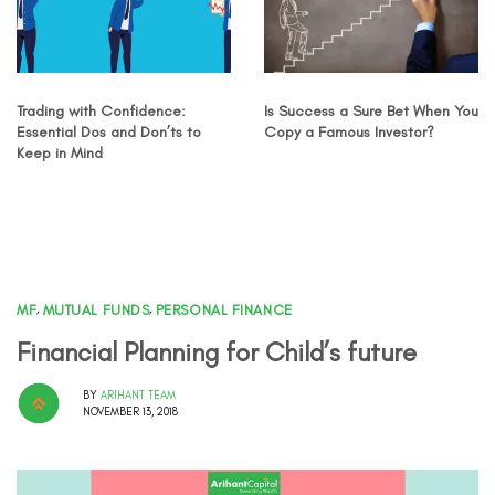
Trading with Confidence:
Is Success a Sure Bet When You
Essential Dos and Don’ts to
Copy a Famous Investor?
Keep in Mind
MF
,
MUTUAL FUNDS
,
PERSONAL FINANCE
Financial Planning for Child’s future
BY
ARIHANT TEAM
NOVEMBER 13, 2018