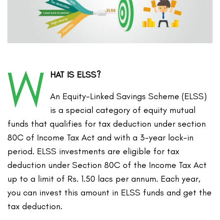
W
HAT IS ELSS?
An Equity-Linked Savings Scheme (ELSS)
is a special category of equity mutual
funds that qualifies for tax deduction under section
80C of Income Tax Act and with a 3-year lock-in
period. ELSS investments are eligible for tax
deduction under Section 80C of the Income Tax Act
up to a limit of Rs. 1.50 lacs per annum. Each year,
you can invest this amount in ELSS funds and get the
tax deduction.