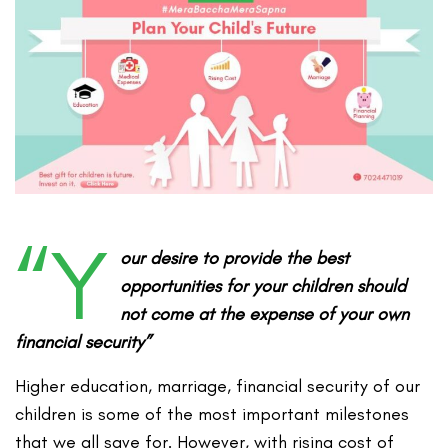
“Y
our desire to provide the best
opportunities for your children should
not come at the expense of your own
financial security”
Higher education, marriage, financial security of our
children is some of the most important milestones
that we all save for. However, with rising cost of