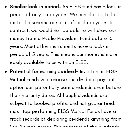
Smaller lock-in period
–
An ELSS fund has a lock-in
period of only three years. We can choose to hold
on to the scheme or sell it after three years. In
contrast, we would not be able to withdraw our
money from a Public Provident Fund before 15
years. Most other instruments have a lock-in
period of 5 years. This means our money is more
easily available to us with an ELSS.
Potential for earning dividend-
Investors in ELSS
Mutual Funds who choose the dividend pay-out
option can potentially earn dividends even before
their maturity dates. Although dividends are
subject to booked profits, and not guaranteed,
most top performing ELSS Mutual Funds have a
track records of declaring dividends anything from