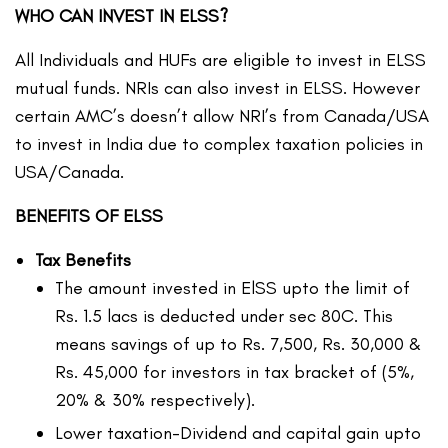
WHO CAN INVEST IN ELSS?
All Individuals and HUFs are eligible to invest in ELSS
mutual funds. NRIs can also invest in ELSS. However
certain AMC’s doesn’t allow NRI’s from Canada/USA
to invest in India due to complex taxation policies in
USA/Canada.
BENEFITS OF ELSS
Tax Benefits
The amount invested in ElSS upto the limit of
Rs. 1.5 lacs is deducted under sec 80C. This
means savings of up to Rs. 7,500, Rs. 30,000 &
Rs. 45,000 for investors in tax bracket of (5%,
20% & 30% respectively).
Lower taxation-Dividend and capital gain upto