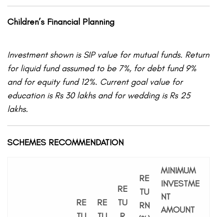
Children’s Financial Planning
Investment shown is SIP value for mutual funds. Return
for liquid fund assumed to be 7%, for debt fund 9%
and for equity fund 12%. Current goal value for
education is Rs 30 lakhs and for wedding is Rs 25
lakhs.
SCHEMES RECOMMENDATION
MINIMUM
RE
INVESTME
RE
TU
NT
RE
RE
TU
RN
AMOUNT
TU
TU
R