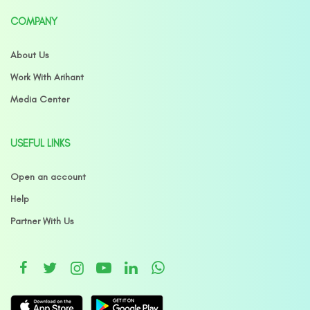
COMPANY
About Us
Work With Arihant
Media Center
USEFUL LINKS
Open an account
Help
Partner With Us