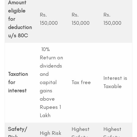
Amount
eligible
Rs.
Rs.
Rs.
for
150,000
150,000
150,000
deduction
u/s 80C
10%
Return on
dividends
Taxation
and
Interest is
for
capital
Tax free
Taxable
interest
gains
above
Rupees 1
Lakh
Safety/
Highest
Highest
High Risk