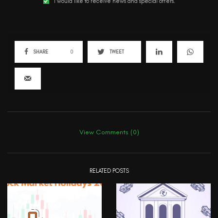
I would like to receive news and special offers.
SHARE
0
TWEET
View Comments (0)
RELATED POSTS