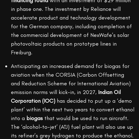
financing round
with an investment of $29 million
in phase one. The investment by Reliance will
accelerate product and technology development
for the German company, including completion of
the commercial development of NexWafe’s solar
photovoltaic products on prototype lines in
Freiburg.
Anticipating an increased demand for biogas for
aviation when the CORSIA (Carbon Offsetting
and Reduction Scheme for International Aviation)
emission norms will kick-in, in 2027,
Indian Oil
Corporation (IOC)
has decided to put up a ‘demo
plant’ within the next two years to convert ethanol
into a
biogas
that would be used to run aircraft.
The ‘alcohol-to-jet’ (ATJ) fuel plant will also use up
its refiner’s grey hydrogen to produce the ethanol.