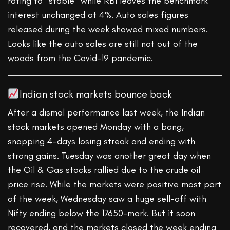
rating to “stable” while RBI leaves the benchmark
interest unchanged at 4%. Auto sales figures
released during the week showed mixed numbers.
Looks like the auto sales are still not out of the
woods from the Covid-19 pandemic.
Indian stock markets bounce back
After a dismal performance last week, the Indian
stock markets opened Monday with a bang,
snapping 4-days losing streak and ending with
strong gains. Tuesday was another great day when
the Oil & Gas stocks rallied due to the crude oil
price rise. While the markets were positive most part
of the week, Wednesday saw a huge sell-off with
Nifty ending below the 17650-mark. But it soon
recovered, and the markets closed the week ending