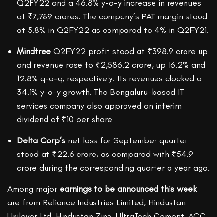
Q2FY22 and a 46.8% y-o-y increase in revenues
at ₹7,789 crores. The company’s PAT margin stood
at 5.8% in Q2FY22 as compared to 4% in Q2FY21.
Mindtree
Q2FY22 profit stood at ₹398.9 crore up
and revenue rose to ₹2,586.2 crore, up 16.2% and
12.8% q-o-q, respectively. Its revenues clocked a
34.1% y-o-y growth. The Bengaluru-based IT
services company also approved an interim
dividend of ₹10 per share
Delta Corp’s
net loss for September quarter
stood at ₹22.6 crore, as compared with ₹54.9
crore during the corresponding quarter a year ago.
Among major
earnings to be announced this week
are from Reliance Industries Limited, Hindustan
Unilever Ltd, Hindustan Zinc, UltraTech Cement, ACC,