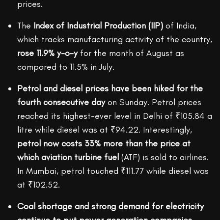
prices.
The
Index of Industrial Production (IIP)
of India,
which tracks manufacturing activity of the country,
rose 11.9% y-o-y
for the month of August as
compared to 11.5% in July.
Petrol and diesel prices have been hiked for the
fourth consecutive day
on Sunday. Petrol prices
reached its highest-ever level in Delhi of ₹105.84 a
litre while diesel was at ₹94.22. Interestingly,
petrol now costs 33% more than the price at
which aviation turbine fuel
(ATF) is sold to airlines.
In Mumbai, petrol touched ₹111.77 while diesel was
at ₹102.52.
Coal shortage and strong demand for electricity