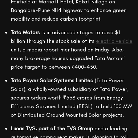
Fairfield at Marriott Hotel, Kakati village on
Bangalore-Pune NH4 highway to enhance green
mobility and reduce carbon footprint.
Tata Motors
is in advanced stages to raise $1
billion through the stock sale of its
electric vehicle
unit, a media report mentioned on Friday. Also,
many brokerage houses upgraded Tata Motors’
price target to between ₹400-450.
Tata Power Solar Systems Limited
(Tata Power
Solar), a wholly-owned subsidiary of Tata Power,
secures orders worth ₹538 crores from Energy
Efficiency Services Limited (EESL) to build 100 MW
of Distributed Ground Mounted Solar projects.
Lucas TVS, part of the TVS Group
and a leading
automotive component maker, is planning to roll