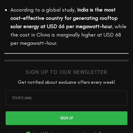
According to a global study,
India is the most
cost-effective country for generating rooftop
solar energy at USD 66 per megawatt-hour
, while
the cost in China is marginally higher at USD 68
per megawatt-hour.
SIGN UP TO OUR NEWSLETTER
Get notified about exclusive offers every week!
SIGN UP