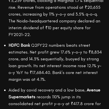
₹3,259 crores, clocking a marginal 1.7% sequential
rise. Revenue from operations stood at ₹20,655
crores, increasing by 11% y-o-y and 3.5% q-o-q.
The Noida-headquartered company declared an
interim dividend of ₹10 per equity share for
FY2021-22.
HDFC Bank
Q2FY22 numbers beats street
estimates. Net profit grew 17.6% y-o-y to ₹8,834
crore, and 14.3% sequentially, buoyed by strong
loan growth. Its net interest income rose 12.1% y-
o-y YoY to ₹17,684.40. Bank’s core net interest
margin was at 4.1%.
Aided by covid recovery and a low base,
Avenue
Supermarkets
records 110% jump in its
consolidated net profit y-o-y at ₹417.8 crore for