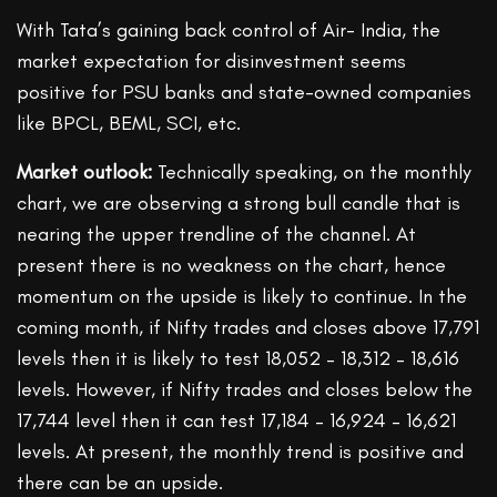
With Tata’s gaining back control of Air- India, the
market expectation for disinvestment seems
positive for PSU banks and state-owned companies
like BPCL, BEML, SCI, etc.
Market outlook:
Technically speaking, on the monthly
chart, we are observing a strong bull candle that is
nearing the upper trendline of the channel. At
present there is no weakness on the chart, hence
momentum on the upside is likely to continue. In the
coming month, if Nifty trades and closes above 17,791
levels then it is likely to test 18,052 – 18,312 – 18,616
levels. However, if Nifty trades and closes below the
17,744 level then it can test 17,184 – 16,924 – 16,621
levels. At present, the monthly trend is positive and
there can be an upside.