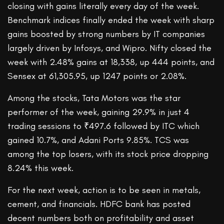
closing with gains literally every day of the week.
Benchmark indices finally ended the week with sharp
gains boosted by strong numbers by IT companies
largely driven by Infosys, and Wipro. Nifty closed the
week with 2.48% gains at 18,338, up 444 points, and
Sensex at 61,305.95, up 1247 points or 2.08%.
Among the stocks, Tata Motors was the star
performer of the week, gaining 29.9% in just 4
trading sessions to ₹497.6 followed by ITC which
gained 10.7%, and Adani Ports 9.85%. TCS was
among the top losers, with its stock price dropping
8.24% this week.
For the next week, action is to be seen in metals,
cement, and financials. HDFC bank has posted
decent numbers both on profitability and asset