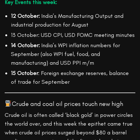
Key Events this week:
12 October:
India’s Manufacturing Output and
industrial production for August
13 October: USD CPI, USD FOMC meeting minutes
14 October:
India’s WPI inflation numbers for
September (also WPI fuel, food, and
manufacturing) and USD PPI m/m
15 October
: Foreign exchange reserves, balance
of trade for September
Crude and coal oil prices touch new high
Crude oil is often called ‘black gold’ in power circles
the world over, and this week the epithet came true
when crude oil prices surged beyond $80 a barrel