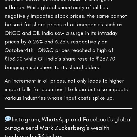
inflation. While global uncertainty of oil has
negatively impacted stock prices, the same cannot
be said for share prices of oil companies such as
ONGC and OIL India saw a surge in its intraday
prices by 6.23% and 3.23% respectively on
October4th. ONGC prices reached a high of
₹158.90 while Oil India’s share rose to ₹267.70
bringing much cheer to its shareholders!
An increment in oil prices, not only leads to higher
import bills for countries like India but also impacts
various industries whose input costs spike up.
Instagram, WhatsApp and Facebook’s global
outage send Mark Zuckerberg’s wealth
tumbling by $6 billion