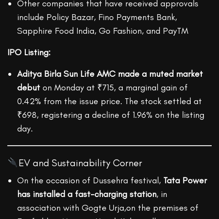
Other companies that have received approvals
include Policy Bazar, Fino Payments Bank,
Sapphire Food India, Go Fashion, and PayTM
IPO Listing:
Aditya Birla Sun Life AMC made a muted market
debut
on Monday at ₹715, a marginal gain of
0.42% from the issue price. The stock settled at
₹698, registering a decline of 1.96% on the listing
day.
EV and Sustainability Corner
On the occasion of Dussehra festival,
Tata Power
has installed a fast-charging station
, in
association with Gogte Urja,on the premises of