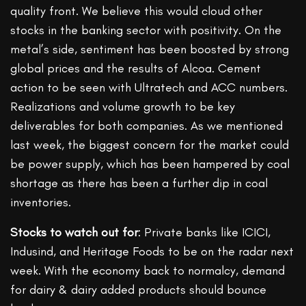
quality front. We believe this would cloud other
stocks in the banking sector with positivity. On the
metal’s side, sentiment has been boosted by strong
global prices and the results of Alcoa. Cement
action to be seen with Ultratech and ACC numbers.
Realizations and volume growth to be key
deliverables for both companies. As we mentioned
last week, the biggest concern for the market could
be power supply, which has been hampered by coal
shortage as there has been a further dip in coal
inventories.
Stocks to watch out for
: Private banks like ICICI,
Indusind, and Heritage Foods to be on the radar next
week. With the economy back to normalcy, demand
for dairy & dairy added products should bounce