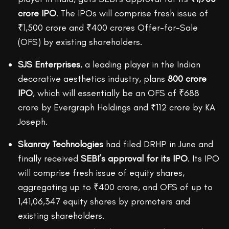
crore IPO
. The IPOs will comprise fresh issue of
₹1,500 crore and ₹400 crores Offer-for-Sale
(OFS) by existing shareholders.
SJS Enterprises
, a leading player in the Indian
decorative aesthetics industry, plans
800 crore
IPO
, which will essentially be an OFS of ₹688
crore by Evergraph Holdings and ₹112 crore by KA
Joseph.
Skanray Technologies
had filed DRHP in June and
finally received
SEBI’s approval for its IPO
. Its IPO
will comprise fresh issue of equity shares,
aggregating up to ₹400 crore, and OFS of up to
1,41,06,347 equity shares by promoters and
existing shareholders.