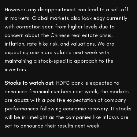
However, any disappointment can lead to a sell-off
in markets. Global markets also look edgy currently
with correction seen from higher levels due to
concern about the Chinese real estate crisis,
inflation, rate hike risk, and valuations. We are
expecting one more volatile next week with
maintaining a stock-specific approach to the
investors.
Stocks to watch out
: HDFC bank is expected to
announce financial numbers next week, the markets
are abuzz with a positive expectation of company
performances following economic recovery. IT stocks
will be in limelight as the companies like Infosys are
set to announce their results next week.