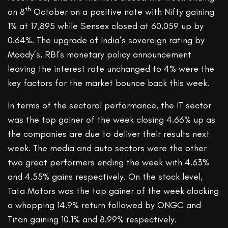
th
on 8
October on a positive note with Nifty gaining
1% at 17,895 while Sensex closed at 60,059 up by
0.64%. The upgrade of India’s sovereign rating by
Moody’s, RBI’s monetary policy announcement
leaving the interest rate unchanged to 4% were the
key factors for the market bounce back this week.
In terms of the sectoral performance, the IT sector
was the top gainer of the week closing 4.66% up as
the companies are due to deliver their results next
week. The media and auto sectors were the other
two great performers ending the week with 4.63%
and 4.55% gains respectively. On the stock level,
Tata Motors was the top gainer of the week clocking
a whopping 14.9% return followed by ONGC and
Titan gaining 10.1% and 8.99% respectively.