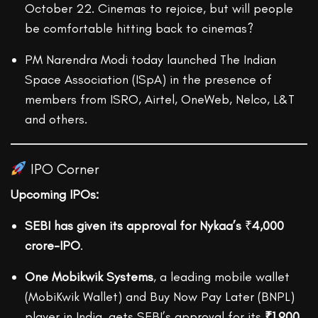
October 22. Cinemas to rejoice, but will people
be comfortable hitting back to cinemas?
PM Narendra Modi today launched The Indian
Space Association (ISpA) in the presence of
members from ISRO, Airtel, OneWeb, Nelco, L&T
and others.
IPO Corner
Upcoming IPOs:
SEBI has given its approval for Nykaa’s
₹
4,000
crore-IPO
.
One Mobikwik Systems
, a leading mobile wallet
(MobiKwik Wallet) and Buy Now Pay Later (BNPL)
player in India, gets SEBI’s approval for its
₹1,900