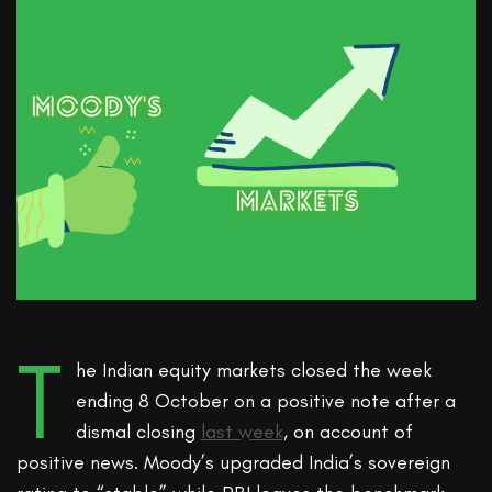
T
he Indian equity markets closed the week
ending 8 October on a positive note after a
dismal closing
last week
, on account of
positive news. Moody’s upgraded India’s sovereign