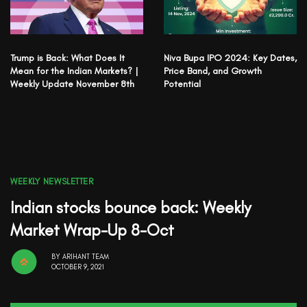
Trump is Back: What Does It
Niva Bupa IPO 2024: Key Dates,
Mean for the Indian Markets? |
Price Band, and Growth
Weekly Update November 8th
Potential
WEEKLY NEWSLETTER
Indian stocks bounce back: Weekly
Market Wrap-Up 8-Oct
BY
ARIHANT TEAM
OCTOBER 9, 2021