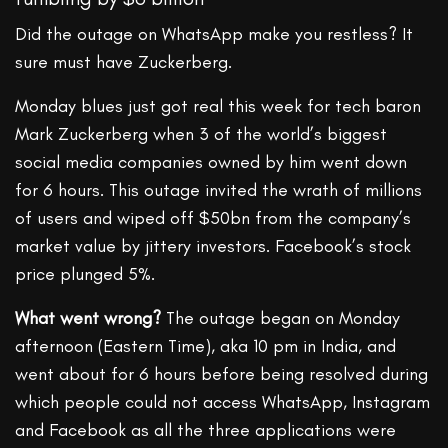
Did the outage on WhatsApp make you restless? It
sure must have Zuckerberg.
Monday blues just got real this week for tech baron
Mark Zuckerberg when 3 of the world’s biggest
social media companies owned by him went down
for 6 hours. This outage invited the wrath of millions
of users and wiped off $50bn from the company’s
market value by jittery investors. Facebook’s stock
price plunged 5%.
What went wrong?
The outage began on Monday
afternoon (Eastern Time), aka 10 pm in India, and
went about for 6 hours before being resolved during
which people could not access WhatsApp, Instagram
and Facebook as all the three applications were