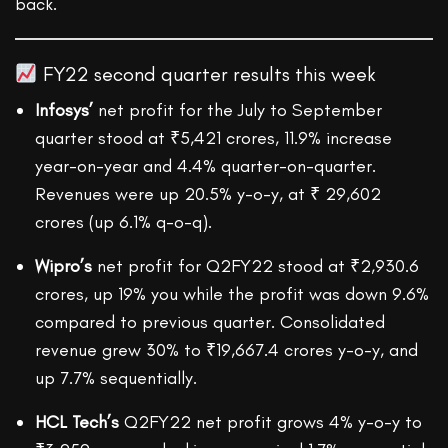
back.
FY22 second quarter results this week
Infosys’
net profit for the July to September
quarter stood at ₹5,421 crores, 11.9% increase
year-on-year and 4.4% quarter-on-quarter.
Revenues were up 20.5% y-o-y, at ₹ 29,602
crores (up 6.1% q-o-q).
Wipro’s
net profit for Q2FY22 stood at ₹2,930.6
crores, up 19% you while the profit was down 9.6%
compared to previous quarter. Consolidated
revenue grew 30% to ₹19,667.4 crores y-o-y, and
up 7.7% sequentially.
HCL Tech’s
Q2FY22 net profit grows 4% y-o-y to