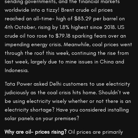
sending governments, and the financial markets
worldwide into a tizzy! Brent crude oil prices
reached an all-time- high of $83.29 per barrel on
4th October, rising by 1.8% highest since 2018. US
crude oil too rose to $79.18 sparking fears over an
impending energy crisis. Meanwhile, coal prices went
through the roof this week, continuing the rise from
last week, largely due to mine issues in China and
Indonesia.
Tata Power asked Delhi customers to use electricity
judiciously as the coal crisis hits home. Shouldn’t we
be using electricity wisely whether or not there is an
electricity shortage? Have you considered installing
solar panels on your premises?
Why are oil- prices rising?
Oil prices are primarily