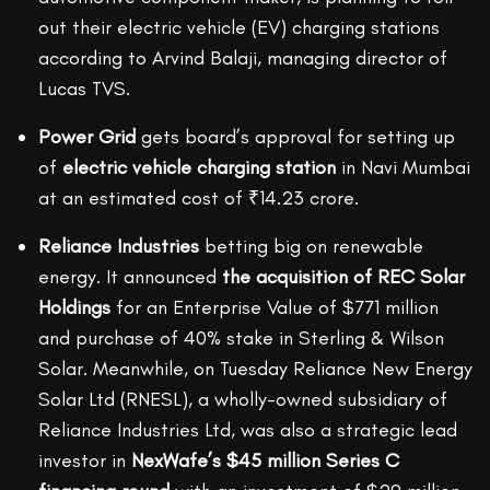
out their electric vehicle (EV) charging stations
according to Arvind Balaji, managing director of
Lucas TVS.
Power Grid
gets board’s approval for setting up
of
electric vehicle charging station
in Navi Mumbai
at an estimated cost of ₹14.23 crore.
Reliance Industries
betting big on renewable
energy. It announced
the acquisition of REC Solar
Holdings
for an Enterprise Value of $771 million
and purchase of 40% stake in Sterling & Wilson
Solar. Meanwhile, on Tuesday Reliance New Energy
Solar Ltd (RNESL), a wholly-owned subsidiary of
Reliance Industries Ltd, was also a strategic lead
investor in
NexWafe’s $45 million Series C