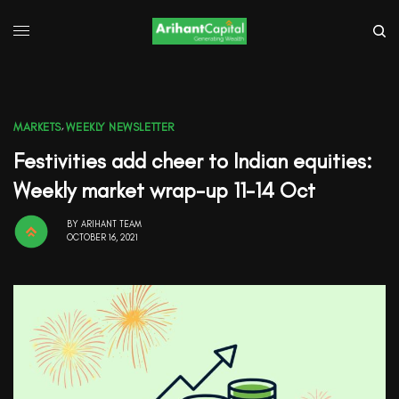
MARKETS
,
WEEKLY NEWSLETTER
Festivities add cheer to Indian equities:
Weekly market wrap-up 11-14 Oct
BY
ARIHANT TEAM
OCTOBER 16, 2021