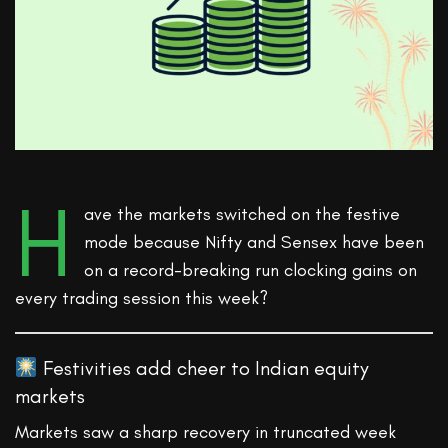
H
ave the markets switched on the festive
mode because Nifty and Sensex have been
on a record-breaking run clocking gains on
every trading session this week?
Festivities add cheer to Indian equity
markets
Markets saw a sharp recovery in truncated week