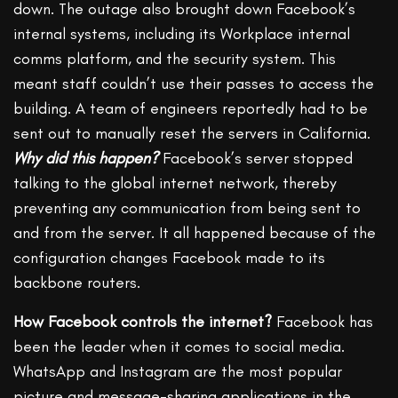
down. The outage also brought down Facebook’s
internal systems, including its Workplace internal
comms platform, and the security system. This
meant staff couldn’t use their passes to access the
building. A team of engineers reportedly had to be
sent out to manually reset the servers in California.
Why did this happen?
Facebook’s server stopped
talking to the global internet network, thereby
preventing any communication from being sent to
and from the server. It all happened because of the
configuration changes Facebook made to its
backbone routers.
How Facebook controls the internet?
Facebook has
been the leader when it comes to social media.
WhatsApp and Instagram are the most popular
picture and message-sharing applications in the