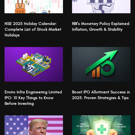
NSE 2025 Holiday Calendar:
RBI’s Monetary Policy Explained:
Complete List of Stock Market
Inflation, Growth & Stability
Holidays
Enviro Infra Engineering Limited
Boost IPO Allotment Success in
IPO: 10 Key Things to Know
2025: Proven Strategies & Tips
Before Investing