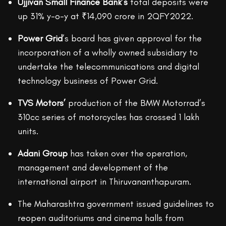
Ujjivan Small Finance Bank’s
total deposits were
up 31% y-o-y at ₹14,090 crore in 2QFY2022.
Power Grid
’s board has given approval for the
incorporation of a wholly owned subsidiary to
undertake the telecommunications and digital
technology business of Power Grid.
TVS Motors’
production of the BMW Motorrad’s
310cc series of motorcycles has crossed 1 lakh
units.
Adani Group
has taken over the operation,
management and development of the
international airport in Thiruvananthapuram.
The Maharashtra government issued guidelines to
reopen auditoriums and cinema halls from