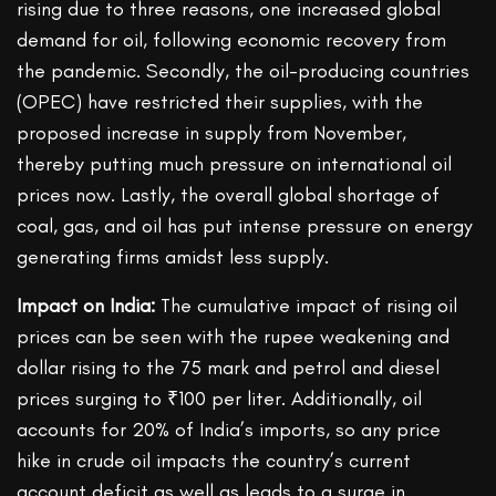
rising due to three reasons, one increased global
demand for oil, following economic recovery from
the pandemic. Secondly, the oil-producing countries
(OPEC) have restricted their supplies, with the
proposed increase in supply from November,
thereby putting much pressure on international oil
prices now. Lastly, the overall global shortage of
coal, gas, and oil has put intense pressure on energy
generating firms amidst less supply.
Impact on India:
The cumulative impact of rising oil
prices can be seen with the rupee weakening and
dollar rising to the 75 mark and petrol and diesel
prices surging to ₹100 per liter. Additionally, oil
accounts for 20% of India’s imports, so any price
hike in crude oil impacts the country’s current
account deficit as well as leads to a surge in