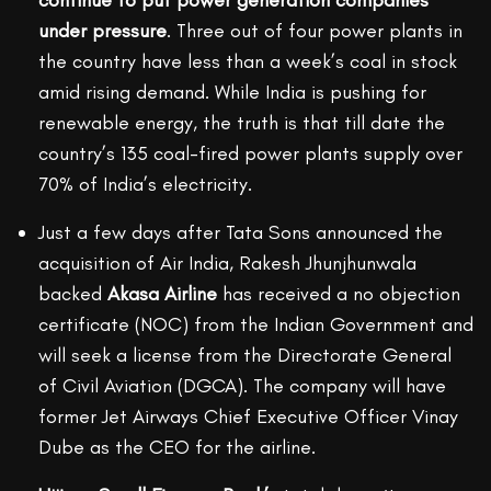
continue to put power generation companies
under pressure
. Three out of four power plants in
the country have less than a week’s coal in stock
amid rising demand. While India is pushing for
renewable energy, the truth is that till date the
country’s 135 coal-fired power plants supply over
70% of India’s electricity.
Just a few days after Tata Sons announced the
acquisition of Air India, Rakesh Jhunjhunwala
backed
Akasa Airline
has received a no objection
certificate (NOC) from the Indian Government and
will seek a license from the Directorate General
of Civil Aviation (DGCA). The company will have
former Jet Airways Chief Executive Officer Vinay
Dube as the CEO for the airline.