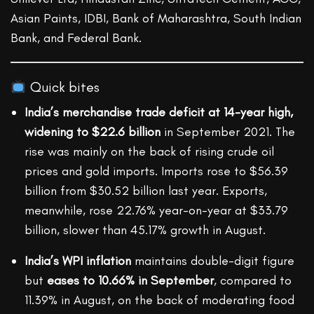
Asian Paints, IDBI, Bank of Maharashtra, South Indian
Bank, and Federal Bank.
Quick bites
India’s merchandise trade deficit at 14-year high,
widening to $22.6 billion
in September 2021. The
rise was mainly on the back of rising crude oil
prices and gold imports. Imports rose to $56.39
billion from $30.52 billion last year. Exports,
meanwhile, rose 22.76% year-on-year at $33.79
billion, slower than 45.17% growth in August.
India’s WPI inflation
maintains double-digit figure
but
eases to 10.66% in September
, compared to
11.39% in August, on the back of moderating food