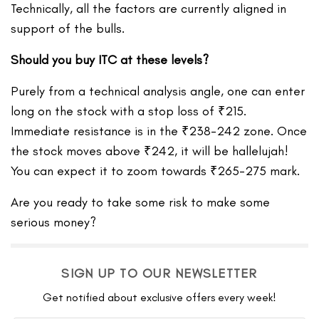
Technically, all the factors are currently aligned in
support of the bulls.
Should you buy ITC at these levels?
Purely from a technical analysis angle, one can enter
long on the stock with a stop loss of ₹215.
Immediate resistance is in the ₹238-242 zone. Once
the stock moves above ₹242, it will be hallelujah!
You can expect it to zoom towards ₹265-275 mark.
Are you ready to take some risk to make some
serious money?
SIGN UP TO OUR NEWSLETTER
Get notified about exclusive offers every week!