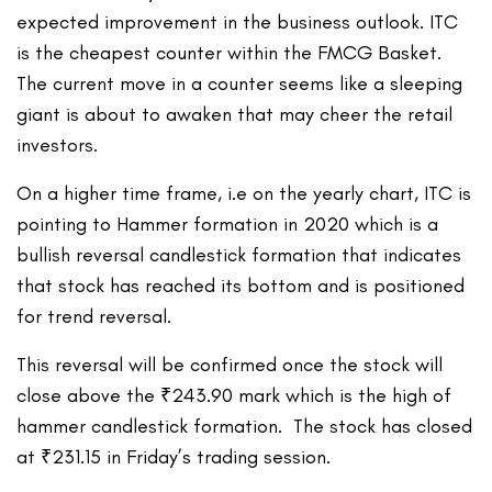
expected improvement in the business outlook. ITC
is the cheapest counter within the FMCG Basket.
The current move in a counter seems like a sleeping
giant is about to awaken that may cheer the retail
investors.
On a higher time frame, i.e on the yearly chart, ITC is
pointing to Hammer formation in 2020 which is a
bullish reversal candlestick formation that indicates
that stock has reached its bottom and is positioned
for trend reversal.
This reversal will be confirmed once the stock will
close above the ₹243.90 mark which is the high of
hammer candlestick formation. The stock has closed
at ₹231.15 in Friday’s trading session.