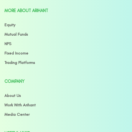
MORE ABOUT ARIHANT
Equity
Mutual Funds
NPS
Fixed Income
Trading Platforms
COMPANY
About Us
Work With Arihant
Media Center