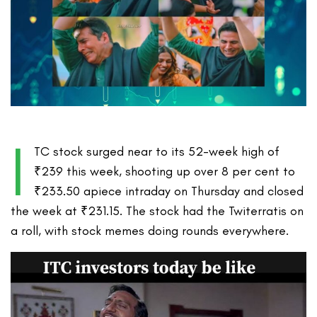
I
TC stock surged near to its 52-week high of
₹239 this week, shooting up over 8 per cent to
₹233.50 apiece intraday on Thursday and closed
the week at ₹231.15. The stock had the Twiterratis on
a roll, with stock memes doing rounds everywhere.