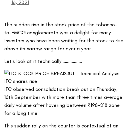
16, 2021
The sudden rise in the stock price of the tobacco-
to-FMCG conglomerate was a delight for many
investors who have been waiting for the stock to rise
above its narrow range for over a year.
Let’s look at it technically………………
ITC observed consolidation break out on Thursday,
16th September with more than three times average
daily volume after hovering between ₹198-218 zone
for a long time.
This sudden rally on the counter is contextual of an