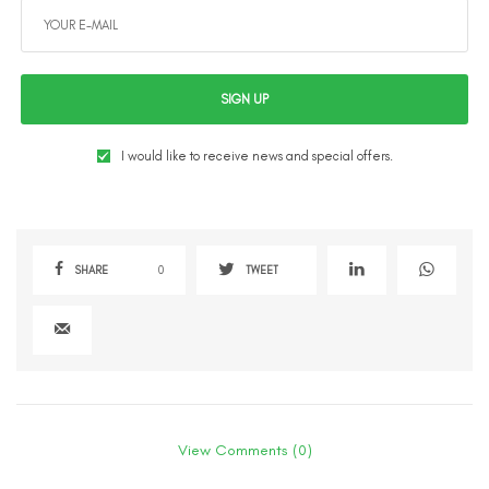
SIGN UP
I would like to receive news and special offers.
SHARE
0
TWEET
View Comments (0)