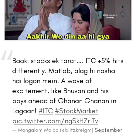
Baaki stocks ek taraf…. ITC +5% hits
differently. Matlab, alag hi nasha
hai logon mein. A wave of
excitement, like Bhuvan and his
boys ahead of Ghanan Ghanan in
Lagaan!
#ITC
#StockMarket
pic.twitter.com/ngSkHZriTv
— Mangalam Maloo (@blitzkreigm)
September