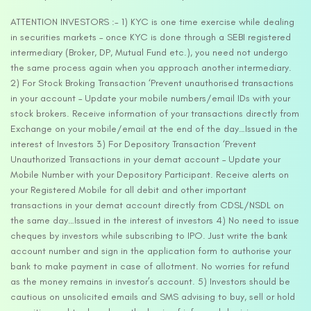
ATTENTION INVESTORS :- 1) KYC is one time exercise while dealing
in securities markets – once KYC is done through a SEBI registered
intermediary (Broker, DP, Mutual Fund etc.), you need not undergo
the same process again when you approach another intermediary.
2) For Stock Broking Transaction ‘Prevent unauthorised transactions
in your account – Update your mobile numbers/email IDs with your
stock brokers. Receive information of your transactions directly from
Exchange on your mobile/email at the end of the day…Issued in the
interest of Investors 3) For Depository Transaction ‘Prevent
Unauthorized Transactions in your demat account – Update your
Mobile Number with your Depository Participant. Receive alerts on
your Registered Mobile for all debit and other important
transactions in your demat account directly from CDSL/NSDL on
the same day…Issued in the interest of investors 4) No need to issue
cheques by investors while subscribing to IPO. Just write the bank
account number and sign in the application form to authorise your
bank to make payment in case of allotment. No worries for refund
as the money remains in investor’s account. 5) Investors should be
cautious on unsolicited emails and SMS advising to buy, sell or hold