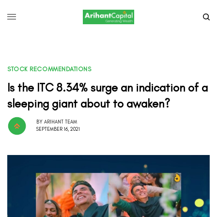
STOCK RECOMMENDATIONS
Is the ITC 8.34% surge an indication of a
sleeping giant about to awaken?
BY
ARIHANT TEAM
SEPTEMBER 16, 2021