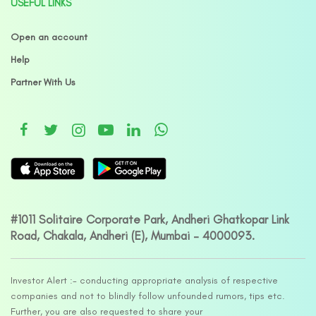
USEFUL LINKS
Open an account
Help
Partner With Us
#1011 Solitaire Corporate Park, Andheri Ghatkopar Link
Road, Chakala, Andheri (E), Mumbai – 4000093.
Investor Alert :- conducting appropriate analysis of respective
companies and not to blindly follow unfounded rumors, tips etc.
Further, you are also requested to share your