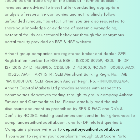
securities and trade only on the basis of informed decision.
Investors are advised to invest after conducting appropriate
analysis of respective companies and not to blindly follow
unfounded rumours, tips etc. Further, you are also requested to
share your knowledge or evidence of systemic wrongdoing,
potential frauds or unethical behaviour through the anonymous
portal facility provided on BSE & NSE website.
Arihant group companies are registered broker and dealer. SEBI
Registration number for NSE & BSE :- INZ000180939; NSDL – IN-DP-
127-2015 DP ID-IN301983; CDSL DP ID-43000; NCDEX – 00080; MCX
– 10525; AMFI – ARN 15114; SEBI Merchant Banking Regn. No. – MB
INM 000011070; SEBI Research Analyst Regn. No. – INH000002764.
Arihant Capital Markets Ltd provides services with respect to
commodities derivatives trading through its group company Arihant
Futures and Commodities Ltd. Please carefully read the risk
disclosure document as prescribed by SEBI & FMC and Do’s &
Don’ts by NCDEX. Existing customers can send in their grievances to
compliance@arihantcapital.com. and for DP related queries &
Complaints please write us to
depository@arihantcapital.com
If you want to register your complaints through SEBI Score Portal