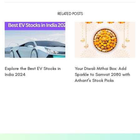
RELATED POSTS
Explore the Best EV Stocks in
Your Diwali Mithai Box: Add
India 2024
Sparkle to Samvat 2080 with
Arihant’s Stock Picks