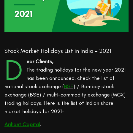
Stock Market Holidays List in India – 2021
D
ear Clients,
The trading holidays for the new year 2021
has been announced. check the list of
national stock exchange (
NSE
) / Bombay stock
exchange (BSE) / multi-commodity exchange (MCX)
trading holidays. Here is the list of Indian share
market holidays for 2021-
Arihant Capital
.