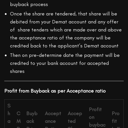
buyback process
Once the share are tendered, that share will be
debited from your Demat account and any offer
of share tenders which are made over and above
the acceptance ratio of the company will be
credited back to the applicant’s Demat account
Then on pre-determine date the payment will be
credited to your bank account for accepted
shares
Profit from Buyback as per Acceptance ratio
S
Profit
h
C
Buyb
Accept
Accep
Pro
on
a
M
ack
ance
ted
fit
buybac