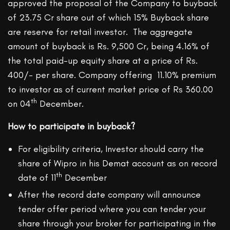
approved the proposal of the Company to buyback
of 23.75 Cr share out of which 15% Buyback share
are reserve for retail investor. The aggregate
amount of buyback is Rs. 9,500 Cr, being 4.16% of
the total paid-up equity share at a price of Rs.
400/- per share. Company offering 11.10% premium
to investor as of current market price of Rs 360.00
th
on 04
December.
How to participate in buyback?
For eligibility criteria, Investor should carry the
share of Wipro in his Demat account as on record
th
date of 11
December
After the record date company will announce
tender offer period where you can tender your
share through your broker for participating in the