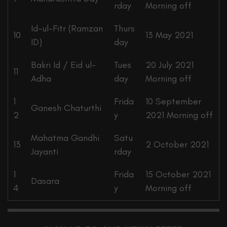
rday
Morning off
Id-ul-Fitr (Ramzan
Thurs
10
13 May 2021
ID)
day
Bakri Id / Eid ul-
Tues
20 July 2021
11
Adha
day
Morning off
1
Frida
10 September
Ganesh Chaturthi
2
y
2021 Morning off
Mahatma Gandhi
Satu
13
2 October 2021
Jayanti
rday
1
Frida
15 October 2021
Dasara
4
y
Morning off