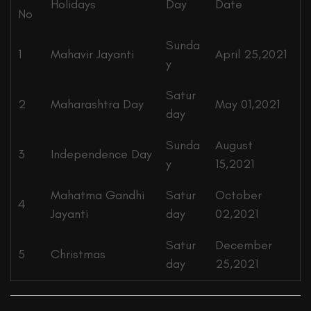
Holidays
Day
Date
No
Sunda
1
Mahavir Jayanti
April 25,2021
y
Satur
2
Maharashtra Day
May 01,2021
day
Sunda
August
3
Independence Day
y
15,2021
Mahatma Gandhi
Satur
October
4
Jayanti
day
02,2021
Satur
December
5
Christmas
day
25,2021