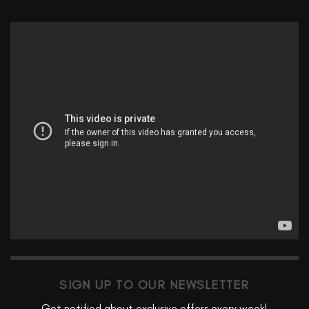
SIGN UP TO OUR NEWSLETTER
Get notified about exclusive offers every week!