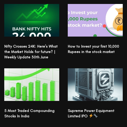
Nifty Crosses 24K: Here’s What
How to Invest your first 10,000
the Market Holds for future? |
Rupees in the stock market
Weekly Update 30th June
5 Most Traded Compounding
Supreme Power Equipment
Stocks In India
Limited IPO