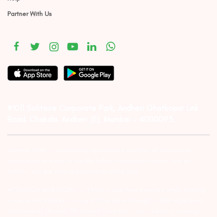
Partner With Us
#1011 Solitaire Corporate Park, Andheri Ghatkopar Link
Road, Chakala, Andheri (E), Mumbai – 4000093.
Investor Alert :- conducting appropriate analysis of respective
companies and not to blindly follow unfounded rumors, tips etc.
Further, you are also requested to share your
ATTENTION INVESTORS :- 1) KYC is one time exercise while dealing
in securities markets – once KYC is done through a SEBI registered
intermediary (Broker, DP, Mutual Fund etc.), you need not undergo