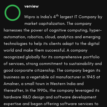
O
verview
th
Wipro is India’s 4
largest IT Company by
market capitalization. The company
harnesses the power of cognitive computing, hyper-
automation, robotics, cloud, analytics and emerging
technologies to help its clients adapt to the digital
world and make them successful. A company
recognized globally for its comprehensive portfolio
of services, strong commitment to sustainability and
good corporate citizenship. The company began its
business as a vegetable oil manufacturer in 1945 at
Amalner, a small town in Western India and
thereafter, In the 1990s, the company leveraged its
hardware R&D design and software development
expertise and began offering software services to