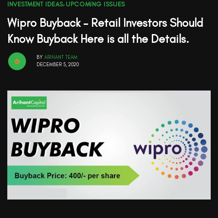
INVESTMENT IDEAS
,
UPCOMING ISSUES
Wipro Buyback – Retail Investors Should
Know Buyback Here is all the Details.
BY
ARIHANT TEAM
DECEMBER 5, 2020