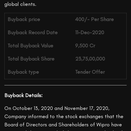
global clients.
Buyback price
400/- Per Share
Buyback Record Date
11-Dec-2020
Total Buyback Value
9,500 Cr
Total Buyback Share
23,75,00,000
Buyback type
Tender Offer
Buyback Details:
On October 13, 2020 and November 17, 2020,
Company informed to the stock exchanges that the
Board of Directors and Shareholders of Wipro have