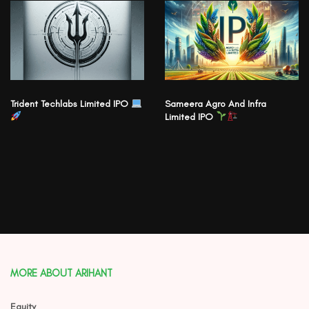
Trident Techlabs Limited IPO
Sameera Agro And Infra
Limited IPO
MORE ABOUT ARIHANT
Equity