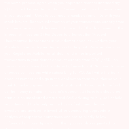
the same process again when you approach another intermediary.
2) For Stock Broking Transaction ‘Prevent unauthorised transactions
in your account – Update your mobile numbers/email IDs with your
stock brokers. Receive information of your transactions directly from
Exchange on your mobile/email at the end of the day…Issued in the
interest of Investors 3) For Depository Transaction ‘Prevent
Unauthorized Transactions in your demat account – Update your
Mobile Number with your Depository Participant. Receive alerts on
your Registered Mobile for all debit and other important
transactions in your demat account directly from CDSL/NSDL on
the same day…Issued in the interest of investors 4) No need to issue
cheques by investors while subscribing to IPO. Just write the bank
account number and sign in the application form to authorise your
bank to make payment in case of allotment. No worries for refund
as the money remains in investor’s account. 5) Investors should be
cautious on unsolicited emails and SMS advising to buy, sell or hold
securities and trade only on the basis of informed decision.
Investors are advised to invest after conducting appropriate
analysis of respective companies and not to blindly follow
unfounded rumours, tips etc. Further, you are also requested to