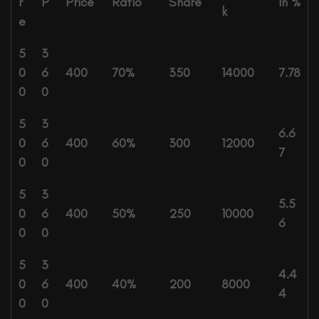
r
P
Price
Ratio
Share
In %
k
e
5
3
0
6
400
70%
350
14000
7.78
0
0
5
3
6.6
0
6
400
60%
300
12000
7
0
0
5
3
5.5
0
6
400
50%
250
10000
6
0
0
5
3
4.4
0
6
400
40%
200
8000
4
0
0