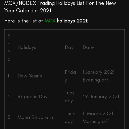
MCX/NCDEX Trading Holidays List For The New
Year Calendar 2021
Here is the list of
MCX
holidays 2021:
S
r.
Holidays
Day
Date
N
o
Frida
1 January 2021
1
New Year’s
y
Evening off
Tues
2
Republic Day
26 January 2021
day
Thurs
11 March 2021
3
Maha Shivaratri
day
Morning off