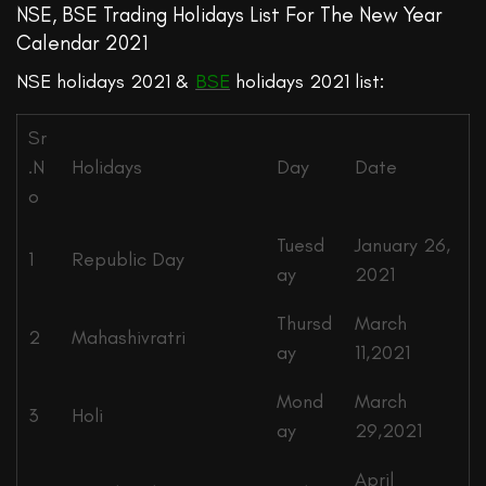
NSE, BSE Trading Holidays List For The New Year
Calendar 2021
NSE holidays 2021 &
BSE
holidays 2021 list:
Sr
.N
Holidays
Day
Date
o
Tuesd
January 26,
1
Republic Day
ay
2021
Thursd
March
2
Mahashivratri
ay
11,2021
Mond
March
3
Holi
ay
29,2021
April