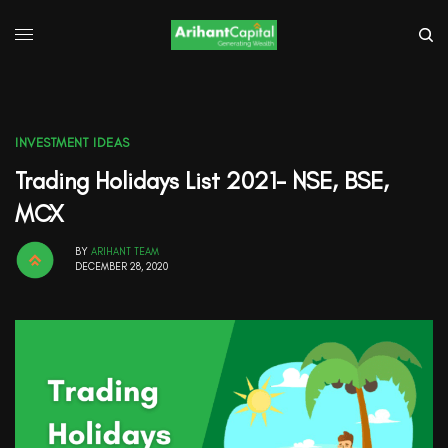
INVESTMENT IDEAS
Trading Holidays List 2021- NSE, BSE,
MCX
BY
ARIHANT TEAM
DECEMBER 28, 2020