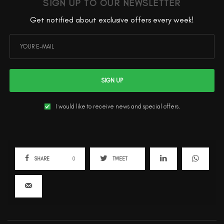
SIGN UP TO OUR NEWSLETTER
Get notified about exclusive offers every week!
SIGN UP
I would like to receive news and special offers.
SHARE
0
TWEET