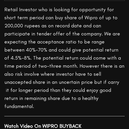
Retail Investor who is looking for opportunity for
short term period can buy share of Wipro of up to
200,000 rupees as on record date and can
participate in tender offer of the company. We are
expecting the acceptance ratio to be range
between 40%-70% and could give potential return
of 4.5%-8%. The potential return could come with a
time period of two-three month. However there is an
also risk involve where investor have to sell
unaccepted share in an uncertain price but if carry
it for longer period than they could enjoy good
return in remaining share due to a healthy
fundamental.
Watch Video On WIPRO BUYBACK