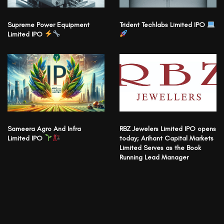
Supreme Power Equipment
Trident Techlabs Limited IPO
Limited IPO
Sameera Agro And Infra
RBZ Jewelers Limited IPO opens
Limited IPO
today; Arihant Capital Markets
Limited Serves as the Book
Running Lead Manager