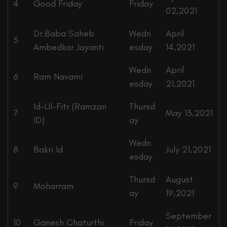
4
Good Friday
Friday
02,2021
Dr.Baba Saheb
Wedn
April
5
Ambedkar Jayanti
esday
14,2021
Wedn
April
6
Ram Navami
esday
21,2021
Id-Ul-Fitr (Ramzan
Thursd
7
May 13,2021
ID)
ay
Wedn
8
Bakri Id
July 21,2021
esday
Thursd
August
9
Moharram
ay
19,2021
September
10
Ganesh Chaturthi
Friday