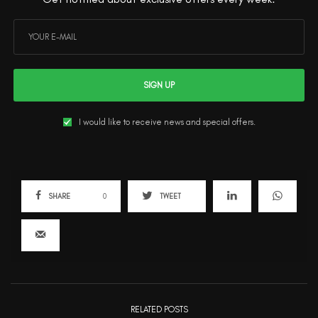
SIGN UP
I would like to receive news and special offers.
SHARE
0
TWEET
RELATED POSTS