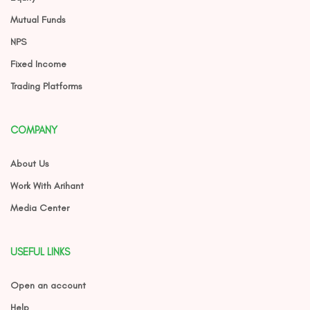
Mutual Funds
NPS
Fixed Income
Trading Platforms
COMPANY
About Us
Work With Arihant
Media Center
USEFUL LINKS
Open an account
Help