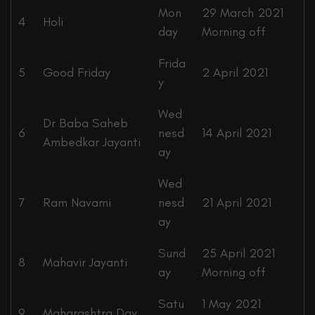
Mon
29 March 2021
4
Holi
day
Morning off
Frida
5
Good Friday
2 April 2021
y
Wed
Dr Baba Saheb
6
nesd
14 April 2021
Ambedkar Jayanti
ay
Wed
7
Ram Navami
nesd
21 April 2021
ay
Sund
25 April 2021
8
Mahavir Jayanti
ay
Morning off
Satu
1 May 2021
9
Maharashtra Day