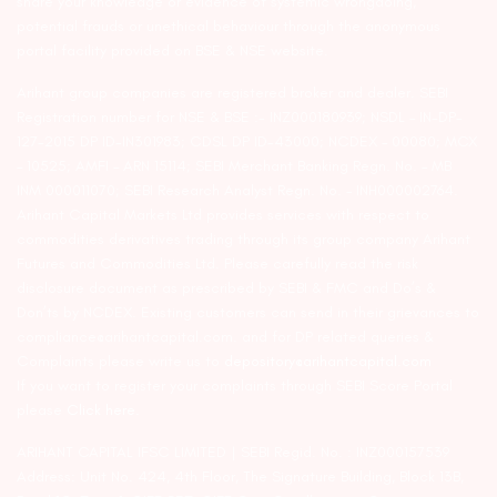
share your knowledge or evidence of systemic wrongdoing,
potential frauds or unethical behaviour through the anonymous
portal facility provided on BSE & NSE website.
Arihant group companies are registered broker and dealer. SEBI
Registration number for NSE & BSE :- INZ000180939; NSDL – IN-DP-
127-2015 DP ID-IN301983; CDSL DP ID-43000; NCDEX – 00080; MCX
– 10525; AMFI – ARN 15114; SEBI Merchant Banking Regn. No. – MB
INM 000011070; SEBI Research Analyst Regn. No. – INH000002764.
Arihant Capital Markets Ltd provides services with respect to
commodities derivatives trading through its group company Arihant
Futures and Commodities Ltd. Please carefully read the risk
disclosure document as prescribed by SEBI & FMC and Do’s &
Don’ts by NCDEX. Existing customers can send in their grievances to
compliance@arihantcapital.com. and for DP related queries &
Complaints please write us to
depository@arihantcapital.com
If you want to register your complaints through SEBI Score Portal
please
Click here.
ARIHANT CAPITAL IFSC LIMITED | SEBI Regid. No. : INZ000157539
Address: Unit No. 424, 4th Floor, The Signature Building, Block 13B,