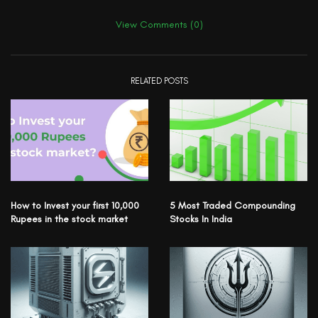
View Comments (0)
RELATED POSTS
How to Invest your first 10,000
5 Most Traded Compounding
Rupees in the stock market
Stocks In India