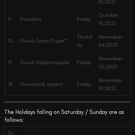
10,2021
October
11
Dussehra
Friday
15,2021
Thursd
November
12
Diwali-Laxmi Pujan*
ay
04,2021
November
13
Diwali-Balipratipada
Friday
05,2021
November
14
Gurunanak Jayanti
Friday
19,2021
The Holidays falling on Saturday / Sunday are as
follows:
Sr.