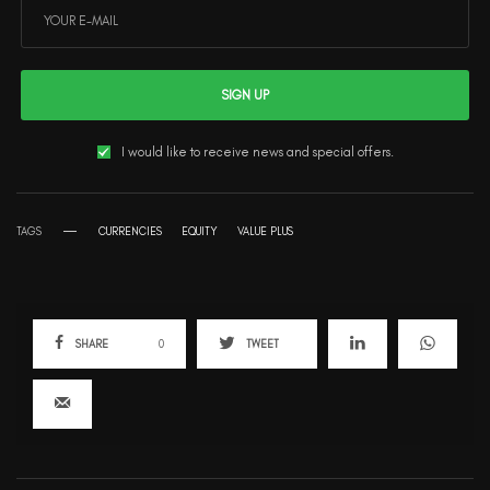
SIGN UP
I would like to receive news and special offers.
TAGS
CURRENCIES
EQUITY
VALUE PLUS
SHARE
0
TWEET