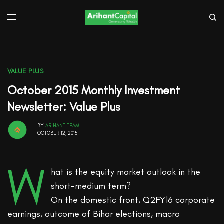
VALUE PLUS
October 2015 Monthly Investment
Newsletter: Value Plus
BY
ARIHANT TEAM
OCTOBER 12, 2015
W
hat is the equity market outlook in the
short-medium term?
On the domestic front, Q2FY16 corporate
earnings, outcome of Bihar elections, macro