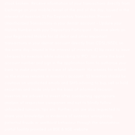
stock brokers. Receive information of your transactions directly from
Exchange on your mobile/email at the end of the day…Issued in the
interest of Investors 3) For Depository Transaction ‘Prevent
Unauthorized Transactions in your demat account – Update your
Mobile Number with your Depository Participant. Receive alerts on
your Registered Mobile for all debit and other important
transactions in your demat account directly from CDSL/NSDL on
the same day…Issued in the interest of investors 4) No need to issue
cheques by investors while subscribing to IPO. Just write the bank
account number and sign in the application form to authorise your
bank to make payment in case of allotment. No worries for refund
as the money remains in investor’s account. 5) Investors should be
cautious on unsolicited emails and SMS advising to buy, sell or hold
securities and trade only on the basis of informed decision.
Investors are advised to invest after conducting appropriate
analysis of respective companies and not to blindly follow
unfounded rumours, tips etc. Further, you are also requested to
share your knowledge or evidence of systemic wrongdoing,
potential frauds or unethical behaviour through the anonymous
portal facility provided on BSE & NSE website.