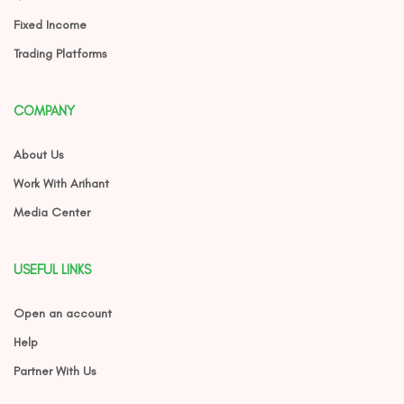
Fixed Income
Trading Platforms
COMPANY
About Us
Work With Arihant
Media Center
USEFUL LINKS
Open an account
Help
Partner With Us