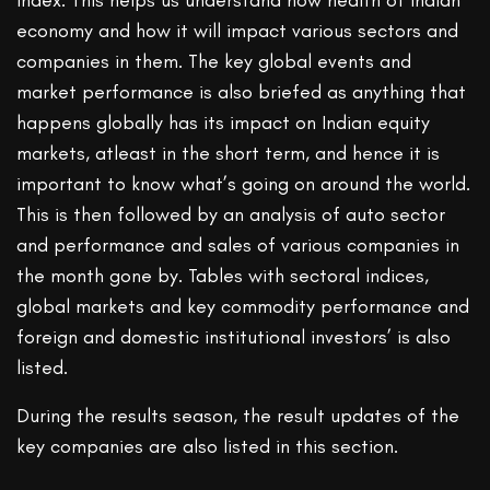
index. This helps us understand how health of Indian
economy and how it will impact various sectors and
companies in them. The key global events and
market performance is also briefed as anything that
happens globally has its impact on Indian equity
markets, atleast in the short term, and hence it is
important to know what’s going on around the world.
This is then followed by an analysis of auto sector
and performance and sales of various companies in
the month gone by. Tables with sectoral indices,
global markets and key commodity performance and
foreign and domestic institutional investors’ is also
listed.
During the results season, the result updates of the
key companies are also listed in this section.