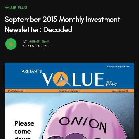
VALUE PLUS
September 2015 Monthly Investment
Newsletter: Decoded
BY
ARIHANT TEAM
SEPTEMBER 7, 2015