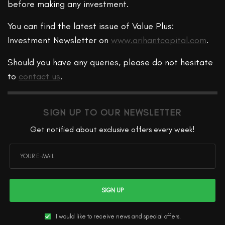
before making any investment.
You can find the latest issue of Value Plus:
Investment Newsletter on
www.arihantcapital.com
.
Should you have any queries, please do not hesitate
to
contact us
.
SIGN UP TO OUR NEWSLETTER
Get notified about exclusive offers every week!
SIGN UP
I would like to receive news and special offers.