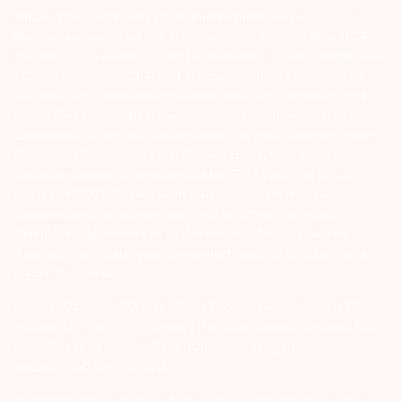
Arihant group companies are registered broker and dealer. SEBI
Registration number for NSE & BSE :- INZ000180939; NSDL – IN-DP-
127-2015 DP ID-IN301983; CDSL DP ID-43000; NCDEX – 00080; MCX
– 10525; AMFI – ARN 15114; SEBI Merchant Banking Regn. No. – MB
INM 000011070; SEBI Research Analyst Regn. No. – INH000002764.
Arihant Capital Markets Ltd provides services with respect to
commodities derivatives trading through its group company Arihant
Futures and Commodities Ltd. Please carefully read the risk
disclosure document as prescribed by SEBI & FMC and Do’s &
Don’ts by NCDEX. Existing customers can send in their grievances to
compliance@arihantcapital.com. and for DP related queries &
Complaints please write us to
depository@arihantcapital.com
If you want to register your complaints through SEBI Score Portal
please
Click here.
ARIHANT CAPITAL IFSC LIMITED | SEBI Regid. No. : INZ000157539
Address: Unit No. 424, 4th Floor, The Signature Building, Block 13B,
Road 1C, Zone 1, GIFT SEZ, GIFT City, Gandhinagar, Gujarat –
382355. | Tel: 079-40701700
Disclaimer: Arihant Capital Markets Limited and Arihant Futures &