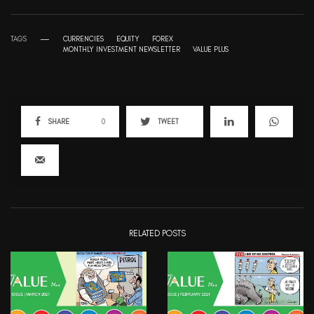
TAGS
CURRENCIES
EQUITY
FOREX
MONTHLY INVESTMENT NEWSLETTER
VALUE PLUS
SHARE
0
TWEET
RELATED POSTS