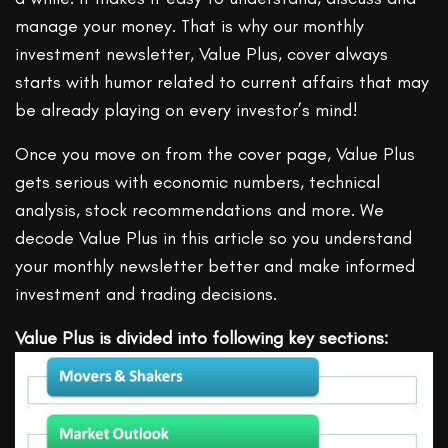
manage your money. That is why our monthly
investment newsletter, Value Plus, cover always
starts with humor related to current affairs that may
be already playing on every investor’s mind!
Once you move on from the cover page, Value Plus
gets serious with economic numbers, technical
analysis, stock recommendations and more. We
decode Value Plus in this article so you understand
your monthly newsletter better and make informed
investment and trading decisions.
Value Plus is divided into following key sections: