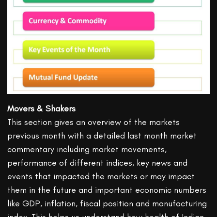
Movers & Shakers
This section gives an overview of the markets
previous month with a detailed last month market
commentary including market movements,
performance of different indices, key news and
events that impacted the markets or may impact
them in the future and important economic numbers
like GDP, inflation, fiscal position and manufacturing