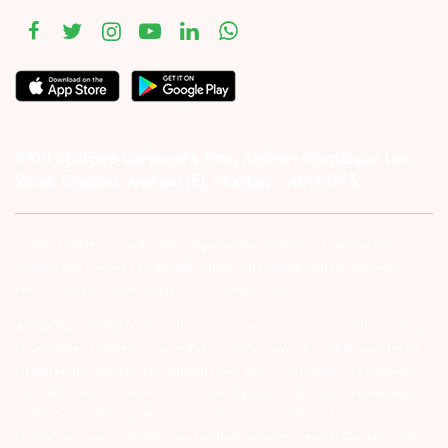
#1011 Solitaire Corporate Park, Andheri Ghatkopar Link
Road, Chakala, Andheri (E), Mumbai – 4000093.
Investor Alert :- conducting appropriate analysis of respective
companies and not to blindly follow unfounded rumors, tips etc.
Further, you are also requested to share your
ATTENTION INVESTORS :- 1) KYC is one time exercise while dealing
in securities markets – once KYC is done through a SEBI registered
intermediary (Broker, DP, Mutual Fund etc.), you need not undergo
the same process again when you approach another intermediary.
2) For Stock Broking Transaction ‘Prevent unauthorised transactions
in your account – Update your mobile numbers/email IDs with your