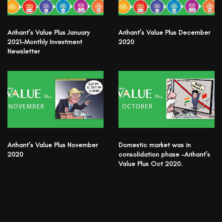
Arihant’s Value Plus January
Arihant’s Value Plus December
2021-Monthly Investment
2020
Newsletter
Arihant’s Value Plus November
Domestic market was in
2020
consolidation phase -Arihant’s
Value Plus Oct 2020.