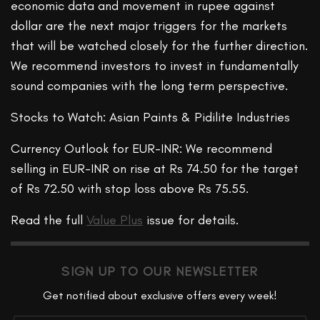
economic data and movement in rupee against
dollar are the next major triggers for the markets
that will be watched closely for the further direction.
We recommend investors to invest in fundamentally
sound companies with the long term perspective.
Stocks to Watch: Asian Paints & Pidilite Industries
Currency Outlook for EUR-INR: We recommend
selling in EUR-INR on rise at Rs 74.50 for the target
of Rs 72.50 with stop loss above Rs 75.55.
Read the full
Value Plus
issue for details.
SIGN UP TO OUR NEWSLETTER
Get notified about exclusive offers every week!