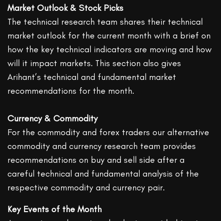
Market Outlook & Stock Picks
The technical research team shares their technical
market outlook for the current month with a brief on
how the key technical indicators are moving and how
will it impact markets. This section also gives
Arihant’s technical and fundamental market
recommendations for the month.
Currency & Commodity
For the commodity and forex traders our alternative
commodity and currency research team provides
recommendations on buy and sell side after a
careful technical and fundamental analysis of the
respective commodity and currency pair.
Key Events of the Month