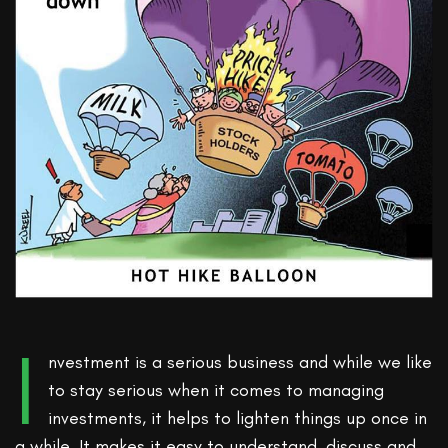
I
nvestment is a serious business and while we like
to stay serious when it comes to managing
investments, it helps to lighten things up once in
a while. It makes it easy to understand, discuss and