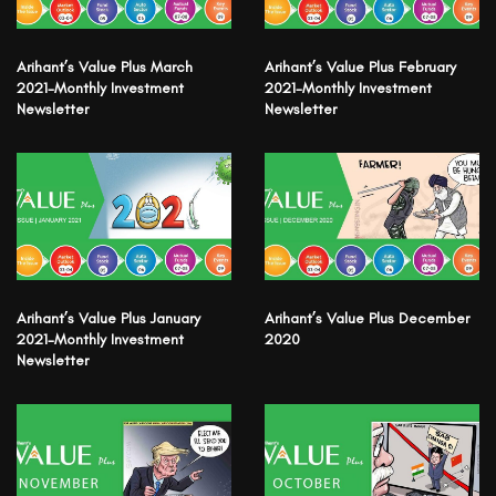
Arihant’s Value Plus March
Arihant’s Value Plus February
2021-Monthly Investment
2021-Monthly Investment
Newsletter
Newsletter
Arihant’s Value Plus January
Arihant’s Value Plus December
2021-Monthly Investment
2020
Newsletter