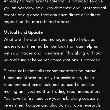
An easy to read events calendar is provided to give
you an overview of all key domestic and international
events at a glance that can have direct or indirect
impact on the markets and stocks.
Mutual Fund Update
What are the star fund managers upto helps us
understand their market outlook that can help us
with our trades and investment. This along with our
mutual fund scheme recommendations is provided.
Please note that all recommendations on mutual
funds and stocks are only for assistance, these
recommendations should not be used alone for
making an investment or trading recommendation.
You have to first analyse your risk taking capacity,
investment horizon and also do your own research