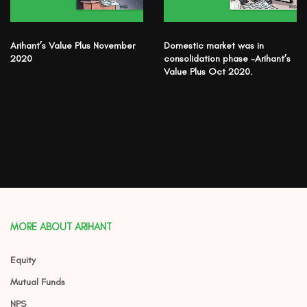
Arihant’s Value Plus November
Domestic market was in
2020
consolidation phase -Arihant’s
Value Plus Oct 2020.
MORE ABOUT ARIHANT
Equity
Mutual Funds
NPS