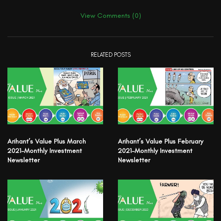
View Comments (0)
RELATED POSTS
Arihant’s Value Plus March
Arihant’s Value Plus February
2021-Monthly Investment
2021-Monthly Investment
Newsletter
Newsletter