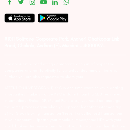
#1011 Solitaire Corporate Park, Andheri Ghatkopar Link
Road, Chakala, Andheri (E), Mumbai – 4000093.
Investor Alert :- conducting appropriate analysis of respective
companies and not to blindly follow unfounded rumors, tips etc.
Further, you are also requested to share your
ATTENTION INVESTORS :- 1) KYC is one time exercise while dealing
in securities markets – once KYC is done through a SEBI registered
intermediary (Broker, DP, Mutual Fund etc.), you need not undergo
the same process again when you approach another intermediary.
2) For Stock Broking Transaction ‘Prevent unauthorised transactions
in your account – Update your mobile numbers/email IDs with your
stock brokers. Receive information of your transactions directly from