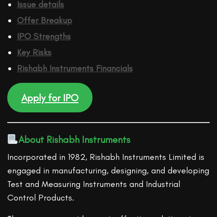
Issue details
Offer Breakup
IPO Strengths
Key Risks
Rishabh Instruments
Financ
ials
Apply for IPO
About Rishabh Instruments
Incorporated in 1982, Rishabh Instruments Limited is
engaged in manufacturing, designing, and developing
Test and Measuring Instruments and Industrial
Control Products.