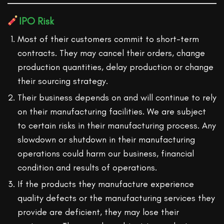
IPO Risk
Most of their customers commit to short-term
contracts. They may cancel their orders, change
production quantities, delay production or change
their sourcing strategy.
Their business depends on and will continue to rely
on their manufacturing facilities. We are subject
to certain risks in their manufacturing process. Any
slowdown or shutdown in their manufacturing
operations could harm our business, financial
condition and results of operations.
If the products they manufacture experience
quality defects or the manufacturing services they
provide are deficient, they may lose their