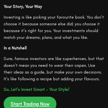
Your Story, Your Way
Investing is like picking your favourite book. You don’t
choose it because someone else did; you choose it
because it’s right for you. Your investments should
match your dreams, plans, and what you like.
In a Nutshell
Sure, famous investors are like superheroes, but that
doesn’t mean you need to wear their capes. Use
their ideas as a guide, but make your own decisions.
It’s like following a recipe but adding your flavours.
So, Let’s Invest Smart – Your Style!
Start Trading Now