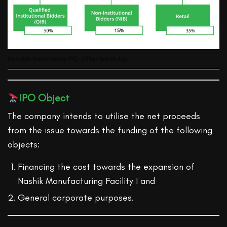
Rishabh Instruments IPO Offer Break-Up
IPO Object
The company intends to utilise the net proceeds
from the issue towards the funding of the following
objects:
Financing the cost towards the expansion of
Nashik Manufacturing Facility I and
General corporate purposes.