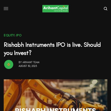
EQUITY
,
IPO
Rishabh Instruments IPO is live. Should
you Invest?
BY
ARIHANT TEAM
AUGUST 30, 2023