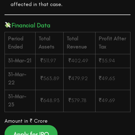
affected in that case.
Financial Data
Period
Total
Total
Profit After
Ended
Assets
Revenue
Tax
31-Mar-21
₹
511.97
₹
402.49
₹
35.94
31-Mar-
₹
563.89
₹
479.92
₹
49.65
22
31-Mar-
₹
648.93
₹
579.78
₹
49.69
23
Amount in ₹ Crore
Apply for IPO