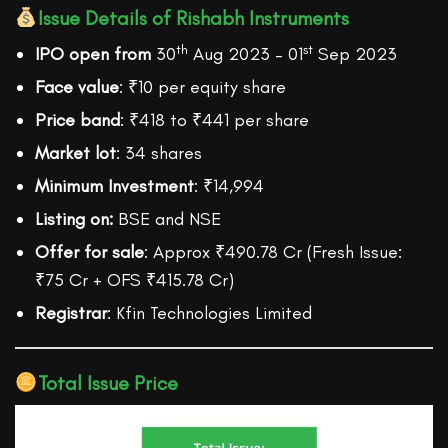
Issue Details of Rishabh Instruments
th
st
IPO open from
30
Aug 2023 – 01
Sep 2023
Face value
: ₹10 per equity share
Price band
: ₹418 to ₹441 per share
Market lot
: 34 shares
Minimum Investment
: ₹14,994
Listing on:
BSE and NSE
Offer for sale
: Approx ₹490.78 Cr (Fresh Issue:
₹75 Cr + OFS ₹415.78 Cr)
Registrar
: Kfin Technologies Limited
Total Issue Price