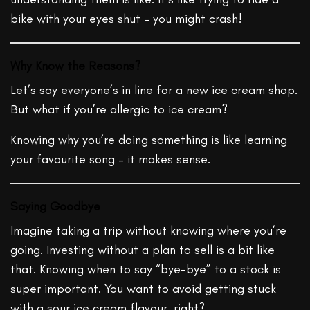
bike with your eyes shut – you might crash!
Why Know the Reasons?
Let’s say everyone’s in line for a new ice cream shop.
But what if you’re allergic to ice cream?
Knowing why you’re doing something is like learning
your favourite song – it makes sense.
Saying Goodbye
Imagine taking a trip without knowing where you’re
going. Investing without a plan to sell is a bit like
that. Knowing when to say “bye-bye” to a stock is
super important. You want to avoid getting stuck
with a sour ice cream flavour, right?