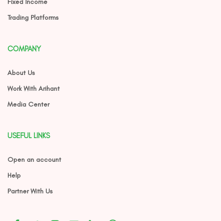
Fixed Income
Trading Platforms
COMPANY
About Us
Work With Arihant
Media Center
USEFUL LINKS
Open an account
Help
Partner With Us