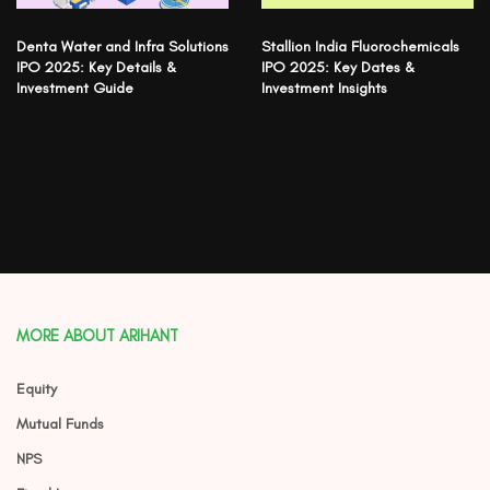
Denta Water and Infra Solutions
Stallion India Fluorochemicals
IPO 2025: Key Details &
IPO 2025: Key Dates &
Investment Guide
Investment Insights
MORE ABOUT ARIHANT
Equity
Mutual Funds
NPS