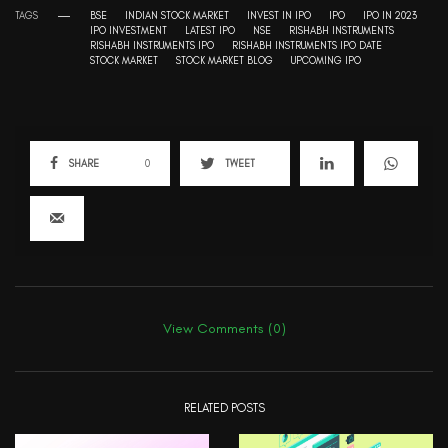
TAGS
BSE
INDIAN STOCK MARKET
INVEST IN IPO
IPO
IPO IN 2023
IPO INVESTMENT
LATEST IPO
NSE
RISHABH INSTRUMENTS
RISHABH INSTRUMENTS IPO
RISHABH INSTRUMENTS IPO DATE
STOCK MARKET
STOCK MARKET BLOG
UPCOMING IPO
SHARE
0
TWEET
View Comments (0)
RELATED POSTS