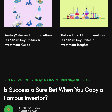
Denta Water and Infra Solutions
Stallion India Fluorochemicals
IPO 2025: Key Details &
IPO 2025: Key Dates &
Investment Guide
Investment Insights
BEGINNERS
,
EQUITY
,
HOW TO INVEST
,
INVESTMENT IDEAS
Is Success a Sure Bet When You Copy a
Famous Investor?
BY
ARIHANT TEAM
AUGUST 25, 2023