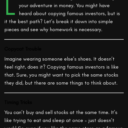
L
your adventure in money. You might have
heard about copying famous investors, but is
it the best path? Let’s break it down into simple
pieces and see why homework is necessary.
Copycat Trouble
Imagine wearing someone else’s shoes. It doesn’t
feel right, does it? Copying famous investors is like
that. Sure, you might want to pick the same stocks
they did, but there are some things to think about.
Timing Tricks
You can’t buy and sell stocks at the same time. It’s
like trying to eat and sleep at once – just doesn’t