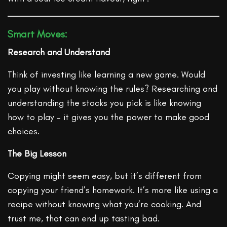
Smart Moves:
Research and Understand
Think of investing like learning a new game. Would
you play without knowing the rules? Researching and
understanding the stocks you pick is like knowing
how to play – it gives you the power to make good
choices.
The Big Lesson
Copying might seem easy, but it’s different from
copying your friend’s homework. It’s more like using a
recipe without knowing what you’re cooking. And
trust me, that can end up tasting bad.