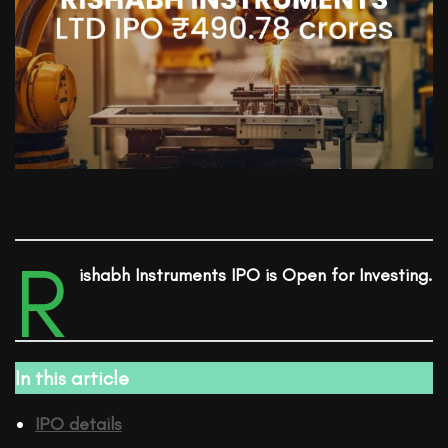
R
ishabh Instruments
IPO is Open for Investing.
In this article
IPO details