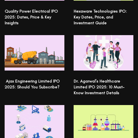
Quality Power Electrical IPO
Hexaware Technologies IPO:
2025: Dates, Price & Key
Key Dates, Price, and
Insights
Investment Guide
Ajax Engineering Limited IPO
Dr. Agarwal’s Healthcare
2025: Should You Subscribe?
Limited IPO 2025: 10 Must-
Know Investment Details