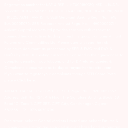
Registration number for NSE & BSE :- INZ000180939; NSDL – IN-DP-
127-2015 DP ID-IN301983; CDSL DP ID-43000; NCDEX – 00080; MCX
– 10525; AMFI – ARN 15114; SEBI Merchant Banking Regn. No. – MB
INM 000011070; SEBI Research Analyst Regn. No. – INH000002764.
Arihant Capital Markets Ltd provides services with respect to
commodities derivatives trading through its group company Arihant
Futures and Commodities Ltd. Please carefully read the risk
disclosure document as prescribed by SEBI & FMC and Do’s &
Don’ts by NCDEX. Existing customers can send in their grievances to
compliance@arihantcapital.com. and for DP related queries &
Complaints please write us to
depository@arihantcapital.com
If you want to register your complaints through SEBI Score Portal
please
Click here.
ARIHANT CAPITAL IFSC LIMITED | SEBI Regid. No. : INZ000157539
Address: Unit No. 424, 4th Floor, The Signature Building, Block 13B,
Road 1C, Zone 1, GIFT SEZ, GIFT City, Gandhinagar, Gujarat –
382355. | Tel: 079-40701700
Disclaimer: Arihant Capital Markets Limited and Arihant Futures &
Commodities Limited are engaged in client based and proprietary