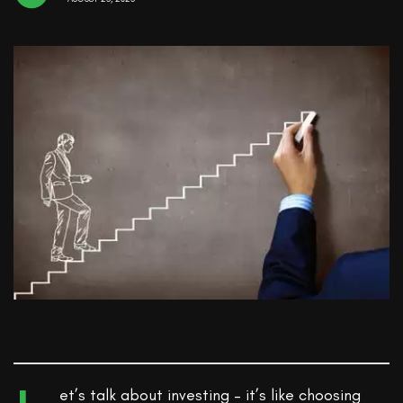
et’s talk about investing – it’s like choosing