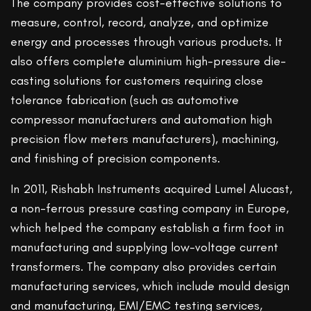
The company provides cost-effective solutions to
measure, control, record, analyze, and optimize
energy and processes through various products. It
also offers complete aluminium high-pressure die-
casting solutions for customers requiring close
tolerance fabrication (such as automotive
compressor manufacturers and automation high
precision flow meters manufacturers), machining,
and finishing of precision components.
In 2011, Rishabh Instruments acquired Lumel Alucast,
a non-ferrous pressure casting company in Europe,
which helped the company establish a firm foot in
manufacturing and supplying low-voltage current
transformers. The company also provides certain
manufacturing services, which include mould design
and manufacturing, EMI/EMC testing services,