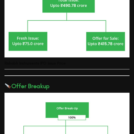
Rishabh Instruments IPO Issue Price
Offer Breakup