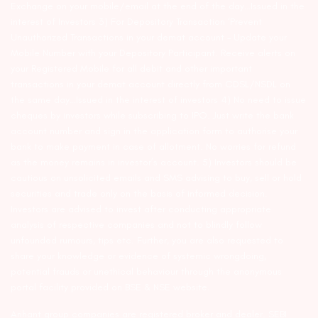
Exchange on your mobile/email at the end of the day…Issued in the
interest of Investors 3) For Depository Transaction ‘Prevent
Unauthorized Transactions in your demat account – Update your
Mobile Number with your Depository Participant. Receive alerts on
your Registered Mobile for all debit and other important
transactions in your demat account directly from CDSL/NSDL on
the same day…Issued in the interest of investors 4) No need to issue
cheques by investors while subscribing to IPO. Just write the bank
account number and sign in the application form to authorise your
bank to make payment in case of allotment. No worries for refund
as the money remains in investor’s account. 5) Investors should be
cautious on unsolicited emails and SMS advising to buy, sell or hold
securities and trade only on the basis of informed decision.
Investors are advised to invest after conducting appropriate
analysis of respective companies and not to blindly follow
unfounded rumours, tips etc. Further, you are also requested to
share your knowledge or evidence of systemic wrongdoing,
potential frauds or unethical behaviour through the anonymous
portal facility provided on BSE & NSE website.
Arihant group companies are registered broker and dealer. SEBI