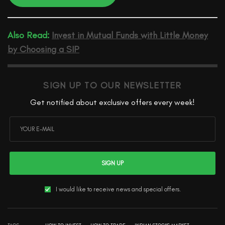
Also Read:
Invest in Mutual Funds with Little Money
by Choosing a SIP
SIGN UP TO OUR NEWSLETTER
Get notified about exclusive offers every week!
SIGN UP
I would like to receive news and special offers.