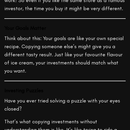
work! So even if you like the same store as a famous
investor, the time you buy it might be very different.
Your Goals Matter
Think about this: Your goals are like your own special
recipe. Copying someone else’s might give you a
different tasty result. Just like your favourite flavour
of ice cream, your investments should match what
you want.
Investing Puzzles
Have you ever tried solving a puzzle with your eyes
closed?
That’s what copying investments without
understanding them is like. It’s like trying to ride a