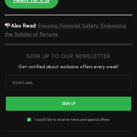
Also Read:
Ensuring Financial Safety: Embracing
the Raksha of Returns
SIGN UP TO OUR NEWSLETTER
Get notified about exclusive offers every week!
SIGN UP
I would like to receive news and special offers.