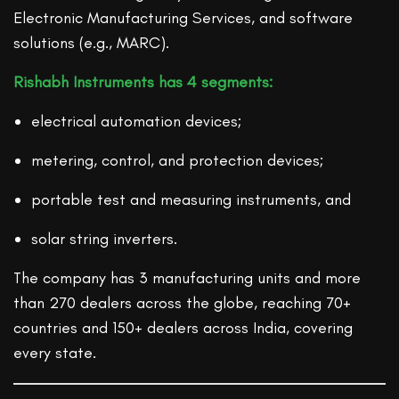
Electronic Manufacturing Services, and software
solutions (e.g., MARC).
Rishabh Instruments has 4 segments:
electrical automation devices;
metering, control, and protection devices;
portable test and measuring instruments, and
solar string inverters.
The company has 3 manufacturing units and more
than 270 dealers across the globe, reaching 70+
countries and 150+ dealers across India, covering
every state.