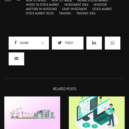
TAGS
HOW TO INVEST
HOW TO TRADE
INDIAN STOCKS MARKET
INVEST IN STOCK MARKET
INVESTMENT IDEA
INVESTOR
MISTTEKS IN INVESTING
START INVESTMENT
STOCK MARKET
STOCK MARKET BLOG
TRADING
TRADING IDEA
SHARE
0
TWEET
RELATED POSTS