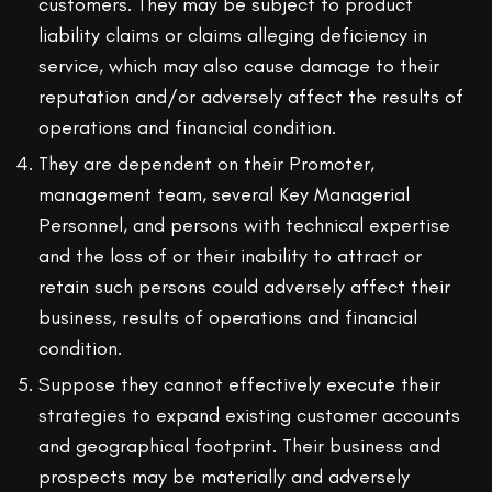
customers. They may be subject to product
liability claims or claims alleging deficiency in
service, which may also cause damage to their
reputation and/or adversely affect the results of
operations and financial condition.
They are dependent on their Promoter,
management team, several Key Managerial
Personnel, and persons with technical expertise
and the loss of or their inability to attract or
retain such persons could adversely affect their
business, results of operations and financial
condition.
Suppose they cannot effectively execute their
strategies to expand existing customer accounts
and geographical footprint. Their business and
prospects may be materially and adversely