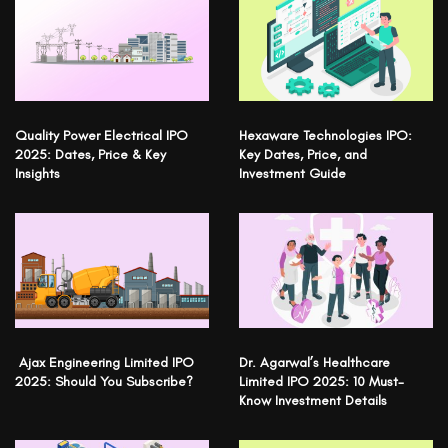
Quality Power Electrical IPO
Hexaware Technologies IPO:
2025: Dates, Price & Key
Key Dates, Price, and
Insights
Investment Guide
Ajax Engineering Limited IPO
Dr. Agarwal’s Healthcare
2025: Should You Subscribe?
Limited IPO 2025: 10 Must-
Know Investment Details