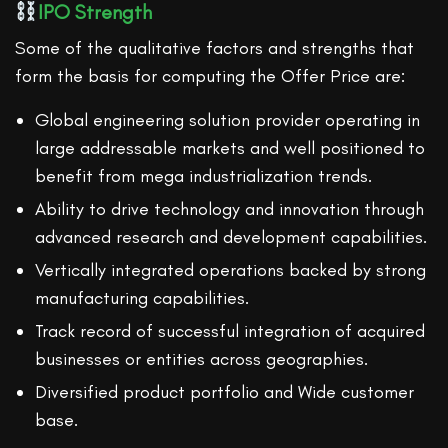
IPO Strength
Some of the qualitative factors and strengths that
form the basis for computing the Offer Price are:
Global engineering solution provider operating in
large addressable markets and well positioned to
benefit from mega industrialization trends.
Ability to drive technology and innovation through
advanced research and development capabilities.
Vertically integrated operations backed by strong
manufacturing capabilities.
Track record of successful integration of acquired
businesses or entities across geographies.
Diversified product portfolio and Wide customer
base.