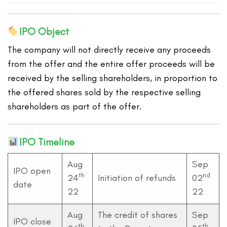
IPO Object
The company will not directly receive any proceeds
from the offer and the entire offer proceeds will be
received by the selling shareholders, in proportion to
the offered shares sold by the respective selling
shareholders as part of the offer.
IPO Timeline
Aug
Sep
IPO open
th
nd
24
Initiation of refunds
02
date
22
22
Aug
The credit of shares
Sep
IPO close
th
th