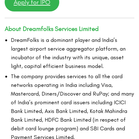
Apply for IPO
About Dreamfolks Services Limited
DreamFolks is a dominant player and India’s
largest airport service aggregator platform, an
incubator of the industry with its unique, asset
light, capital efficient business model.
The company provides services to all the card
networks operating in India including Visa,
Mastercard, Diners/Discover and RuPay; and many
of India’s prominent card issuers including ICICI
Bank Limited, Axis Bank Limited, Kotak Mahindra
Bank Limited, HDFC Bank Limited (in respect of
debit card lounge program) and SBI Cards and
Payment Services Limited.