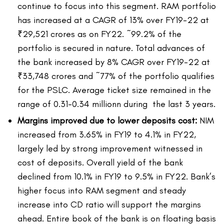
continue to focus into this segment. RAM portfolio
has increased at a CAGR of 13% over FY19-22 at
₹29,521 crores as on FY22. ~99.2% of the
portfolio is secured in nature. Total advances of
the bank increased by 8% CAGR over FY19-22 at
₹33,748 crores and ~77% of the portfolio qualifies
for the PSLC. Average ticket size remained in the
range of 0.31-0.34 millionn during the last 3 years.
Margins improved due to lower deposits cost:
NIM
increased from 3.65% in FY19 to 4.1% in FY22,
largely led by strong improvement witnessed in
cost of deposits. Overall yield of the bank
declined from 10.1% in FY19 to 9.5% in FY22. Bank’s
higher focus into RAM segment and steady
increase into CD ratio will support the margins
ahead. Entire book of the bank is on floating basis