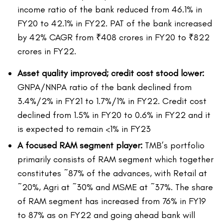
income ratio of the bank reduced from 46.1% in
FY20 to 42.1% in FY22. PAT of the bank increased
by 42% CAGR from ₹408 crores in FY20 to ₹822
crores in FY22.
Asset quality improved; credit cost stood lower:
GNPA/NNPA ratio of the bank declined from
3.4%/2% in FY21 to 1.7%/1% in FY22. Credit cost
declined from 1.5% in FY20 to 0.6% in FY22 and it
is expected to remain <1% in FY23
A focused RAM segment player:
TMB’s portfolio
primarily consists of RAM segment which together
constitutes ~87% of the advances, with Retail at
~20%, Agri at ~30% and MSME at ~37%. The share
of RAM segment has increased from 76% in FY19
to 87% as on FY22 and going ahead bank will