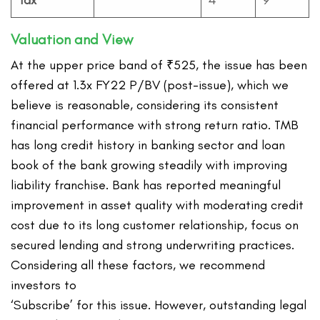
Tax
4
9
Valuation and View
At the upper price band of ₹525, the issue has been
offered at 1.3x FY22 P/BV (post-issue), which we
believe is reasonable, considering its consistent
financial performance with strong return ratio. TMB
has long credit history in banking sector and loan
book of the bank growing steadily with improving
liability franchise. Bank has reported meaningful
improvement in asset quality with moderating credit
cost due to its long customer relationship, focus on
secured lending and strong underwriting practices.
Considering all these factors, we recommend
investors to
‘Subscribe’ for this issue. However, outstanding legal