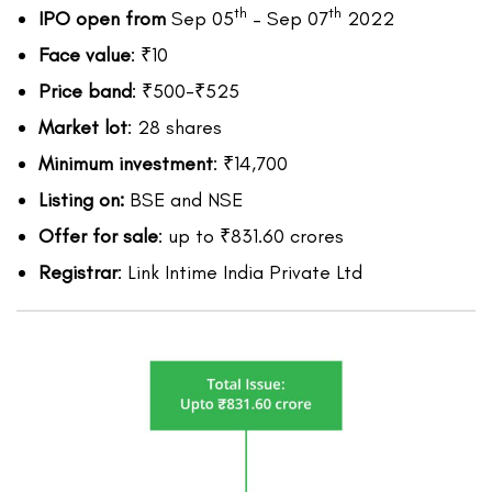
th
th
IPO open from
Sep 05
– Sep 07
2022
Face value
: ₹10
Price band
: ₹500-₹525
Market lot
: 28 shares
Minimum investment
: ₹14,700
Listing on:
BSE and NSE
Offer for sale
: up to ₹831.60 crores
Registrar
: Link Intime India Private Ltd