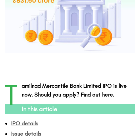
T
amilnad Mercantile Bank Limited IPO is live
now. Should you apply? Find out here.
In this article
IPO details
Issue details