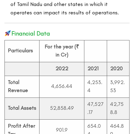
of Tamil Nadu and other states in which it
operates can impact its results of operations.
Financial Data
For the year (₹
Particulars
in Cr)
2022
2021
20
20
Total
4,253.
3,992.
4,656.44
Revenue
4
53
47,527
42,75
Total Assets
52,858.49
.17
8.8
Profit After
654.0
464.8
901.9