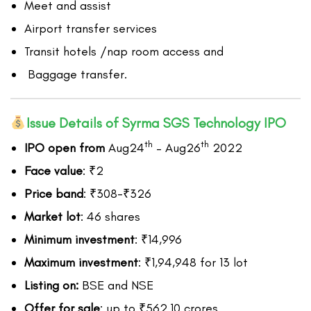
Meet and assist
Airport transfer services
Transit hotels /nap room access and
Baggage transfer.
Issue Details of Syrma SGS Technology IPO
th
th
IPO open from
Aug24
– Aug26
2022
Face value
: ₹2
Price band
: ₹308-₹326
Market lot
: 46 shares
Minimum investment
: ₹14,996
Maximum investment
: ₹1,94,948 for 13 lot
Listing on:
BSE and NSE
Offer for sale
: up to ₹562.10 crores