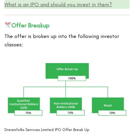
What is an IPO and should you invest in them?
Offer Breakup
The offer is broken up into the following investor
classes:
Dreamfolks Services Limited IPO Offer Break Up