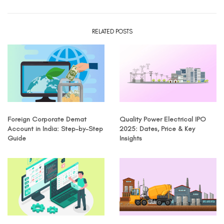
RELATED POSTS
Foreign Corporate Demat
Quality Power Electrical IPO
Account in India: Step-by-Step
2025: Dates, Price & Key
Guide
Insights