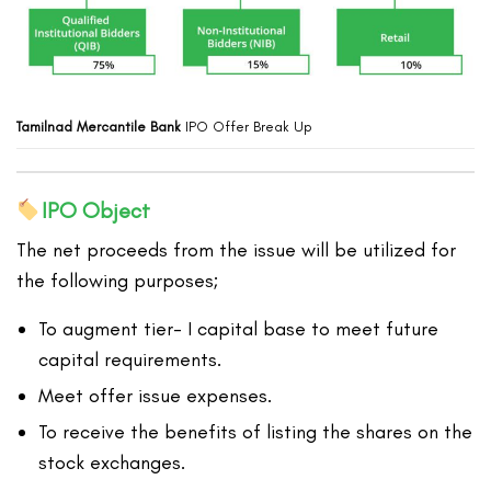
Tamilnad Mercantile Bank
IPO Offer Break Up
IPO Object
The net proceeds from the issue will be utilized for
the following purposes;
To augment tier- I capital base to meet future
capital requirements.
Meet offer issue expenses.
To receive the benefits of listing the shares on the
stock exchanges.