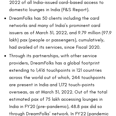
2022 of all India-issued card-based access to
domestic lounges in India (F&S Report).
DreamFolks has 50 clients including the card
networks and many of India’s prominent card
issuers as of March 31, 2022, and 9.79 million (97.9
lakh) pax (people or passengers), cumulatively,
had availed of its services, since Fiscal 2020.
Through its partnerships, with other service
providers, DreamFolks has a global footprint
extending to 1,416 touchpoints in 121 countries
across the world out of which, 244 touchpoints
are present in India and 1,172 touch-points
overseas, as at March 31, 2022. Out of the total
estimated pax of 75 lakh accessing lounges in
India in FY20 (pre-pandemic), 48.8 pax did so
through DreamFolks’ network. In FY22 (pandemic