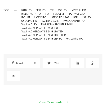
TAGS
BANK IPO
BEST IPO
BSE
BSE IPO
INVEST IN IPO
INVESTING IN IPO
IPO
IPO ALERT
IPO INVESTMENT
IPO LIST
LATEST IPO
LATEST IPO NEWS
NSE
NSE IPO
ONGOING IPO
TAMILNAD BANK
TAMILNAD BANK IPO
TAMILNAD IPO
TAMILNAD MERCANTILE BANK
TAMILNAD MERCANTILE BANK IPO
TAMILNAD MERCANTILE BANK LIMITED
TAMILNAD MERCANTILE BANK LIMITED IPO
TAMILNAD MERCANTILE BANK LTD IPO
UPCOMING IPO
SHARE
0
TWEET
View Comments (0)