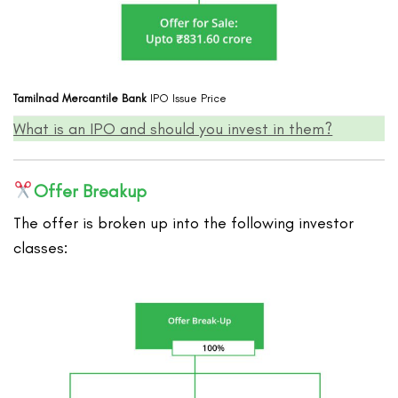
Tamilnad Mercantile Bank
IPO Issue Price
What is an IPO and should you invest in them?
Offer Breakup
The offer is broken up into the following investor
classes: