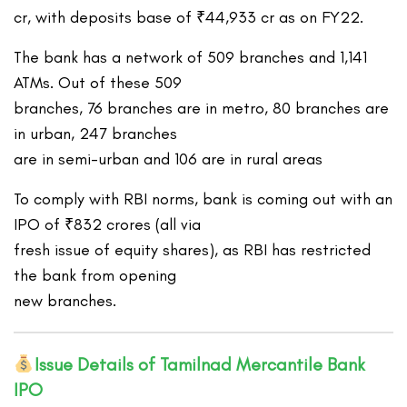
cr, with deposits base of ₹44,933 cr as on FY22.
The bank has a network of 509 branches and 1,141
ATMs. Out of these 509
branches, 76 branches are in metro, 80 branches are
in urban, 247 branches
are in semi-urban and 106 are in rural areas
To comply with RBI norms, bank is coming out with an
IPO of ₹832 crores (all via
fresh issue of equity shares), as RBI has restricted
the bank from opening
new branches.
Issue Details of Tamilnad Mercantile Bank
IPO