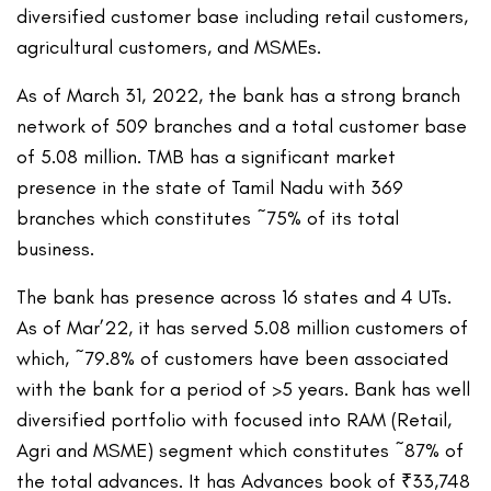
diversified customer base including retail customers,
agricultural customers, and MSMEs.
As of March 31, 2022, the bank has a strong branch
network of 509 branches and a total customer base
of 5.08 million. TMB has a significant market
presence in the state of Tamil Nadu with 369
branches which constitutes ~75% of its total
business.
The bank has presence across 16 states and 4 UTs.
As of Mar’22, it has served 5.08 million customers of
which, ~79.8% of customers have been associated
with the bank for a period of >5 years. Bank has well
diversified portfolio with focused into RAM (Retail,
Agri and MSME) segment which constitutes ~87% of
the total advances. It has Advances book of ₹33,748