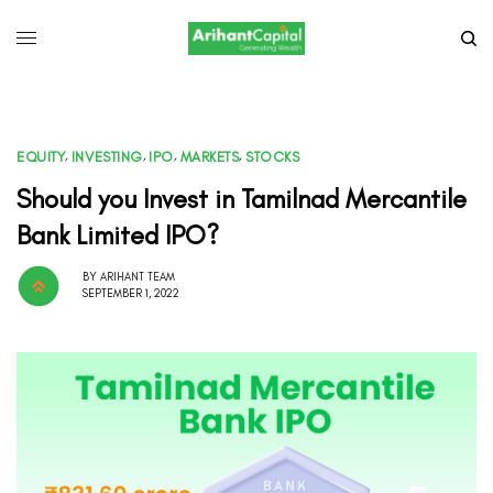
EQUITY
,
INVESTING
,
IPO
,
MARKETS
,
STOCKS
Should you Invest in Tamilnad Mercantile
Bank Limited IPO?
BY
ARIHANT TEAM
SEPTEMBER 1, 2022