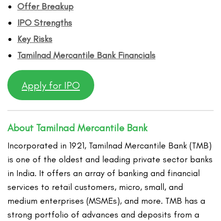
Offer Breakup
IPO Strengths
Key Risks
Tamilnad Mercantile Bank Financ
ials
Apply for IPO
About Tamilnad Mercantile Bank
Incorporated in 1921, Tamilnad Mercantile Bank (TMB)
is one of the oldest and leading private sector banks
in India. It offers an array of banking and financial
services to retail customers, micro, small, and
medium enterprises (MSMEs), and more. TMB has a
strong portfolio of advances and deposits from a