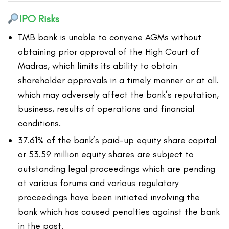
IPO Risks
TMB bank is unable to convene AGMs without
obtaining prior approval of the High Court of
Madras, which limits its ability to obtain
shareholder approvals in a timely manner or at all.
which may adversely affect the bank’s reputation,
business, results of operations and financial
conditions.
37.61% of the bank’s paid-up equity share capital
or 53.59 million equity shares are subject to
outstanding legal proceedings which are pending
at various forums and various regulatory
proceedings have been initiated involving the
bank which has caused penalties against the bank
in the past.