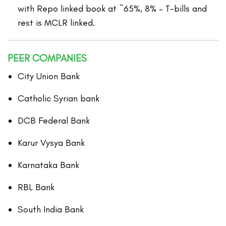
with Repo linked book at ~65%, 8% – T-bills and
rest is MCLR linked.
PEER COMPANIES
City Union Bank
Catholic Syrian bank
DCB Federal Bank
Karur Vysya Bank
Karnataka Bank
RBL Bank
South India Bank