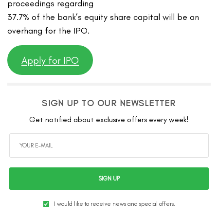
proceedings regarding
37.7% of the bank’s equity share capital will be an
overhang for the IPO.
Apply for IPO
SIGN UP TO OUR NEWSLETTER
Get notified about exclusive offers every week!
SIGN UP
I would like to receive news and special offers.