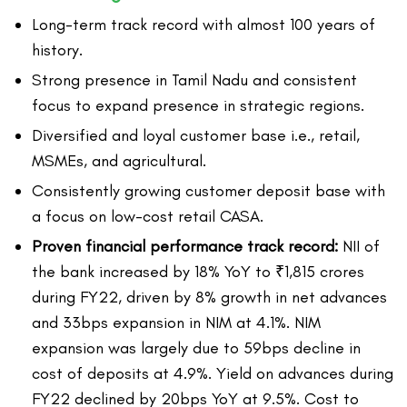
Long-term track record with almost 100 years of
history.
Strong presence in Tamil Nadu and consistent
focus to expand presence in strategic regions.
Diversified and loyal customer base i.e., retail,
MSMEs, and agricultural.
Consistently growing customer deposit base with
a focus on low-cost retail CASA.
Proven financial performance track record:
NII of
the bank increased by 18% YoY to ₹1,815 crores
during FY22, driven by 8% growth in net advances
and 33bps expansion in NIM at 4.1%. NIM
expansion was largely due to 59bps decline in
cost of deposits at 4.9%. Yield on advances during
FY22 declined by 20bps YoY at 9.5%. Cost to