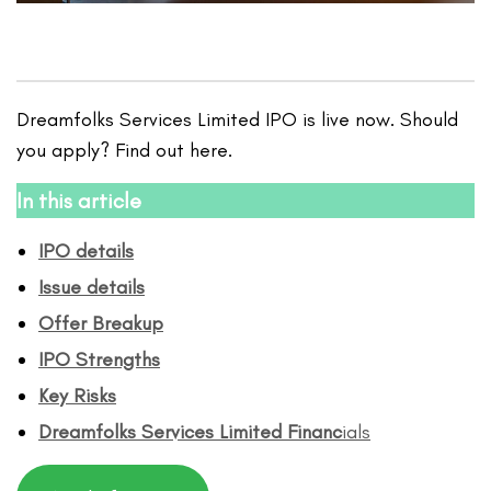
Dreamfolks Services Limited IPO is live now. Should
you apply? Find out here.
In this article
IPO details
Issue details
Offer Breakup
IPO Strengths
Key Risks
Dreamfolks Services Limited
Financ
ials