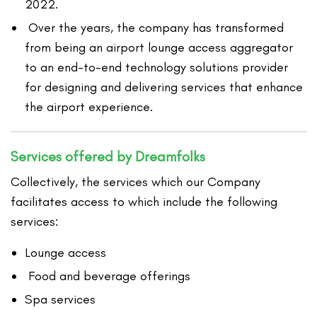
2022.
Over the years, the company has transformed
from being an airport lounge access aggregator
to an end-to-end technology solutions provider
for designing and delivering services that enhance
the airport experience.
Services offered by Dreamfolks
Collectively, the services which our Company
facilitates access to which include the following
services:
Lounge access
Food and beverage offerings
Spa services