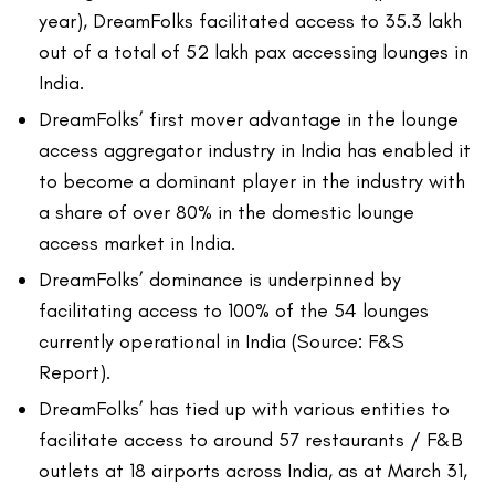
year), DreamFolks facilitated access to 35.3 lakh
out of a total of 52 lakh pax accessing lounges in
India.
DreamFolks’ first mover advantage in the lounge
access aggregator industry in India has enabled it
to become a dominant player in the industry with
a share of over 80% in the domestic lounge
access market in India.
DreamFolks’ dominance is underpinned by
facilitating access to 100% of the 54 lounges
currently operational in India (Source: F&S
Report).
DreamFolks’ has tied up with various entities to
facilitate access to around 57 restaurants / F&B
outlets at 18 airports across India, as at March 31,