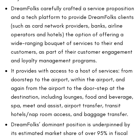
DreamFolks carefully crafted a service proposition
and a tech platform to provide DreamFolks clients
(such as card network providers, banks, airline
operators and hotels) the option of offering a
wide-ranging bouquet of services to their end
customers, as part of their customer engagement
and loyalty management programs.
It provides with access to a host of services: from
doorstep to the airport, within the airport, and
again from the airport to the door-step at the
destination, including lounges, food and beverage,
spa, meet and assist, airport transfer, transit
hotels/nap room access, and baggage transfer.
DreamFolks’ dominant position is underpinned by
its estimated market share of over 95% in fiscal