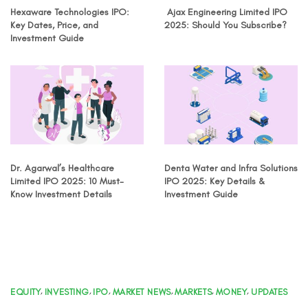
Hexaware Technologies IPO:
Ajax Engineering Limited IPO
Key Dates, Price, and
2025: Should You Subscribe?
Investment Guide
Dr. Agarwal’s Healthcare
Denta Water and Infra Solutions
Limited IPO 2025: 10 Must-
IPO 2025: Key Details &
Know Investment Details
Investment Guide
EQUITY
,
INVESTING
,
IPO
,
MARKET NEWS
,
MARKETS
,
MONEY
,
UPDATES