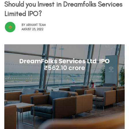
Should you Invest in Dreamfolks Services
Limited IPO?
BY
ARIHANT TEAM
AUGUST 23, 2022