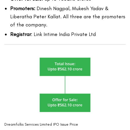
Promoters:
Dinesh Nagpal, Mukesh Yadav &
Liberatha Peter Kallat. All three are the promoters
of the company.
Registrar
: Link Intime India Private Ltd
Dreamfolks Services Limited IPO Issue Price