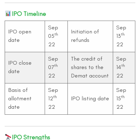
IPO Timeline
Sep
Sep
IPO open
Initiation of
th
th
05
13
date
refunds
22
22
Sep
The credit of
Sep
IPO close
th
th
07
shares to the
14
date
22
Demat account
22
Basis of
Sep
Sep
th
th
allotment
12
IPO listing date
15
date
22
22
IPO Strengths