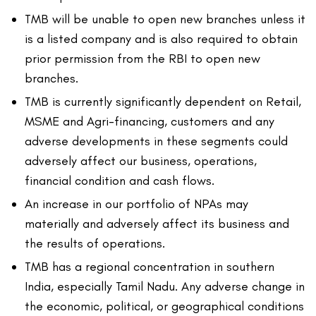
TMB will be unable to open new branches unless it
is a listed company and is also required to obtain
prior permission from the RBI to open new
branches.
TMB is currently significantly dependent on Retail,
MSME and Agri-financing, customers and any
adverse developments in these segments could
adversely affect our business, operations,
financial condition and cash flows.
An increase in our portfolio of NPAs may
materially and adversely affect its business and
the results of operations.
TMB has a regional concentration in southern
India, especially Tamil Nadu. Any adverse change in
the economic, political, or geographical conditions