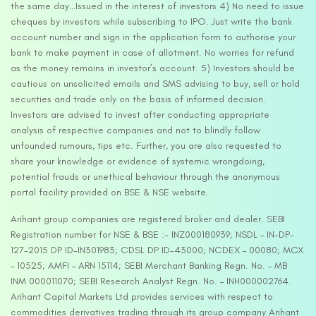
the same day…Issued in the interest of investors 4) No need to issue
cheques by investors while subscribing to IPO. Just write the bank
account number and sign in the application form to authorise your
bank to make payment in case of allotment. No worries for refund
as the money remains in investor’s account. 5) Investors should be
cautious on unsolicited emails and SMS advising to buy, sell or hold
securities and trade only on the basis of informed decision.
Investors are advised to invest after conducting appropriate
analysis of respective companies and not to blindly follow
unfounded rumours, tips etc. Further, you are also requested to
share your knowledge or evidence of systemic wrongdoing,
potential frauds or unethical behaviour through the anonymous
portal facility provided on BSE & NSE website.
Arihant group companies are registered broker and dealer. SEBI
Registration number for NSE & BSE :- INZ000180939; NSDL – IN-DP-
127-2015 DP ID-IN301983; CDSL DP ID-43000; NCDEX – 00080; MCX
– 10525; AMFI – ARN 15114; SEBI Merchant Banking Regn. No. – MB
INM 000011070; SEBI Research Analyst Regn. No. – INH000002764.
Arihant Capital Markets Ltd provides services with respect to
commodities derivatives trading through its group company Arihant