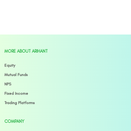
MORE ABOUT ARIHANT
Equity
Mutual Funds
NPS
Fixed Income
Trading Platforms
COMPANY