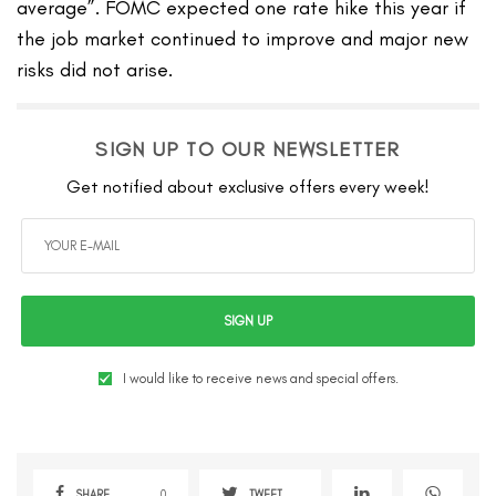
average”. FOMC expected one rate hike this year if
the job market continued to improve and major new
risks did not arise.
SIGN UP TO OUR NEWSLETTER
Get notified about exclusive offers every week!
SIGN UP
I would like to receive news and special offers.
SHARE
0
TWEET