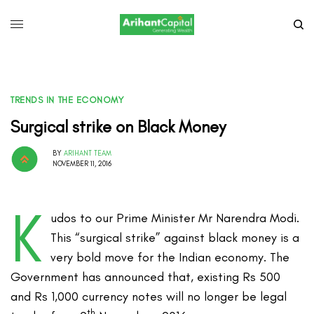
TRENDS IN THE ECONOMY
Surgical strike on Black Money
BY
ARIHANT TEAM
NOVEMBER 11, 2016
K
udos to our Prime Minister Mr Narendra Modi.
This “surgical strike” against black money is a
very bold move for the Indian economy. The
Government has announced that, existing Rs 500
and Rs 1,000 currency notes will no longer be legal
th