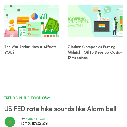
The War Radar: How it Affects
7 Indian Companies Burning
YOU?
Midnight Oil to Develop Covid-
19 Vaccines
TRENDS IN THE ECONOMY
US FED rate hike sounds like Alarm bell
BY
ARIHANT TEAM
SEPTEMBER 22, 2016