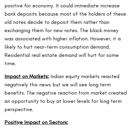
positive for economy. It could immediate increase
bank deposits because most of the holders of these
old notes decide to deposit them rather than
exchanging them for new notes. The black money
was associated with higher inflation. However, it is
likely to hurt near-term consumption demand.
Residential real estate demand will hurt for some
time.
Impact on Markets:
Indian equity markets reacted
negatively this news but we will see long term
benefits. The negative reaction from market created
an opportunity to buy at lower levels for long term
perspective.
Positive Impact on Sectors: