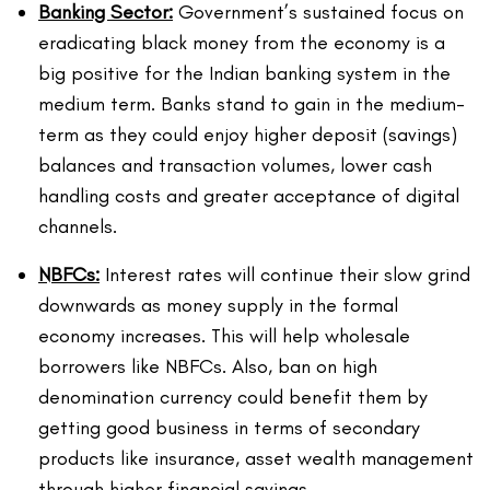
Banking Sector:
Government’s sustained focus on
eradicating black money from the economy is a
big positive for the Indian banking system in the
medium term. Banks stand to gain in the medium-
term as they could enjoy higher deposit (savings)
balances and transaction volumes, lower cash
handling costs and greater acceptance of digital
channels.
NBFCs:
Interest rates will continue their slow grind
downwards as money supply in the formal
economy increases. This will help wholesale
borrowers like NBFCs. Also, ban on high
denomination currency could benefit them by
getting good business in terms of secondary
products like insurance, asset wealth management
through higher financial savings.