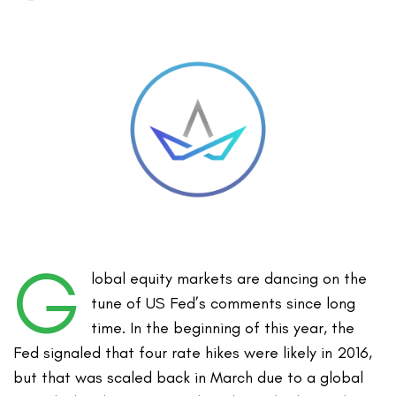
G
lobal equity markets are dancing on the
tune of US Fed’s comments since long
time. In the beginning of this year, the
Fed signaled that four rate hikes were likely in 2016,
but that was scaled back in March due to a global