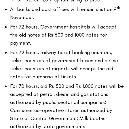
th
All banks and post offices will remain shut on 9
November.
For 72 hours, Government hospitals will accept
the old notes of Rs 500 and 1000 notes for
payment.
For 72 hours, railway ticket booking counters,
ticket counters of government buses and airline
ticket counters at airports will accept the old
notes for purchase of tickets.
For 72 hours, old Rs 500 and Rs 1,000 notes will be
accepted at petrol, diesel and gas stations
authorized by public sector oil companies;
Consumer co-operative stores authorized by
State or Central Government; Milk booths
authorized by state governments.