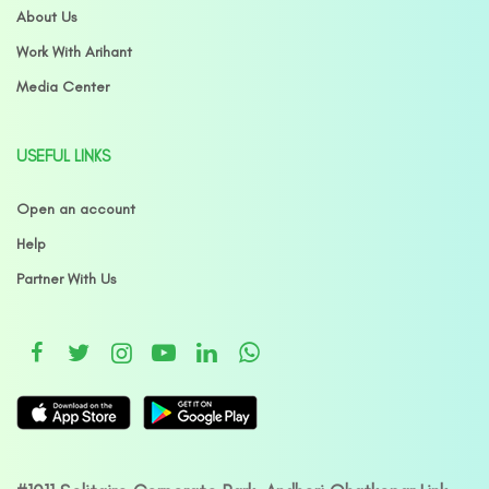
About Us
Work With Arihant
Media Center
USEFUL LINKS
Open an account
Help
Partner With Us