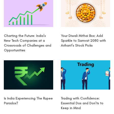
Charting the Future: India’s
Your Diwali Mithai Box: Add
New Tech Companies at a
Sparkle to Samvat 2080 with
Crossroads of Challenges and
Arihant’s Stock Picks
Opportunities
Is India Experiencing The Rupee
Trading with Confidence:
Paradox?
Essential Dos and Don’ts to
Keep in Mind