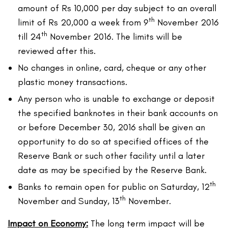
amount of Rs 10,000 per day subject to an overall
th
limit of Rs 20,000 a week from 9
November 2016
th
till 24
November 2016. The limits will be
reviewed after this.
No changes in online, card, cheque or any other
plastic money transactions.
Any person who is unable to exchange or deposit
the specified banknotes in their bank accounts on
or before December 30, 2016 shall be given an
opportunity to do so at specified offices of the
Reserve Bank or such other facility until a later
date as may be specified by the Reserve Bank.
th
Banks to remain open for public on Saturday, 12
th
November and Sunday, 13
November.
Impact on Economy:
The long term impact will be