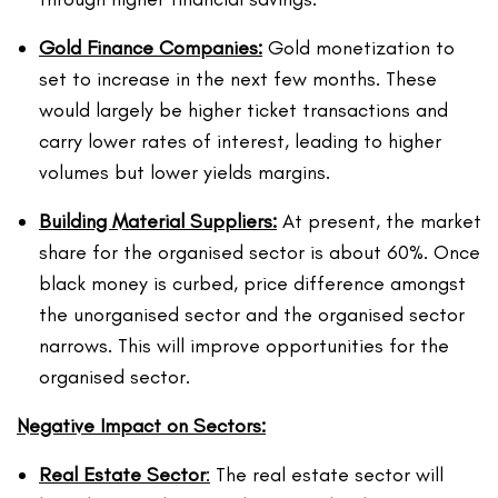
Gold Finance Companies:
Gold monetization to
set to increase in the next few months. These
would largely be higher ticket transactions and
carry lower rates of interest, leading to higher
volumes but lower yields margins.
Building Material Suppliers:
At present, the market
share for the organised sector is about 60%. Once
black money is curbed, price difference amongst
the unorganised sector and the organised sector
narrows. This will improve opportunities for the
organised sector.
Negative Impact on Sectors:
Real Estate Sector
:
The real estate sector will