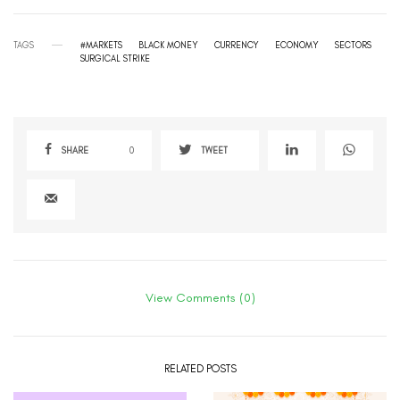
TAGS
#MARKETS
BLACK MONEY
CURRENCY
ECONOMY
SECTORS
SURGICAL STRIKE
SHARE
0
TWEET
View Comments (0)
RELATED POSTS