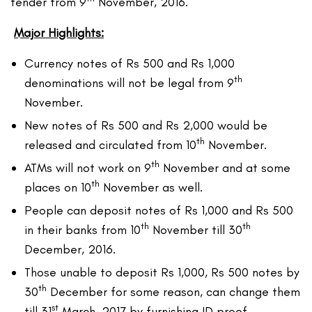
tender from 9
November, 2016.
Major Highlights:
Currency notes of Rs 500 and Rs 1,000
th
denominations will not be legal from 9
November.
New notes of Rs 500 and Rs 2,000 would be
th
released and circulated from 10
November.
th
ATMs will not work on 9
November and at some
th
places on 10
November as well.
People can deposit notes of Rs 1,000 and Rs 500
th
th
in their banks from 10
November till 30
December, 2016.
Those unable to deposit Rs 1,000, Rs 500 notes by
th
30
December for some reason, can change them
st
till 31
March, 2017 by furnishing ID proof.