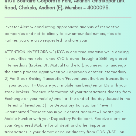
#1011 Solitaire Corporate Park, Andheri Ghatkopar Link
Road, Chakala, Andheri (E), Mumbai – 4000093.
Investor Alert :- conducting appropriate analysis of respective
companies and not to blindly follow unfounded rumors, tips etc.
Further, you are also requested to share your
ATTENTION INVESTORS :- 1) KYC is one time exercise while dealing
in securities markets – once KYC is done through a SEBI registered
intermediary (Broker, DP, Mutual Fund etc.), you need not undergo
the same process again when you approach another intermediary.
2) For Stock Broking Transaction ‘Prevent unauthorised transactions
in your account – Update your mobile numbers/email IDs with your
stock brokers. Receive information of your transactions directly from
Exchange on your mobile/email at the end of the day…Issued in the
interest of Investors 3) For Depository Transaction ‘Prevent
Unauthorized Transactions in your demat account – Update your
Mobile Number with your Depository Participant. Receive alerts on
your Registered Mobile for all debit and other important
transactions in your demat account directly from CDSL/NSDL on