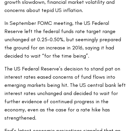
growth slowdown, financial market volatility and
concerns about tepid US inflation.
In September FOMC meeting, the US Federal
Reserve left the federal funds rate target range
unchanged at 0.25-0.50%, but seemingly prepared
the ground for an increase in 2016, saying it had
decided to wait “for the time being”.
The US Federal Reserve’s decision to stand pat on
interest rates eased concerns of fund flows into
emerging markets being hit. The US central bank left
interest rates unchanged and decided to wait for
further evidence of continued progress in the
economy, even as the case for a rate hike has
strengthened.
Fed’s latest economic projections signaled that an