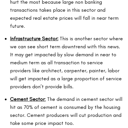
hurt the most because large non banking
transactions takes place in this sector and
expected real estate prices will fall in near term
future.
Infrastructure
Sector:
This is another sector where
we can see short term downtrend with this news.
It may get impacted by slow demand in near to
medium term as all transaction to service
providers like architect, carpenter, painter, labor
will get impacted as a large proportion of service
providers don’t provide bills.
Cement
Sector
:
The demand in cement sector will
hit as 70% of cement is consumed by the housing
sector. Cement producers will cut production and
take some price impact too.