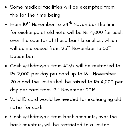
Some medical facilities will be exempted from
this for the time being.
th
th
From 10
November to 24
November the limit
for exchange of old note will be Rs 4,000 for cash
over the counter of these bank branches, which
th
th
will be increased from 25
November to 30
December.
Cash withdrawals from ATMs will be restricted to
th
Rs 2,000 per day per card up to 18
November
2016 and the limits shall be raised to Rs 4,000 per
th
day per card from 19
November 2016.
Valid ID card would be needed for exchanging old
notes for cash.
Cash withdrawals from bank accounts, over the
bank counters, will be restricted to a limited