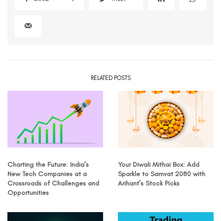
RELATED POSTS
Charting the Future: India’s
Your Diwali Mithai Box: Add
New Tech Companies at a
Sparkle to Samvat 2080 with
Crossroads of Challenges and
Arihant’s Stock Picks
Opportunities