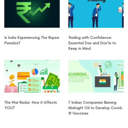
Is India Experiencing The Rupee
Trading with Confidence:
Paradox?
Essential Dos and Don’ts to
Keep in Mind
The War Radar: How it Affects
7 Indian Companies Burning
YOU?
Midnight Oil to Develop Covid-
19 Vaccines