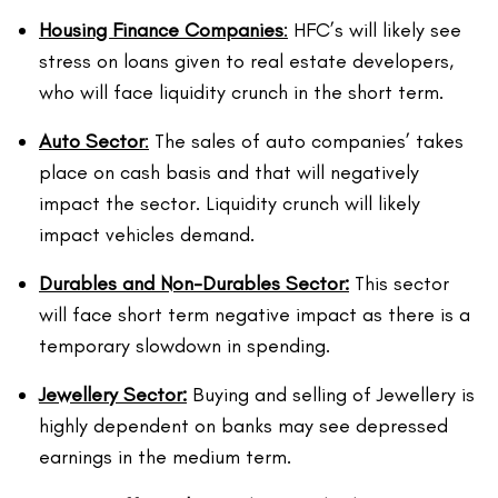
Housing Finance Companies
:
HFC’s will likely see
stress on loans given to real estate developers,
who will face liquidity crunch in the short term.
Auto Sector
:
The sales of auto companies’ takes
place on cash basis and that will negatively
impact the sector. Liquidity crunch will likely
impact vehicles demand.
Durables and Non-Durables Sector:
This sector
will face short term negative impact as there is a
temporary slowdown in spending.
Jewellery Sector:
Buying and selling of Jewellery is
highly dependent on banks may see depressed
earnings in the medium term.