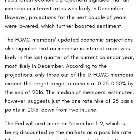
increase in interest rates was likely in December.
However, projections for the next couple of years
were lowered, which further boosted sentiment.
The FOMC members’ updated economic projections
also signaled that an increase in interest rates was
likely in the last quarter of the current calendar year,
most likely in December. According to the
projections, only three out of the 17 FOMC members
expect the target range to remain at 0.25-0.50% by
the end of 2016. The median of members’ estimates,
however, suggests just the one rate hike of 25 basis
points in 2016, down from two in June.
The Fed will next meet on November 1-2, which is
being discounted by the markets as a possible rate