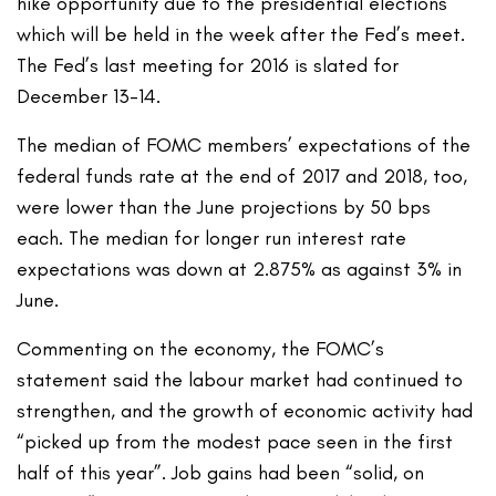
hike opportunity due to the presidential elections
which will be held in the week after the Fed’s meet.
The Fed’s last meeting for 2016 is slated for
December 13-14.
The median of FOMC members’ expectations of the
federal funds rate at the end of 2017 and 2018, too,
were lower than the June projections by 50 bps
each. The median for longer run interest rate
expectations was down at 2.875% as against 3% in
June.
Commenting on the economy, the FOMC’s
statement said the labour market had continued to
strengthen, and the growth of economic activity had
“picked up from the modest pace seen in the first
half of this year”. Job gains had been “solid, on