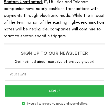
Sectors Unaffected:
IT, Utilities and Telecom
companies have nearly cashless transactions with
payments through electronic mode. While the impact
of the termination of the existing high-denomination
notes will be negligible, companies will continue to
react to sector-specific triggers.
SIGN UP TO OUR NEWSLETTER
Get notified about exclusive offers every week!
SIGN UP
I would like to receive news and special offers.