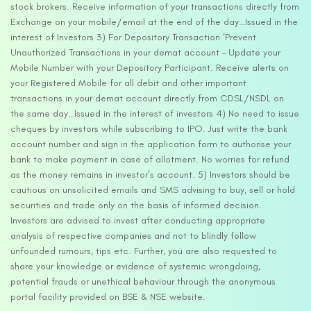
stock brokers. Receive information of your transactions directly from
Exchange on your mobile/email at the end of the day…Issued in the
interest of Investors 3) For Depository Transaction ‘Prevent
Unauthorized Transactions in your demat account – Update your
Mobile Number with your Depository Participant. Receive alerts on
your Registered Mobile for all debit and other important
transactions in your demat account directly from CDSL/NSDL on
the same day…Issued in the interest of investors 4) No need to issue
cheques by investors while subscribing to IPO. Just write the bank
account number and sign in the application form to authorise your
bank to make payment in case of allotment. No worries for refund
as the money remains in investor’s account. 5) Investors should be
cautious on unsolicited emails and SMS advising to buy, sell or hold
securities and trade only on the basis of informed decision.
Investors are advised to invest after conducting appropriate
analysis of respective companies and not to blindly follow
unfounded rumours, tips etc. Further, you are also requested to
share your knowledge or evidence of systemic wrongdoing,
potential frauds or unethical behaviour through the anonymous
portal facility provided on BSE & NSE website.