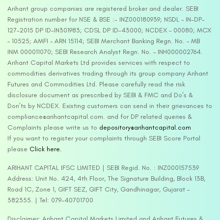
Arihant group companies are registered broker and dealer. SEBI
Registration number for NSE & BSE :- INZ000180939; NSDL – IN-DP-
127-2015 DP ID-IN301983; CDSL DP ID-43000; NCDEX – 00080; MCX
– 10525; AMFI – ARN 15114; SEBI Merchant Banking Regn. No. – MB
INM 000011070; SEBI Research Analyst Regn. No. – INH000002764.
Arihant Capital Markets Ltd provides services with respect to
commodities derivatives trading through its group company Arihant
Futures and Commodities Ltd. Please carefully read the risk
disclosure document as prescribed by SEBI & FMC and Do’s &
Don’ts by NCDEX. Existing customers can send in their grievances to
compliance@arihantcapital.com. and for DP related queries &
Complaints please write us to
depository@arihantcapital.com
If you want to register your complaints through SEBI Score Portal
please
Click here.
ARIHANT CAPITAL IFSC LIMITED | SEBI Regid. No. : INZ000157539
Address: Unit No. 424, 4th Floor, The Signature Building, Block 13B,
Road 1C, Zone 1, GIFT SEZ, GIFT City, Gandhinagar, Gujarat –
382355. | Tel: 079-40701700
Disclaimer: Arihant Capital Markets Limited and Arihant Futures &