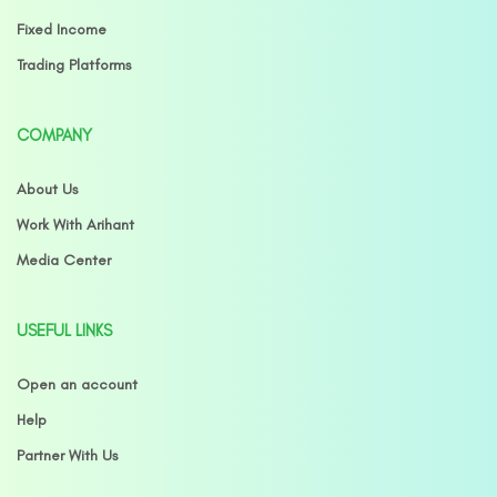
Fixed Income
Trading Platforms
COMPANY
About Us
Work With Arihant
Media Center
USEFUL LINKS
Open an account
Help
Partner With Us