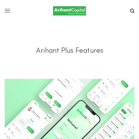
Arihant Plus Features