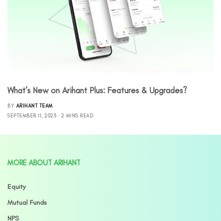
What’s New on Arihant Plus: Features & Upgrades?
BY
ARIHANT TEAM
SEPTEMBER 11, 2023
2 MINS READ
MORE ABOUT ARIHANT
Equity
Mutual Funds
NPS