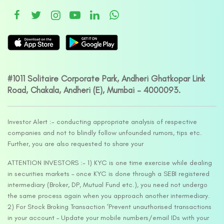
#1011 Solitaire Corporate Park, Andheri Ghatkopar Link
Road, Chakala, Andheri (E), Mumbai – 4000093.
Investor Alert :- conducting appropriate analysis of respective
companies and not to blindly follow unfounded rumors, tips etc.
Further, you are also requested to share your
ATTENTION INVESTORS :- 1) KYC is one time exercise while dealing
in securities markets – once KYC is done through a SEBI registered
intermediary (Broker, DP, Mutual Fund etc.), you need not undergo
the same process again when you approach another intermediary.
2) For Stock Broking Transaction ‘Prevent unauthorised transactions
in your account – Update your mobile numbers/email IDs with your