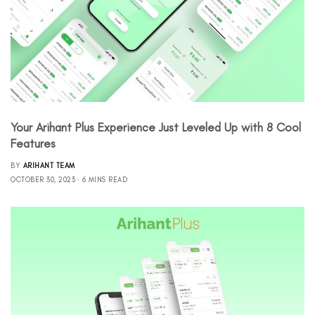
Your Arihant Plus Experience Just Leveled Up with 8 Cool
Features
BY
ARIHANT TEAM
OCTOBER 30, 2023
6 MINS READ