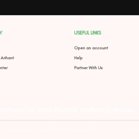
Y
USEFUL LINKS
Open an account
 Arihant
Help
nter
Partner With Us
Ghatkopar Link Road, Chakala, Andheri (E), Mumbai 
tive companies and not to blindly follow unfounded rumors, tips etc. Furth