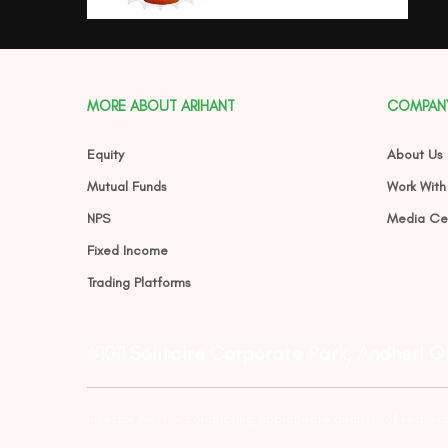
MORE ABOUT ARIHANT
COMPAN
Equity
About Us
Mutual Funds
Work With
NPS
Media Ce
Fixed Income
Trading Platforms
#1011 Solitaire Corporate Park, Andheri 
Investor Alert :- conducting appropriate analysis of respec