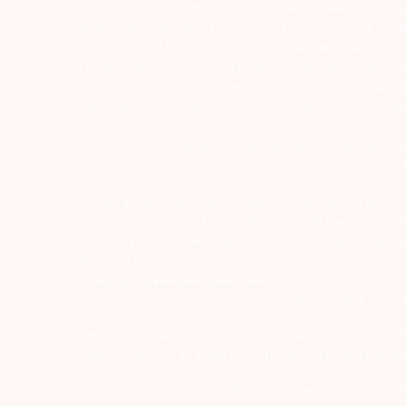
ATTENTION INVESTORS :- 1) KYC is one time exercise while d
undergo the same process again when you approach another 
numbers/email IDs with your stock brokers. Receive informa
For Depository Transaction ‘Prevent Unauthorized Transacti
for all debit and other important transactions in your dem
while subscribing to IPO. Just write the bank account numb
remains in investor’s account. 5) Investors should be cautio
are advised to invest after conducting appropriate analysis
knowledge or evidence of systemic wrongdoing, potential f
Arihant group companies are registered broker and dealer
00080; MCX – 10525; AMFI – ARN 15114; SEBI Merchant Banki
with respect to commodities derivatives trading through it
FMC and Do’s & Don’ts by NCDEX. Existing customers can s
to
depository@arihantcapital.com
If you want to register your complaints through SEBI Score
ARIHANT CAPITAL IFSC LIMITED | SEBI Regid. No. : INZ0001
Address: Unit No. 424, 4th Floor, The Signature Building, B
Disclaimer: Arihant Capital Markets Limited and Arihant F