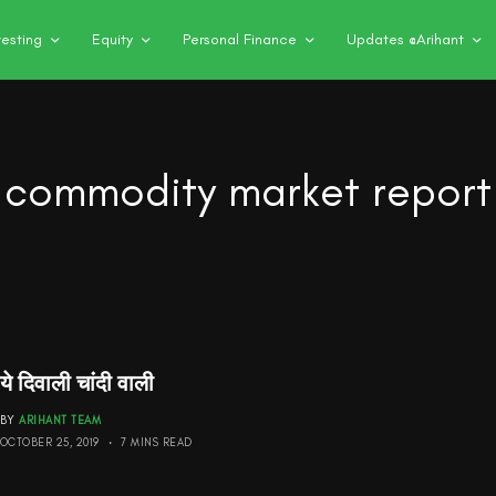
vesting
Equity
Personal Finance
Updates @Arihant
commodity market report
ये दिवाली चांदी वाली
BY
ARIHANT TEAM
OCTOBER 25, 2019
7 MINS READ