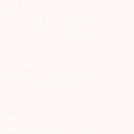
d intermediary (Broker, DP, Mutual Fund etc.), you need not
ansactions in your account – Update your mobile
he end of the day…Issued in the interest of Investors 3)
ry Participant. Receive alerts on your Registered Mobile
t of investors 4) No need to issue cheques by investors
nt in case of allotment. No worries for refund as the money
nd trade only on the basis of informed decision. Investors
s etc. Further, you are also requested to share your
ded on BSE & NSE website.
-127-2015 DP ID-IN301983; CDSL DP ID-43000; NCDEX –
00002764. Arihant Capital Markets Ltd provides services
ead the risk disclosure document as prescribed by SEBI &
lated queries & Complaints please write us
2355. | Tel: 079-40701700
y trading on various stock and commodity exchanges.