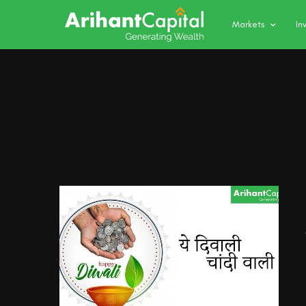
Markets
In