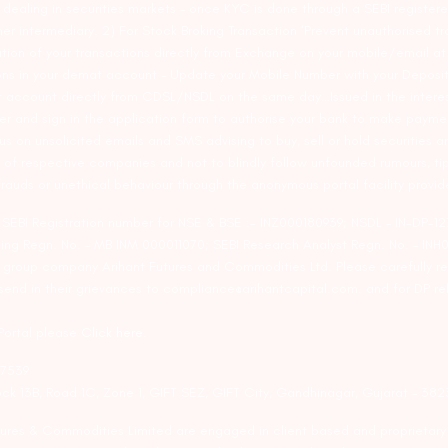
ealing in securities markets – once KYC is done through a SEBI registere
intermediary. 2) For Stock Broking Transaction ‘Prevent unauthorised tr
tion of your transactions directly from Exchange on your mobile/email at t
ons in your demat account – Update your Mobile Number with your Deposito
at account directly from CDSL/NSDL on the same day…Issued in the interes
er and sign in the application form to authorise your bank to make payme
us on unsolicited emails and SMS advising to buy, sell or hold securities a
 of respective companies and not to blindly follow unfounded rumours, tip
rauds or unethical behaviour through the anonymous portal facility provi
. SEBI Registration number for NSE & BSE :- INZ000180939; NSDL – IN-DP
ng Regn. No. – MB INM 000011070; SEBI Research Analyst Regn. No. – INH0
s group company Arihant Futures and Commodities Ltd. Please carefully r
end in their grievances to compliance@arihantcapital.com. and for DP re
 Portal please
Click here.
57539
lock 13B, Road 1C, Zone 1, GIFT SEZ, GIFT City, Gandhinagar, Gujarat – 38
utures & Commodities Limited are engaged in client based and proprietar