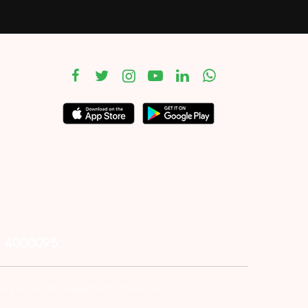
– 4000093.
er, you are also requested to share your