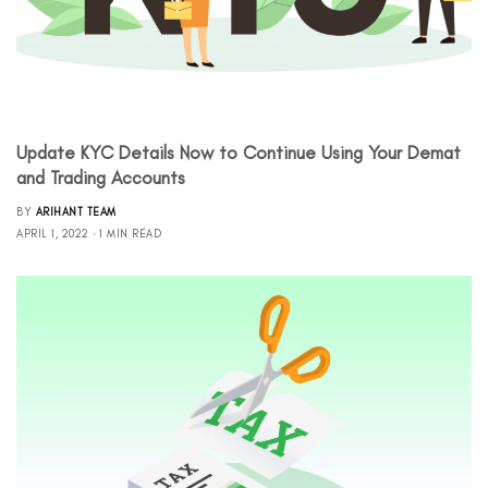
Update KYC Details Now to Continue Using Your Demat
and Trading Accounts
BY
ARIHANT TEAM
APRIL 1, 2022
1 MIN READ