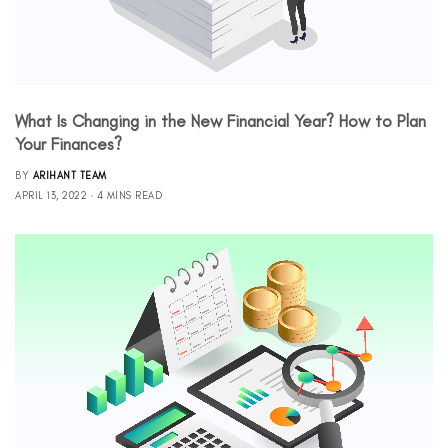
What Is Changing in the New Financial Year? How to Plan
Your Finances?
BY
ARIHANT TEAM
APRIL 13, 2022
4 MINS READ