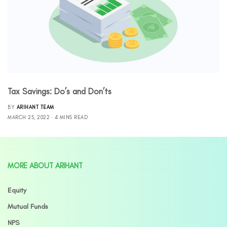
Tax Savings: Do’s and Don’ts
BY
ARIHANT TEAM
MARCH 25, 2022
4 MINS READ
MORE ABOUT ARIHANT
Equity
Mutual Funds
NPS