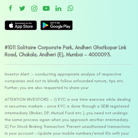
#1011 Solitaire Corporate Park, Andheri Ghatkopar Link
Road, Chakala, Andheri (E), Mumbai – 4000093.
Investor Alert :- conducting appropriate analysis of respective
companies and not to blindly follow unfounded rumors, tips etc.
Further, you are also requested to share your
ATTENTION INVESTORS :- 1) KYC is one time exercise while dealing
in securities markets – once KYC is done through a SEBI registered
intermediary (Broker, DP, Mutual Fund etc.), you need not undergo
the same process again when you approach another intermediary.
2) For Stock Broking Transaction ‘Prevent unauthorised transactions
in your account – Update your mobile numbers/email IDs with your