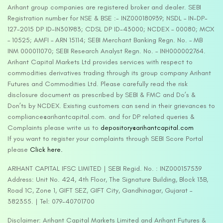
Arihant group companies are registered broker and dealer. SEBI
Registration number for NSE & BSE :- INZ000180939; NSDL – IN-DP-
127-2015 DP ID-IN301983; CDSL DP ID-43000; NCDEX – 00080; MCX
– 10525; AMFI – ARN 15114; SEBI Merchant Banking Regn. No. – MB
INM 000011070; SEBI Research Analyst Regn. No. – INH000002764.
Arihant Capital Markets Ltd provides services with respect to
commodities derivatives trading through its group company Arihant
Futures and Commodities Ltd. Please carefully read the risk
disclosure document as prescribed by SEBI & FMC and Do’s &
Don’ts by NCDEX. Existing customers can send in their grievances to
compliance@arihantcapital.com. and for DP related queries &
Complaints please write us to
depository@arihantcapital.com
If you want to register your complaints through SEBI Score Portal
please
Click here.
ARIHANT CAPITAL IFSC LIMITED | SEBI Regid. No. : INZ000157539
Address: Unit No. 424, 4th Floor, The Signature Building, Block 13B,
Road 1C, Zone 1, GIFT SEZ, GIFT City, Gandhinagar, Gujarat –
382355. | Tel: 079-40701700
Disclaimer: Arihant Capital Markets Limited and Arihant Futures &