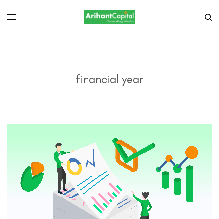
financial year