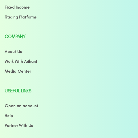
Fixed Income
Trading Platforms
COMPANY
About Us
Work With Arihant
Media Center
USEFUL LINKS
Open an account
Help
Partner With Us