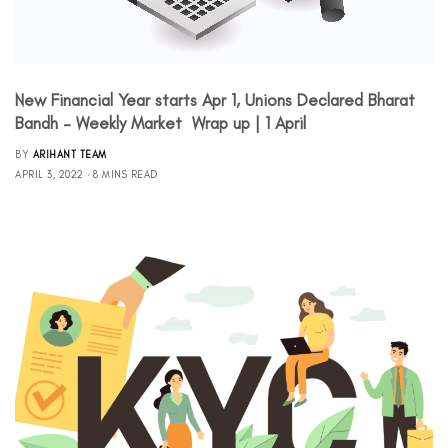
New Financial Year starts Apr 1, Unions Declared Bharat
Bandh – Weekly Market Wrap up | 1 April
BY
ARIHANT TEAM
APRIL 3, 2022
8 MINS READ