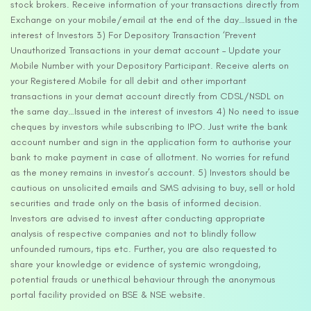
stock brokers. Receive information of your transactions directly from
Exchange on your mobile/email at the end of the day…Issued in the
interest of Investors 3) For Depository Transaction ‘Prevent
Unauthorized Transactions in your demat account – Update your
Mobile Number with your Depository Participant. Receive alerts on
your Registered Mobile for all debit and other important
transactions in your demat account directly from CDSL/NSDL on
the same day…Issued in the interest of investors 4) No need to issue
cheques by investors while subscribing to IPO. Just write the bank
account number and sign in the application form to authorise your
bank to make payment in case of allotment. No worries for refund
as the money remains in investor’s account. 5) Investors should be
cautious on unsolicited emails and SMS advising to buy, sell or hold
securities and trade only on the basis of informed decision.
Investors are advised to invest after conducting appropriate
analysis of respective companies and not to blindly follow
unfounded rumours, tips etc. Further, you are also requested to
share your knowledge or evidence of systemic wrongdoing,
potential frauds or unethical behaviour through the anonymous
portal facility provided on BSE & NSE website.