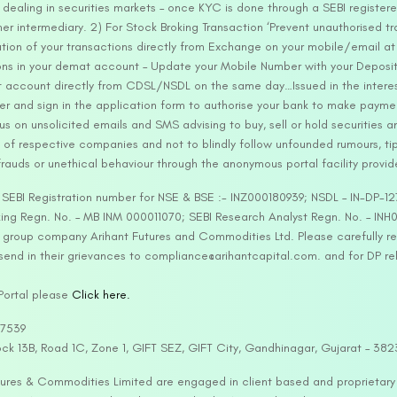
ealing in securities markets – once KYC is done through a SEBI registere
intermediary. 2) For Stock Broking Transaction ‘Prevent unauthorised tr
tion of your transactions directly from Exchange on your mobile/email at t
ons in your demat account – Update your Mobile Number with your Deposito
at account directly from CDSL/NSDL on the same day…Issued in the interes
er and sign in the application form to authorise your bank to make payme
us on unsolicited emails and SMS advising to buy, sell or hold securities a
 of respective companies and not to blindly follow unfounded rumours, tip
rauds or unethical behaviour through the anonymous portal facility provi
. SEBI Registration number for NSE & BSE :- INZ000180939; NSDL – IN-DP
ng Regn. No. – MB INM 000011070; SEBI Research Analyst Regn. No. – INH0
s group company Arihant Futures and Commodities Ltd. Please carefully r
end in their grievances to compliance@arihantcapital.com. and for DP re
 Portal please
Click here.
57539
lock 13B, Road 1C, Zone 1, GIFT SEZ, GIFT City, Gandhinagar, Gujarat – 38
utures & Commodities Limited are engaged in client based and proprietar