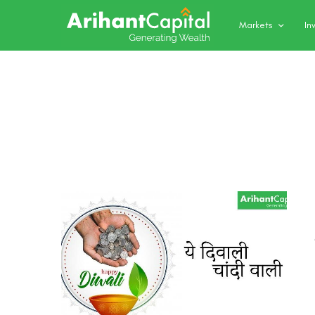
Markets
In