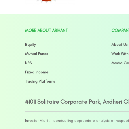
MORE ABOUT ARIHANT
COMPAN
Equity
About Us
Mutual Funds
Work With
NPS
Media Ce
Fixed Income
Trading Platforms
#1011 Solitaire Corporate Park, Andheri 
Investor Alert :- conducting appropriate analysis of respec