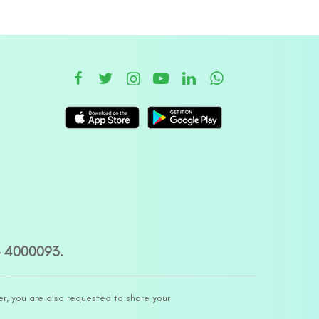
– 4000093.
er, you are also requested to share your