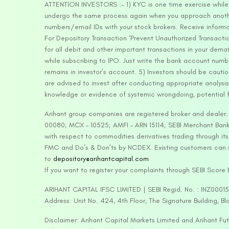
ATTENTION INVESTORS :- 1) KYC is one time exercise while d
undergo the same process again when you approach another 
numbers/email IDs with your stock brokers. Receive informa
For Depository Transaction ‘Prevent Unauthorized Transacti
for all debit and other important transactions in your dem
while subscribing to IPO. Just write the bank account numb
remains in investor’s account. 5) Investors should be cautio
are advised to invest after conducting appropriate analysis
knowledge or evidence of systemic wrongdoing, potential f
Arihant group companies are registered broker and dealer
00080; MCX – 10525; AMFI – ARN 15114; SEBI Merchant Banki
with respect to commodities derivatives trading through it
FMC and Do’s & Don’ts by NCDEX. Existing customers can s
to
depository@arihantcapital.com
If you want to register your complaints through SEBI Score
ARIHANT CAPITAL IFSC LIMITED | SEBI Regid. No. : INZ0001
Address: Unit No. 424, 4th Floor, The Signature Building, B
Disclaimer: Arihant Capital Markets Limited and Arihant F