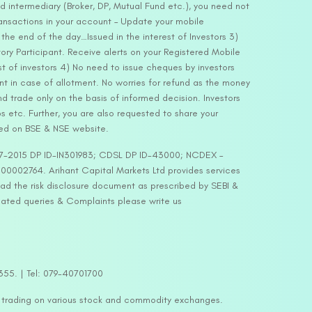
d intermediary (Broker, DP, Mutual Fund etc.), you need not
ansactions in your account – Update your mobile
he end of the day…Issued in the interest of Investors 3)
ry Participant. Receive alerts on your Registered Mobile
t of investors 4) No need to issue cheques by investors
nt in case of allotment. No worries for refund as the money
nd trade only on the basis of informed decision. Investors
s etc. Further, you are also requested to share your
ded on BSE & NSE website.
-127-2015 DP ID-IN301983; CDSL DP ID-43000; NCDEX –
00002764. Arihant Capital Markets Ltd provides services
ead the risk disclosure document as prescribed by SEBI &
lated queries & Complaints please write us
2355. | Tel: 079-40701700
y trading on various stock and commodity exchanges.