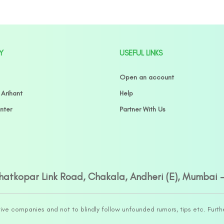
Y
USEFUL LINKS
Open an account
 Arihant
Help
nter
Partner With Us
Ghatkopar Link Road, Chakala, Andheri (E), Mumbai 
tive companies and not to blindly follow unfounded rumors, tips etc. Furth