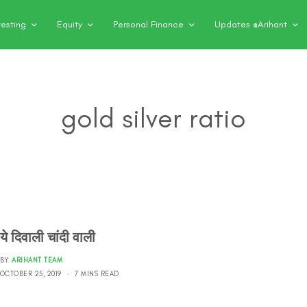
vesting
Equity
Personal Finance
Updates @Arihant
gold silver ratio
ये दिवाली चांदी वाली
BY
ARIHANT TEAM
OCTOBER 25, 2019
7 MINS READ