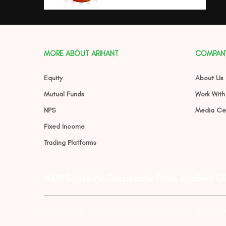
MORE ABOUT ARIHANT
COMPAN
Equity
About Us
Mutual Funds
Work With
NPS
Media Ce
Fixed Income
Trading Platforms
#1011 Solitaire Corporate Park, Andheri 
Investor Alert :- conducting appropriate analysis of respec