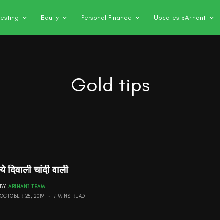
vesting
Equity
Personal Finance
Updates @Arihant
Gold tips
ये दिवाली चांदी वाली
BY
ARIHANT TEAM
OCTOBER 25, 2019
7 MINS READ