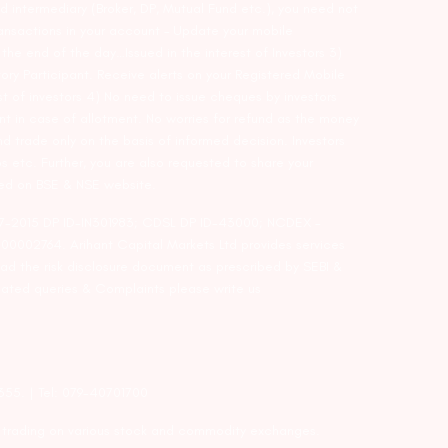
d intermediary (Broker, DP, Mutual Fund etc.), you need not
ansactions in your account – Update your mobile
he end of the day…Issued in the interest of Investors 3)
ry Participant. Receive alerts on your Registered Mobile
t of investors 4) No need to issue cheques by investors
nt in case of allotment. No worries for refund as the money
nd trade only on the basis of informed decision. Investors
s etc. Further, you are also requested to share your
ded on BSE & NSE website.
-127-2015 DP ID-IN301983; CDSL DP ID-43000; NCDEX –
00002764. Arihant Capital Markets Ltd provides services
ead the risk disclosure document as prescribed by SEBI &
lated queries & Complaints please write us
2355. | Tel: 079-40701700
y trading on various stock and commodity exchanges.