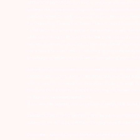
ATTENTION INVESTORS :- 1) KYC is one time exercise while d
undergo the same process again when you approach another 
numbers/email IDs with your stock brokers. Receive informa
For Depository Transaction ‘Prevent Unauthorized Transacti
for all debit and other important transactions in your dem
while subscribing to IPO. Just write the bank account numb
remains in investor’s account. 5) Investors should be cautio
are advised to invest after conducting appropriate analysis
knowledge or evidence of systemic wrongdoing, potential f
Arihant group companies are registered broker and dealer
00080; MCX – 10525; AMFI – ARN 15114; SEBI Merchant Banki
with respect to commodities derivatives trading through it
FMC and Do’s & Don’ts by NCDEX. Existing customers can s
to
depository@arihantcapital.com
If you want to register your complaints through SEBI Score
ARIHANT CAPITAL IFSC LIMITED | SEBI Regid. No. : INZ0001
Address: Unit No. 424, 4th Floor, The Signature Building, B
Disclaimer: Arihant Capital Markets Limited and Arihant F