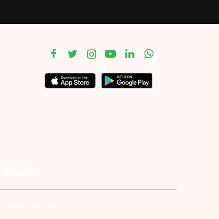
– 4000093.
er, you are also requested to share your