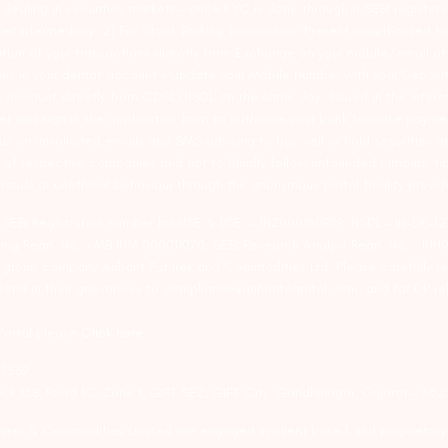
ealing in securities markets – once KYC is done through a SEBI registere
intermediary. 2) For Stock Broking Transaction ‘Prevent unauthorised tr
tion of your transactions directly from Exchange on your mobile/email at t
ons in your demat account – Update your Mobile Number with your Deposito
at account directly from CDSL/NSDL on the same day…Issued in the interes
er and sign in the application form to authorise your bank to make payme
us on unsolicited emails and SMS advising to buy, sell or hold securities a
 of respective companies and not to blindly follow unfounded rumours, tip
rauds or unethical behaviour through the anonymous portal facility provi
. SEBI Registration number for NSE & BSE :- INZ000180939; NSDL – IN-DP
ng Regn. No. – MB INM 000011070; SEBI Research Analyst Regn. No. – INH0
s group company Arihant Futures and Commodities Ltd. Please carefully r
end in their grievances to compliance@arihantcapital.com. and for DP re
 Portal please
Click here.
57539
lock 13B, Road 1C, Zone 1, GIFT SEZ, GIFT City, Gandhinagar, Gujarat – 38
utures & Commodities Limited are engaged in client based and proprietar