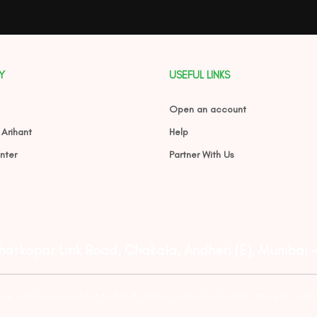
Y
USEFUL LINKS
Open an account
 Arihant
Help
nter
Partner With Us
Ghatkopar Link Road, Chakala, Andheri (E), Mumbai 
tive companies and not to blindly follow unfounded rumors, tips etc. Furth