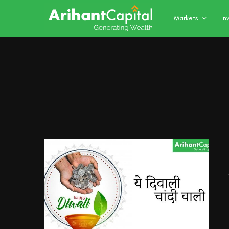
Markets
In