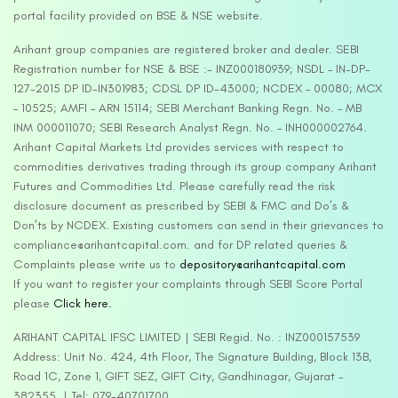
portal facility provided on BSE & NSE website.
Arihant group companies are registered broker and dealer. SEBI
Registration number for NSE & BSE :- INZ000180939; NSDL – IN-DP-
127-2015 DP ID-IN301983; CDSL DP ID-43000; NCDEX – 00080; MCX
– 10525; AMFI – ARN 15114; SEBI Merchant Banking Regn. No. – MB
INM 000011070; SEBI Research Analyst Regn. No. – INH000002764.
Arihant Capital Markets Ltd provides services with respect to
commodities derivatives trading through its group company Arihant
Futures and Commodities Ltd. Please carefully read the risk
disclosure document as prescribed by SEBI & FMC and Do’s &
Don’ts by NCDEX. Existing customers can send in their grievances to
compliance@arihantcapital.com. and for DP related queries &
Complaints please write us to
depository@arihantcapital.com
If you want to register your complaints through SEBI Score Portal
please
Click here.
ARIHANT CAPITAL IFSC LIMITED | SEBI Regid. No. : INZ000157539
Address: Unit No. 424, 4th Floor, The Signature Building, Block 13B,
Road 1C, Zone 1, GIFT SEZ, GIFT City, Gandhinagar, Gujarat –
382355. | Tel: 079-40701700