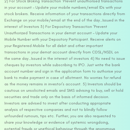
2) For Stock Broking Transaction ‘Prevent unauthorised transactions
in your account – Update your mobile numbers/email IDs with your
stock brokers. Receive information of your transactions directly from
Exchange on your mobile/email at the end of the day…Issued in the
interest of Investors 3) For Depository Transaction ‘Prevent
Unauthorized Transactions in your demat account – Update your
Mobile Number with your Depository Participant. Receive alerts on
your Registered Mobile for all debit and other important
transactions in your demat account directly from CDSL/NSDL on
the same day…Issued in the interest of investors 4) No need to issue
cheques by investors while subscribing to IPO. Just write the bank
account number and sign in the application form to authorise your
bank to make payment in case of allotment. No worries for refund
as the money remains in investor’s account. 5) Investors should be
cautious on unsolicited emails and SMS advising to buy, sell or hold
securities and trade only on the basis of informed decision.
Investors are advised to invest after conducting appropriate
analysis of respective companies and not to blindly follow
unfounded rumours, tips etc. Further, you are also requested to
share your knowledge or evidence of systemic wrongdoing,
potential frauds or unethical behaviour through the anonymous