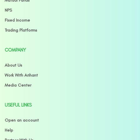
Mutual Funds
NPS
Fixed Income
Trading Platforms
COMPANY
About Us
Work With Arihant
Media Center
USEFUL LINKS
Open an account
Help