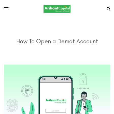
How To Open a Demat Account