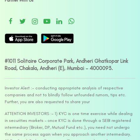
Partner With Us
#1011 Solitaire Corporate Park, Andheri Ghatkopar Link
Road, Chakala, Andheri (E), Mumbai – 4000093.
Investor Alert :- conducting appropriate analysis of respective
companies and not to blindly follow unfounded rumors, tips etc.
Further, you are also requested to share your
ATTENTION INVESTORS :- 1) KYC is one time exercise while dealing
in securities markets – once KYC is done through a SEBI registered
intermediary (Broker, DP, Mutual Fund etc.), you need not undergo
the same process again when you approach another intermediary.