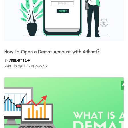
How To Open a Demat Account with Arihant?
BY
ARIHANT TEAM
APRIL 30, 2022
5 MINS READ