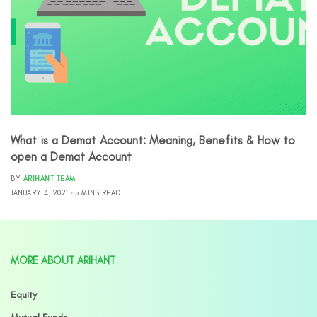
What is a Demat Account: Meaning, Benefits & How to
open a Demat Account
BY
ARIHANT TEAM
JANUARY 4, 2021
5 MINS READ
MORE ABOUT ARIHANT
Equity