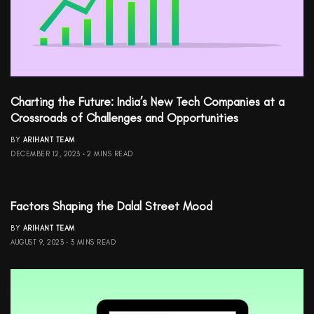
Charting the Future: India’s New Tech Companies at a
Crossroads of Challenges and Opportunities
BY
ARIHANT TEAM
DECEMBER 12, 2023
2 MINS READ
Factors Shaping the Dalal Street Mood
BY
ARIHANT TEAM
AUGUST 9, 2023
3 MINS READ