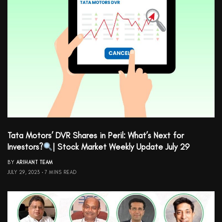
Tata Motors’ DVR Shares in Peril: What’s Next for
Investors?
| Stock Market Weekly Update July 29
BY
ARIHANT TEAM
JULY 29, 2023
7 MINS READ