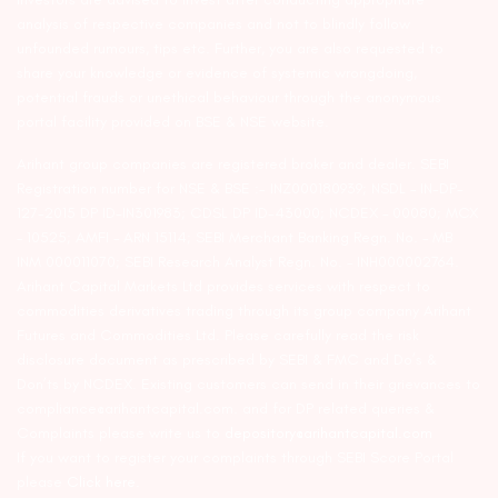
analysis of respective companies and not to blindly follow
unfounded rumours, tips etc. Further, you are also requested to
share your knowledge or evidence of systemic wrongdoing,
potential frauds or unethical behaviour through the anonymous
portal facility provided on BSE & NSE website.
Arihant group companies are registered broker and dealer. SEBI
Registration number for NSE & BSE :- INZ000180939; NSDL – IN-DP-
127-2015 DP ID-IN301983; CDSL DP ID-43000; NCDEX – 00080; MCX
– 10525; AMFI – ARN 15114; SEBI Merchant Banking Regn. No. – MB
INM 000011070; SEBI Research Analyst Regn. No. – INH000002764.
Arihant Capital Markets Ltd provides services with respect to
commodities derivatives trading through its group company Arihant
Futures and Commodities Ltd. Please carefully read the risk
disclosure document as prescribed by SEBI & FMC and Do’s &
Don’ts by NCDEX. Existing customers can send in their grievances to
compliance@arihantcapital.com. and for DP related queries &
Complaints please write us to
depository@arihantcapital.com
If you want to register your complaints through SEBI Score Portal
please
Click here.