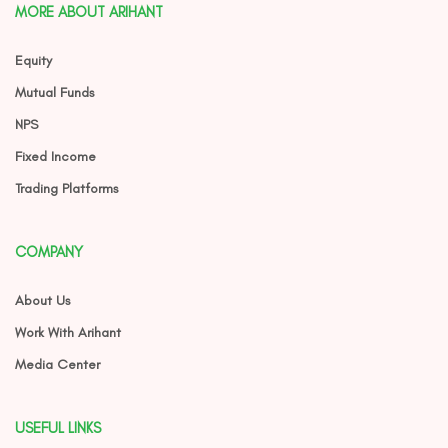
MORE ABOUT ARIHANT
Equity
Mutual Funds
NPS
Fixed Income
Trading Platforms
COMPANY
About Us
Work With Arihant
Media Center
USEFUL LINKS