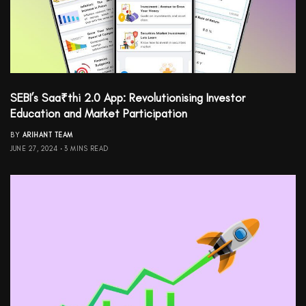
SEBI’s Saa₹thi 2.0 App: Revolutionising Investor
Education and Market Participation
BY
ARIHANT TEAM
JUNE 27, 2024
3 MINS READ