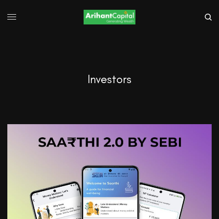
Investors