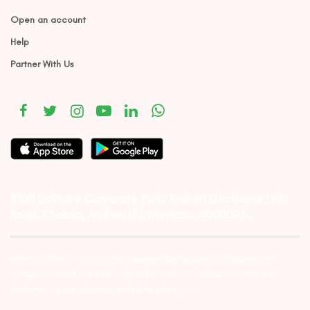
Open an account
Help
Partner With Us
#1011 Solitaire Corporate Park, Andheri Ghatkopar Link
Road, Chakala, Andheri (E), Mumbai – 4000093.
Investor Alert :- conducting appropriate analysis of respective
companies and not to blindly follow unfounded rumors, tips etc.
Further, you are also requested to share your