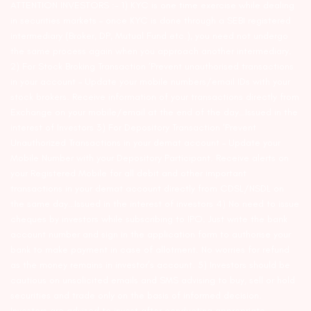
ATTENTION INVESTORS :- 1) KYC is one time exercise while dealing
in securities markets – once KYC is done through a SEBI registered
intermediary (Broker, DP, Mutual Fund etc.), you need not undergo
the same process again when you approach another intermediary.
2) For Stock Broking Transaction ‘Prevent unauthorised transactions
in your account – Update your mobile numbers/email IDs with your
stock brokers. Receive information of your transactions directly from
Exchange on your mobile/email at the end of the day…Issued in the
interest of Investors 3) For Depository Transaction ‘Prevent
Unauthorized Transactions in your demat account – Update your
Mobile Number with your Depository Participant. Receive alerts on
your Registered Mobile for all debit and other important
transactions in your demat account directly from CDSL/NSDL on
the same day…Issued in the interest of investors 4) No need to issue
cheques by investors while subscribing to IPO. Just write the bank
account number and sign in the application form to authorise your
bank to make payment in case of allotment. No worries for refund
as the money remains in investor’s account. 5) Investors should be
cautious on unsolicited emails and SMS advising to buy, sell or hold
securities and trade only on the basis of informed decision.
Investors are advised to invest after conducting appropriate