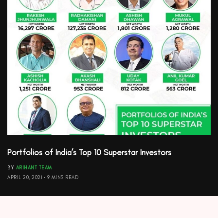
Portfolios of India’s Top 10 Superstar Investors
BY
ARIHANT TEAM
APRIL 20, 2021
9 MINS READ