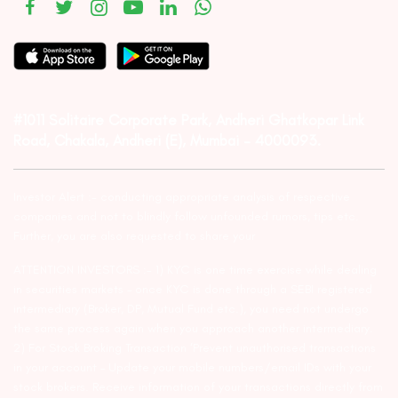
#1011 Solitaire Corporate Park, Andheri Ghatkopar Link
Road, Chakala, Andheri (E), Mumbai – 4000093.
Investor Alert :- conducting appropriate analysis of respective
companies and not to blindly follow unfounded rumors, tips etc.
Further, you are also requested to share your
ATTENTION INVESTORS :- 1) KYC is one time exercise while dealing
in securities markets – once KYC is done through a SEBI registered
intermediary (Broker, DP, Mutual Fund etc.), you need not undergo
the same process again when you approach another intermediary.
2) For Stock Broking Transaction ‘Prevent unauthorised transactions
in your account – Update your mobile numbers/email IDs with your
stock brokers. Receive information of your transactions directly from