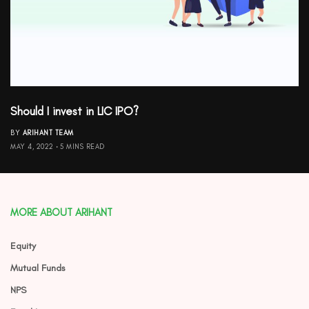
Should I invest in LIC IPO?
BY
ARIHANT TEAM
MAY 4, 2022
5 MINS READ
MORE ABOUT ARIHANT
Equity
Mutual Funds
NPS