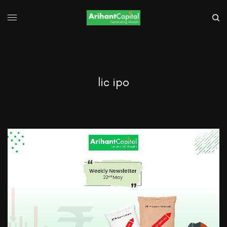
lic ipo