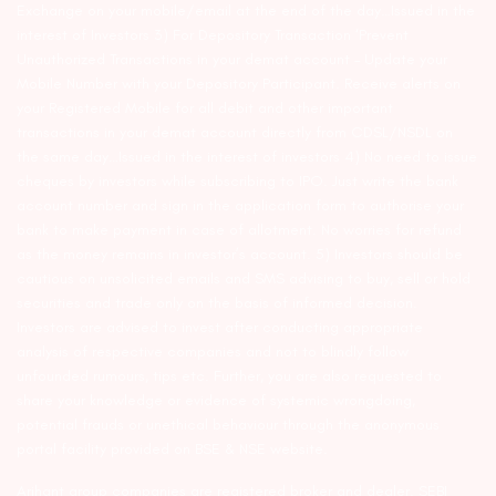
Exchange on your mobile/email at the end of the day…Issued in the
interest of Investors 3) For Depository Transaction ‘Prevent
Unauthorized Transactions in your demat account – Update your
Mobile Number with your Depository Participant. Receive alerts on
your Registered Mobile for all debit and other important
transactions in your demat account directly from CDSL/NSDL on
the same day…Issued in the interest of investors 4) No need to issue
cheques by investors while subscribing to IPO. Just write the bank
account number and sign in the application form to authorise your
bank to make payment in case of allotment. No worries for refund
as the money remains in investor’s account. 5) Investors should be
cautious on unsolicited emails and SMS advising to buy, sell or hold
securities and trade only on the basis of informed decision.
Investors are advised to invest after conducting appropriate
analysis of respective companies and not to blindly follow
unfounded rumours, tips etc. Further, you are also requested to
share your knowledge or evidence of systemic wrongdoing,
potential frauds or unethical behaviour through the anonymous
portal facility provided on BSE & NSE website.
Arihant group companies are registered broker and dealer. SEBI