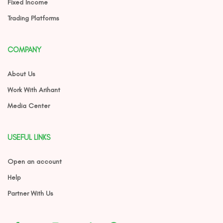
Fixed Income
Trading Platforms
COMPANY
About Us
Work With Arihant
Media Center
USEFUL LINKS
Open an account
Help
Partner With Us