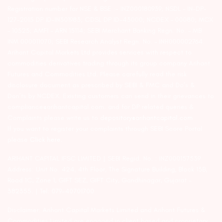
Registration number for NSE & BSE :- INZ000180939; NSDL – IN-DP-
127-2015 DP ID-IN301983; CDSL DP ID-43000; NCDEX – 00080; MCX
– 10525; AMFI – ARN 15114; SEBI Merchant Banking Regn. No. – MB
INM 000011070; SEBI Research Analyst Regn. No. – INH000002764.
Arihant Capital Markets Ltd provides services with respect to
commodities derivatives trading through its group company Arihant
Futures and Commodities Ltd. Please carefully read the risk
disclosure document as prescribed by SEBI & FMC and Do’s &
Don’ts by NCDEX. Existing customers can send in their grievances to
compliance@arihantcapital.com. and for DP related queries &
Complaints please write us to
depository@arihantcapital.com
If you want to register your complaints through SEBI Score Portal
please
Click here.
ARIHANT CAPITAL IFSC LIMITED | SEBI Regid. No. : INZ000157539
Address: Unit No. 424, 4th Floor, The Signature Building, Block 13B,
Road 1C, Zone 1, GIFT SEZ, GIFT City, Gandhinagar, Gujarat –
382355. | Tel: 079-40701700
Disclaimer: Arihant Capital Markets Limited and Arihant Futures &
Commodities Limited are engaged in client based and proprietary