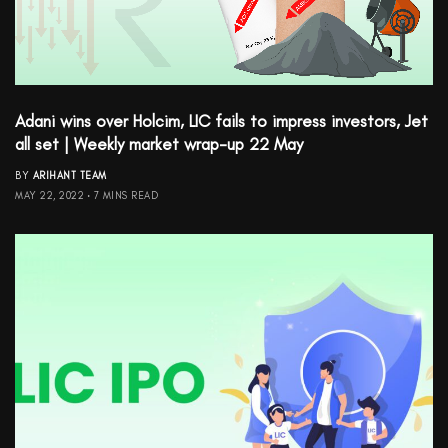
Adani wins over Holcim, LIC fails to impress investors, Jet
all set | Weekly market wrap-up 22 May
BY
ARIHANT TEAM
MAY 22, 2022
7 MINS READ