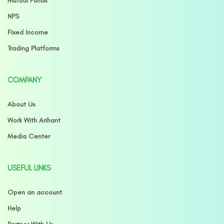
Mutual Funds
NPS
Fixed Income
Trading Platforms
COMPANY
About Us
Work With Arihant
Media Center
USEFUL LINKS
Open an account
Help