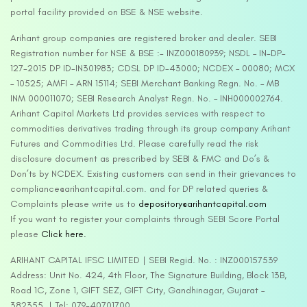
portal facility provided on BSE & NSE website.
Arihant group companies are registered broker and dealer. SEBI
Registration number for NSE & BSE :- INZ000180939; NSDL – IN-DP-
127-2015 DP ID-IN301983; CDSL DP ID-43000; NCDEX – 00080; MCX
– 10525; AMFI – ARN 15114; SEBI Merchant Banking Regn. No. – MB
INM 000011070; SEBI Research Analyst Regn. No. – INH000002764.
Arihant Capital Markets Ltd provides services with respect to
commodities derivatives trading through its group company Arihant
Futures and Commodities Ltd. Please carefully read the risk
disclosure document as prescribed by SEBI & FMC and Do’s &
Don’ts by NCDEX. Existing customers can send in their grievances to
compliance@arihantcapital.com. and for DP related queries &
Complaints please write us to
depository@arihantcapital.com
If you want to register your complaints through SEBI Score Portal
please
Click here.
ARIHANT CAPITAL IFSC LIMITED | SEBI Regid. No. : INZ000157539
Address: Unit No. 424, 4th Floor, The Signature Building, Block 13B,
Road 1C, Zone 1, GIFT SEZ, GIFT City, Gandhinagar, Gujarat –
382355. | Tel: 079-40701700