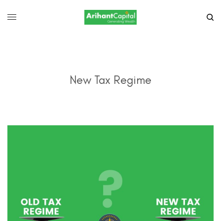
New Tax Regime