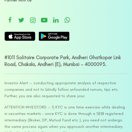
Partner With Us
#1011 Solitaire Corporate Park, Andheri Ghatkopar Link
Road, Chakala, Andheri (E), Mumbai – 4000093.
Investor Alert :- conducting appropriate analysis of respective
companies and not to blindly follow unfounded rumors, tips etc.
Further, you are also requested to share your
ATTENTION INVESTORS :- 1) KYC is one time exercise while dealing
in securities markets – once KYC is done through a SEBI registered
intermediary (Broker, DP, Mutual Fund etc.), you need not undergo
the same process again when you approach another intermediary.