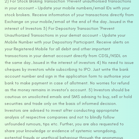
2) For Stock Broking Transaction ‘Prevent unauthorised transactions
in your account – Update your mobile numbers/email IDs with your
stock brokers. Receive information of your transactions directly from
Exchange on your mobile/email at the end of the day…Issued in the
interest of Investors 3) For Depository Transaction ‘Prevent
Unauthorized Transactions in your demat account – Update your
Mobile Number with your Depository Participant. Receive alerts on
your Registered Mobile for all debit and other important
transactions in your demat account directly from CDSL/NSDL on
the same day…Issued in the interest of investors 4) No need to issue
cheques by investors while subscribing to IPO. Just write the bank
account number and sign in the application form to authorise your
bank to make payment in case of allotment. No worries for refund
as the money remains in investor’s account. 5) Investors should be
cautious on unsolicited emails and SMS advising to buy, sell or hold
securities and trade only on the basis of informed decision.
Investors are advised to invest after conducting appropriate
analysis of respective companies and not to blindly follow
unfounded rumours, tips etc. Further, you are also requested to
share your knowledge or evidence of systemic wrongdoing,
potential frauds or unethical behaviour through the anonymous