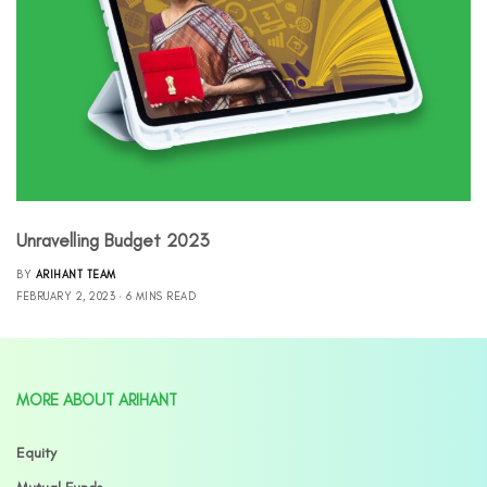
Unravelling Budget 2023
BY
ARIHANT TEAM
FEBRUARY 2, 2023
6 MINS READ
MORE ABOUT ARIHANT
Equity