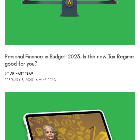
Personal Finance in Budget 2023. Is the new Tax Regime
good for you?
BY
ARIHANT TEAM
FEBRUARY 3, 2023
6 MINS READ