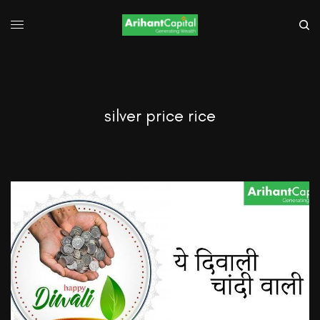
silver price rice