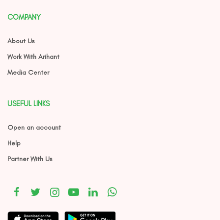
COMPANY
About Us
Work With Arihant
Media Center
USEFUL LINKS
Open an account
Help
Partner With Us