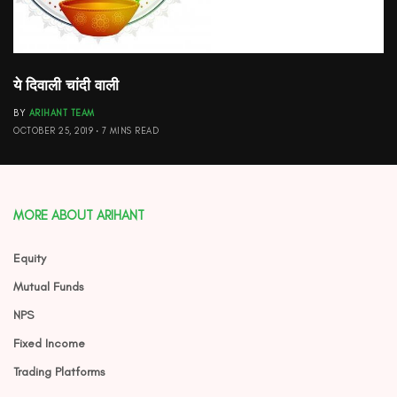
ये दिवाली चांदी वाली
BY
ARIHANT TEAM
OCTOBER 25, 2019
7 MINS READ
MORE ABOUT ARIHANT
Equity
Mutual Funds
NPS
Fixed Income
Trading Platforms