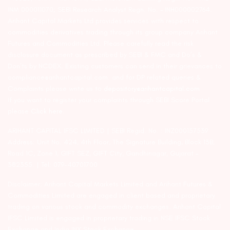
INM 000011070; SEBI Research Analyst Regn. No. – INH000002764.
Arihant Capital Markets Ltd provides services with respect to
commodities derivatives trading through its group company Arihant
Futures and Commodities Ltd. Please carefully read the risk
disclosure document as prescribed by SEBI & FMC and Do’s &
Don’ts by NCDEX. Existing customers can send in their grievances to
compliance@arihantcapital.com. and for DP related queries &
Complaints please write us to
depository@arihantcapital.com
If you want to register your complaints through SEBI Score Portal
please
Click here.
ARIHANT CAPITAL IFSC LIMITED | SEBI Regid. No. : INZ000157539
Address: Unit No. 424, 4th Floor, The Signature Building, Block 13B,
Road 1C, Zone 1, GIFT SEZ, GIFT City, Gandhinagar, Gujarat –
382355. | Tel: 079-40701700
Disclaimer: Arihant Capital Markets Limited and Arihant Futures &
Commodities Limited are engaged in client based and proprietary
trading on various stock and commodity exchanges. Arihant Capital
IFSC Limited is engaged in proprietary trading in NSE IFSC Stock
Exchange and India INX Stock Exchange.