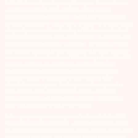
Mobile Number with your Depository Participant. Receive alerts on
your Registered Mobile for all debit and other important
transactions in your demat account directly from CDSL/NSDL on
the same day…Issued in the interest of investors 4) No need to issue
cheques by investors while subscribing to IPO. Just write the bank
account number and sign in the application form to authorise your
bank to make payment in case of allotment. No worries for refund
as the money remains in investor’s account. 5) Investors should be
cautious on unsolicited emails and SMS advising to buy, sell or hold
securities and trade only on the basis of informed decision.
Investors are advised to invest after conducting appropriate
analysis of respective companies and not to blindly follow
unfounded rumours, tips etc. Further, you are also requested to
share your knowledge or evidence of systemic wrongdoing,
potential frauds or unethical behaviour through the anonymous
portal facility provided on BSE & NSE website.
Arihant group companies are registered broker and dealer. SEBI
Registration number for NSE & BSE :- INZ000180939; NSDL – IN-DP-
127-2015 DP ID-IN301983; CDSL DP ID-43000; NCDEX – 00080; MCX
– 10525; AMFI – ARN 15114; SEBI Merchant Banking Regn. No. – MB