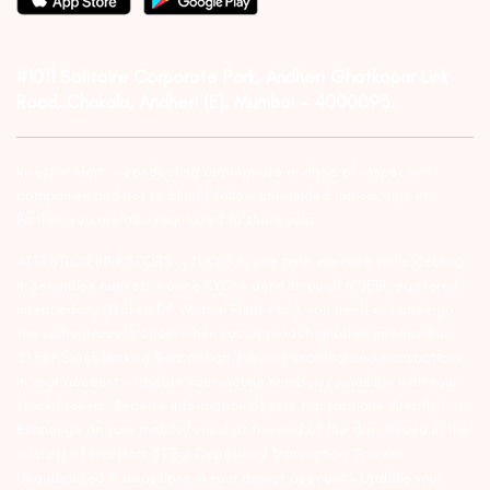
#1011 Solitaire Corporate Park, Andheri Ghatkopar Link
Road, Chakala, Andheri (E), Mumbai – 4000093.
Investor Alert :- conducting appropriate analysis of respective
companies and not to blindly follow unfounded rumors, tips etc.
Further, you are also requested to share your
ATTENTION INVESTORS :- 1) KYC is one time exercise while dealing
in securities markets – once KYC is done through a SEBI registered
intermediary (Broker, DP, Mutual Fund etc.), you need not undergo
the same process again when you approach another intermediary.
2) For Stock Broking Transaction ‘Prevent unauthorised transactions
in your account – Update your mobile numbers/email IDs with your
stock brokers. Receive information of your transactions directly from
Exchange on your mobile/email at the end of the day…Issued in the
interest of Investors 3) For Depository Transaction ‘Prevent
Unauthorized Transactions in your demat account – Update your