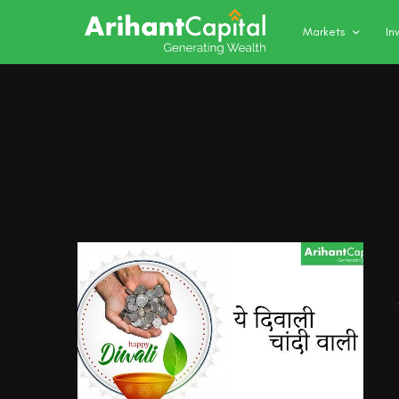
Markets
In