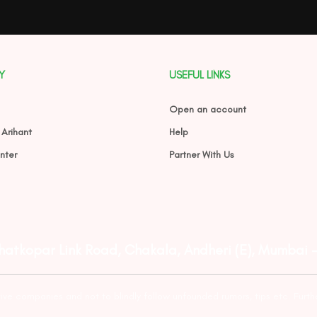
Y
USEFUL LINKS
Open an account
 Arihant
Help
nter
Partner With Us
Ghatkopar Link Road, Chakala, Andheri (E), Mumbai 
tive companies and not to blindly follow unfounded rumors, tips etc. Furth