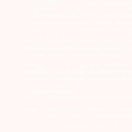
ATTENTION INVESTORS :- 1) KYC is one time exercise while d
undergo the same process again when you approach another 
numbers/email IDs with your stock brokers. Receive informa
For Depository Transaction ‘Prevent Unauthorized Transacti
for all debit and other important transactions in your dem
while subscribing to IPO. Just write the bank account numb
remains in investor’s account. 5) Investors should be cautio
are advised to invest after conducting appropriate analysis
knowledge or evidence of systemic wrongdoing, potential f
Arihant group companies are registered broker and dealer
00080; MCX – 10525; AMFI – ARN 15114; SEBI Merchant Banki
with respect to commodities derivatives trading through it
FMC and Do’s & Don’ts by NCDEX. Existing customers can s
to
depository@arihantcapital.com
If you want to register your complaints through SEBI Score
ARIHANT CAPITAL IFSC LIMITED | SEBI Regid. No. : INZ0001
Address: Unit No. 424, 4th Floor, The Signature Building, B
Disclaimer: Arihant Capital Markets Limited and Arihant F