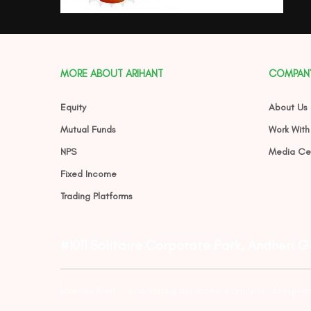
MORE ABOUT ARIHANT
COMPAN
Equity
About Us
Mutual Funds
Work With
NPS
Media Ce
Fixed Income
Trading Platforms
#1011 Solitaire Corporate Park, Andheri 
Investor Alert :- conducting appropriate analysis of respec