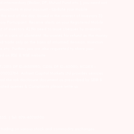
d intermediary (Broker, DP, Mutual Fund etc.), you need not
ansactions in your account – Update your mobile
he end of the day…Issued in the interest of Investors 3)
ry Participant. Receive alerts on your Registered Mobile
t of investors 4) No need to issue cheques by investors
nt in case of allotment. No worries for refund as the money
nd trade only on the basis of informed decision. Investors
s etc. Further, you are also requested to share your
ded on BSE & NSE website.
-127-2015 DP ID-IN301983; CDSL DP ID-43000; NCDEX –
00002764. Arihant Capital Markets Ltd provides services
ead the risk disclosure document as prescribed by SEBI &
lated queries & Complaints please write us
2355. | Tel: 079-40701700
y trading on various stock and commodity exchanges.