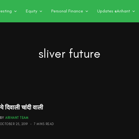
vesting
Equity
Personal Finance
Updates @Arihant
sliver future
ये दिवाली चांदी वाली
BY
ARIHANT TEAM
OCTOBER 25, 2019
7 MINS READ