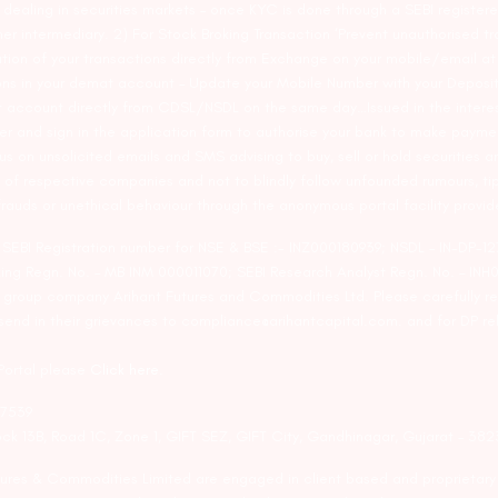
ealing in securities markets – once KYC is done through a SEBI registere
intermediary. 2) For Stock Broking Transaction ‘Prevent unauthorised tr
tion of your transactions directly from Exchange on your mobile/email at t
ons in your demat account – Update your Mobile Number with your Deposito
at account directly from CDSL/NSDL on the same day…Issued in the interes
er and sign in the application form to authorise your bank to make payme
us on unsolicited emails and SMS advising to buy, sell or hold securities a
 of respective companies and not to blindly follow unfounded rumours, tip
rauds or unethical behaviour through the anonymous portal facility provi
. SEBI Registration number for NSE & BSE :- INZ000180939; NSDL – IN-DP
ng Regn. No. – MB INM 000011070; SEBI Research Analyst Regn. No. – INH0
s group company Arihant Futures and Commodities Ltd. Please carefully r
end in their grievances to compliance@arihantcapital.com. and for DP re
 Portal please
Click here.
57539
lock 13B, Road 1C, Zone 1, GIFT SEZ, GIFT City, Gandhinagar, Gujarat – 38
utures & Commodities Limited are engaged in client based and proprietar