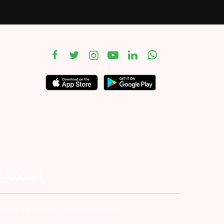
– 4000093.
er, you are also requested to share your