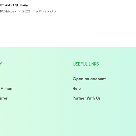
BY
ARIHANT TEAM
NOVEMBER 14, 2022
6 MINS READ
Y
USEFUL LINKS
Open an account
 Arihant
Help
nter
Partner With Us