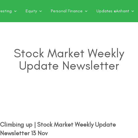
vesting
Equity
Personal Finance
Updates @Arihant
Stock Market Weekly
Update Newsletter
Climbing up | Stock Market Weekly Update
Newsletter 13 Nov