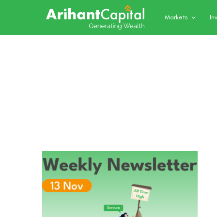
Markets
In