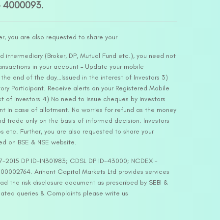
– 4000093.
er, you are also requested to share your
d intermediary (Broker, DP, Mutual Fund etc.), you need not
ansactions in your account – Update your mobile
he end of the day…Issued in the interest of Investors 3)
ry Participant. Receive alerts on your Registered Mobile
t of investors 4) No need to issue cheques by investors
nt in case of allotment. No worries for refund as the money
nd trade only on the basis of informed decision. Investors
s etc. Further, you are also requested to share your
ded on BSE & NSE website.
-127-2015 DP ID-IN301983; CDSL DP ID-43000; NCDEX –
00002764. Arihant Capital Markets Ltd provides services
ead the risk disclosure document as prescribed by SEBI &
lated queries & Complaints please write us