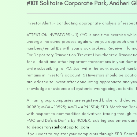
#1011 Solitaire Corporate Park, Andheri 
Investor Alert :- conducting appropriate analysis of respec
ATTENTION INVESTORS :- 1) KYC is one time exercise while d
undergo the same process again when you approach another 
numbers/email IDs with your stock brokers. Receive informa
For Depository Transaction ‘Prevent Unauthorized Transacti
for all debit and other important transactions in your dem
while subscribing to IPO. Just write the bank account numb
remains in investor’s account. 5) Investors should be cautio
are advised to invest after conducting appropriate analysis
knowledge or evidence of systemic wrongdoing, potential f
Arihant group companies are registered broker and dealer
00080; MCX – 10525; AMFI – ARN 15114; SEBI Merchant Banki
with respect to commodities derivatives trading through it
FMC and Do’s & Don’ts by NCDEX. Existing customers can s
to
depository@arihantcapital.com
If you want to register your complaints through SEBI Score