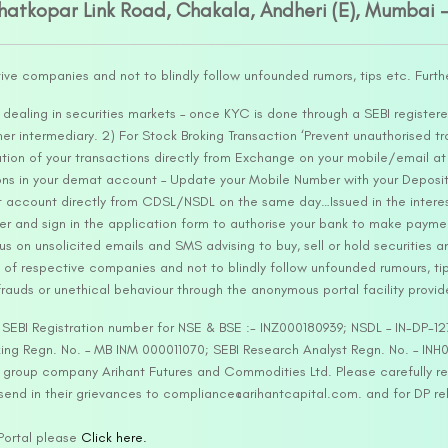
Ghatkopar Link Road, Chakala, Andheri (E), Mumbai 
tive companies and not to blindly follow unfounded rumors, tips etc. Furth
ealing in securities markets – once KYC is done through a SEBI registere
intermediary. 2) For Stock Broking Transaction ‘Prevent unauthorised tr
tion of your transactions directly from Exchange on your mobile/email at t
ons in your demat account – Update your Mobile Number with your Deposito
at account directly from CDSL/NSDL on the same day…Issued in the interes
er and sign in the application form to authorise your bank to make payme
us on unsolicited emails and SMS advising to buy, sell or hold securities a
 of respective companies and not to blindly follow unfounded rumours, tip
rauds or unethical behaviour through the anonymous portal facility provi
. SEBI Registration number for NSE & BSE :- INZ000180939; NSDL – IN-DP
ng Regn. No. – MB INM 000011070; SEBI Research Analyst Regn. No. – INH0
s group company Arihant Futures and Commodities Ltd. Please carefully r
end in their grievances to compliance@arihantcapital.com. and for DP re
 Portal please
Click here.