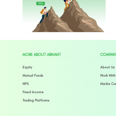
MORE ABOUT ARIHANT
COMPAN
Equity
About Us
Mutual Funds
Work With
NPS
Media Ce
Fixed Income
Trading Platforms