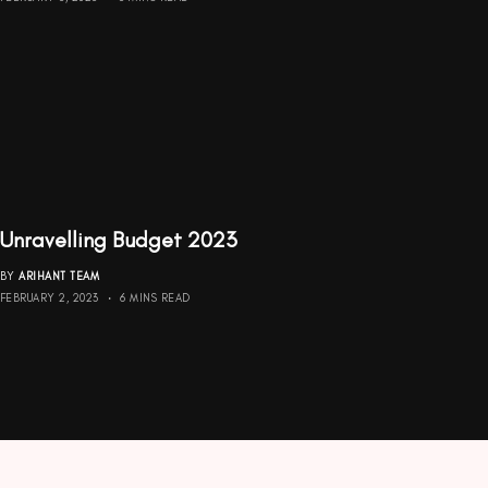
Unravelling Budget 2023
BY
ARIHANT TEAM
FEBRUARY 2, 2023
6 MINS READ