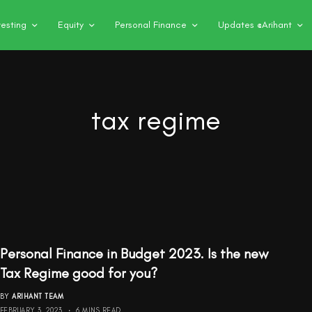
vesting
Equity
Personal Finance
Updates @Arihant
tax regime
Personal Finance in Budget 2023. Is the new
Tax Regime good for you?
BY
ARIHANT TEAM
FEBRUARY 3, 2023
6 MINS READ