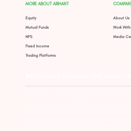
MORE ABOUT ARIHANT
COMPAN
Equity
About Us
Mutual Funds
Work With
NPS
Media Ce
Fixed Income
Trading Platforms
#1011 Solitaire Corporate Park, Andheri 
Investor Alert :- conducting appropriate analysis of respec
ATTENTION INVESTORS :- 1) KYC is one time exercise while d
undergo the same process again when you approach another 
numbers/email IDs with your stock brokers. Receive informa
For Depository Transaction ‘Prevent Unauthorized Transacti