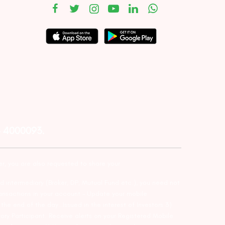
– 4000093.
er, you are also requested to share your
d intermediary (Broker, DP, Mutual Fund etc.), you need not
ansactions in your account – Update your mobile
he end of the day…Issued in the interest of Investors 3)
ry Participant. Receive alerts on your Registered Mobile