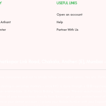
Y
USEFUL LINKS
Open an account
 Arihant
Help
nter
Partner With Us
Ghatkopar Link Road, Chakala, Andheri (E), Mumbai 
tive companies and not to blindly follow unfounded rumors, tips etc. Furth
ealing in securities markets – once KYC is done through a SEBI registere
intermediary. 2) For Stock Broking Transaction ‘Prevent unauthorised tr
tion of your transactions directly from Exchange on your mobile/email at t
ons in your demat account – Update your Mobile Number with your Deposito