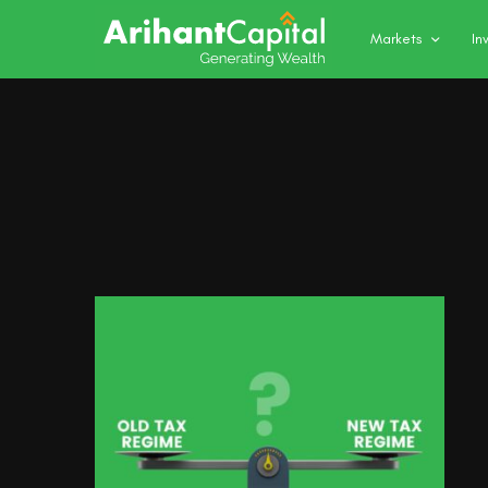
Markets
In