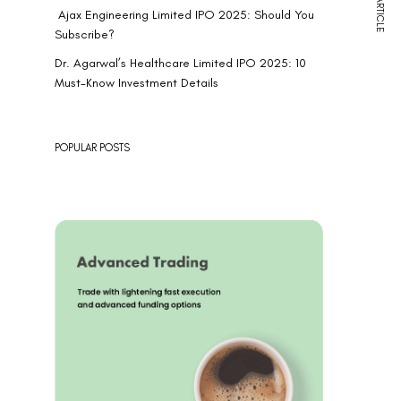
NEXT ARTICLE
Ajax Engineering Limited IPO 2025: Should You
Subscribe?
Dr. Agarwal’s Healthcare Limited IPO 2025: 10
Must-Know Investment Details
POPULAR POSTS