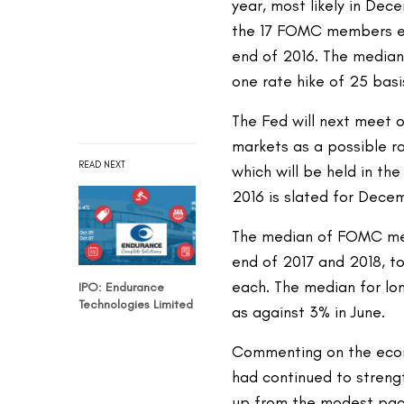
year, most likely in Dec
the 17 FOMC members ex
end of 2016. The median
one rate hike of 25 basi
The Fed will next meet 
markets as a possible ra
READ NEXT
which will be held in th
2016 is slated for Decem
The median of FOMC mem
end of 2017 and 2018, t
each. The median for lo
IPO: Endurance
Technologies Limited
as against 3% in June.
Commenting on the econ
had continued to streng
up from the modest pace 