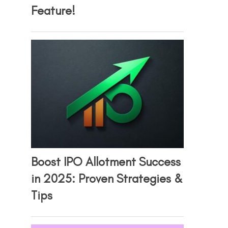
Feature!
Boost IPO Allotment Success
in 2025: Proven Strategies &
Tips