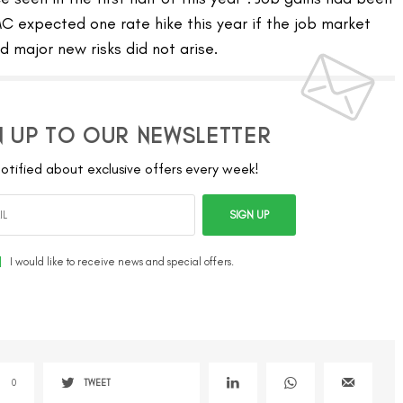
C expected one rate hike this year if the job market
 major new risks did not arise.
N UP TO OUR NEWSLETTER
otified about exclusive offers every week!
SIGN UP
I would like to receive news and special offers.
0
TWEET