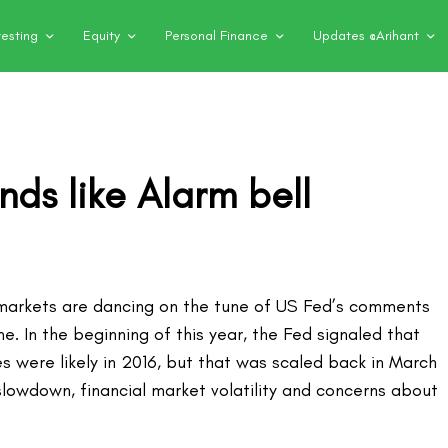
vesting
Equity
Personal Finance
Updates @Arihant
nds like Alarm bell
 markets are dancing on the tune of US Fed’s comments
me. In the beginning of this year, the Fed signaled that
es were likely in 2016, but that was scaled back in March
slowdown, financial market volatility and concerns about