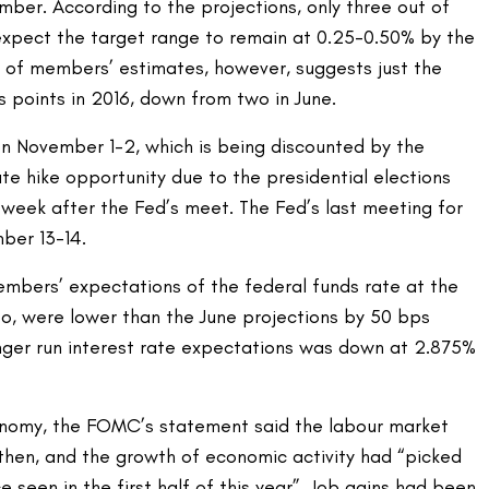
ember. According to the projections, only three out of
pect the target range to remain at 0.25-0.50% by the
 of members’ estimates, however, suggests just the
s points in 2016, down from two in June.
on November 1-2, which is being discounted by the
te hike opportunity due to the presidential elections
e week after the Fed’s meet. The Fed’s last meeting for
ber 13-14.
bers’ expectations of the federal funds rate at the
oo, were lower than the June projections by 50 bps
nger run interest rate expectations was down at 2.875%
omy, the FOMC’s statement said the labour market
then, and the growth of economic activity had “picked
seen in the first half of this year”. Job gains had been