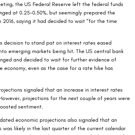
ing, the US Federal Reserve left the federal funds
anged at 0.25-0.50%, but seemingly prepared the
n 2016, saying it had decided to wait “for the time
s decision to stand pat on interest rates eased
into emerging markets being hit. The US central bank
anged and decided to wait for further evidence of
he economy, even as the case for a rate hike has
ojections signaled that an increase in interest rates
 However, projections for the next couple of years were
boosted sentiment.
ted economic projections also signaled that an
s was likely in the last quarter of the current calendar