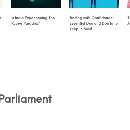
d
Is India Experiencing The
Trading with Confidence:
T
Rupee Paradox?
Essential Dos and Don’ts to
A
Keep in Mind
Parliament