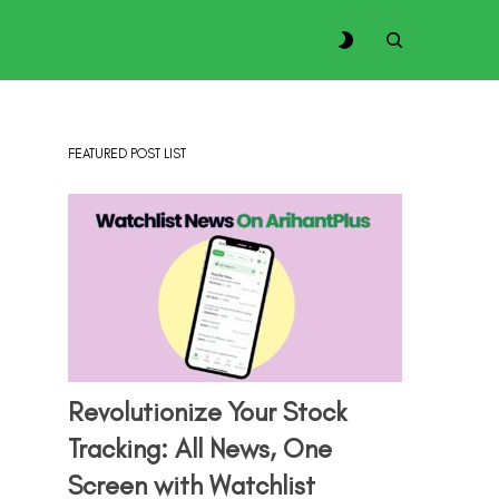
FEATURED POST LIST
Revolutionize Your Stock
Tracking: All News, One
Screen with Watchlist