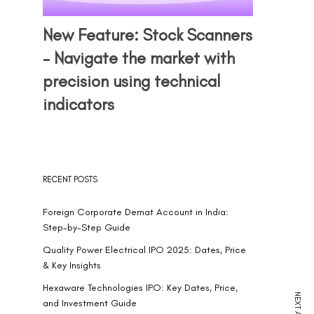
New Feature: Stock Scanners
– Navigate the market with
precision using technical
indicators
RECENT POSTS
Foreign Corporate Demat Account in India:
Step-by-Step Guide
Quality Power Electrical IPO 2025: Dates, Price
& Key Insights
Hexaware Technologies IPO: Key Dates, Price,
and Investment Guide