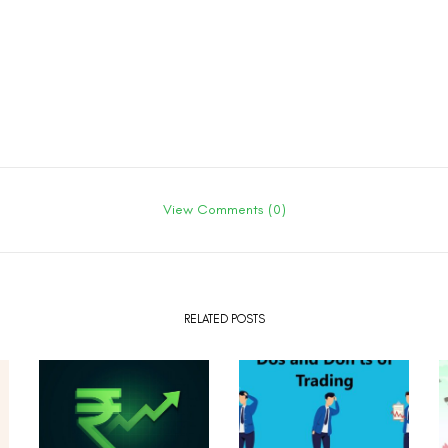
View Comments (0)
RELATED POSTS