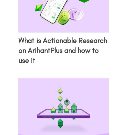
What is Actionable Research
on ArihantPlus and how to
use it