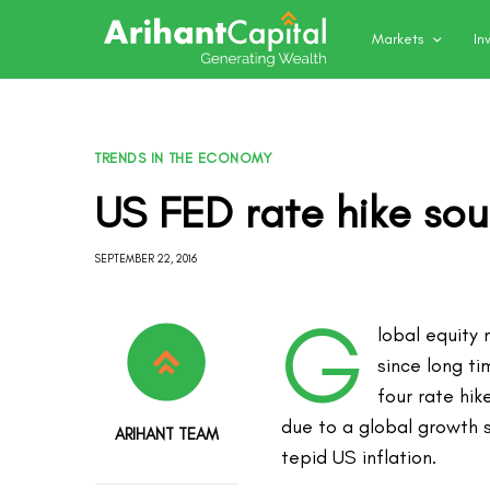
Markets
In
TRENDS IN THE ECONOMY
US FED rate hike sou
SEPTEMBER 22, 2016
G
lobal equity
since long ti
four rate hik
due to a global growth 
ARIHANT TEAM
tepid US inflation.