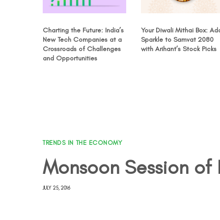
Charting the Future: India’s
Your Diwali Mithai Box: Ad
New Tech Companies at a
Sparkle to Samvat 2080
Crossroads of Challenges
with Arihant’s Stock Picks
and Opportunities
TRENDS IN THE ECONOMY
Monsoon Session of 
JULY 25, 2016