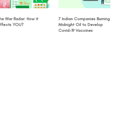
he War Radar: How it
7 Indian Companies Burning
ffects YOU?
Midnight Oil to Develop
Covid-19 Vaccines