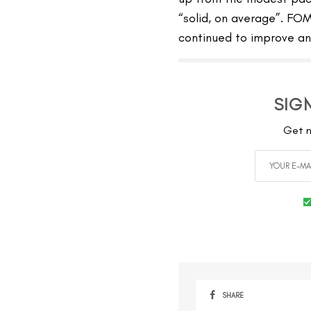
“solid, on average”. FOM
continued to improve and
SIG
Get n
SHARE