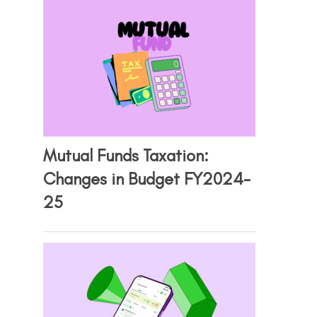
Mutual Funds Taxation:
Changes in Budget FY2024-
25