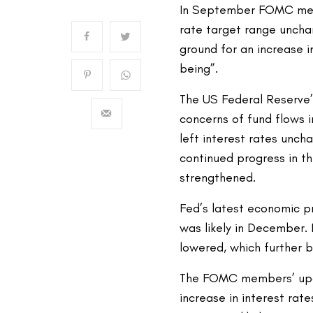
In September FOMC meet
rate target range unch
ground for an increase i
being”.
The US Federal Reserve’
concerns of fund flows 
left interest rates unch
continued progress in t
strengthened.
Fed’s latest economic pr
was likely in December.
lowered, which further 
The FOMC members’ upda
increase in interest rate