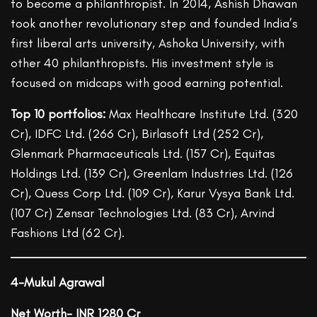
to become a philanthropist. In 2014, Ashish Dhawan
took another revolutionary step and founded India’s
first liberal arts university, Ashoka University, with
other 40 philanthropists. His investment style is
focused on midcaps with good earning potential.
Top 10 portfolios:
Max Healthcare Institute Ltd. (320
Cr), IDFC Ltd. (266 Cr), Birlasoft Ltd (252 Cr),
Glenmark Pharmaceuticals Ltd. (157 Cr), Equitas
Holdings Ltd. (139 Cr), Greenlam Industries Ltd. (126
Cr), Quess Corp Ltd. (109 Cr), Karur Vysya Bank Ltd.
(107 Cr) Zensar Technologies Ltd. (83 Cr), Arvind
Fashions Ltd (62 Cr).
4-Mukul Agrawal
Net Worth- INR 1280 Cr