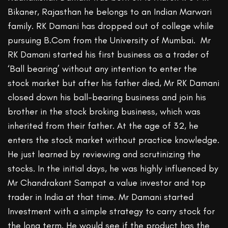
Bikaner, Rajasthan he belongs to an Indian Marwari
family. RK Damani has dropped out of college while
pursuing B.Com from the University of Mumbai. Mr
RK Damani started his first business as a trader of
‘Ball bearing’ without any intention to enter the
stock market but after his father died, Mr RK Damani
closed down his ball-bearing business and join his
brother in the stock broking business, which was
inherited from their father. At the age of 32, he
enters the stock market without practice knowledge.
He just learned by reviewing and scrutinizing the
stocks. In the initial days, he was highly influenced by
Mr Chandrakant Sampat a value investor and top
trader in India at that time. Mr Damani started
Investment with a simple strategy to carry stock for
the long term. He would see if the product has the