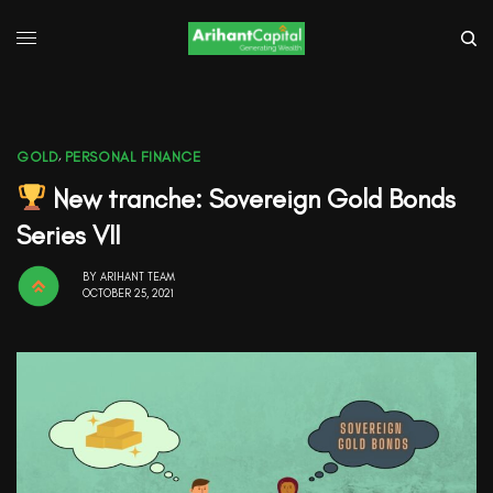
GOLD
,
PERSONAL FINANCE
New tranche: Sovereign Gold Bonds
Series VII
BY
ARIHANT TEAM
OCTOBER 25, 2021