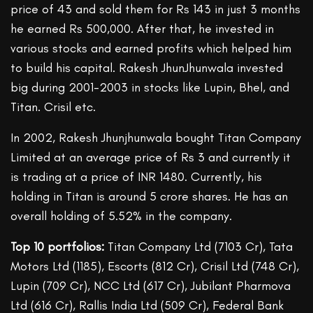
price of 43 and sold them for Rs 143 in just 3 months
he earned Rs 500,000. After that, he invested in
various stocks and earned profits which helped him
to build his capital. Rakesh JhunJhunwala invested
big during 2001-2003 in stocks like Lupin, Bhel, and
Titan. Crisil etc.
In 2002, Rakesh Jhunjhunwala bought Titan Company
Limited at an average price of Rs 3 and currently it
is trading at a price of INR 1480. Currently, his
holding in Titan is around 5 crore shares. He has an
overall holding of 5.52% in the company.
Top 10 portfolios:
Titan Company Ltd (7103 Cr), Tata
Motors Ltd (1185), Escorts (812 Cr), Crisil Ltd (748 Cr),
Lupin (709 Cr), NCC Ltd (617 Cr), Jubilant Pharmova
Ltd (616 Cr), Rallis India Ltd (509 Cr), Federal Bank