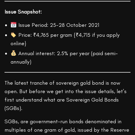
Issue Snapshot:
Issue Period: 25-28 October 2021
Price: ₹4,765 per gram {₹4,715 if you apply
online}
Annual interest: 2.5% per year (paid semi-
annually)
The latest tranche of sovereign gold bond is now
open. But before we get into the issue details, let’s
first understand what are Sovereign Gold Bonds
(SGBs).
SGBs, are government-run bonds denominated in
multiples of one gram of gold, issued by the Reserve