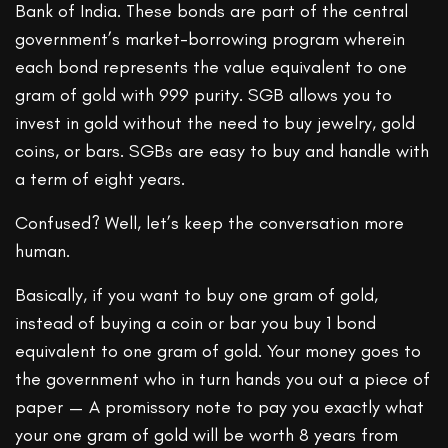
Bank of India. These bonds are part of the central
government’s market-borrowing program wherein
each bond represents the value equivalent to one
gram of gold with 999 purity. SGB allows you to
invest in gold without the need to buy jewelry, gold
coins, or bars. SGBs are easy to buy and handle with
a term of eight years.
Confused? Well, let’s keep the conversation more
human.
Basically, if you want to buy one gram of gold,
instead of buying a coin or bar you buy 1 bond
equivalent to one gram of gold. Your money goes to
the government who in turn hands you out a piece of
paper — A promissory note to pay you exactly what
your one gram of gold will be worth 8 years from