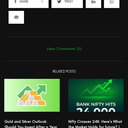
SHARE
0
TWEET
View Comments (0)
RELATED POSTS
Gold and Silver Outlook:
Nifty Crosses 24K: Here’s What
Should You Invest After a Year
the Market Holds for future? |