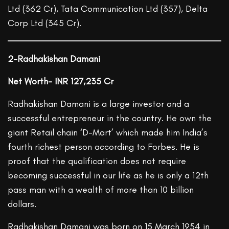
Ltd (362 Cr), Tata Communication Ltd (357), Delta
Corp Ltd (345 Cr).
2-Radhakishan Damani
Net Worth- INR 127,235 Cr
Radhakishan Damani is a large investor and a
successful entrepreneur in the country. He own the
giant Retail chain ‘D-Mart’ which made him India’s
fourth richest person according to Forbes. He is
proof that the qualification does not require
becoming successful in our life as he is only a 12th
pass man with a wealth of more than 10 billion
dollars.
Radhakishan Damani was born on 15 March 1954 in