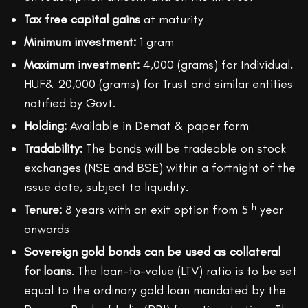
Tax free capital gains
at maturity
Minimum investment:
1 gram
Maximum investment:
4,000 (grams) for Individual,
HUF& 20,000 (grams) for Trust and similar entities
notified by Govt.
Holding:
Available in Demat & paper form
Tradability:
The bonds will be tradeable on stock
exchanges (NSE and BSE) within a fortnight of the
issue date, subject to liquidity.
th
Tenure:
8 years with an exit option from 5
year
onwards
Sovereign gold bonds can be used as collateral
for loans
. The loan-to-value (LTV) ratio is to be set
equal to the ordinary gold loan mandated by the