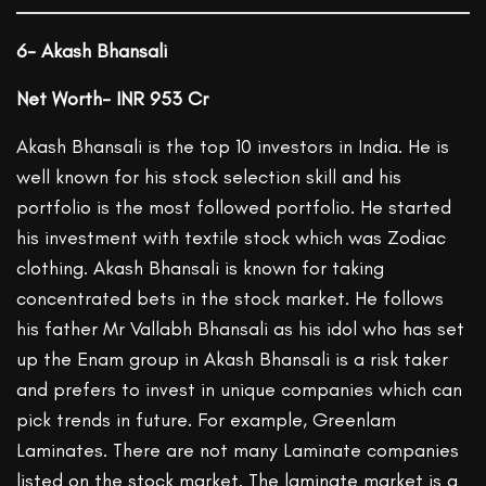
6- Akash Bhansali
Net Worth- INR 953 Cr
Akash Bhansali is the top 10 investors in India. He is
well known for his stock selection skill and his
portfolio is the most followed portfolio. He started
his investment with textile stock which was Zodiac
clothing. Akash Bhansali is known for taking
concentrated bets in the stock market. He follows
his father Mr Vallabh Bhansali as his idol who has set
up the Enam group in Akash Bhansali is a risk taker
and prefers to invest in unique companies which can
pick trends in future. For example, Greenlam
Laminates. There are not many Laminate companies
listed on the stock market. The laminate market is a