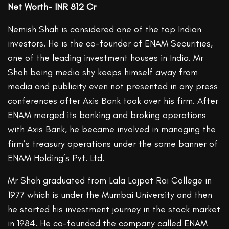
Net Worth- INR 812 Cr
Nemish Shah is considered one of the top Indian
investors. He is the co-founder of ENAM Securities,
one of the leading investment houses in India. Mr
Shah being media shy keeps himself away from
media and publicity even not presented in any press
conferences after Axis Bank took over his firm. After
ENAM merged its banking and broking operations
with Axis Bank, he became involved in managing the
firm’s treasury operations under the same banner of
ENAM Holding’s Pvt. Ltd.
Mr Shah graduated from Lala Lajpat Rai College in
1977 which is under the Mumbai University and then
he started his investment journey in the stock market
in 1984. He co-founded the company called ENAM