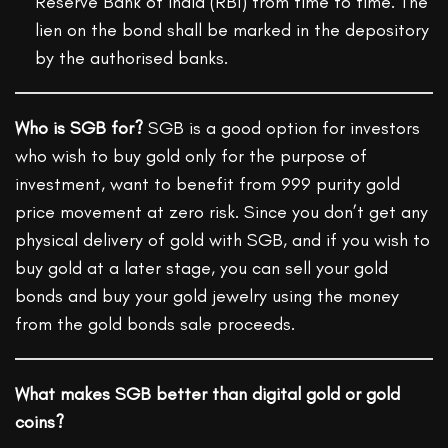
Reserve Bank of India (RBI) from time to time. The
lien on the bond shall be marked in the depository
by the authorised banks.
Who is SGB for?
SGB is a good option for investors
who wish to buy gold only for the purpose of
investment, want to benefit from 999 purity gold
price movement at zero risk. Since you don’t get any
physical delivery of gold with SGB, and if you wish to
buy gold at a later stage, you can sell your gold
bonds and buy your gold jewelry using the money
from the gold bonds sale proceeds.
What makes SGB better than digital gold or gold
coins?