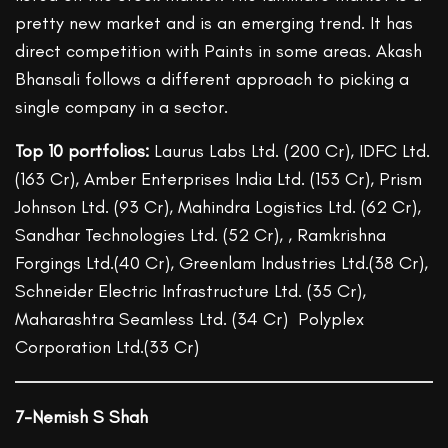
pretty new market and is an emerging trend. It has
direct competition with Paints in some areas. Akash
Bhansali follows a different approach to picking a
single company in a sector.
Top 10 portfolios:
Laurus Labs Ltd. (200 Cr), IDFC Ltd.
(163 Cr), Amber Enterprises India Ltd. (153 Cr), Prism
Johnson Ltd. (93 Cr), Mahindra Logistics Ltd. (62 Cr),
Sandhar Technologies Ltd. (52 Cr), , Ramkrishna
Forgings Ltd.(40 Cr), Greenlam Industries Ltd.(38 Cr),
Schneider Electric Infrastructure Ltd. (35 Cr),
Maharashtra Seamless Ltd. (34 Cr) Polyplex
Corporation Ltd.(33 Cr)
7-Nemish S Shah