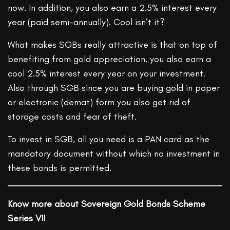
now. In addition, you also earn a 2.5% interest every
year (paid semi-annually). Cool isn’t it?
What makes SGBs really attractive is that on top of
benefiting from gold appreciation, you also earn a
cool 2.5% interest every year on your investment.
Also through SGB since you are buying gold in paper
or electronic (demat) form you also get rid of
storage costs and fear of theft.
To invest in SGB, all you need is a PAN card as the
mandatory document without which no investment in
these bonds is permitted.
Know more about Sovereign Gold Bonds Scheme
Series VII