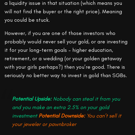
a liquidity issue in that situation (which means you
will not find the buyer or the right price). Meaning
you could be stuck.
However, if you are one of those investors who
probably would never sell your gold, or are investing
it for your long-term goals – higher education,
retirement, or a wedding (or your golden getaway
with your girls perhaps?) then you’re good. There is
seriously no better way to invest in gold than SGBs.
Potential Upside:
Nobody can steal it from you
and you make an extra 2.5% on your gold
investment
Potential Downside:
You can’t sell it
your jeweler or pawnbroker