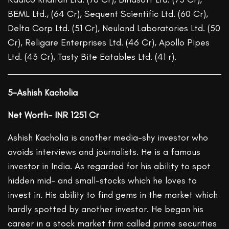
BEML Ltd., (64 Cr), Sequent Scientific Ltd. (60 Cr),
Delta Corp Ltd. (51 Cr), Neuland Laboratories Ltd. (50
Cr), Religare Enterprises Ltd. (46 Cr), Apollo Pipes
Ltd. (43 Cr), Tasty Bite Eatables Ltd. (41 r).
5-Ashish Kacholia
Net Worth- INR 1251 Cr
Ashish Kacholia is another media-shy investor who
avoids interviews and journalists. He is a famous
investor in India. As regarded for his ability to spot
hidden mid- and small-stocks which he loves to
invest in. His ability to find gems in the market which
hardly spotted by another investor. He began his
career in a stock market firm called prime securities