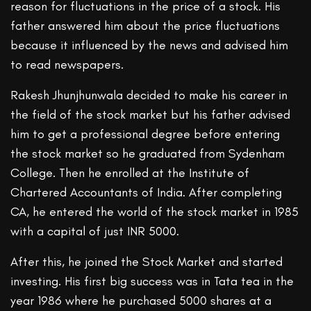
reason for fluctuations in the price of a stock. His
father answered him about the price fluctuations
because it influenced by the news and advised him
to read newspapers.
Rakesh Jhunjhunwala decided to make his career in
the field of the stock market but his father advised
him to get a professional degree before entering
the stock market so he graduated from Sydenham
College. Then he enrolled at the Institute of
Chartered Accountants of India. After completing
CA, he entered the world of the stock market in 1985
with a capital of just INR 5000.
After this, he joined the Stock Market and started
investing. His first big success was in Tata tea in the
year 1986 where he purchased 5000 shares at a