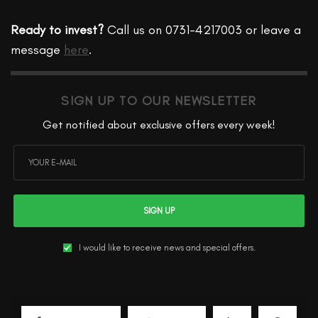
Ready to invest?
Call us on 0731-4217003 or leave a
message
here
.
SIGN UP TO OUR NEWSLETTER
Get notified about exclusive offers every week!
SIGN UP
I would like to receive news and special offers.