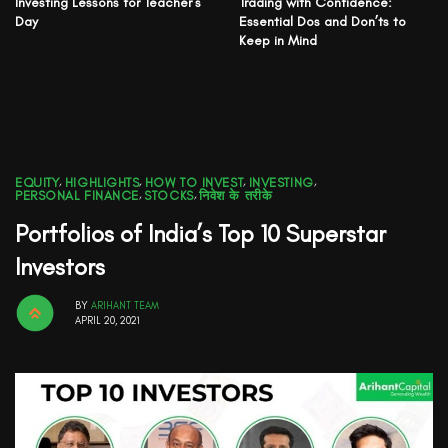
Investing Lessons for Teacher’s
Trading with Confidence:
Day
Essential Dos and Don’ts to
Keep in Mind
EQUITY
,
HIGHLIGHTS
,
HOW TO INVEST
,
INVESTING
,
PERSONAL FINANCE
,
STOCKS
,
निवेश के तरीके
Portfolios of India’s Top 10 Superstar
Investors
BY
ARIHANT TEAM
APRIL 20, 2021