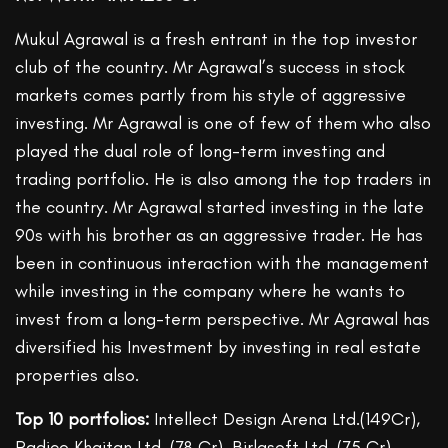
Mukul Agrawal is a fresh entrant in the top investor
club of the country. Mr Agrawal’s success in stock
markets comes partly from his style of aggressive
investing. Mr Agrawal is one of few of them who also
played the dual role of long-term investing and
trading portfolio. He is also among the top traders in
the country. Mr Agrawal started investing in the late
90s with his brother as an aggressive trader. He has
been in continuous interaction with the management
while investing in the company where he wants to
invest from a long-term perspective. Mr Agrawal has
diversified his Investment by investing in real estate
properties also.
Top 10 portfolios:
Intellect Design Arena Ltd.(149Cr),
Radico Khaitan Ltd. (78 Cr), Birlasoft Ltd. (75 Cr),