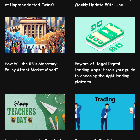
of Unprecedented Gains?
Weekly Update 30th June
How Will the RBI’s Monetary
Beware of Illegal Digital
Policy Affect Market Mood?
Lending Apps: Here’s your guide
to choosing the right lending
platform.