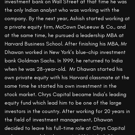
investment bank on Wall Street at that time he was
the only Indian analyst who was working with the
company. By the next year, Ashish started working at
a private equity firm, McCown DeLeeuw & Co., and
at the same time, he pursued a leadership MBA at
Harvard Business School. After finishing his MBA, Mr
Dhawan worked in New York’s blue-chip investment
bank Goldman Sachs. In 1999, he returned to India
when he was 28-year-old. Mr Dhawan started his
own private equity with his Harvard classmate at the
same time he started his own investment in the
stock market. Chrys Capital became India’s leading
equity fund which lead him to be one of the large
investors in the country. After working for 20 years in
the field of investment management, Dhawan
decided to leave his full-time role at Chrys Capital