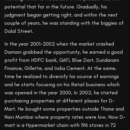
potential that far in the future. Gradually, his
judgment began getting right, and within the next
couple of years, he was standing with the biggies of
Dalal Street.
In the year 2001-2002 when the market crashed
Damani grabbed the opportunity, he earned a good
profit from HDFC bank, GATI, Blue Dart, Sundaram
Finance, Gillette, and India Cement. At the same,
time he realized to diversify his source of earnings
and he starts focusing on his Retail business which
was opened in the year 2000, In 2002, he started
purchasing properties at different places for D-
Mart. He bought some properties outside Thane and
Navi Mumbai where property rates were low. Now D-
mart is a Hypermarket chain with 196 stores in 72