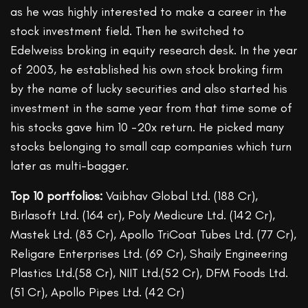
as he was highly interested to make a career in the
stock investment field. Then he switched to
Edelweiss broking in equity research desk. In the year
of 2003, he established his own stock broking firm
by the name of lucky securities and also started his
investment in the same year from that time some of
his stocks gave him 10 -20x return. He picked many
stocks belonging to small cap companies which turn
later as multi-bagger.
Top 10 portfolios:
Vaibhav Global Ltd. (188 Cr),
Birlasoft Ltd. (164 cr), Poly Medicure Ltd. (142 Cr),
Mastek Ltd. (83 Cr), Apollo TriCoat Tubes Ltd. (77 Cr),
Religare Enterprises Ltd. (69 Cr), Shaily Engineering
Plastics Ltd.(58 Cr), NIIT Ltd.(52 Cr), DFM Foods Ltd.
(51 Cr), Apollo Pipes Ltd. (42 Cr)