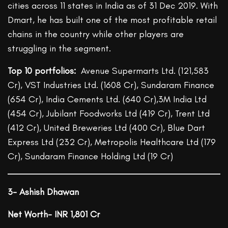
cities across 11 states in India as of 31 Dec 2019. With
Dmart, he has built one of the most profitable retail
chains in the country while other players are
struggling in the segment.
Top 10 portfolios:
Avenue Supermarts Ltd. (121,583
Cr), VST Industries Ltd. (1608 Cr), Sundaram Finance
(654 Cr), India Cements Ltd. (640 Cr),3M India Ltd
(454 Cr), Jubilant Foodworks Ltd (419 Cr), Trent Ltd
(412 Cr), United Breweries Ltd (400 Cr), Blue Dart
Express Ltd (232 Cr), Metropolis Healthcare Ltd (179
Cr), Sundaram Finance Holding Ltd (19 Cr)
3-
Ashish Dhawan
Net Worth- INR 1,801 Cr