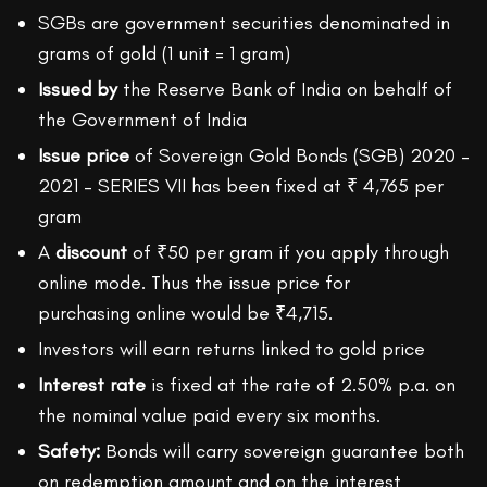
SGBs are government securities denominated in
grams of gold (1 unit = 1 gram)
Issued by
the Reserve Bank of India on behalf of
the Government of India
Issue price
of Sovereign Gold Bonds (SGB) 2020 –
2021 – SERIES VII has been fixed at ₹ 4,765 per
gram
A
discount
of ₹50 per gram if you apply through
online mode. Thus the issue price for
purchasing online would be ₹4,715.
Investors will earn returns linked to gold price
Interest rate
is fixed at the rate of 2.50% p.a. on
the nominal value paid every six months.
Safety:
Bonds will carry sovereign guarantee both
on redemption amount and on the interest