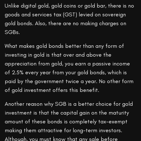
Unlike digital gold, gold coins or gold bar, there is no
goods and services tax (GST) levied on sovereign
gold bonds. Also, there are no making charges on
SGBs.
What makes gold bonds better than any form of
investing in gold is that over and above the
appreciation from gold, you earn a passive income
of 2.5% every year from your gold bonds, which is
paid by the government twice a year. No other form
of gold investment offers this benefit.
Another reason why SGB is a better choice for gold
investment is that the capital gain on the maturity
amount of these bonds is completely tax-exempt
making them attractive for long-term investors.
Although, you must know that any sale before