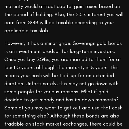
maturity would attract capital gain taxes based on
the period of holding. Also, the 2.5% interest you will
earn from SGB will be taxable according to your
applicable tax slab.
However, it has a minor gripe. Sovereign gold bonds
is an investment product for long-term investors.
Once you buy SGBs, you are married to them for at
least 5 years, although the maturity is 8 years. This
means your cash will be tied-up for an extended
duration. Unfortunately, this may not go down with
some people for various reasons. What if gold
decided to get moody and has its down moments?
Some of you may want to get out and use that cash
for something else? Although these bonds are also
tradable on stock market exchanges, there could be