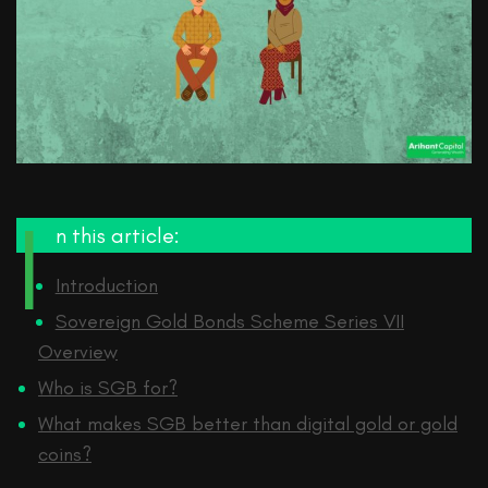
I
n this article:
Introduction
Sovereign Gold Bonds Scheme Series VII
Overview
Who is SGB for?
What makes SGB better than digital gold or gold
coins?