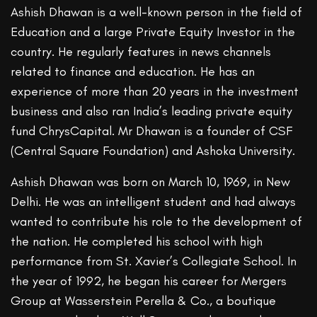
Ashish Dhawan is a well-known person in the field of
Education and a large Private Equity Investor in the
country. He regularly features in news channels
related to finance and education. He has an
experience of more than 20 years in the investment
business and also ran India’s leading private equity
fund ChrysCapital. Mr Dhawan is a founder of CSF
(Central Square Foundation) and Ashoka University.
Ashish Dhawan was born on March 10, 1969, in New
Delhi. He was an intelligent student and had always
wanted to contribute his role to the development of
the nation. He completed his school with high
performance from St. Xavier’s Collegiate School. In
the year of 1992, he began his career for Mergers
Group at Wasserstein Perella & Co., a boutique