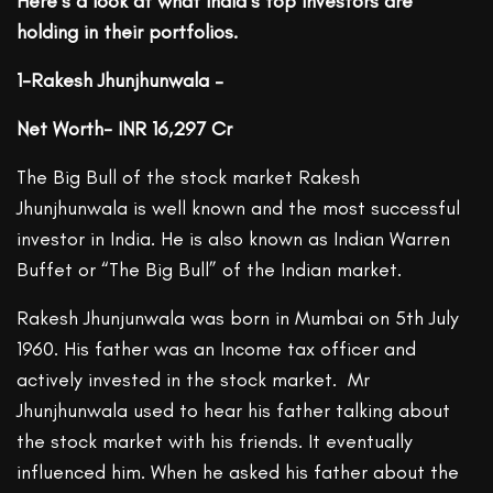
Here’s a look at what India’s top investors are
holding in their portfolios.
1-Rakesh Jhunjhunwala –
Net Worth- INR 16,297 Cr
The Big Bull of the stock market Rakesh
Jhunjhunwala is well known and the most successful
investor in India. He is also known as Indian Warren
Buffet or “The Big Bull” of the Indian market.
Rakesh Jhunjunwala was born in Mumbai on 5th July
1960. His father was an Income tax officer and
actively invested in the stock market. Mr
Jhunjhunwala used to hear his father talking about
the stock market with his friends. It eventually
influenced him. When he asked his father about the