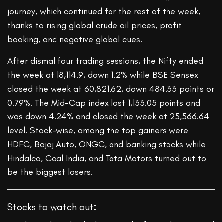
journey, which continued for the rest of the week,
thanks to rising global crude oil prices, profit
booking, and negative global cues.
After dismal four trading sessions, the Nifty ended
the week at 18,114.9, down 1.2% while BSE Sensex
closed the week at 60,821.62, down 484.33 points or
0.79%. The Mid-Cap index lost 1,133.05 points and
was down 4.24% and closed the week at 25,566.64
level. Stock-wise, among the top gainers were
HDFC, Bajaj Auto, ONGC, and banking stocks while
Hindalco, Coal India, and Tata Motors turned out to
be the biggest losers.
Stocks to watch out
: