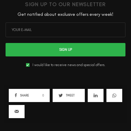
SIGN UP TO OUR NEWSLETTER
Get notified about exclusive offers every week!
SIGN UP
I would like to receive news and special offers.
SHARE
0
TWEET