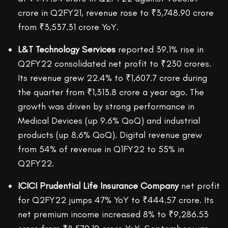
crore in Q2FY21, revenue rose to ₹3,748.90 crore
from ₹3,537.31 crore YoY.
L&T Technology Services
reported 39.1% rise in
Q2FY22 consolidated net profit to ₹230 crores.
Its revenue grew 22.4% to ₹1,607.7 crore during
the quarter from ₹1,313.8 crore a year ago. The
growth was driven by strong performance in
Medical Devices (up 9.6% QoQ) and industrial
products (up 8.6% QoQ). Digital revenue grew
from 54% of revenue in Q1FY22 to 55% in
Q2FY22.
ICICI Prudential Life Insurance Company
net profit
for Q2FY22 jumps 47% YoY to ₹444.57 crore. Its
net premium income increased 8% to ₹9,286.53