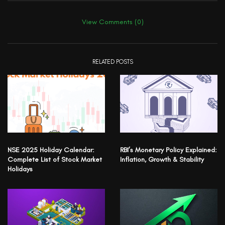
View Comments (0)
RELATED POSTS
NSE 2025 Holiday Calendar:
RBI’s Monetary Policy Explained:
Complete List of Stock Market
Inflation, Growth & Stability
Holidays