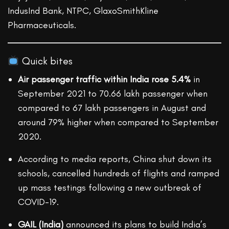
IndusInd Bank, NTPC, GlaxoSmithKline
Pharmaceuticals.
Quick bites
Air passenger traffic within India rose 5.4%
in
September 2021 to 70.66 lakh passenger when
compared to 67 lakh passengers in August and
around 79% higher when compared to September
2020.
According to media reports, China shut down its
schools, cancelled hundreds of flights and ramped
up mass testings following a new outbreak of
COVID-19.
GAIL (India)
announced its plans to build India’s