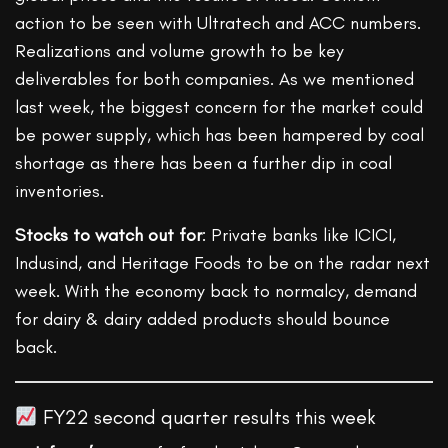
action to be seen with Ultratech and ACC numbers.
Realizations and volume growth to be key
deliverables for both companies. As we mentioned
last week, the biggest concern for the market could
be power supply, which has been hampered by coal
shortage as there has been a further dip in coal
inventories.
Stocks to watch out for
: Private banks like ICICI,
Indusind, and Heritage Foods to be on the radar next
week. With the economy back to normalcy, demand
for dairy & dairy added products should bounce
back.
FY22 second quarter results this week