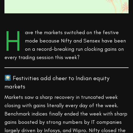
H
ave the markets switched on the festive
mode because Nifty and Sensex have been
on a record-breaking run clocking gains on
every trading session this week?
Festivities add cheer to Indian equity
markets
Markets saw a sharp recovery in truncated week
closing with gains literally every day of the week.
Benchmark indices finally ended the week with sharp
gains boosted by strong numbers by IT companies
largely driven by Infosys, and Wipro. Nifty closed the