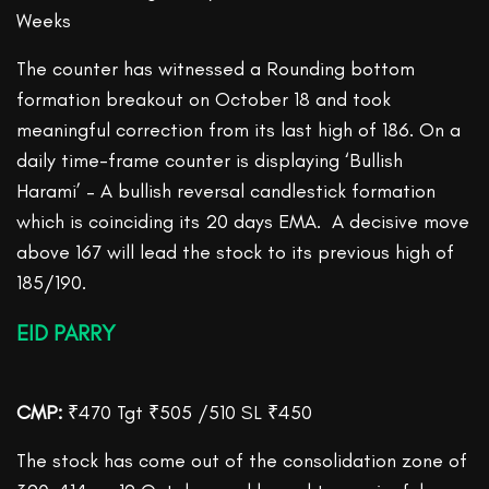
Weeks
The counter has witnessed a Rounding bottom
formation breakout on October 18 and took
meaningful correction from its last high of 186. On a
daily time-frame counter is displaying ‘Bullish
Harami’ – A bullish reversal candlestick formation
which is coinciding its 20 days EMA. A decisive move
above 167 will lead the stock to its previous high of
185/190.
EID PARRY
CMP:
₹470 Tgt ₹505 /510 SL ₹450
The stock has come out of the consolidation zone of