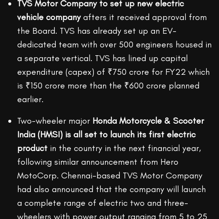
TVS Motor Company to set up new electric
vehicle company
afters it received approval from
the Board. TVS has already set up an EV-
dedicated team with over 500 engineers housed in
a separate vertical. TVS has lined up capital
expenditure (capex) of ₹750 crore for FY22 which
is ₹150 crore more than the ₹600 crore planned
earlier.
Two-wheeler major
Honda Motorcycle & Scooter
India (HMSI) is all set to launch its first electric
product
in the country in the next financial year,
following similar announcement from Hero
MotoCorp. Chennai-based TVS Motor Company
had also announced that the company will launch
a complete range of electric two and three-
wheelers with power output ranging from 5 to 25