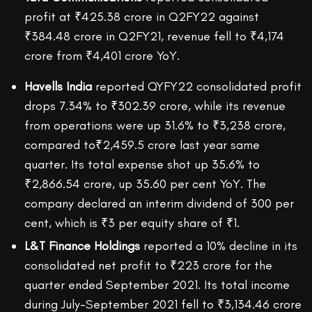
profit at ₹425.38 crore in Q2FY22 against
₹384.48 crore in Q2FY21, revenue fell to ₹4,174
crore from ₹4,401 crore YoY.
Havells India
reported QYFY22 consolidated profit
drops 7.34% to ₹302.39 crore, while its revenue
from operations were up 31.6% to ₹3,238 crore,
compared to₹2,459.5 crore last year same
quarter. Its total expense shot up 35.6% to
₹2,866.54 crore, up 35.60 per cent YoY. The
company declared an interim dividend of 300 per
cent, which is ₹3 per equity share of ₹1.
L&T Finance Holdings
reported a 10% decline in its
consolidated net profit to ₹223 crore for the
quarter ended September 2021. Its total income
during July-September 2021 fell to ₹3,134.46 crore