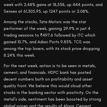
week with 2.48% gains at 18,338, up 444 points, and
Sensex at 61,305.95, up 1247 points or 2.08%.
Among the stocks, Tata Motors was the star
performer of the week, gaining 29.9% in just 4
trading sessions to ₹497.6 followed by ITC which
gained 10.7%, and Adani Ports 9.85%. TCS was
among the top losers, with its stock price dropping
8.24% this week.
For the next week, action is to be seen in metals,
cement, and financials. HDFC bank has posted
decent numbers both on profitability and asset
quality front. We believe this would cloud other
stocks in the banking sector with positivity. On the
metal’s side, sentiment has been boosted by strong
global prices and the results of Alcoa. Cement