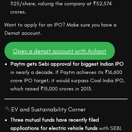
1125/share, valuing the company at ₹52,574
crores.
Want to apply for an IPO? Make sure you have a
Demat account.
Open a demat account with Arihant
Paytm gets Sebi approval for biggest Indian IPO
in nearly a decade. If Paytm achieves its ₹16,600
crore IPO target, it would surpass Coal India IPO,
which raised ₹15,000 crores in 2013.
EV and Sustainability Corner
Three mutual funds have recently filed
applications for electric vehicle funds
with SEBI.