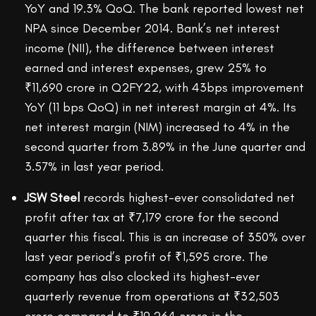
YoY and 19.3% QoQ. The bank reported lowest net
NPA since December 2014. Bank’s net interest
income (NII), the difference between interest
earned and interest expenses, grew 25% to
₹11,690 crore in Q2FY22, with 43bps improvement
YoY (11 bps QoQ) in net interest margin at 4%. Its
net interest margin (NIM) increased to 4% in the
second quarter from 3.89% in the June quarter and
3.57% in last year period.
JSW Steel
records highest-ever consolidated net
profit after tax at ₹7,179 crore for the second
quarter this fiscal. This is an increase of 350% over
last year period’s profit of ₹1,595 crore. The
company has also clocked its highest-ever
quarterly revenue from operations at ₹32,503