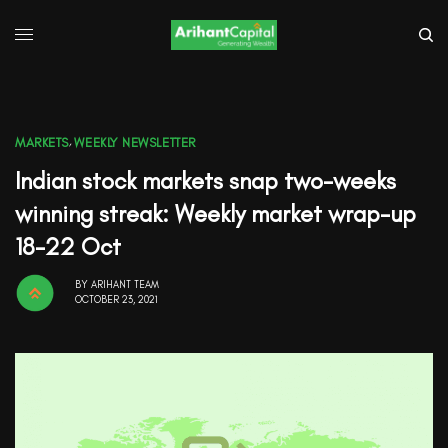
MARKETS
,
WEEKLY NEWSLETTER
Indian stock markets snap two-weeks
winning streak: Weekly market wrap-up
18-22 Oct
BY
ARIHANT TEAM
OCTOBER 23, 2021