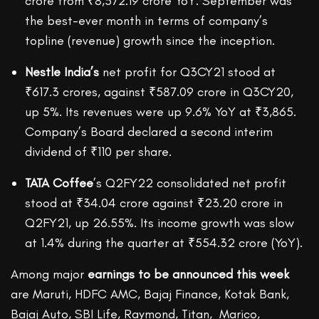
crore from ₹8,572.19 crore YoY. September was
the best-ever month in terms of company’s
topline (revenue) growth since the inception.
Nestle India’s
net profit for Q3CY21 stood at
₹617.3 crores, against ₹587.09 crore in Q3CY20,
up 5%. Its revenues were up 9.6% YoY at ₹3,865.
Company’s Board declared a second interim
dividend of ₹110 per share.
TATA Coffee
’s Q2FY22 consolidated net profit
stood at ₹34.04 crore against ₹23.20 crore in
Q2FY21, up 26.55%. Its income growth was slow
at 1.4% during the quarter at ₹554.32 crore (YoY).
Among major
earnings to be announced this week
are Maruti, HDFC AMC, Bajaj Finance, Kotak Bank,
Bajaj Auto, SBI Life, Raymond, Titan, Marico,