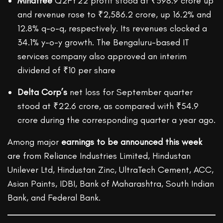
Mindtree
Q2FY22 profit stood at ₹398.9 crore up
and revenue rose to ₹2,586.2 crore, up 16.2% and
12.8% q-o-q, respectively. Its revenues clocked a
34.1% y-o-y growth. The Bengaluru-based IT
services company also approved an interim
dividend of ₹10 per share
Delta Corp’s
net loss for September quarter
stood at ₹22.6 crore, as compared with ₹54.9
crore during the corresponding quarter a year ago.
Among major
earnings to be announced this week
are from Reliance Industries Limited, Hindustan
Unilever Ltd, Hindustan Zinc, UltraTech Cement, ACC,
Asian Paints, IDBI, Bank of Maharashtra, South Indian
Bank, and Federal Bank.