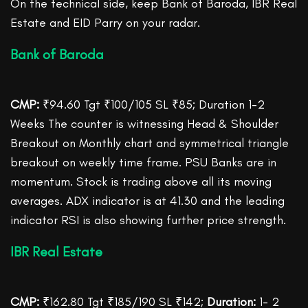
On the technical side, keep Bank of Baroda, IBR Real
Estate and EID Parry on your radar.
Bank of Baroda
CMP:
₹94.60 Tgt ₹100/105 SL ₹85; Duration 1-2
Weeks The counter is witnessing Head & Shoulder
Breakout on Monthly chart and symmetrical triangle
breakout on weekly time frame. PSU Banks are in
momentum. Stock is trading above all its moving
averages. ADX indicator is at 41.30 and the leading
indicator RSI is also showing further price strength.
IBR Real Estate
CMP:
₹162.80 Tgt ₹185/190 SL ₹142;
Duration:
1- 2