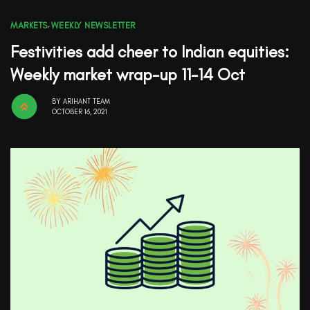
MARKETS
,
WEEKLY NEWSLETTER
Festivities add cheer to Indian equities:
Weekly market wrap-up 11-14 Oct
BY
ARIHANT TEAM
OCTOBER 16, 2021