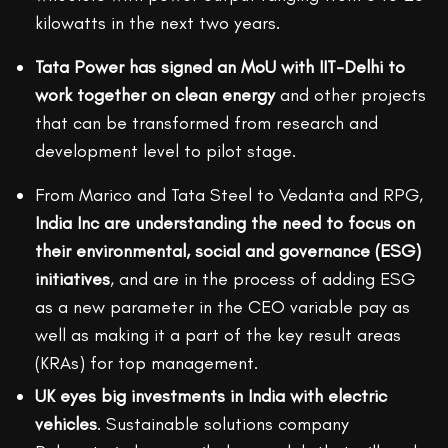
kilowatts in the next two years.
Tata Power has signed an MoU with IIT-Delhi to
work together on clean energy
and other projects
that can be transformed from research and
development level to pilot stage.
From Marico and Tata Steel to Vedanta and RPG,
India Inc are understanding the need to focus on
their environmental, social and governance (ESG)
initiatives
, and are in the process of adding ESG
as a new parameter in the CEO variable pay as
well as making it a part of the key result areas
(KRAs) for top management.
UK eyes big investments in India with electric
vehicles
. Sustainable solutions company