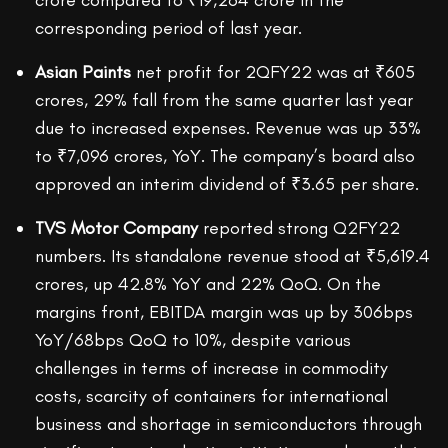
crore compared to ₹19,264 crore in the
corresponding period of last year.
Asian Paints
net profit for 2QFY22 was at ₹605
crores, 29% fall from the same quarter last year
due to increased expenses. Revenue was up 33%
to ₹7,096 crores, YoY. The company’s board also
approved an interim dividend of ₹3.65 per share.
TVS Motor Company
reported strong Q2FY22
numbers. Its standalone revenue stood at ₹5,619.4
crores, up 42.8% YoY and 22% QoQ. On the
margins front, EBITDA margin was up by 306bps
YoY/68bps QoQ to 10%, despite various
challenges in terms of increase in commodity
costs, scarcity of containers for international
business and shortage in semiconductors through