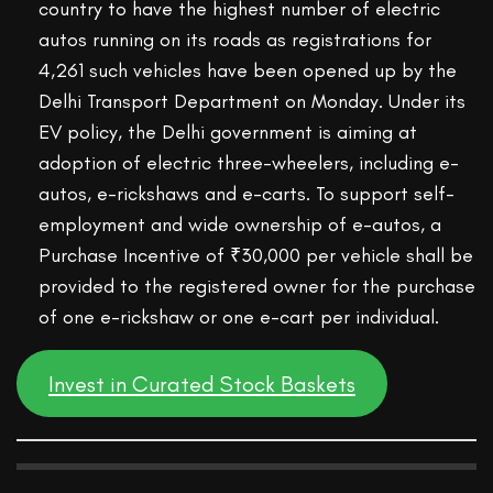
country to have the highest number of electric
autos running on its roads as registrations for
4,261 such vehicles have been opened up by the
Delhi Transport Department on Monday. Under its
EV policy, the Delhi government is aiming at
adoption of electric three-wheelers, including e-
autos, e-rickshaws and e-carts. To support self-
employment and wide ownership of e-autos, a
Purchase Incentive of ₹30,000 per vehicle shall be
provided to the registered owner for the purchase
of one e-rickshaw or one e-cart per individual.
Invest in Curated Stock Baskets