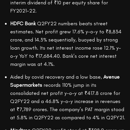
interim dividend of ₹10 per equity share for
FY2021-22.
HDFC Bank
Q2FY22 numbers beats street
estimates. Net profit grew 17.6% y-o-y to ₹8,834
crore, and 14.3% sequentially, buoyed by strong
loan growth. Its net interest income rose 12.1% y-
o-y YoY to ₹17,684.40. Bank’s core net interest
margin was at 4.1%.
Aided by covid recovery and a low base,
Avenue
Supermarkets
records 110% jump in its
consolidated net profit y-o-y at ₹417.8 crore for
Q2FY22 and a 46.8% y-o-y increase in revenues
at ₹7,789 crores. The company’s PAT margin stood
at 5.8% in Q2FY22 as compared to 4% in Q2FY21.