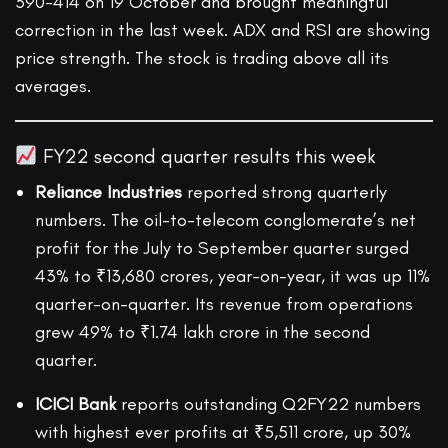
390-414 on 19 October and brought meaningful
correction in the last week. ADX and RSI are showing
price strength. The stock is trading above all its
averages.
FY22 second quarter results this week
Reliance Industries
reported strong quarterly
numbers. The oil-to-telecom conglomerate’s net
profit for the July to September quarter surged
43% to ₹13,680 crores, year-on-year, it was up 11%
quarter-on-quarter. Its revenue from operations
grew 49% to ₹1.74 lakh crore in the second
quarter.
ICICI Bank
reports outstanding Q2FY22 numbers
with highest ever profits at ₹5,511 crore, up 30%