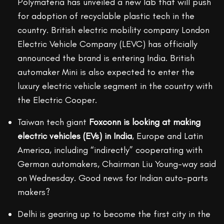
Polymateria has unveiled a new lab that will push
for adoption of recyclable plastic tech in the
country. British electric mobility company London
Electric Vehicle Company (LEVC) has officially
announced the brand is entering India. British
automaker Mini is also expected to enter the
luxury electric vehicle segment in the country with
the Electric Cooper.
Taiwan tech giant
Foxconn is looking at making
electric vehicles (EVs) in
India
, Europe and Latin
America, including “indirectly” cooperating with
German automakers, Chairman Liu Young-way said
on Wednesday. Good news for Indian auto-parts
makers?
Delhi is gearing up to become the first city in the