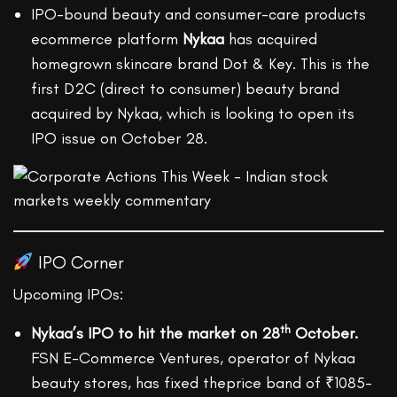
IPO-bound beauty and consumer-care products
ecommerce platform
Nykaa
has acquired
homegrown skincare brand Dot & Key. This is the
first D2C (direct to consumer) beauty brand
acquired by Nykaa, which is looking to open its
IPO issue on October 28.
IPO Corner
Upcoming IPOs:
th
Nykaa’s IPO to hit the market on 28
October.
FSN E-Commerce Ventures, operator of Nykaa
beauty stores, has fixed theprice band of ₹1085-