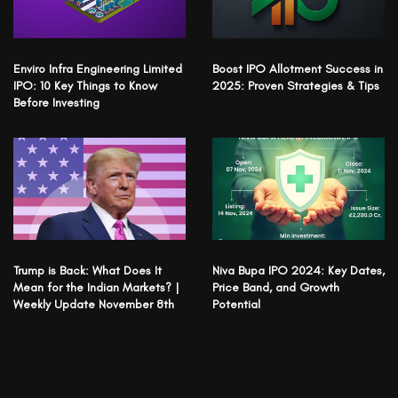
Enviro Infra Engineering Limited
Boost IPO Allotment Success in
IPO: 10 Key Things to Know
2025: Proven Strategies & Tips
Before Investing
Trump is Back: What Does It
Niva Bupa IPO 2024: Key Dates,
Mean for the Indian Markets? |
Price Band, and Growth
Weekly Update November 8th
Potential