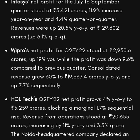
Infosys’
net profit for the July to September
quarter stood at ₹5,421 crores, 11.9% increase
year-on-year and 4.4% quarter-on-quarter.
Revenues were up 20.5% y-o-y, at ₹ 29,602
crores (up 6.1% q-o-q).
Wipro’s
net profit for Q2FY22 stood at ₹2,930.6
crores, up 19% you while the profit was down 9.6%
compared to previous quarter. Consolidated
revenue grew 30% to ₹19,667.4 crores y-o-y, and
up 7.7% sequentially.
HCL Tech’s
Q2FY22 net profit grows 4% y-o-y to
₹3,259 crores, clocking a marginal 1.7% sequential
rise. Revenue from operations stood at ₹20,655
crores, increasing by 11% y-o-y and 3.5% q-o-q.
The Noida-headquartered company declared an