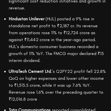
significant cost reduction initiatives and growth in
revenue.
Hindustan Unilever
(HUL) posted a 9% rise in
standalone net profit to ₹2,187 cr. Its revenue
from operations rose 11% to ₹12,724 crore as
against ₹11,442 crore in the year-ago period.
HUL’s domestic consumer business recorded a
growth of 11% YoY. The FMCG major declared ₹15
interim dividend.
UltraTech Cement Ltd
.’s Q2FY22 profit fell 22.8%
QoQ on higher expenses and lower other income
to ₹1,313.5 crore, while it was up 7.6% YoY.
Revenue rose 1.6% over the preceding quarter to
₹12,016.8 crore
Tata Communications
reported consolidated