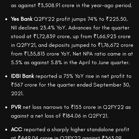
as against ₹3,508.91 crore in the year-ago period.
Yes Bank
Q2FY22 profit jumps 74% to ₹225.50,
NII declines 23.4% YoY. Advances for the quarter
stood at ₹1,72,839 crore, up from ₹1,66,923 crore
in Q2FY21, and deposits jumped to ₹1,76,672 crore
from ₹1,35,815 crore YoY. Net NPA ratio came in at
5.5% as against 5.8% in the April to June quarter.
IDBI Bank
reported a 75% YoY rise in net profit to
₹567 crore for the quarter ended September 30,
2021.
PVR
net loss narrows to ₹153 crore in Q2FY22 as
against a net loss of ₹184.06 in Q2FY21.
ACC
reported a sharply higher standalone profit
at ₹449.04 crore in Q2FY22 against ₹363.09