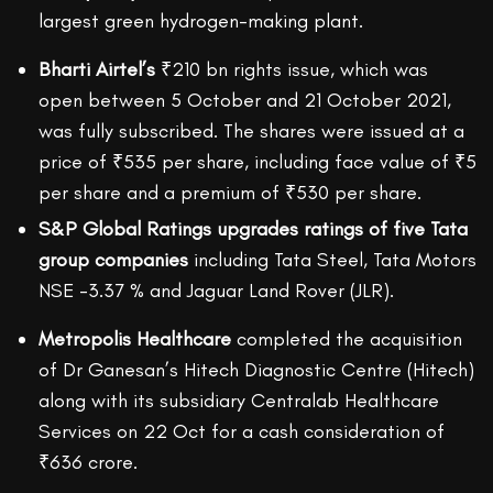
largest green hydrogen-making plant.
Bharti Airtel’s
₹210 bn rights issue, which was
open between 5 October and 21 October 2021,
was fully subscribed. The shares were issued at a
price of ₹535 per share, including face value of ₹5
per share and a premium of ₹530 per share.
S&P Global Ratings upgrades ratings of five Tata
group companies
including Tata Steel, Tata Motors
NSE -3.37 % and Jaguar Land Rover (JLR).
Metropolis Healthcare
completed the acquisition
of Dr Ganesan’s Hitech Diagnostic Centre (Hitech)
along with its subsidiary Centralab Healthcare
Services on 22 Oct for a cash consideration of
₹636 crore.