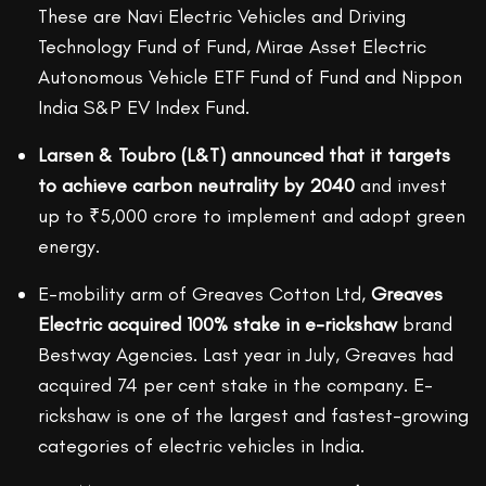
These are Navi Electric Vehicles and Driving
Technology Fund of Fund, Mirae Asset Electric
Autonomous Vehicle ETF Fund of Fund and Nippon
India S&P EV Index Fund.
Larsen & Toubro (L&T) announced that it targets
to achieve carbon neutrality by 2040
and invest
up to ₹5,000 crore to implement and adopt green
energy.
E-mobility arm of Greaves Cotton Ltd,
Greaves
Electric acquired 100% stake in e-rickshaw
brand
Bestway Agencies. Last year in July, Greaves had
acquired 74 per cent stake in the company. E-
rickshaw is one of the largest and fastest-growing
categories of electric vehicles in India.