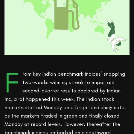
F
rom key Indian benchmark indices’ snapping
two-weeks winning streak to important
second-quarter results declared by Indian
Inc, a lot happened this week. The Indian stock
markets started Monday on a bright and shiny note,
as the markets traded in green and finally closed
Monday at record levels. However, thereafter the
benchmark indices embarked on a southward