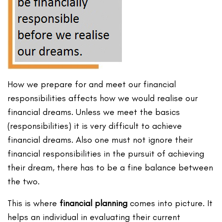
How we prepare for and meet our financial
responsibilities affects how we would realise our
financial dreams. Unless we meet the basics
(responsibilities) it is very difficult to achieve
financial dreams. Also one must not ignore their
financial responsibilities in the pursuit of achieving
their dream, there has to be a fine balance between
the two.
This is where
financial planning
comes into picture. It
helps an individual in evaluating their current