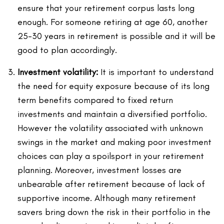
ensure that your retirement corpus lasts long
enough. For someone retiring at age 60, another
25-30 years in retirement is possible and it will be
good to plan accordingly.
Investment volatility:
It is important to understand
the need for equity exposure because of its long
term benefits compared to fixed return
investments and maintain a diversified portfolio.
However the volatility associated with unknown
swings in the market and making poor investment
choices can play a spoilsport in your retirement
planning. Moreover, investment losses are
unbearable after retirement because of lack of
supportive income. Although many retirement
savers bring down the risk in their portfolio in the