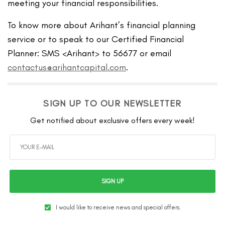
meeting your financial responsibilities.
To know more about Arihant’s financial planning
service or to speak to our Certified Financial
Planner: SMS <Arihant> to 56677 or email
contactus@arihantcapital.com
.
SIGN UP TO OUR NEWSLETTER
Get notified about exclusive offers every week!
SIGN UP
I would like to receive news and special offers.