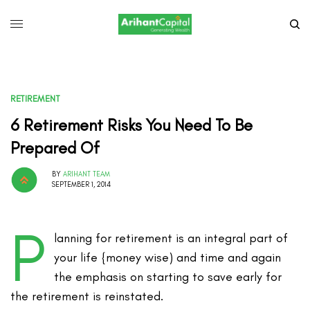
RETIREMENT
6 Retirement Risks You Need To Be
Prepared Of
BY
ARIHANT TEAM
SEPTEMBER 1, 2014
P
lanning for retirement is an integral part of
your life {money wise) and time and again
the emphasis on starting to save early for
the retirement is reinstated.