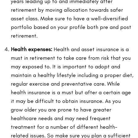
years leading up to and immediately after
retirement by moving allocation towards safer
asset class. Make sure to have a well-diversified
portfolio based on your profile both pre and post
retirement.
Health expenses:
Health and asset insurance is a
must in retirement to take care from risk that you
may exposed to. It is important to adopt and
maintain a healthy lifestyle including a proper diet,
regular exercise and preventative care. While
health insurance is a must but after a certain age
it may be difficult to obtain insurance. As you
grow older you are prone to have greater
healthcare needs and may need frequent
treatment for a number of different health-
related issues. So make sure you plan a sufficient