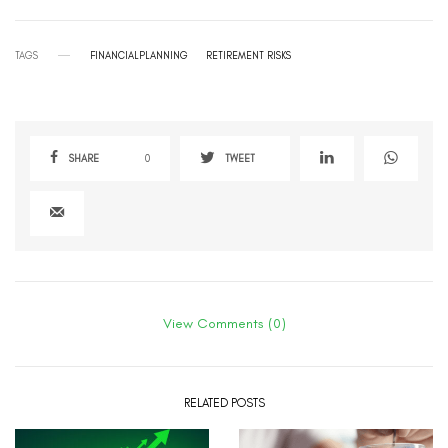
TAGS
FINANCIALPLANNING
RETIREMENT RISKS
SHARE
0
TWEET
View Comments (0)
RELATED POSTS