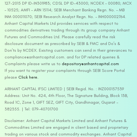
127-2015 DP ID-IN301983; CDSL DP ID-43000; NCDEX – 00080; MCX
– 10525; AMFI – ARN 15114; SEBI Merchant Banking Regn. No. – MB
INM 000011070; SEBI Research Analyst Regn. No. – INH000002764.
Arihant Capital Markets Ltd provides services with respect to
commodities derivatives trading through its group company Arihant
Futures and Commodities Ltd. Please carefully read the risk
disclosure document as prescribed by SEBI & FMC and Do’s &
Don’ts by NCDEX. Existing customers can send in their grievances to
compliance@arihantcapital.com. and for DP related queries &
Complaints please write us to
depository@arihantcapital.com
If you want to register your complaints through SEBI Score Portal
please
Click here.
ARIHANT CAPITAL IFSC LIMITED | SEBI Regid. No. : INZ000157539
Address: Unit No. 424, 4th Floor, The Signature Building, Block 13B,
Road 1C, Zone 1, GIFT SEZ, GIFT City, Gandhinagar, Gujarat –
382355. | Tel: 079-40701700
Disclaimer: Arihant Capital Markets Limited and Arihant Futures &
Commodities Limited are engaged in client based and proprietary
trading on various stock and commodity exchanges. Arihant Capital