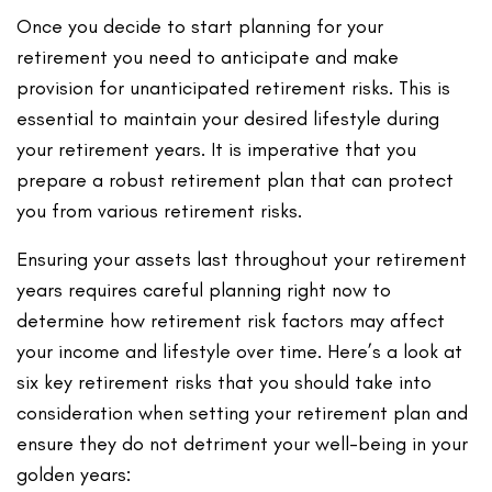
Once you decide to start planning for your
retirement you need to anticipate and make
provision for unanticipated retirement risks. This is
essential to maintain your desired lifestyle during
your retirement years. It is imperative that you
prepare a robust retirement plan that can protect
you from various retirement risks.
Ensuring your assets last throughout your retirement
years requires careful planning right now to
determine how retirement risk factors may affect
your income and lifestyle over time. Here’s a look at
six key retirement risks that you should take into
consideration when setting your retirement plan and
ensure they do not detriment your well-being in your
golden years: