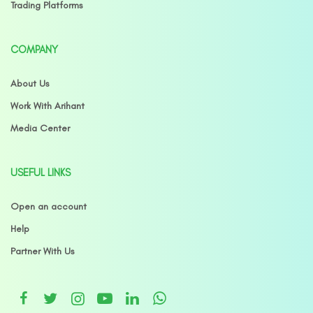
Trading Platforms
COMPANY
About Us
Work With Arihant
Media Center
USEFUL LINKS
Open an account
Help
Partner With Us