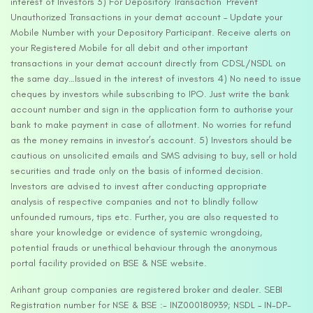
interest of Investors 3) For Depository Transaction ‘Prevent
Unauthorized Transactions in your demat account – Update your
Mobile Number with your Depository Participant. Receive alerts on
your Registered Mobile for all debit and other important
transactions in your demat account directly from CDSL/NSDL on
the same day…Issued in the interest of investors 4) No need to issue
cheques by investors while subscribing to IPO. Just write the bank
account number and sign in the application form to authorise your
bank to make payment in case of allotment. No worries for refund
as the money remains in investor’s account. 5) Investors should be
cautious on unsolicited emails and SMS advising to buy, sell or hold
securities and trade only on the basis of informed decision.
Investors are advised to invest after conducting appropriate
analysis of respective companies and not to blindly follow
unfounded rumours, tips etc. Further, you are also requested to
share your knowledge or evidence of systemic wrongdoing,
potential frauds or unethical behaviour through the anonymous
portal facility provided on BSE & NSE website.
Arihant group companies are registered broker and dealer. SEBI
Registration number for NSE & BSE :- INZ000180939; NSDL – IN-DP-