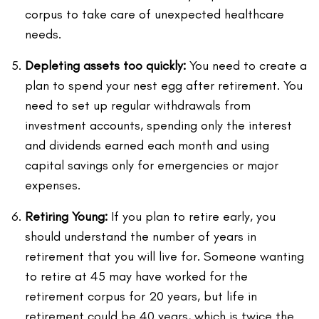
corpus to take care of unexpected healthcare
needs.
Depleting assets too quickly:
You need to create a
plan to spend your nest egg after retirement. You
need to set up regular withdrawals from
investment accounts, spending only the interest
and dividends earned each month and using
capital savings only for emergencies or major
expenses.
Retiring Young:
If you plan to retire early, you
should understand the number of years in
retirement that you will live for. Someone wanting
to retire at 45 may have worked for the
retirement corpus for 20 years, but life in
retirement could be 40 years, which is twice the