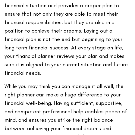
financial situation and provides a proper plan to
ensure that not only they are able to meet their
financial responsibilities, but they are also in a
position to achieve their dreams. Laying out a
financial plan is not the end but beginning to your
long term financial success. At every stage on life,
your financial planner reviews your plan and makes
sure it is aligned to your current situation and future
financial needs.
While you may think you can manage it all well, the
right planner can make a huge difference to your
financial well-being. Having sufficient, supportive,
and competent professional help enables peace of
mind, and ensures you strike the right balance
between achieving your financial dreams and