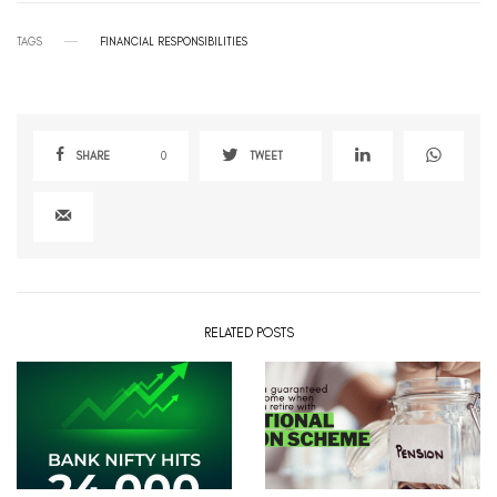
TAGS
FINANCIAL RESPONSIBILITIES
SHARE
0
TWEET
RELATED POSTS