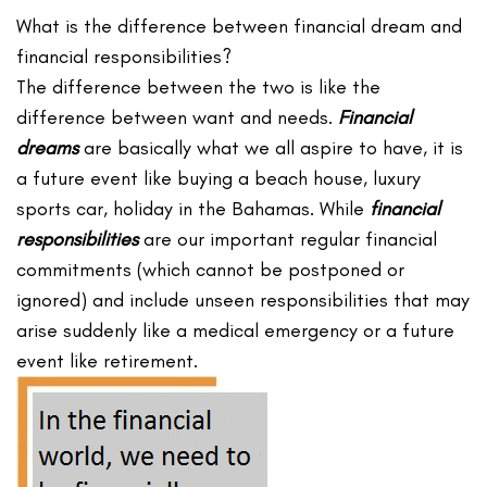
What is the difference between financial dream and
financial responsibilities?
The difference between the two is like the
difference between want and needs.
Financial
dreams
are basically what we all aspire to have, it is
a future event like buying a beach house, luxury
sports car, holiday in the Bahamas. While
financial
responsibilities
are our important regular financial
commitments (which cannot be postponed or
ignored) and include unseen responsibilities that may
arise suddenly like a medical emergency or a future
event like retirement.