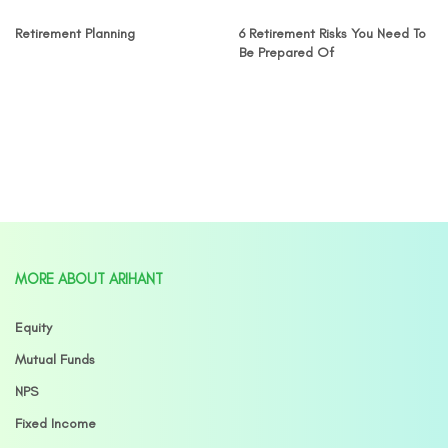
Retirement Planning
6 Retirement Risks You Need To
Be Prepared Of
MORE ABOUT ARIHANT
Equity
Mutual Funds
NPS
Fixed Income