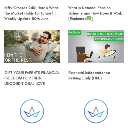
Nifty Crosses 24K: Here’s What
What is National Pension
the Market Holds for future? |
Scheme and How Does it Work
Weekly Update 30th June
[Explained
]
GIFT YOUR PARENTS FINANCIAL
Financial Independence
FREEDOM FOR THEIR
Retiring Early (FIRE)
UNCONDITIONAL LOVE