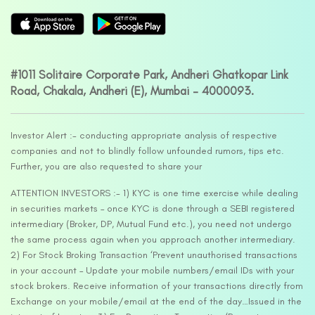
#1011 Solitaire Corporate Park, Andheri Ghatkopar Link
Road, Chakala, Andheri (E), Mumbai – 4000093.
Investor Alert :- conducting appropriate analysis of respective
companies and not to blindly follow unfounded rumors, tips etc.
Further, you are also requested to share your
ATTENTION INVESTORS :- 1) KYC is one time exercise while dealing
in securities markets – once KYC is done through a SEBI registered
intermediary (Broker, DP, Mutual Fund etc.), you need not undergo
the same process again when you approach another intermediary.
2) For Stock Broking Transaction ‘Prevent unauthorised transactions
in your account – Update your mobile numbers/email IDs with your
stock brokers. Receive information of your transactions directly from
Exchange on your mobile/email at the end of the day…Issued in the