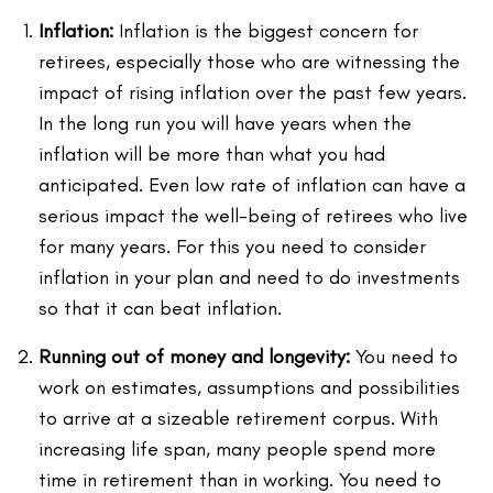
Inflation:
Inflation is the biggest concern for
retirees, especially those who are witnessing the
impact of rising inflation over the past few years.
In the long run you will have years when the
inflation will be more than what you had
anticipated. Even low rate of inflation can have a
serious impact the well-being of retirees who live
for many years. For this you need to consider
inflation in your plan and need to do investments
so that it can beat inflation.
Running out of money and longevity:
You need to
work on estimates, assumptions and possibilities
to arrive at a sizeable retirement corpus. With
increasing life span, many people spend more
time in retirement than in working. You need to