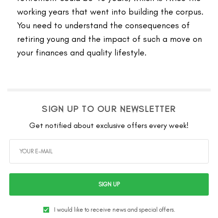
working years that went into building the corpus.
You need to understand the consequences of
retiring young and the impact of such a move on
your finances and quality lifestyle.
SIGN UP TO OUR NEWSLETTER
Get notified about exclusive offers every week!
SIGN UP
I would like to receive news and special offers.