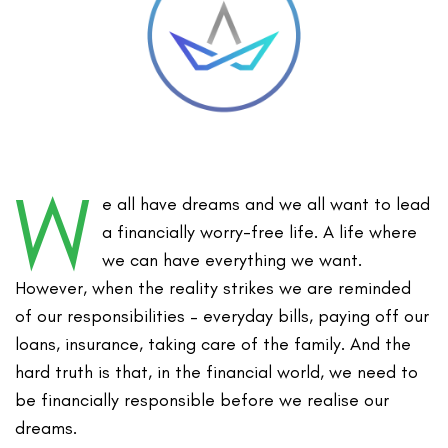
W
e all have dreams and we all want to lead
a financially worry-free life. A life where
we can have everything we want.
However, when the reality strikes we are reminded
of our responsibilities – everyday bills, paying off our
loans, insurance, taking care of the family. And the
hard truth is that, in the financial world, we need to
be financially responsible before we realise our
dreams.