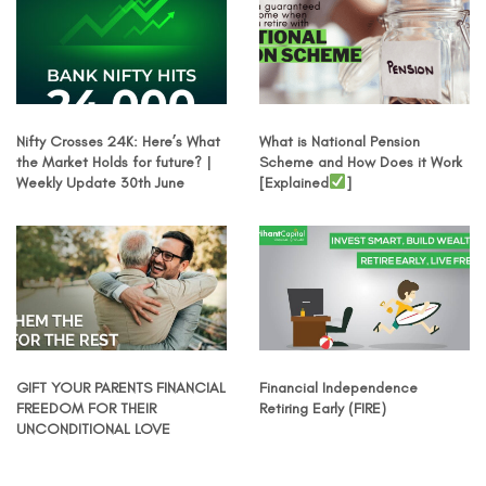
Nifty Crosses 24K: Here’s What
What is National Pension
the Market Holds for future? |
Scheme and How Does it Work
Weekly Update 30th June
[Explained
]
GIFT YOUR PARENTS FINANCIAL
Financial Independence
FREEDOM FOR THEIR
Retiring Early (FIRE)
UNCONDITIONAL LOVE