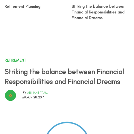
Retirement Planning
Striking the balance between
Financial Responsibilities and
Financial Dreams
RETIREMENT
Striking the balance between Financial
Responsibilities and Financial Dreams
BY
ARIHANT TEAM
MARCH 28, 2014